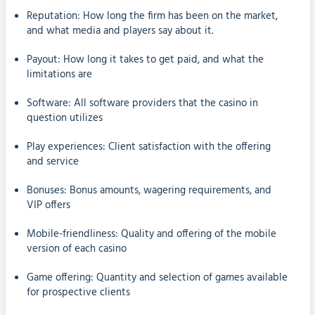
Reputation: How long the firm has been on the market,
and what media and players say about it.
Payout: How long it takes to get paid, and what the
limitations are
Software: All software providers that the casino in
question utilizes
Play experiences: Client satisfaction with the offering
and service
Bonuses: Bonus amounts, wagering requirements, and
VIP offers
Mobile-friendliness: Quality and offering of the mobile
version of each casino
Game offering: Quantity and selection of games available
for prospective clients