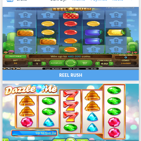
REEL RUSH