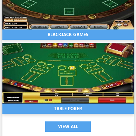
BLACKJACK GAMES
TABLE POKER
VIEW ALL