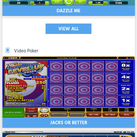
DAZZLE ME
VIEW ALL
Video Poker
JACKS OR BETTER