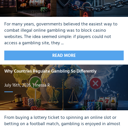
For many years, governments believed the easiest way to
combat illegal online gambling was to block casino
websites. The idea seemed simple: if players could not
access a gambling site, they ...
READ MORE
Why Countries Regulate Gambling So Differently
July 16th, 2026
| Inessa R
From buying a lottery ticket to spinning an online slot or
betting on a football match, gambling is enjoyed in almost