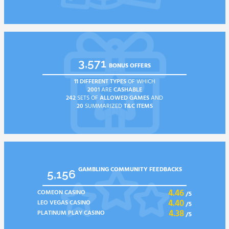
3,571
BONUS OFFERS
11 DIFFERENT TYPES
OF WHICH
2001
ARE
CASHABLE
242
SETS OF
ALLOWED GAMES
AND
20
SUMMARIZED
T&C ITEMS
GAMBLING COMMUNITY FEEDBACKS
5,156
4.46
COMEON CASINO
/5
4.40
LEO VEGAS CASINO
/5
4.38
PLATINUM PLAY CASINO
/5