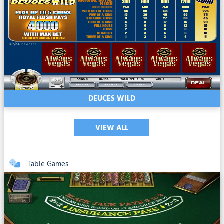
DEUCES WILD
VIEW ALL
Table Games