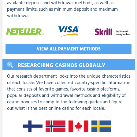
available deposit and withdrawal methods, as well as
payment limits, such as minimum deposit and maximum
withdrawal.
VIEW ALL PAYMENT METHODS
RESEARCHING CASINOS GLOBALLY
Our research department looks into the unique characteristics
of each locale. We have collected country-specific information
that consists of favorite games, favorite casino platforms,
popular deposits and withdrawal methods and eligibility of
casino bonuses to compile the following guides and figure
out what is the best online casino for each locale.