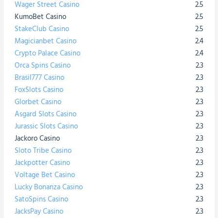
Wager Street Casino
2.5
KumoBet Casino
2.5
StakeClub Casino
2.5
Magicianbet Casino
2.4
Crypto Palace Casino
2.4
Orca Spins Casino
2.3
Brasil777 Casino
2.3
FoxSlots Casino
2.3
Glorbet Casino
2.3
Asgard Slots Casino
2.3
Jurassic Slots Casino
2.3
Jackoro Casino
2.3
Sloto Tribe Casino
2.3
Jackpotter Casino
2.3
Voltage Bet Casino
2.3
Lucky Bonanza Casino
2.3
SatoSpins Casino
2.3
JacksPay Casino
2.3