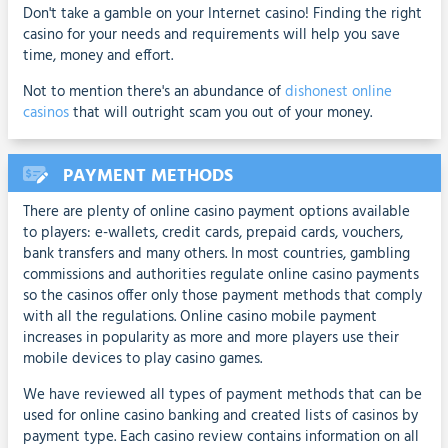
Don't take a gamble on your Internet casino! Finding the right
casino for your needs and requirements will help you save
time, money and effort.
Not to mention there's an abundance of
dishonest online
casinos
that will outright scam you out of your money.
PAYMENT METHODS
There are plenty of online casino payment options available
to players: e-wallets, credit cards, prepaid cards, vouchers,
bank transfers and many others. In most countries, gambling
commissions and authorities regulate online casino payments
so the casinos offer only those payment methods that comply
with all the regulations. Online casino mobile payment
increases in popularity as more and more players use their
mobile devices to play casino games.
We have reviewed all types of payment methods that can be
used for online casino banking and created lists of casinos by
payment type. Each casino review contains information on all