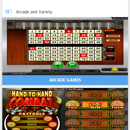
Arcade and Variety
ARCADE GAMES