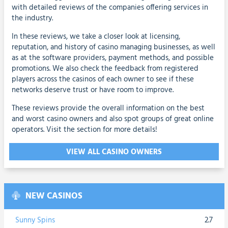
with detailed reviews of the companies offering services in
the industry.
In these reviews, we take a closer look at licensing,
reputation, and history of casino managing businesses, as well
as at the software providers, payment methods, and possible
promotions. We also check the feedback from registered
players across the casinos of each owner to see if these
networks deserve trust or have room to improve.
These reviews provide the overall information on the best
and worst casino owners and also spot groups of great online
operators. Visit the section for more details!
VIEW ALL CASINO OWNERS
NEW CASINOS
Sunny Spins
2.7