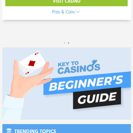
VISIT CASINO
Pros & Cons
‹
›
TRENDING TOPICS