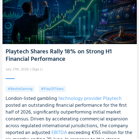
Playtech Shares Rally 18% on Strong H1
Financial Performance
July 27th, 2026
| Olga Li
#BestInGaming
#PlayOfTitans
London-listed gambling
technology provider Playtech
posted an outstanding financial performance for the first
half of 2026, significantly outperforming initial market
consensus. Driven by accelerating commercial expansion
across regulated international jurisdictions, the company
reported an adjusted
EBITDA
exceeding €155 million for the