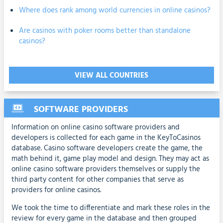
Where does rank among world currencies in online casinos?
Are casinos with poker rooms better than standalone
casinos?
VIEW ALL COUNTRIES
SOFTWARE PROVIDERS
Information on online casino software providers and
developers is collected for each game in the KeyToCasinos
database. Casino software developers create the game, the
math behind it, game play model and design. They may act as
online casino software providers themselves or supply the
third party content for other companies that serve as
providers for online casinos.
We took the time to differentiate and mark these roles in the
review for every game in the database and then grouped