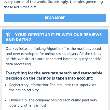
every corner of the world. Surprisingly, the rules governing
these activities diff...
READ MORE
YOUR OPPORTUNITIES WITH OUR REVIEWS
AND RATING
Our KeyToCasino Ranking Algorithm ™ is the most advanced
tool ever developed for online casino players. All the tables
on this website are auto-generated based on query-specific
data processing.
Everything for the accurate search and reasonable
decision on the casinos is taken into account:
Registratory information: The regulator that supervises
the casino activity.
Ownership: The company behind each casino (and very
possibly, other casinos)