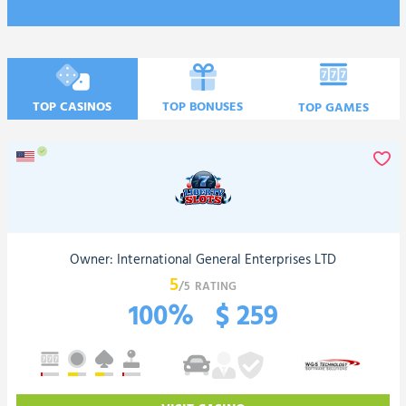
TOP CASINOS
TOP BONUSES
TOP GAMES
Owner: International General Enterprises LTD
5
/5
RATING
100% $ 259