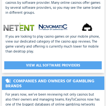
casinos by software provider. Many online casinos offer games
by several software providers, so you may see the same brand
in different groups.
If you are looking to play casino games on your mobile phone,
view our dedicated category of the casino app reviews. The
game variety and offering is currently muсh lower for mobile
than desktop play.
VIEW ALL SOFTWARE PROVIDERS
COMPANIES AND OWNERS OF GAMBLING
BRANDS
For years now, we’ve been reviewing not only casinos but
also their owners and managing teams. KeyToCasinos now has
one of the biggest databases of online gambling networks