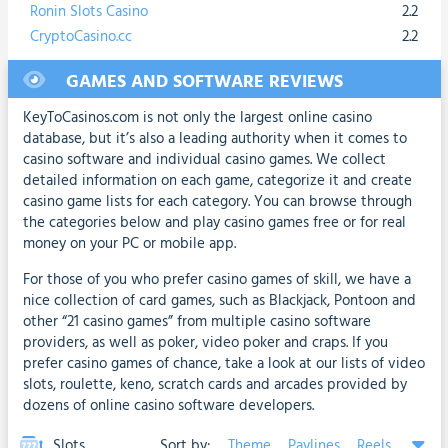
Ronin Slots Casino
2.2
CryptoCasino.cc
2.2
GAMES AND SOFTWARE REVIEWS
KeyToCasinos.com is not only the largest online casino
database, but it’s also a leading authority when it comes to
casino software and individual casino games. We collect
detailed information on each game, categorize it and create
casino game lists for each category. You can browse through
the categories below and play casino games free or for real
money on your PC or mobile app.
For those of you who prefer casino games of skill, we have a
nice collection of card games, such as Blackjack, Pontoon and
other “21 casino games” from multiple casino software
providers, as well as poker, video poker and craps. If you
prefer casino games of chance, take a look at our lists of video
slots, roulette, keno, scratch cards and arcades provided by
dozens of online casino software developers.
Sort by:
Theme
Paylines
Reels
Slots