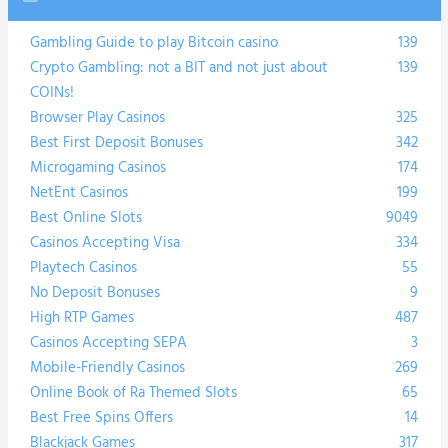
Gambling Guide to play Bitcoin casino
139
Crypto Gambling: not a BIT and not just about
139
COINs!
Browser Play Casinos
325
Best First Deposit Bonuses
342
Microgaming Casinos
174
NetEnt Casinos
199
Best Online Slots
9049
Casinos Accepting Visa
334
Playtech Casinos
55
No Deposit Bonuses
9
High RTP Games
487
Casinos Accepting SEPA
3
Mobile-Friendly Casinos
269
Online Book of Ra Themed Slots
65
Best Free Spins Offers
14
Blackjack Games
317