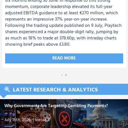
six months ending 30 June. In response to this strong
momentum, corporate leadership elevated its full-year
adjusted EBITDA guidance to at least €270 million, which
represents an impressive 37% year-on-year increase.
Following the trading update published on 9 July, Playtech
shares experienced a major double-digit rally, jumping by
as much as 18% to trade at 378.60p, with intraday charts
showing brief peaks above £3.80.
READ MORE
‹
›
LATEST RESEARCH & ANALYTICS
Why Governments Are Targeting Gambling Payments?
July 16th, 2026
| Inessa R