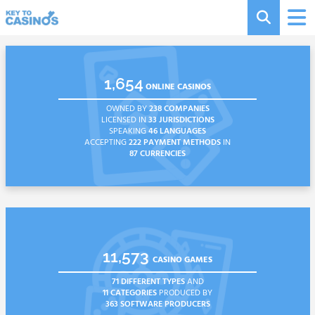
1,654
ONLINE CASINOS
OWNED BY
238 COMPANIES
LICENSED IN
33 JURISDICTIONS
SPEAKING
46 LANGUAGES
ACCEPTING
222 PAYMENT METHODS
IN
87 CURRENCIES
11,573
CASINO GAMES
71 DIFFERENT TYPES
AND
11 CATEGORIES
PRODUCED BY
363 SOFTWARE PRODUCERS