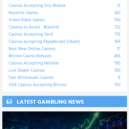
Casinos Accepting Siru Mobile
13
Roulette Games
282
Video Poker Games
700
Casinos to Avoid - Blacklist
132
Casinos Accepting Skrill
179
Casinos accepting Paysafecard (Ukash)
164
Best New Online Casinos
17
Bitcoin Casino Bonuses
266
Casinos Accepting Neteller
190
Live Dealer Casinos
100
Fast Witdrawals Casinos
8
USA Casinos Accepting Bitcoin
150
LATEST GAMBLING NEWS