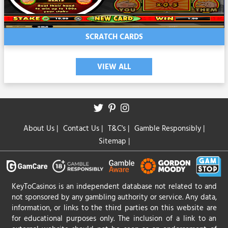
SCRATCH CARDS
VIEW ALL
About Us
|
Contact Us
|
T&C's
|
Gamble Responsibly
|
Sitemap
|
KeyToCasinos is an independent database not related to and
not sponsored by any gambling authority or service. Any data,
information, or links to the third parties on this website are
for educational purposes only. The inclusion of a link to an