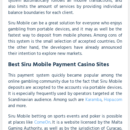
system automatically follows all mobile transactions, and
also limits the amount of services by providing individual
balance boundaries for each client.
Siru Mobile can be a great solution for everyone who enjoys
gambling from portable devices, and it may as well be the
fastest way to deposit from mobile phones. Among cons of
this system is the small selection of accepted countries. On
the other hand, the developers have already announced
their intention to explore new markets.
Best Siru Mobile Payment Casino Sites
This payment system quickly became popular among the
online gambling community due to the fact that Siru Mobile
deposits are accepted to the accounts via portable devices.
It is especially frequently used by operators targeted at the
Scandinavian audience. Among such are
Karamba
,
Hopa.com
and more.
Siru Mobile betting on sports events and poker is possible
at places like
ComeOn
. It is a website licensed by the Malta
Gaming Authority, as well as by the jurisdiction of Curacao,