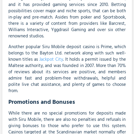
and it has provided gaming services since 2010. Betting
possibilities cover major and niche sports, that can be both
in-play and pre-match. Asides from poker and Sportsbook,
there is a variety of content from providers like Barcrest,
Williams Interactive, Yggdrasil Gaming and over six other
renowned studios.
Another popular Siru Mobile deposit casino is Prime, which
belongs to the Bayton Ltd. network along with such well-
known titles as
Jackpot City
. It holds a permit issued by the
Maltese authority, and was founded in 2007. More than 70%
of reviews about its services are positive, and members
admire fast and problem-free withdrawals, helpful and
polite live chat assistance, and plenty of games to choose
from.
Promotions and Bonuses
While there are no special promotions for deposits made
with Siru Mobile, there are also no penalties and refusals in
giving bonuses to those who prefer to use this system.
Casinos targeted at the Scandinavian market normally offer