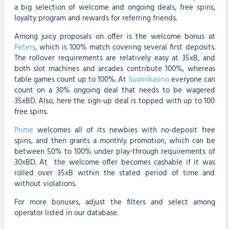
a big selection of welcome and ongoing deals, free spins,
loyalty program and rewards for referring friends.
Among juicy proposals on offer is the welcome bonus at
Peters
, which is 100% match covering several first deposits.
The rollover requirements are relatively easy at 35xB, and
both slot machines and arcades contribute 100%, whereas
table games count up to 100%. At
Suomikasino
everyone can
count on a 30% ongoing deal that needs to be wagered
35xBD. Also, here the sign-up deal is topped with up to 100
free spins.
Prime
welcomes all of its newbies with no-deposit free
spins, and then grants a monthly promotion, which can be
between 50% to 100% under play-through requirements of
30xBD. At the welcome offer becomes cashable if it was
rolled over 35xB within the stated period of time and
without violations.
For more bonuses, adjust the filters and select among
operator listed in our database.