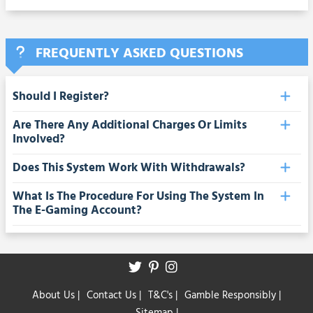
FREQUENTLY ASKED QUESTIONS
Should I Register?
Are There Any Additional Charges Or Limits
Involved?
Does This System Work With Withdrawals?
What Is The Procedure For Using The System In
The E-Gaming Account?
About Us
|
Contact Us
|
T&C's
|
Gamble Responsibly
|