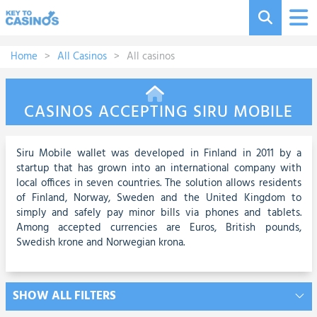
Home
>
All Casinos
>
All casinos
CASINOS ACCEPTING SIRU MOBILE
Siru Mobile wallet was developed in Finland in 2011 by a
startup that has grown into an international company with
local offices in seven countries. The solution allows residents
of Finland, Norway, Sweden and the United Kingdom to
simply and safely pay minor bills via phones and tablets.
Among accepted currencies are Euros, British pounds,
Swedish krone and Norwegian krona.
SHOW ALL FILTERS