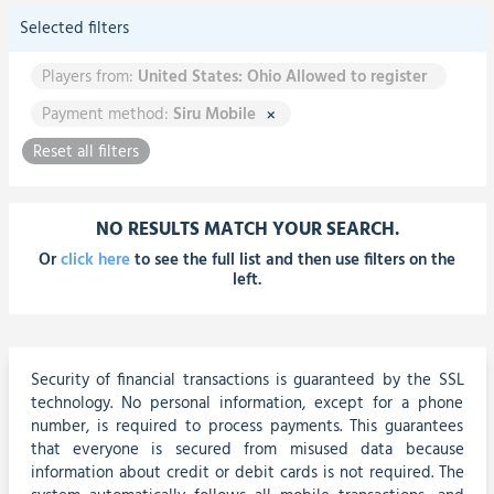
Selected filters
Players from:
United States: Ohio
Allowed to register
Payment method:
Siru Mobile
Reset all filters
NO RESULTS MATCH YOUR SEARCH.
Or
click here
to see the full list and then use filters on the
left.
Security of financial transactions is guaranteed by the SSL
technology. No personal information, except for a phone
number, is required to process payments. This guarantees
that everyone is secured from misused data because
information about credit or debit cards is not required. The