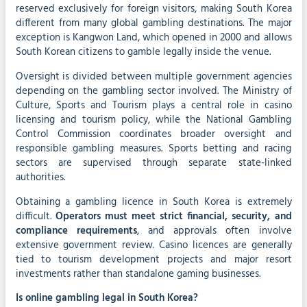
reserved exclusively for foreign visitors, making South Korea
different from many global gambling destinations. The major
exception is Kangwon Land, which opened in 2000 and allows
South Korean citizens to gamble legally inside the venue.
Oversight is divided between multiple government agencies
depending on the gambling sector involved. The Ministry of
Culture, Sports and Tourism plays a central role in casino
licensing and tourism policy, while the National Gambling
Control Commission coordinates broader oversight and
responsible gambling measures. Sports betting and racing
sectors are supervised through separate state-linked
authorities.
Obtaining a gambling licence in South Korea is extremely
difficult.
Operators must meet strict financial, security, and
compliance requirements
, and approvals often involve
extensive government review. Casino licences are generally
tied to tourism development projects and major resort
investments rather than standalone gaming businesses.
Is online gambling legal in South Korea?