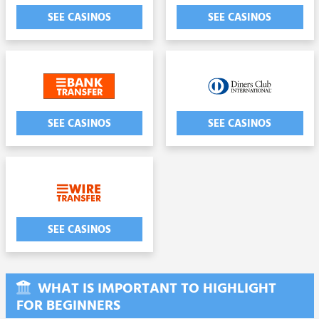
SEE CASINOS
SEE CASINOS
SEE CASINOS
SEE CASINOS
SEE CASINOS
WHAT IS IMPORTANT TO HIGHLIGHT
FOR BEGINNERS