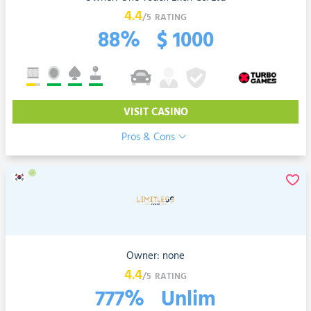
4.4
/5
RATING
88% $ 1000
VISIT CASINO
Pros & Cons
Owner: none
4.4
/5
RATING
777% Unlim