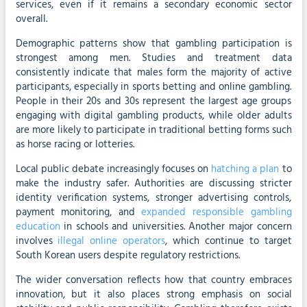
services, even if it remains a secondary economic sector
overall.
Demographic patterns show that gambling participation is
strongest among men. Studies and treatment data
consistently indicate that males form the majority of active
participants, especially in sports betting and online gambling.
People in their 20s and 30s represent the largest age groups
engaging with digital gambling products, while older adults
are more likely to participate in traditional betting forms such
as horse racing or lotteries.
Local public debate increasingly focuses on
hatching a plan
to
make the industry safer. Authorities are discussing stricter
identity verification systems, stronger advertising controls,
payment monitoring, and
expanded responsible gambling
education
in schools and universities. Another major concern
involves
illegal online operators
, which continue to target
South Korean users despite regulatory restrictions.
The wider conversation reflects how that country embraces
innovation, but it also places strong emphasis on social