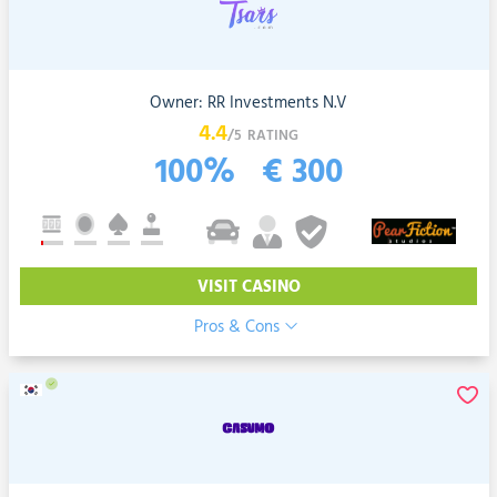
Owner: RR Investments N.V
4.4
/5
RATING
100% € 300
VISIT CASINO
Pros & Cons