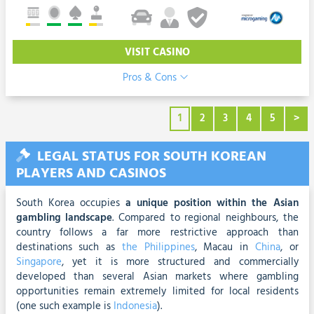
VISIT CASINO
Pros & Cons
1
2
3
4
5
>
LEGAL STATUS FOR SOUTH KOREAN
PLAYERS AND CASINOS
South Korea occupies
a unique position within the Asian
gambling landscape
. Compared to regional neighbours, the
country follows a far more restrictive approach than
destinations such as
the Philippines
, Macau in
China
, or
Singapore
, yet it is more structured and commercially
developed than several Asian markets where gambling
opportunities remain extremely limited for local residents
(one such example is
Indonesia
).