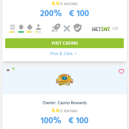
4.4
/5
RATING
200% € 100
+20
VISIT CASINO
Pros & Cons
Owner: Casino Rewards
4.4
/5
RATING
100% € 100