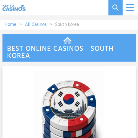
Home
>
All Casinos
>
South korea
BEST ONLINE CASINOS - SOUTH
KOREA