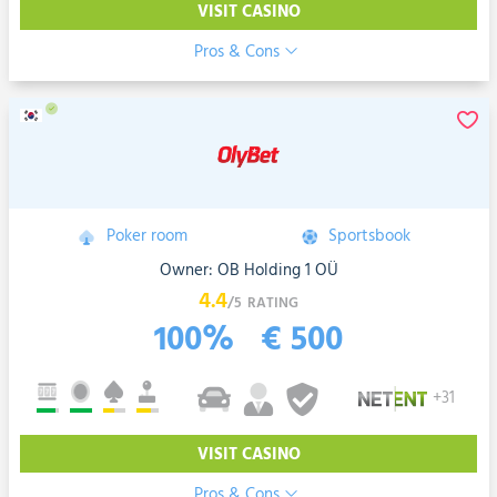
VISIT CASINO
Pros & Cons
Poker room
Sportsbook
Owner: OB Holding 1 OÜ
4.4
/5
RATING
100% € 500
+31
VISIT CASINO
Pros & Cons