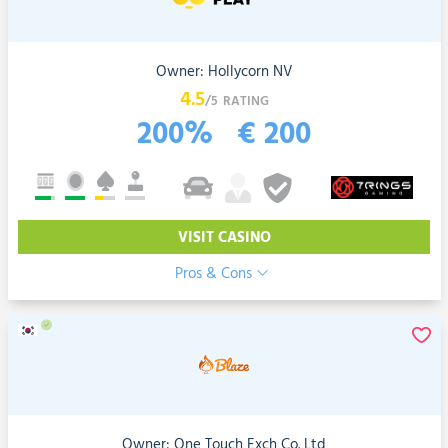
Owner: Hollycorn NV
4.5
/5
RATING
200% € 200
VISIT CASINO
Pros & Cons
Owner: One Touch Exch Co. Ltd