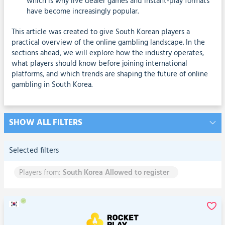
which is why live dealer games and instant-play formats
have become increasingly popular.
This article was created to give South Korean players a
practical overview of the online gambling landscape. In the
sections ahead, we will explore how the industry operates,
what players should know before joining international
platforms, and which trends are shaping the future of online
gambling in South Korea.
SHOW ALL FILTERS
Selected filters
Players from:
South Korea
Allowed to register