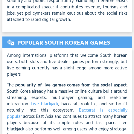
stability and public responsibility. Gambling therefore exists
in a complicated space: it contributes revenue, tourism, and
jobs, yet policymakers remain cautious about the social risks
attached to rapid digital growth.
POPULAR SOUTH KOREAN GAMES
Among international platforms that welcome South Korean
users, both slots and live dealer games perform strongly, but
live gaming currently has a slight edge among more active
players.
The
popularity of live games comes from the social aspect
.
South Korea already has a massive online culture built around
streaming, esports, multiplayer gaming, and real-time
interaction.
Live blackjack
, baccarat, roulette, and sic bo fit
naturally into this ecosystem.
Baccarat is especially
popular
across East Asia and continues to attract many Korean
players because of its simple rules and fast pace. Live
blackjack also performs well among users who enjoy strategy-