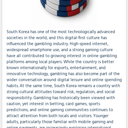
South Korea has one of the most technologically advanced
societies in the world, and this digital-first culture has
influenced the gambling industry. High-speed internet,
widespread smartphone use, and a strong gaming culture
have all contributed to growing interest in online gambling
platforms among local players. While the country is better
known internationally for esports, entertainment, and
innovative technology, gambling has also become part of the
wider conversation around digital leisure and online spending
habits. At the same time, South Korea remains a country with
strong cultural attitudes toward risk, regulation, and social
responsibility. Gambling has historically been viewed with
caution, yet interest in betting, card games, sports
predictions, and online gaming communities continues to
attract attention from both locals and visitors. Younger
adults, particularly those familiar with mobile gaming and