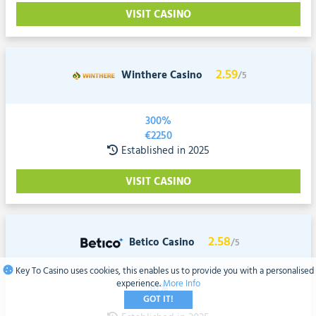
VISIT CASINO
2.59
Winthere Casino
/5
300%
€2250
Established in 2025
VISIT CASINO
2.58
Betico Casino
/5
Key To Casino uses cookies, this enables us to provide you with a personalised
experience.
More Info
50%
GOT IT!
€