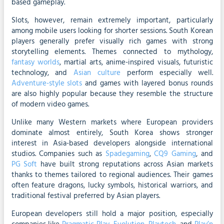
based gameplay.
Slots, however, remain extremely important, particularly
among mobile users looking for shorter sessions. South Korean
players generally prefer visually rich games with strong
storytelling elements. Themes connected to mythology,
fantasy worlds
, martial arts, anime-inspired visuals, futuristic
technology, and
Asian culture
perform especially well.
Adventure-style slots
and games with layered bonus rounds
are also highly popular because they resemble the structure
of modern video games.
Unlike many Western markets where European providers
dominate almost entirely, South Korea shows stronger
interest in Asia-based developers alongside international
studios. Companies such as
Spadegaming
,
CQ9 Gaming
, and
PG Soft
have built strong reputations across Asian markets
thanks to themes tailored to regional audiences. Their games
often feature dragons, lucky symbols, historical warriors, and
traditional festival preferred by Asian players.
European developers still hold a major position, especially