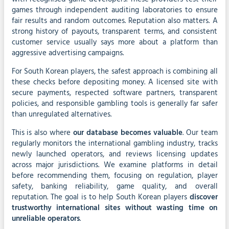
games through independent auditing laboratories to ensure
fair results and random outcomes. Reputation also matters. A
strong history of payouts, transparent terms, and consistent
customer service usually says more about a platform than
aggressive advertising campaigns.
For South Korean players, the safest approach is combining all
these checks before depositing money. A licensed site with
secure payments, respected software partners, transparent
policies, and responsible gambling tools is generally far safer
than unregulated alternatives.
This is also where
our database becomes valuable
. Our team
regularly monitors the international gambling industry, tracks
newly launched operators, and reviews licensing updates
across major jurisdictions. We examine platforms in detail
before recommending them, focusing on regulation, player
safety, banking reliability, game quality, and overall
reputation. The goal is to help South Korean players
discover
trustworthy international sites without wasting time on
unreliable operators
.