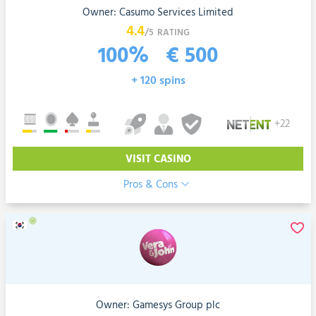
Owner: Casumo Services Limited
4.4
/5
RATING
100% € 500
+ 120 spins
+22
VISIT CASINO
Pros & Cons
Owner: Gamesys Group plc