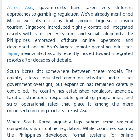
Across Asia
, governments have taken very different
approaches to gambling regulation. We’ve already mentioned
Macau with its economy built around large-scale casino
tourism. Singapore introduced tightly controlled integrated
resorts with strict entry systems and social safeguards. The
Philippines embraced offshore online operators and
developed one of Asia’s largest remote gambling industries.
Japan
, meanwhile, has only recently moved toward integrated
resorts after decades of debate.
South Korea sits somewhere between these models. The
country allows regulated gambling activities under strict
government oversight, but expansion has remained carefully
controlled. The country has established regulatory agencies,
taxation structures, responsible gambling programmes, and
strict operational rules that place it among the more
organised gambling markets in East Asia.
Where South Korea arguably lags behind some regional
competitors is in online regulation. While countries such as
the Philippines developed formal systems for online