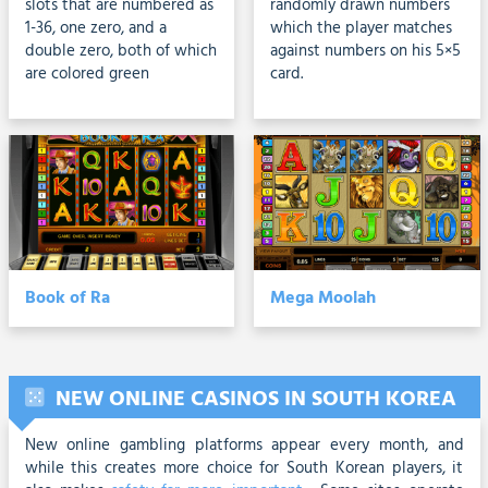
slots that are numbered as
randomly drawn numbers
1-36, one zero, and a
which the player matches
double zero, both of which
against numbers on his 5×5
are colored green
card.
Book of Ra
Mega Moolah
NEW ONLINE CASINOS IN SOUTH KOREA
New online gambling platforms appear every month, and
while this creates more choice for South Korean players, it