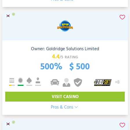
Owner: Goldridge Solutions Limited
4.4
/5
RATING
500% $ 500
+8
VISIT CASINO
Pros & Cons