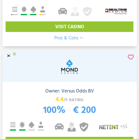
VISIT CASINO
Pros & Cons
Owner: Versus Odds BV
4.4
/5
RATING
100% € 200
+55