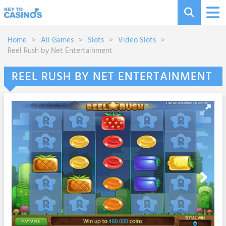
Home
>
All Games
>
Slots
>
Video Slots
>
Reel Rush by Net Entertainment
REEL RUSH BY NET ENTERTAINMENT