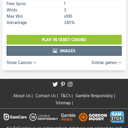
Free Spins
1
Wilds
3
Max Win
x100
Advantage
3.85%
PLAY IN 1XBET CASINO
IMAGES
Show Casinos
Similar games
About Us
|
Contact Us
|
T&C's
|
Gamble Responsibly
|
Sitemap
|