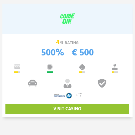
4
/5
RATING
500% € 500
+17
VISIT CASINO