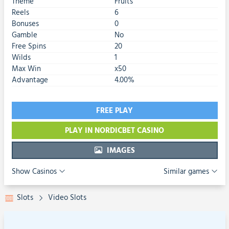
Theme
Fruits
Reels
6
Bonuses
0
Gamble
No
Free Spins
20
Wilds
1
Max Win
x50
Advantage
4.00%
FREE PLAY
PLAY IN NORDICBET CASINO
IMAGES
Show Casinos
Similar games
Slots
Video Slots