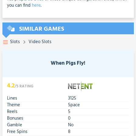
you can find
here
.
SIMILAR GAMES
Slots
Video Slots
When Pigs Fly!
4.2
/5
RATING
Lines
3125
Theme
Space
Reels
5
Bonuses
0
Gamble
No
Free Spins
8