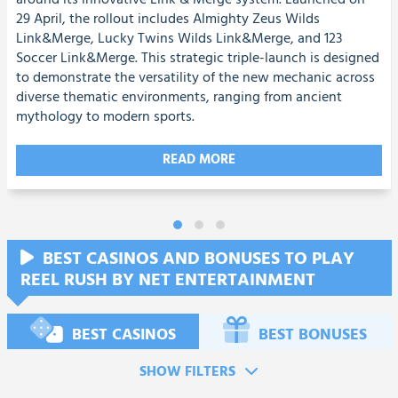
around its innovative Link & Merge system. Launched on
29 April, the rollout includes Almighty Zeus Wilds
Link&Merge, Lucky Twins Wilds Link&Merge, and 123
Soccer Link&Merge. This strategic triple-launch is designed
to demonstrate the versatility of the new mechanic across
diverse thematic environments, ranging from ancient
mythology to modern sports.
READ MORE
BEST CASINOS AND BONUSES TO PLAY
REEL RUSH BY NET ENTERTAINMENT
BEST CASINOS
BEST BONUSES
SHOW FILTERS