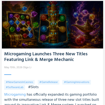
Microgaming Launches Three New Titles
Featuring Link & Merge Mechanic
May 10th, 2026
Olga Li
#NewGamesInCasinos
#GameRelease
#GamingInnovations
#Slots
#SoftwareLab
Microgaming
has officially expanded its gaming portfolio
with the simultaneous release of three new slot titles built