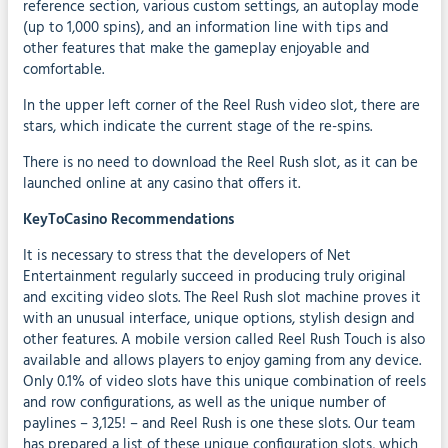
reference section, various custom settings, an autoplay mode
(up to 1,000 spins), and an information line with tips and
other features that make the gameplay enjoyable and
comfortable.
In the upper left corner of the Reel Rush video slot, there are
stars, which indicate the current stage of the re-spins.
There is no need to download the Reel Rush slot, as it can be
launched online at any casino that offers it.
KeyToCasino Recommendations
It is necessary to stress that the developers of Net
Entertainment regularly succeed in producing truly original
and exciting video slots. The Reel Rush slot machine proves it
with an unusual interface, unique options, stylish design and
other features. A mobile version called Reel Rush Touch is also
available and allows players to enjoy gaming from any device.
Only 0.1% of video slots have this unique combination of reels
and row configurations, as well as the unique number of
paylines – 3,125! – and Reel Rush is one these slots. Our team
has prepared a list of these unique configuration slots, which