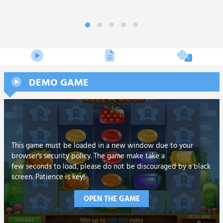
DEMO GAME
This game must be loaded in a new window due to your
browser's security policy. The game make take a
few seconds to load, please do not be discouraged by a black
screen. Patience is key!
OPEN THE GAME