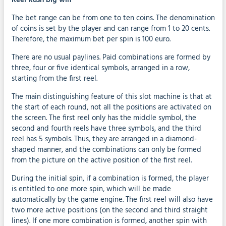
Reel Rush big win
The bet range can be from one to ten coins. The denomination
of coins is set by the player and can range from 1 to 20 cents.
Therefore, the maximum bet per spin is 100 euro.
There are no usual paylines. Paid combinations are formed by
three, four or five identical symbols, arranged in a row,
starting from the first reel.
The main distinguishing feature of this slot machine is that at
the start of each round, not all the positions are activated on
the screen. The first reel only has the middle symbol, the
second and fourth reels have three symbols, and the third
reel has 5 symbols. Thus, they are arranged in a diamond-
shaped manner, and the combinations can only be formed
from the picture on the active position of the first reel.
During the initial spin, if a combination is formed, the player
is entitled to one more spin, which will be made
automatically by the game engine. The first reel will also have
two more active positions (on the second and third straight
lines). If one more combination is formed, another spin with