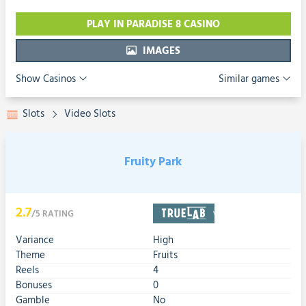
PLAY IN PARADISE 8 CASINO
IMAGES
Show Casinos
Similar games
Slots
Video Slots
Fruity Park
2.7
/5
RATING
Variance
High
Theme
Fruits
Reels
4
Bonuses
0
Gamble
No