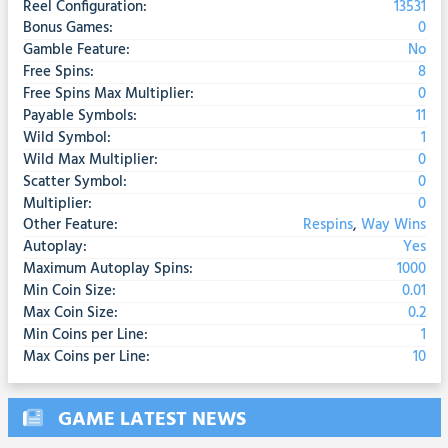
Reel Configuration:
13531
Bonus Games:
0
Gamble Feature:
No
Free Spins:
8
Free Spins Max Multiplier:
0
Payable Symbols:
11
Wild Symbol:
1
Wild Max Multiplier:
0
Scatter Symbol:
0
Multiplier:
0
Other Feature:
Respins
,
Way Wins
Autoplay:
Yes
Maximum Autoplay Spins:
1000
Min Coin Size:
0.01
Max Coin Size:
0.2
Min Coins per Line:
1
Max Coins per Line:
10
GAME LATEST NEWS