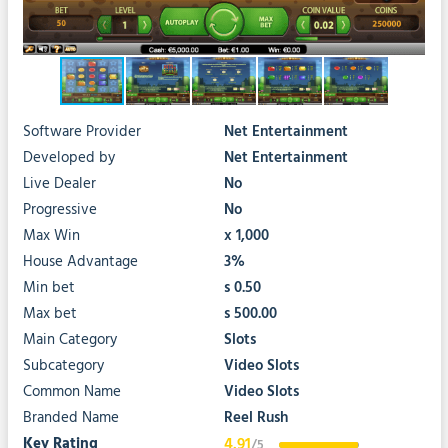
Software Provider
Net Entertainment
Developed by
Net Entertainment
Live Dealer
No
Progressive
No
Max Win
x 1,000
House Advantage
3%
Min bet
s 0.50
Max bet
s 500.00
Main Category
Slots
Subcategory
Video Slots
Common Name
Video Slots
Branded Name
Reel Rush
Key Rating
4.91
/5