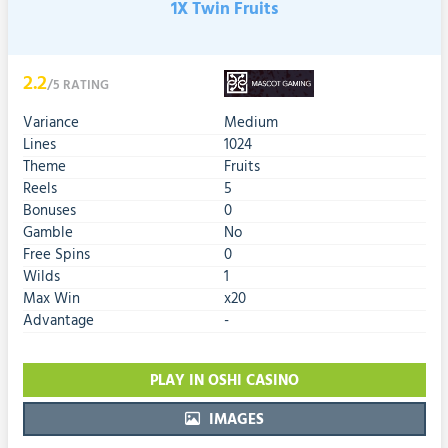
1X Twin Fruits
2.2
/5
RATING
Variance
Medium
Lines
1024
Theme
Fruits
Reels
5
Bonuses
0
Gamble
No
Free Spins
0
Wilds
1
Max Win
x20
Advantage
-
PLAY IN OSHI CASINO
IMAGES