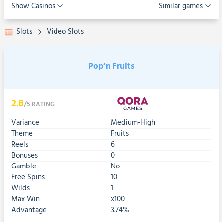
Show Casinos
Similar games
Slots
Video Slots
Pop’n Fruits
2.8
/5
RATING
Variance
Medium-High
Theme
Fruits
Reels
6
Bonuses
0
Gamble
No
Free Spins
10
Wilds
1
Max Win
x100
Advantage
3.74%