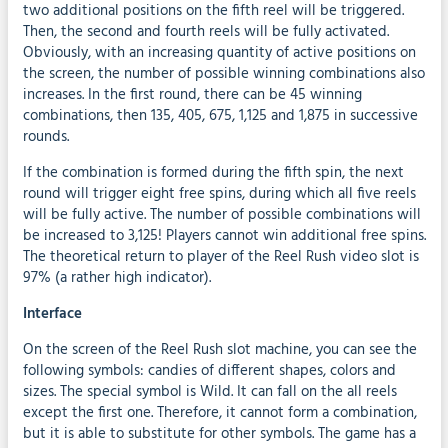
two additional positions on the fifth reel will be triggered.
Then, the second and fourth reels will be fully activated.
Obviously, with an increasing quantity of active positions on
the screen, the number of possible winning combinations also
increases. In the first round, there can be 45 winning
combinations, then 135, 405, 675, 1,125 and 1,875 in successive
rounds.
If the combination is formed during the fifth spin, the next
round will trigger eight free spins, during which all five reels
will be fully active. The number of possible combinations will
be increased to 3,125! Players cannot win additional free spins.
The theoretical return to player of the Reel Rush video slot is
97% (a rather high indicator).
Interface
On the screen of the Reel Rush slot machine, you can see the
following symbols: candies of different shapes, colors and
sizes. The special symbol is Wild. It can fall on the all reels
except the first one. Therefore, it cannot form a combination,
but it is able to substitute for other symbols. The game has a