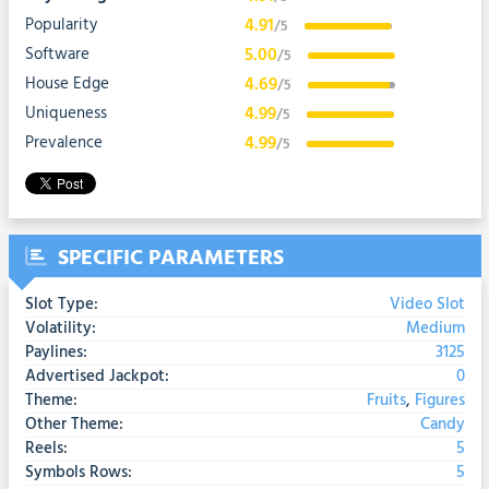
Popularity
4.91
/5
Software
5.00
/5
House Edge
4.69
/5
Uniqueness
4.99
/5
Prevalence
4.99
/5
SPECIFIC PARAMETERS
Slot Type:
Video Slot
Volatility:
Medium
Paylines:
3125
Advertised Jackpot:
0
Theme:
Fruits
,
Figures
Other Theme:
Candy
Reels:
5
Symbols Rows:
5