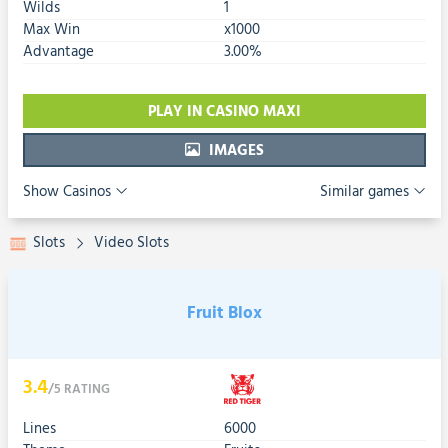
Wilds
1
Max Win
x1000
Advantage
3.00%
PLAY IN CASINO MAXI
IMAGES
Show Casinos
Similar games
Slots
Video Slots
Fruit Blox
3.4
/5
RATING
Lines
6000