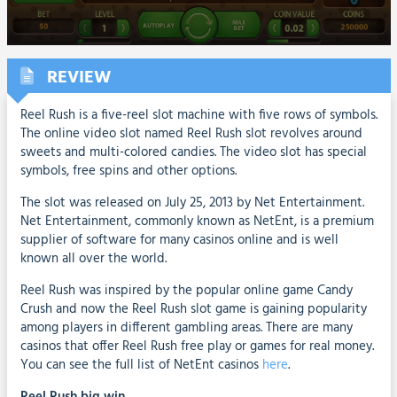
REVIEW
Reel Rush is a five-reel slot machine with five rows of symbols.
The online video slot named Reel Rush slot revolves around
sweets and multi-colored candies. The video slot has special
symbols, free spins and other options.
The slot was released on July 25, 2013 by Net Entertainment.
Net Entertainment, commonly known as NetEnt, is a premium
supplier of software for many casinos online and is well
known all over the world.
Reel Rush was inspired by the popular online game Candy
Crush and now the Reel Rush slot game is gaining popularity
among players in different gambling areas. There are many
casinos that offer Reel Rush free play or games for real money.
You can see the full list of NetEnt casinos
here
.