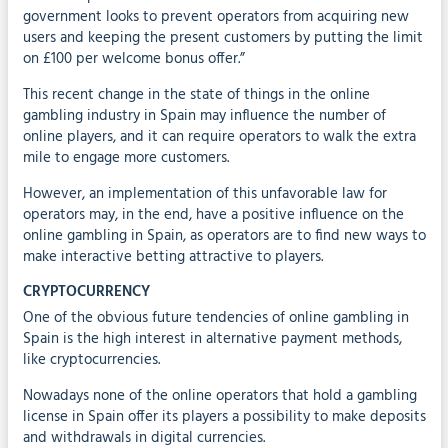
government looks to prevent operators from acquiring new
users and keeping the present customers by putting the limit
on £100 per welcome bonus offer.”
This recent change in the state of things in the online
gambling industry in Spain may influence the number of
online players, and it can require operators to walk the extra
mile to engage more customers.
However, an implementation of this unfavorable law for
operators may, in the end, have a positive influence on the
online gambling in Spain, as operators are to find new ways to
make interactive betting attractive to players.
CRYPTOCURRENCY
One of the obvious future tendencies of online gambling in
Spain is the high interest in alternative payment methods,
like cryptocurrencies.
Nowadays none of the online operators that hold a gambling
license in Spain offer its players a possibility to make deposits
and withdrawals in digital currencies.