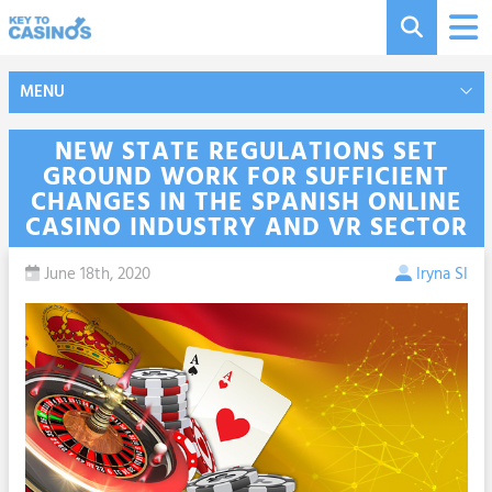
MENU
NEW STATE REGULATIONS SET
GROUND WORK FOR SUFFICIENT
CHANGES IN THE SPANISH ONLINE
CASINO INDUSTRY AND VR SECTOR
June 18th, 2020
Iryna SI