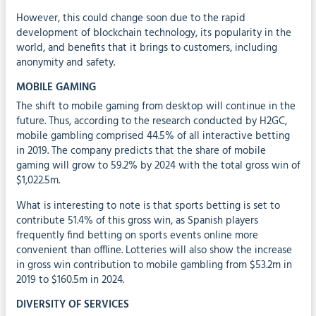
However, this could change soon due to the rapid
development of blockchain technology, its popularity in the
world, and benefits that it brings to customers, including
anonymity and safety.
MOBILE GAMING
The shift to mobile gaming from desktop will continue in the
future. Thus, according to the research conducted by H2GC,
mobile gambling comprised 44.5% of all interactive betting
in 2019. The company predicts that the share of mobile
gaming will grow to 59.2% by 2024 with the total gross win of
$1,022.5m.
What is interesting to note is that sports betting is set to
contribute 51.4% of this gross win, as Spanish players
frequently find betting on sports events online more
convenient than offline. Lotteries will also show the increase
in gross win contribution to mobile gambling from $53.2m in
2019 to $160.5m in 2024.
DIVERSITY OF SERVICES