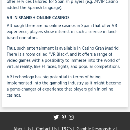
offer services tailored for Spanish players (e.g. 24VIP Casino
added the Spanish language).
VR IN SPANISH ONLINE CASINOS
Although there are no online casinos in Spain that offer VR
experience, players show interest in such a service in land-
based operators.
Thus, such entertainment is available in Casino Gran Madrid.
There is a room called “VR Black”, and it offers a range of
video games with a possibility to immerse into the world of
virtual reality, like F1 races, fights, and popular competitions.
VR technology has big potential in terms of being
implemented into the gambling industry as it might become
a game-changer of experience that players gain in online
casinos.
About Us
|
Contact Us
|
T&C's
|
Gamble Responsibly
|