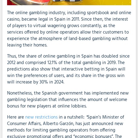
The online gambling industry, including sportsbook and online
casino, became legal in Spain in 2011. Since then, the interest
of players to virtual wagering grows constantly, as the
services offered by online operators allow their customers to
experience the atmosphere of land-based gambling without
leaving their homes.
Thus, the share of online gambling in Spain has doubled since
2012 and comprised 12.1% of the total gambling in 2019. The
predictions also show that interactive betting in Spain will
win the preferences of users, and its share in the gross win
will increase by 30% in 2024.
Nonetheless, the Spanish government has implemented new
gambling legislation that influences the amount of welcome
bonus for new players at online lobbies.
Here are
new restrictions
in a nutshell
:
“
Spain’s Minister of
Consumer Affairs, Alberto Garzón, has just announced new
methods for limiting gambling operators from offering
exclusive promotional offers and “economic bonuses”. The