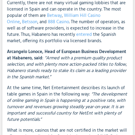
Currently, there are not many virtual gaming lobbies that are
licensed in Spain and can operate in the country. The most
popular of them are
Betway
,
William Hill Casino
Online
,
Betsson
, and
888 Casino
. The number of operators, as
well as of software providers, is expected to increase in the
future. Thus, Habanero has recently
entered
the Spanish
market, offering its portfolio via licensed brands.
Arcangelo Lonoce, Head of European Business Development
at Habanero, said
:
“Armed with a premium quality product
selection, and with plenty more action-packed titles to follow,
Habanero stands ready to stake its claim as a leading provider
in the Spanish market.”
At the same time, Net Entertainment describes its launch of
table games in Spain in the following way:
“The development
of online gaming in Spain is happening at a positive rate, with
turnover and revenues growing steadily year-on-year. It is an
important and successful country for NetEnt with plenty of
future potentials.”
What is more, casinos that are not certified in the market will