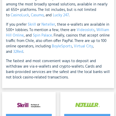
among the most broadly spread solutions, available in nearly
all 650+ platforms. The list includes, but is not limited
to
CasinoLuck
,
Casumo
, and
Lucky 247
.
If you prefer
Skrill
or
Neteller
, these e-wallets are available in
500+ lobbies. To mention a few, there are
Videoslots
,
William
Hill Online
, and
Spin Palace
. Finally, casinos that accept online
traffic from Chile, also often offer PayPal. There are up to 100
online operators, including
BoyleSports
,
Virtual City
,
and
32Red
.
The fastest and most convenient ways to deposit and
withdraw are via e-wallets and crypto-wallets. Cards and
bank-provided services are the safest and the local banks will
not block casino-related transactions.