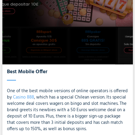
Best Mobile Offer
One of the best mobile versions of online operators is offered
by
Casino 888
, which has a special Chilean version. Its special
welcome deal covers wagers on bingo and slot machines. The
brand greets its newbies with a 50 Euros welcome deal on a
deposit of 10 Euros. Plus, there is a bigger sign-up package
that covers more than 3 initial deposits and has cash match
offers up to 150%, as well as bonus spins.