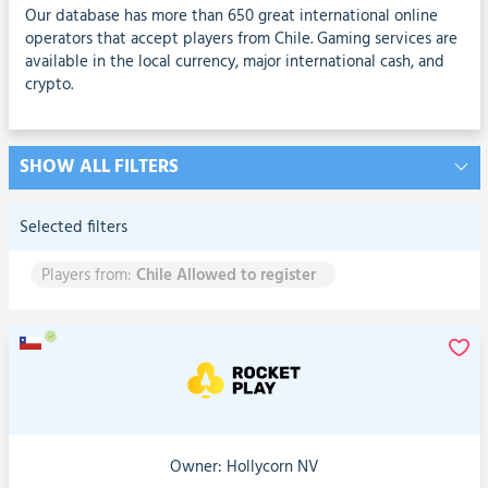
Our database has more than 650 great international online
operators that accept players from Chile. Gaming services are
available in the local currency, major international cash, and
crypto.
SHOW ALL FILTERS
Selected filters
Players from:
Chile
Allowed to register
Owner: Hollycorn NV