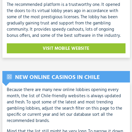
The recommended platform is a trustworthy one. It opened
the doors to its virtual lobby years ago in accordance with
some of the most prestigious licenses. The lobby has been
gradually gaining trust and support from the gambling
community. It provides speedy cashouts, lots of ongoing
bonus offers, and some of the best software in the industry.
VISIT MOBILE WEBSITE
NEW ONLINE CASINOS IN CHILE
Because there are many new online lobbies opening every
month, the list of Chile-friendly websites is always updated
and fresh. To spot some of the latest and most trending
gambling lobbies, adjust the search filter on this page to the
specific or current year and let our database sort all the
recommended brands.
Mind that the list still might be very long. To narrow it down,