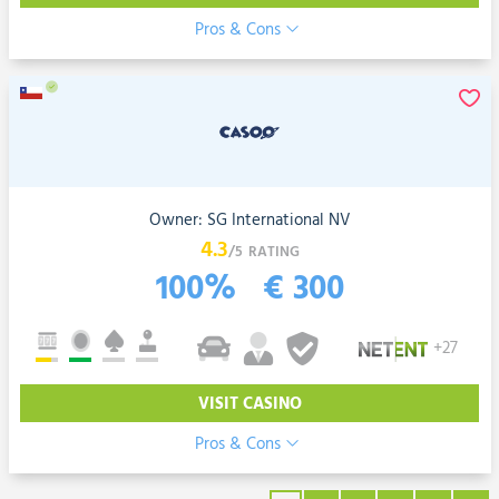
Pros & Cons
Owner: SG International NV
4.3
/5
RATING
100% € 300
+27
VISIT CASINO
Pros & Cons