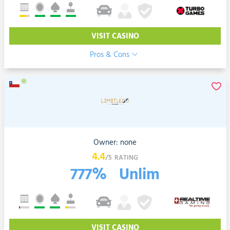
VISIT CASINO
Pros & Cons
Owner: none
4.4
/5
RATING
777% Unlim
VISIT CASINO