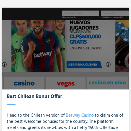
Best Chilean Bonus Offer
Head to the Chilean version of
Betway Casino
to claim one of
the best welcome bonuses for the country. The platform
meets and greets its newbies with a hefty 150% Offertade