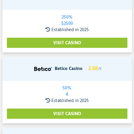
250%
$2500
Established in 2025
VISIT CASINO
2.58
Betico Casino
/5
50%
€
Established in 2025
VISIT CASINO