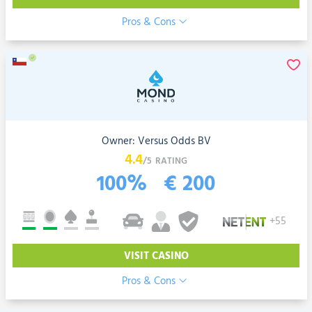
Pros & Cons
Owner: Versus Odds BV
4.4
/5
RATING
100% € 200
+55
VISIT CASINO
Pros & Cons