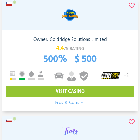
Owner: Goldridge Solutions Limited
4.4
/5
RATING
500% $ 500
+8
VISIT CASINO
Pros & Cons