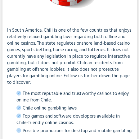
In South America, Chili is one of the few countries that enjoys
relatively relaxed gambling laws regarding both offline and
online casinos. The state regulates onshore land-based casino
games, sports betting, horse racing, and lotteries. It does not
currently have any legislation in place to regulate interactive
gambling, but it does not prohibit Chilean residents from
gambling at offshore lobbies. It also does not prosecute
players for gambling online. Follow us further down the page
to discover:
The most reputable and trustworthy casinos to enjoy
online from Chile.
Chile online gambling laws.
Top games and software developers available in
Chile-friendly online casinos.
Possible promotions for desktop and mobile gambling.