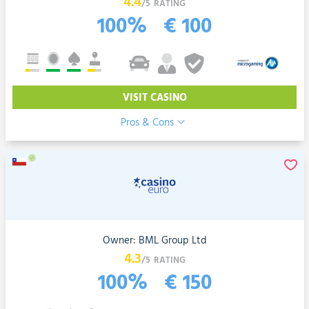
4.4
/5
RATING
100% € 100
VISIT CASINO
Pros & Cons
Owner: BML Group Ltd
4.3
/5
RATING
100% € 150