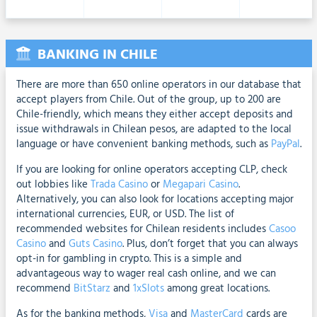
BANKING IN CHILE
There are more than 650 online operators in our database that
accept players from Chile. Out of the group, up to 200 are
Chile-friendly, which means they either accept deposits and
issue withdrawals in Chilean pesos, are adapted to the local
language or have convenient banking methods, such as
PayPal
.
If you are looking for online operators accepting CLP, check
out lobbies like
Trada Casino
or
Megapari Casino
.
Alternatively, you can also look for locations accepting major
international currencies, EUR, or USD. The list of
recommended websites for Chilean residents includes
Casoo
Casino
and
Guts Casino
. Plus, don’t forget that you can always
opt-in for gambling in crypto. This is a simple and
advantageous way to wager real cash online, and we can
recommend
BitStarz
and
1xSlots
among great locations.
As for the banking methods,
Visa
and
MasterCard
cards are