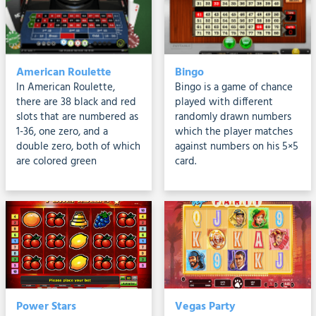
American Roulette
Bingo
In American Roulette,
Bingo is a game of chance
there are 38 black and red
played with different
slots that are numbered as
randomly drawn numbers
1-36, one zero, and a
which the player matches
double zero, both of which
against numbers on his 5×5
are colored green
card.
Power Stars
Vegas Party