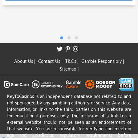
About Us
|
Contact Us
|
T&C's
|
Gamble Responsibly
|
Sitemap
|
KeyToCasinos is an independent database not related to and
not sponsored by any gambling authority or service. Any data,
information, or links to the third parties on this website are
for educational purposes only. The inclusion of a link to an
external website should not be seen as an endorsement of
that website. You are responsible for verifying and meeting
age and jurisdiction regulatory requirements before