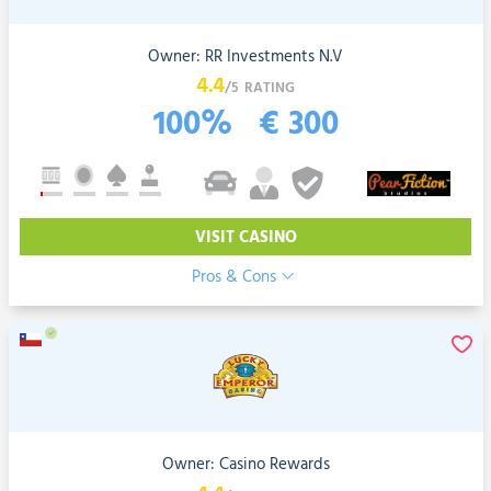
Owner: RR Investments N.V
4.4
/5
RATING
100% € 300
VISIT CASINO
Pros & Cons
Owner: Casino Rewards