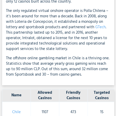
only 12 casinos built across the country.
The only regulated virtual onshore operator is Polla Chilena –
it’s been around for more than a decade. Back in 2008, along
with Loteria de Concepcion, it established a monopoly on
lottery and sportsbook products and partnered with
GTech
.
This partnership lasted up to 2015, and in 2016, another
operator, Intralot, obtained a license for the next 10 years to
provide integrated technological solutions and operational
support services to the state lottery.
The offshore online gambling market in Chile is a thriving one.
Statistics show that average yearly gross gaming wins reach
up to 90 million CLP. Out of this sum, around 32 million come
from Sportsbook and 30 – from casino games.
Allowed
Friendly
Targeted
Name
Casinos
Casinos
Casinos
Chile
1107
473
15