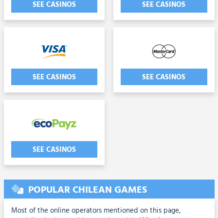
SEE CASINOS
SEE CASINOS
SEE CASINOS
SEE CASINOS
SEE CASINOS
POPULAR CHILEAN GAMES
Most of the online operators mentioned on this page,