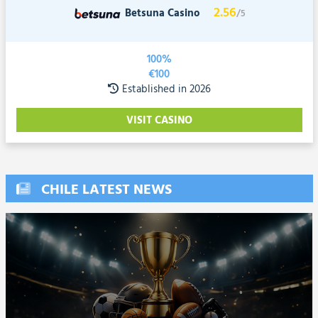
2.56
Betsuna Casino
/5
100%
€100
Established in 2026
VISIT CASINO
CHILE LATEST NEWS