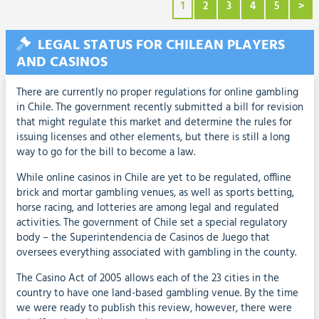
1
2
3
4
5
>
LEGAL STATUS FOR CHILEAN PLAYERS
AND CASINOS
There are currently no proper regulations for online gambling
in Chile. The government recently submitted a bill for revision
that might regulate this market and determine the rules for
issuing licenses and other elements, but there is still a long
way to go for the bill to become a law.
While online casinos in Chile are yet to be regulated, offline
brick and mortar gambling venues, as well as sports betting,
horse racing, and lotteries are among legal and regulated
activities. The government of Chile set a special regulatory
body – the Superintendencia de Casinos de Juego that
oversees everything associated with gambling in the county.
The Casino Act of 2005 allows each of the 23 cities in the
country to have one land-based gambling venue. By the time
we were ready to publish this review, however, there were