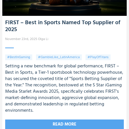
FIRST – Best in Sports Named Top Supplier of
2025
November 23rd, 2025
Olga Li
#BestInGaming
#GambleLike_LatinAmerica
#PlayOfTitans
Setting a new benchmark for global performance, FIRST –
Best in Sports, a Tier-1 sportsbook technology powerhouse,
has secured the coveted title of "Sports Betting Supplier of
the Year." The recognition, bestowed at the 5 Star iGaming
Media Starlet Awards 2025, specifically celebrates FIRST's
market-defining innovation, aggressive global expansion,
and demonstrated leadership in regulated betting
environments.
READ MORE