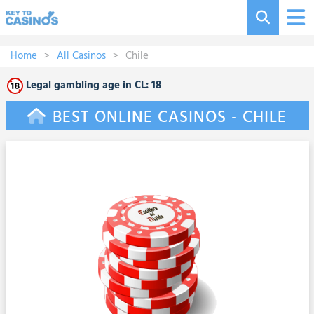
Home
>
All Casinos
>
Chile
Legal gambling age in CL: 18
BEST ONLINE CASINOS - CHILE