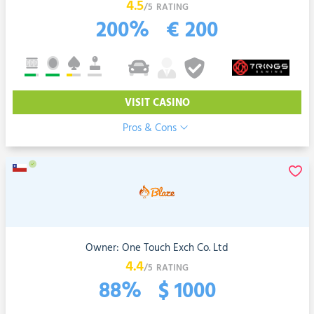
4.5
/5
RATING
200% € 200
VISIT CASINO
Pros & Cons
Owner: One Touch Exch Co. Ltd
4.4
/5
RATING
88% $ 1000