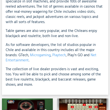
specialize in slot machines, and provide 100s of awesome
reeled adventures. The list of genres available in casinos that
offer real-money wagering for Chile includes video slots,
classic reels, and jackpot adventures on various topics and
with all sorts of features.
Table games are also very popular, and the Chileans enjoy
blackjack and roulette, both live and non-live.
As for software developers, the list of studios popular in
Chile and available in this country includes all the major
brands: GTech,
Microgaming
,
Playtech
, Play’n GO and
Net
Entertainment
.
The collection of live dealer providers is vast and exciting,
too. You will be able to pick and choose among some of the
best live roulette, blackjack, and baccarat releases, game
shows, and more.