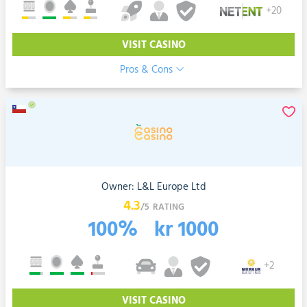
+20
VISIT CASINO
Pros & Cons
Owner: L&L Europe Ltd
4.3
/5
RATING
100% kr 1000
+2
VISIT CASINO