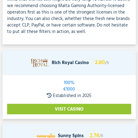
we recommend choosing Malta Gaming Authority-licensed
operators first as this is one of the strongest licenses in the
industry. You can also check, whether these fresh new brands
accept CLP, PayPal, or have certain software. Do not hesitate
to put all these filters in action, as well.
2.80
Rich Royal Casino
/5
100%
€1000
Established in 2025
VISIT CASINO
2.74
Sunny Spins
/5