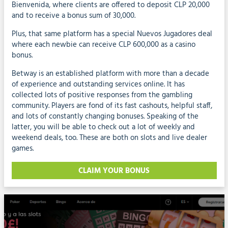
Bienvenida, where clients are offered to deposit CLP 20,000
and to receive a bonus sum of 30,000.
Plus, that same platform has a special Nuevos Jugadores deal
where each newbie can receive CLP 600,000 as a casino
bonus.
Betway is an established platform with more than a decade
of experience and outstanding services online. It has
collected lots of positive responses from the gambling
community. Players are fond of its fast cashouts, helpful staff,
and lots of constantly changing bonuses. Speaking of the
latter, you will be able to check out a lot of weekly and
weekend deals, too. These are both on slots and live dealer
games.
CLAIM YOUR BONUS