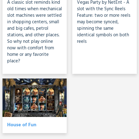
A classic slot reminds kind
Vegas Party by NetEnt - A
old times when mechanical
slot with the Sync Reels
slot machines were settled
Feature: two or more reels
in shopping centers, small
may become synced,
and big cafes, petrol
spinning the same
stations, and other places.
identical symbols on both
So why not play online
reels
now with comfort from
home or any favorite
place?
House of Fun