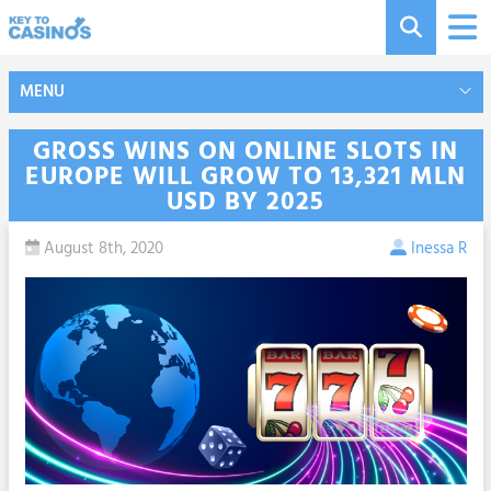
MENU
GROSS WINS ON ONLINE SLOTS IN
EUROPE WILL GROW TO 13,321 MLN
USD BY 2025
August 8th, 2020
Inessa R