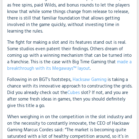
as free spins, paid Wilds, and bonus rounds to let the players
know that while some things change from release to release,
there is still that familiar foundation that allows getting
involved in the game quickly, without investing time in
learning the rules.
The fight for making a slot and its features stand out is real.
Some studios even patent their findings. Others dream of
coming up with a winning mechanism that can be turned into
a franchise. This is the case with Big Time Gaming that
made a
breakthrough with its Megaways™ layout
.
Following in on BGT’s footsteps,
Hacksaw Gaming
is taking a
chance with its innovative approach to constructing the grids.
Did you already check out the
Cubes
slot? If not, and you are
after some fresh ideas in games, then you should definitely
give this title a go.
When weighing in on the competition in the slot industry and
on the necessity to constantly innovate, the CEO of Hacksaw
Gaming Marcus Cordes said: “The market is becoming quite
saturated with a lot of healthy competition around, so it’s in