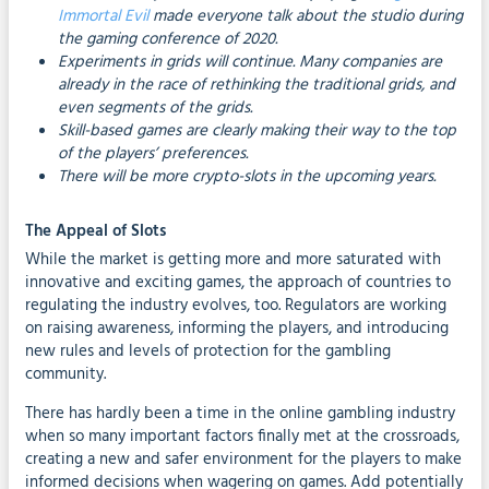
Immortal Evil
made everyone talk about the studio during
the gaming conference of 2020.
Experiments in grids will continue. Many companies are
already in the race of rethinking the traditional grids, and
even segments of the grids.
Skill-based games are clearly making their way to the top
of the players’ preferences.
There will be more crypto-slots in the upcoming years.
The Appeal of Slots
While the market is getting more and more saturated with
innovative and exciting games, the approach of countries to
regulating the industry evolves, too. Regulators are working
on raising awareness, informing the players, and introducing
new rules and levels of protection for the gambling
community.
There has hardly been a time in the online gambling industry
when so many important factors finally met at the crossroads,
creating a new and safer environment for the players to make
informed decisions when wagering on games. Add potentially