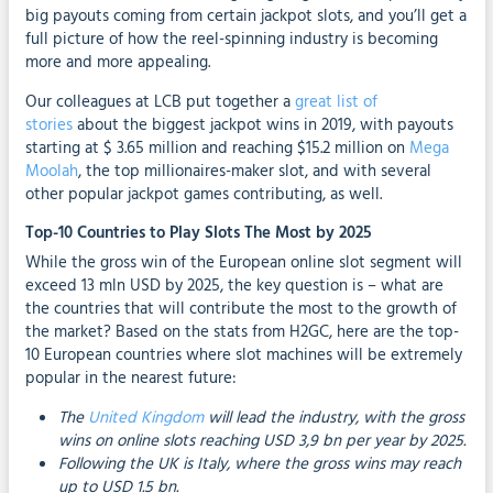
big payouts coming from certain jackpot slots, and you’ll get a
full picture of how the reel-spinning industry is becoming
more and more appealing.
Our colleagues at LCB put together a
great list of
stories
about the biggest jackpot wins in 2019, with payouts
starting at $ 3.65 million and reaching $15.2 million on
Mega
Moolah
, the top millionaires-maker slot, and with several
other popular jackpot games contributing, as well.
Top-10 Countries to Play Slots The Most by 2025
While the gross win of the European online slot segment will
exceed 13 mln USD by 2025, the key question is – what are
the countries that will contribute the most to the growth of
the market? Based on the stats from H2GC, here are the top-
10 European countries where slot machines will be extremely
popular in the nearest future:
The
United Kingdom
will lead the industry, with the gross
wins on online slots reaching USD 3,9 bn per year by 2025.
Following the UK is Italy, where the gross wins may reach
up to USD 1.5 bn.