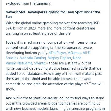
excluded from the summary.
Newest Slot Developers Fighting for Their Spot Under the
Sun
With the global online gambling market size reaching USD
59.6 billion in 2020, more and more content creators are
wanting in on at least a piece of this pie.
Today, it is a red ocean of competition, with tens of new
content creators appearing on the European software
developing horizon yearly.
4ThePlayer
,
AGames
,
All41
Studios
,
Mancala Gaming
,
Mighty Fighter
,
Neon
Valley
,
NetGame
,
Swintt
– those are just a few out of
numerous slot developing studios launched in 2019 that we
added to our database. How many of them will make it past
the startup threshold and be able to beat the insane
competition and grab the attention of the players? Time will
show.
And while these startups are struggling to find ways to stand
out in the crowded arena, bigger companies are coming up
with new business models, launching partnership programs in