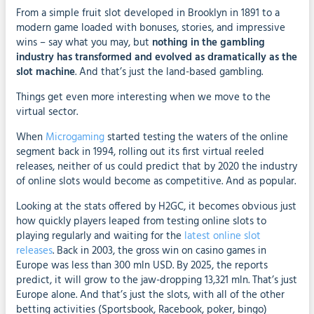
From a simple fruit slot developed in Brooklyn in 1891 to a
modern game loaded with bonuses, stories, and impressive
wins – say what you may, but
nothing in the gambling
industry has transformed and evolved as dramatically as the
slot machine
. And that’s just the land-based gambling.
Things get even more interesting when we move to the
virtual sector.
When
Microgaming
started testing the waters of the online
segment back in 1994, rolling out its first virtual reeled
releases, neither of us could predict that by 2020 the industry
of online slots would become as competitive. And as popular.
Looking at the stats offered by H2GC, it becomes obvious just
how quickly players leaped from testing online slots to
playing regularly and waiting for the
latest online slot
releases
. Back in 2003, the gross win on casino games in
Europe was less than 300 mln USD. By 2025, the reports
predict, it will grow to the jaw-dropping 13,321 mln. That’s just
Europe alone. And that’s just the slots, with all of the other
betting activities (Sportsbook, Racebook, poker, bingo)