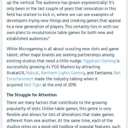
up the vertical. The audience has grown exponentially! It’s
only been in the last couple of years that innovation in this
field has started to kick in, where we can see examples of
developers trying new things and creating games that appeal
to a new generation of players. This certainly ties in with our
own plans to revolutionize table games for both new and
established audiences.”
While Microgaming is all about scouting new slots and game
talent, other major brands are seeking partnerships among
existing studios that need a little nudge.
Yggdrasil Gaming
is
successfully growing its YGS Masters by attracting
AvatarUX,
Rabcat
,
Northern Lights Gaming
, and Fantasma.
Net
Entertainment
made the industry talking when it
acquired
Red Tiger
at the end of 2019.
The Struggle for Attention
There are many factors that contribute to the growing
popularity of slots. Unlike table games, this genre is very
flexible and allows for lots of alterations that make games
different from one another. At the same time, each of the
studios relies on a good-old toolbox of popular features, such