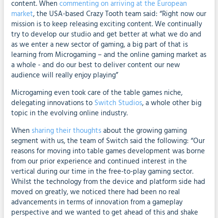
content. When
commenting on arriving at the European
market
, the USA-based Crazy Tooth team said: “Right now our
mission is to keep releasing exciting content. We continually
try to develop our studio and get better at what we do and
as we enter a new sector of gaming, a big part of that is
learning from Microgaming – and the online gaming market as
a whole - and do our best to deliver content our new
audience will really enjoy playing”
Microgaming even took care of the table games niche,
delegating innovations to
Switch Studios
, a whole other big
topic in the evolving online industry.
When
sharing their thoughts
about the growing gaming
segment with us, the team of Switch said the following: “Our
reasons for moving into table games development was borne
from our prior experience and continued interest in the
vertical during our time in the free-to-play gaming sector.
Whilst the technology from the device and platform side had
moved on greatly, we noticed there had been no real
advancements in terms of innovation from a gameplay
perspective and we wanted to get ahead of this and shake