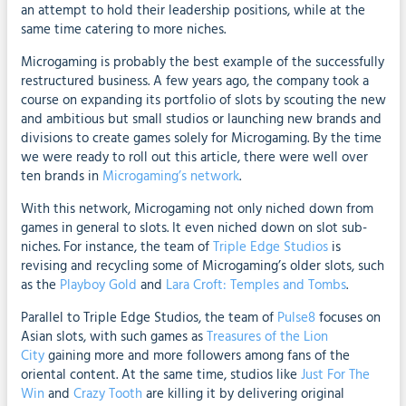
an attempt to hold their leadership positions, while at the
same time catering to more niches.
Microgaming is probably the best example of the successfully
restructured business. A few years ago, the company took a
course on expanding its portfolio of slots by scouting the new
and ambitious but small studios or launching new brands and
divisions to create games solely for Microgaming. By the time
we were ready to roll out this article, there were well over
ten brands in
Microgaming’s network
.
With this network, Microgaming not only niched down from
games in general to slots. It even niched down on slot sub-
niches. For instance, the team of
Triple Edge Studios
is
revising and recycling some of Microgaming’s older slots, such
as the
Playboy Gold
and
Lara Croft: Temples and Tombs
.
Parallel to Triple Edge Studios, the team of
Pulse8
focuses on
Asian slots, with such games as
Treasures of the Lion
City
gaining more and more followers among fans of the
oriental content. At the same time, studios like
Just For The
Win
and
Crazy Tooth
are killing it by delivering original