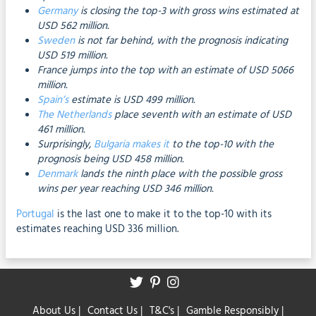
Germany
is closing the top-3 with gross wins estimated at
USD 562 million.
Sweden
is not far behind, with the prognosis indicating
USD 519 million.
France jumps into the top with an estimate of USD 5066
million.
Spain’s
estimate is USD 499 million.
The Netherlands
place seventh with an estimate of USD
461 million.
Surprisingly,
Bulgaria makes it
to the top-10 with the
prognosis being USD 458 million.
Denmark
lands the ninth place with the possible gross
wins per year reaching USD 346 million.
Portugal
is the last one to make it to the top-10 with its
estimates reaching USD 336 million.
About Us
|
Contact Us
|
T&C's
|
Gamble Responsibly
|