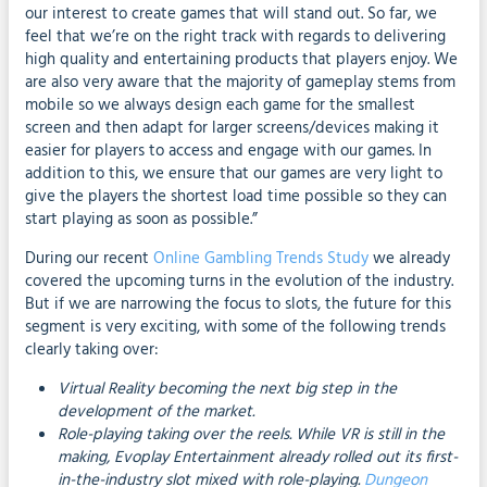
our interest to create games that will stand out. So far, we
feel that we’re on the right track with regards to delivering
high quality and entertaining products that players enjoy. We
are also very aware that the majority of gameplay stems from
mobile so we always design each game for the smallest
screen and then adapt for larger screens/devices making it
easier for players to access and engage with our games. In
addition to this, we ensure that our games are very light to
give the players the shortest load time possible so they can
start playing as soon as possible.”
During our recent
Online Gambling Trends Study
we already
covered the upcoming turns in the evolution of the industry.
But if we are narrowing the focus to slots, the future for this
segment is very exciting, with some of the following trends
clearly taking over:
Virtual Reality becoming the next big step in the
development of the market.
Role-playing taking over the reels. While VR is still in the
making, Evoplay Entertainment already rolled out its first-
in-the-industry slot mixed with role-playing.
Dungeon