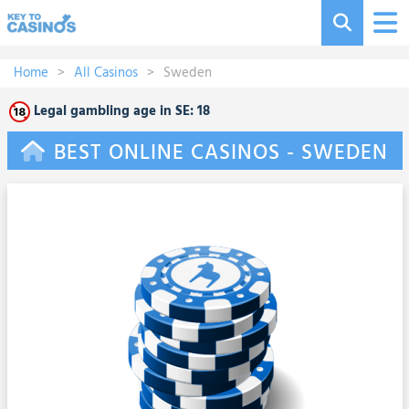
Home
>
All Casinos
>
Sweden
Legal gambling age in SE: 18
BEST ONLINE CASINOS - SWEDEN