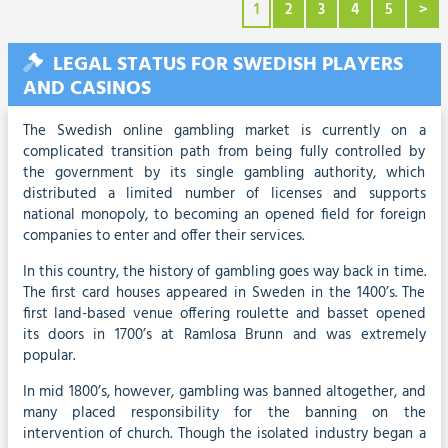
1
2
3
4
5
>
LEGAL STATUS FOR SWEDISH PLAYERS
AND CASINOS
The Swedish online gambling market is currently on a
complicated transition path from being fully controlled by
the government by its single gambling authority, which
distributed a limited number of licenses and supports
national monopoly, to becoming an opened field for foreign
companies to enter and offer their services.
In this country, the history of gambling goes way back in time.
The first card houses appeared in Sweden in the 1400’s. The
first land-based venue offering roulette and basset opened
its doors in 1700’s at Ramlosa Brunn and was extremely
popular.
In mid 1800’s, however, gambling was banned altogether, and
many placed responsibility for the banning on the
intervention of church. Though the isolated industry began a