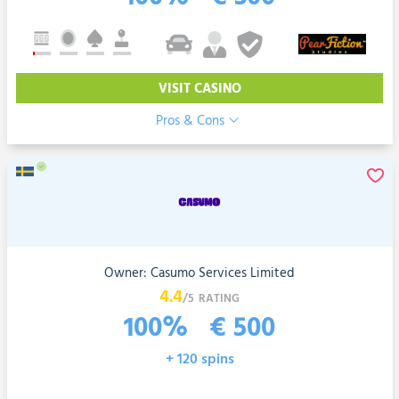
VISIT CASINO
Pros & Cons
Owner: Casumo Services Limited
4.4
/5
RATING
100% € 500
+ 120 spins