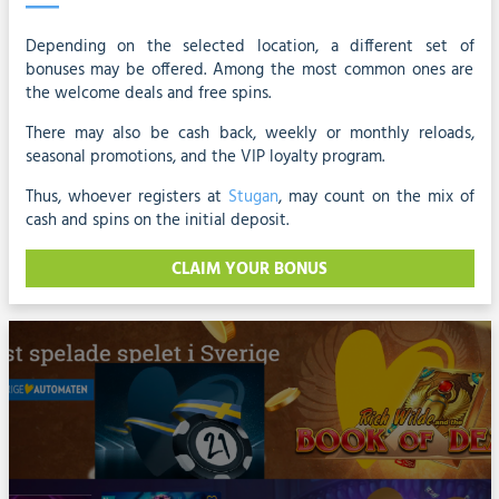
Depending on the selected location, a different set of
bonuses may be offered. Among the most common ones are
the welcome deals and free spins.
There may also be cash back, weekly or monthly reloads,
seasonal promotions, and the VIP loyalty program.
Thus, whoever registers at
Stugan
, may count on the mix of
cash and spins on the initial deposit.
CLAIM YOUR BONUS