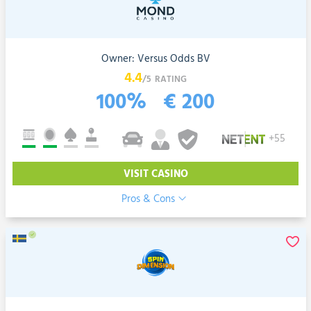
Owner: Versus Odds BV
4.4
/5
RATING
100% € 200
+55
VISIT CASINO
Pros & Cons