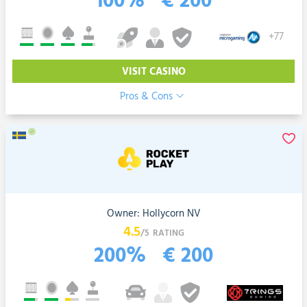
100% € 200
+77
VISIT CASINO
Pros & Cons
Owner: Hollycorn NV
4.5
/5
RATING
200% € 200