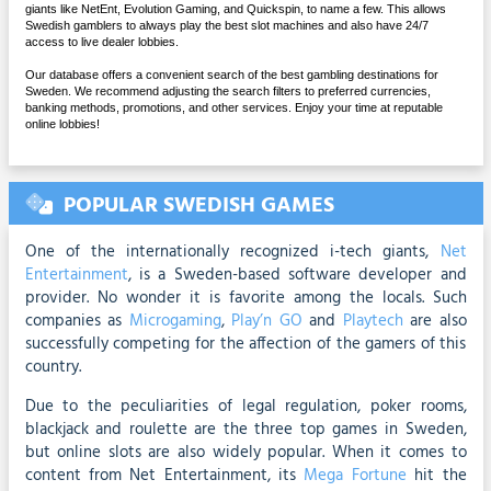
giants like NetEnt, Evolution Gaming, and Quickspin, to name a few. This allows
Swedish gamblers to always play the best slot machines and also have 24/7
access to live dealer lobbies.
Our database offers a convenient search of the best gambling destinations for
Sweden. We recommend adjusting the search filters to preferred currencies,
banking methods, promotions, and other services. Enjoy your time at reputable
online lobbies!
POPULAR SWEDISH GAMES
One of the internationally recognized i-tech giants,
Net
Entertainment
, is a Sweden-based software developer and
provider. No wonder it is favorite among the locals. Such
companies as
Microgaming
,
Play’n GO
and
Playtech
are also
successfully competing for the affection of the gamers of this
country.
Due to the peculiarities of legal regulation, poker rooms,
blackjack and roulette are the three top games in Sweden,
but online slots are also widely popular. When it comes to
content from Net Entertainment, its
Mega Fortune
hit the