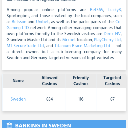
Among popular online platforms are
Bet365
,
Lucky8
,
Sportingbet, and those created by the local companies, such
as
Betsson
and
Unibet
, as well as the participants of the
Co-
Gaming LTD
network. Among other managing companies that
own platforms friendly to the Swedish visitors are
Direx NV
,
Grandweb Master Ltd and its
Mrxbet
location,
PlayCherry Ltd
,
MT SecureTrade Ltd
, and
Titanium Brace Marketing Ltd
– not
a direct owner, but a sub-licensing company for many
Sweden and Germany-targeted versions of legit websites.
Allowed
Friendly
Targeted
Name
Casinos
Casinos
Casinos
Sweden
834
116
87
BANKING IN SWEDEN