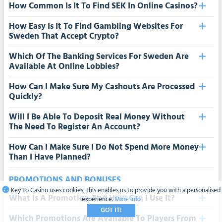
How Common Is It To Find SEK In Online Casinos?
How Easy Is It To Find Gambling Websites For
Sweden That Accept Crypto?
Which Of The Banking Services For Sweden Are
Available At Online Lobbies?
How Can I Make Sure My Cashouts Are Processed
Quickly?
Will I Be Able To Deposit Real Money Without
The Need To Register An Account?
How Can I Make Sure I Do Not Spend More Money
Than I Have Planned?
PROMOTIONS AND BONUSES
Key To Casino uses cookies, this enables us to provide you with a personalised
What Is A Promotion And How Can I Use It?
experience.
More Info
GOT IT!
Which Promotions Are Available To Players From