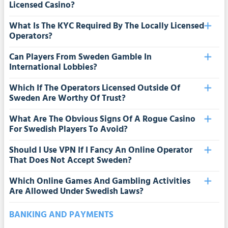
Licensed Casino?
What Is The KYC Required By The Locally Licensed
Operators?
Can Players From Sweden Gamble In
International Lobbies?
Which If The Operators Licensed Outside Of
Sweden Are Worthy Of Trust?
What Are The Obvious Signs Of A Rogue Casino
For Swedish Players To Avoid?
Should I Use VPN If I Fancy An Online Operator
That Does Not Accept Sweden?
Which Online Games And Gambling Activities
Are Allowed Under Swedish Laws?
BANKING AND PAYMENTS