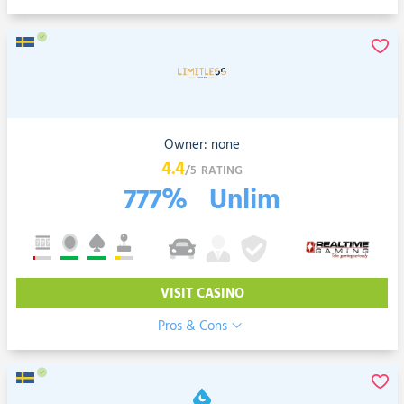
Owner: none
4.4
/5
RATING
777% Unlim
VISIT CASINO
Pros & Cons