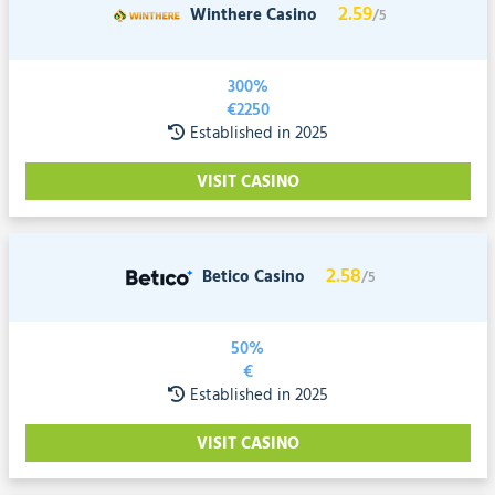
2.59
Winthere Casino
/5
300%
€2250
Established in 2025
VISIT CASINO
2.58
Betico Casino
/5
50%
€
Established in 2025
VISIT CASINO