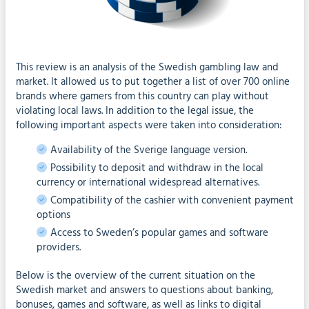
This review is an analysis of the Swedish gambling law and
market. It allowed us to put together a list of over 700 online
brands where gamers from this country can play without
violating local laws. In addition to the legal issue, the
following important aspects were taken into consideration:
Availability of the Sverige language version.
Possibility to deposit and withdraw in the local
currency or international widespread alternatives.
Compatibility of the cashier with convenient payment
options
Access to Sweden’s popular games and software
providers.
Below is the overview of the current situation on the
Swedish market and answers to questions about banking,
bonuses, games and software, as well as links to digital