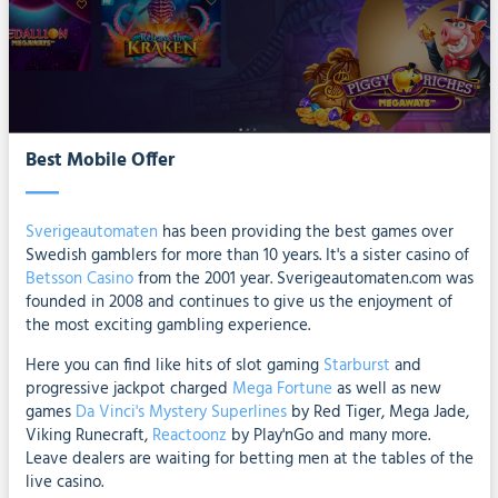
Best Mobile Offer
Sverigeautomaten
has been providing the best games over
Swedish gamblers for more than 10 years. It's a sister casino of
Betsson Casino
from the 2001 year. Sverigeautomaten.com was
founded in 2008 and continues to give us the enjoyment of
the most exciting gambling experience.
Here you can find like hits of slot gaming
Starburst
and
progressive jackpot charged
Mega Fortune
as well as new
games
Da Vinci's Mystery Superlines
by Red Tiger, Mega Jade,
Viking Runecraft,
Reactoonz
by Play'nGo and many more.
Leave dealers are waiting for betting men at the tables of the
live casino.