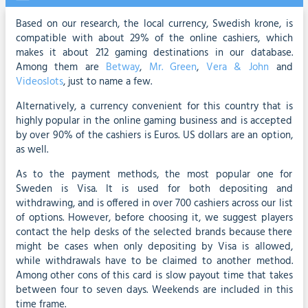
Based on our research, the local currency, Swedish krone, is
compatible with about 29% of the online cashiers, which
makes it about 212 gaming destinations in our database.
Among them are
Betway
,
Mr. Green
,
Vera & John
and
Videoslots
, just to name a few.
Alternatively, a currency convenient for this country that is
highly popular in the online gaming business and is accepted
by over 90% of the cashiers is Euros. US dollars are an option,
as well.
As to the payment methods, the most popular one for
Sweden is Visa. It is used for both depositing and
withdrawing, and is offered in over 700 cashiers across our list
of options. However, before choosing it, we suggest players
contact the help desks of the selected brands because there
might be cases when only depositing by Visa is allowed,
while withdrawals have to be claimed to another method.
Among other cons of this card is slow payout time that takes
between four to seven days. Weekends are included in this
time frame.