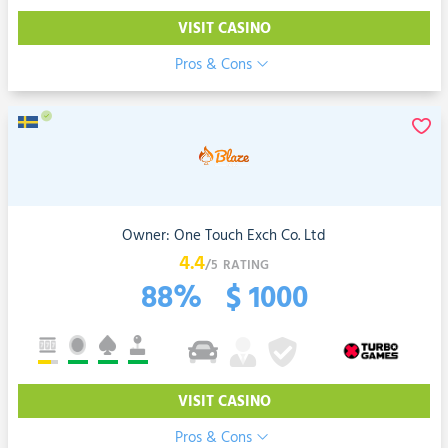
VISIT CASINO
Pros & Cons
Owner: One Touch Exch Co. Ltd
4.4
/5
RATING
88% $ 1000
VISIT CASINO
Pros & Cons