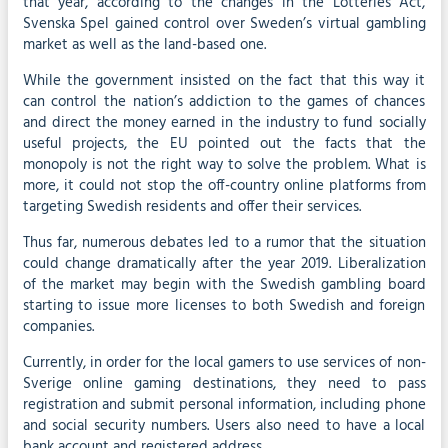
that year, according to the changes in the Lotteries Act,
Svenska Spel gained control over Sweden’s virtual gambling
market as well as the land-based one.
While the government insisted on the fact that this way it
can control the nation’s addiction to the games of chances
and direct the money earned in the industry to fund socially
useful projects, the EU pointed out the facts that the
monopoly is not the right way to solve the problem. What is
more, it could not stop the off-country online platforms from
targeting Swedish residents and offer their services.
Thus far, numerous debates led to a rumor that the situation
could change dramatically after the year 2019. Liberalization
of the market may begin with the Swedish gambling board
starting to issue more licenses to both Swedish and foreign
companies.
Currently, in order for the local gamers to use services of non-
Sverige online gaming destinations, they need to pass
registration and submit personal information, including phone
and social security numbers. Users also need to have a local
bank account and registered address.