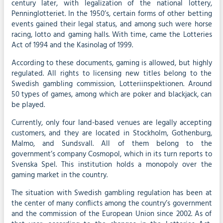
century later, with legalization of the national lottery,
Penninglotteriet. In the 1950’s, certain forms of other betting
events gained their legal status, and among such were horse
racing, lotto and gaming halls. With time, came the Lotteries
Act of 1994 and the Kasinolag of 1999.
According to these documents, gaming is allowed, but highly
regulated. All rights to licensing new titles belong to the
Swedish gambling commission, Lotteriinspektionen. Around
50 types of games, among which are poker and blackjack, can
be played.
Currently, only four land-based venues are legally accepting
customers, and they are located in Stockholm, Gothenburg,
Malmo, and Sundsvall. All of them belong to the
government’s company Cosmopol, which in its turn reports to
Svenska Spel. This institution holds a monopoly over the
gaming market in the country.
The situation with Swedish gambling regulation has been at
the center of many conflicts among the country’s government
and the commission of the European Union since 2002. As of