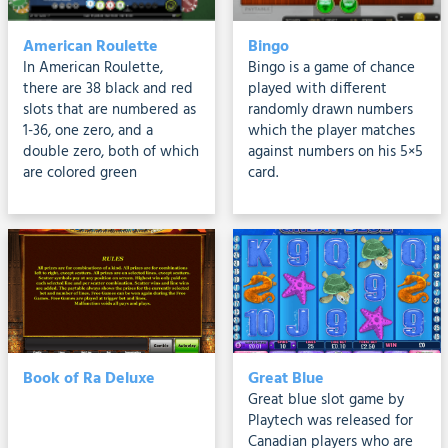
American Roulette
Bingo
In American Roulette,
Bingo is a game of chance
there are 38 black and red
played with different
slots that are numbered as
randomly drawn numbers
1-36, one zero, and a
which the player matches
double zero, both of which
against numbers on his 5×5
are colored green
card.
Book of Ra Deluxe
Great Blue
Great blue slot game by
Playtech was released for
Canadian players who are