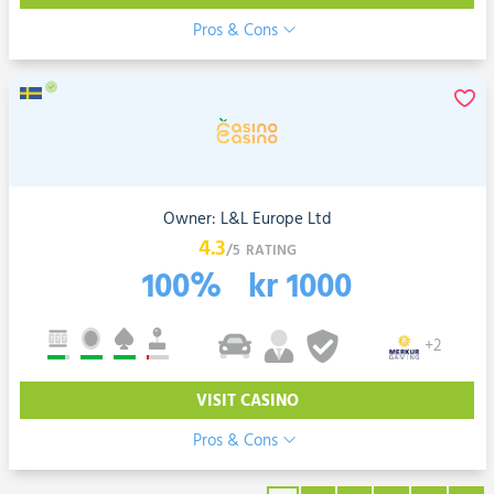
Pros & Cons
Owner: L&L Europe Ltd
4.3
/5
RATING
100% kr 1000
+2
VISIT CASINO
Pros & Cons