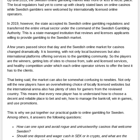
The local regulators had yet to come up with clearly stated laws on online casinos
while Swedish gamblers were welcomed by internationally licensed online
operators.
In 2019, however, the state accepted its Swedish online gambling regulations and
transferred the entire virtual sector under the command of the Swedish Gambling
Authority. This is a state-managed institution that reviews and licenses applicants
willing to provide gambling to the Swedish market.
A few years passed since that day and the Swedish online market for casinos
changed dramatically. It is booming, with not only local businesses but also
international platforms offering services to the gambling community. So the players
are the winners, getting lots of sites to choose from, safe and licensed services,
and healthy competition under which each online operator strives to offer the best it
has to the clients.
That being said, the market can also be somewhat confusing to newbies. Not only
will the new players have an overwhelming choice of locally licensed websites but
the international arena also has plenty of sites for gamers from the reviewed
country. This means that every new player has to understand how to choose a
decent and reliable place to bet and win, how to manage the bankroll, win in games,
and use promotions.
This is why we put together our practical guide to online gambling for Sweden.
Among others, it answers the following questions:
How can one spot and avoid rogue and untrustworthy casinos that welcome
Sweden?
Should one deposit and wager cash in SEK or in crypto, and what are the