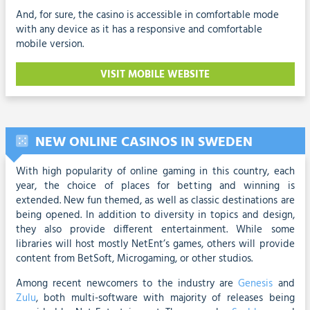
And, for sure, the casino is accessible in comfortable mode
with any device as it has a responsive and comfortable
mobile version.
VISIT MOBILE WEBSITE
NEW ONLINE CASINOS IN SWEDEN
With high popularity of online gaming in this country, each
year, the choice of places for betting and winning is
extended. New fun themed, as well as classic destinations are
being opened. In addition to diversity in topics and design,
they also provide different entertainment. While some
libraries will host mostly NetEnt’s games, others will provide
content from BetSoft, Microgaming, or other studios.
Among recent newcomers to the industry are
Genesis
and
Zulu
, both multi-software with majority of releases being