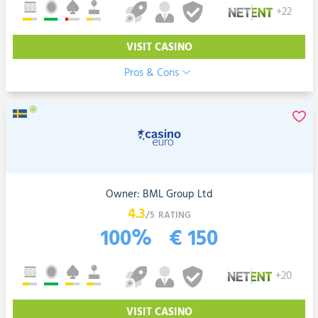
+22
VISIT CASINO
Pros & Cons
Owner: BML Group Ltd
4.3
/5
RATING
100% € 150
+20
VISIT CASINO