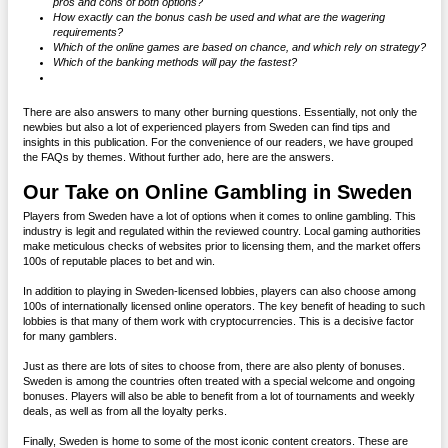
pros and cons of both options?
How exactly can the bonus cash be used and what are the wagering
requirements?
Which of the online games are based on chance, and which rely on strategy?
Which of the banking methods will pay the fastest?
There are also answers to many other burning questions. Essentially, not only the
newbies but also a lot of experienced players from Sweden can find tips and
insights in this publication. For the convenience of our readers, we have grouped
the FAQs by themes. Without further ado, here are the answers.
Our Take on Online Gambling in Sweden
Players from Sweden have a lot of options when it comes to online gambling. This
industry is legit and regulated within the reviewed country. Local gaming authorities
make meticulous checks of websites prior to licensing them, and the market offers
100s of reputable places to bet and win.
In addition to playing in Sweden-licensed lobbies, players can also choose among
100s of internationally licensed online operators. The key benefit of heading to such
lobbies is that many of them work with cryptocurrencies. This is a decisive factor
for many gamblers.
Just as there are lots of sites to choose from, there are also plenty of bonuses.
Sweden is among the countries often treated with a special welcome and ongoing
bonuses. Players will also be able to benefit from a lot of tournaments and weekly
deals, as well as from all the loyalty perks.
Finally, Sweden is home to some of the most iconic content creators. These are