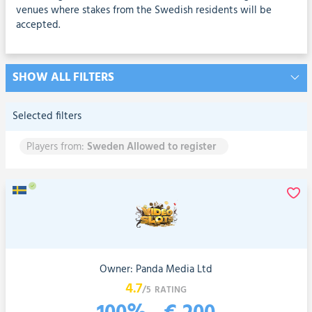
venues where stakes from the Swedish residents will be
accepted.
SHOW ALL FILTERS
Selected filters
Players from:
Sweden
Allowed to register
Owner: Panda Media Ltd
4.7
/5
RATING