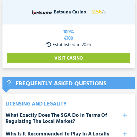
2.56
Betsuna Casino
/5
100%
€100
Established in 2026
VISIT CASINO
FREQUENTLY ASKED QUESTIONS
LICENSING AND LEGALITY
What Exactly Does The SGA Do In Terms Of
Regulating The Local Market?
Why Is It Recommended To Play In A Locally