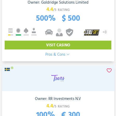
Owner: Goldridge Solutions Limited
4.4
/5
RATING
500% $ 500
+8
VISIT CASINO
Pros & Cons
Owner: RR Investments N.V
4.4
/5
RATING
100% € 300