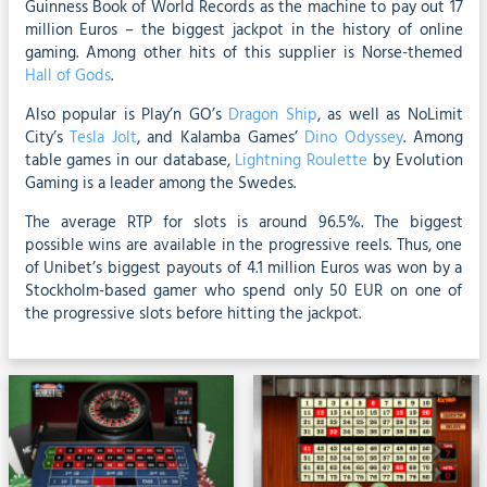
Guinness Book of World Records as the machine to pay out 17
million Euros – the biggest jackpot in the history of online
gaming. Among other hits of this supplier is Norse-themed
Hall of Gods
.
Also popular is Play’n GO’s
Dragon Ship
, as well as NoLimit
City’s
Tesla Jolt
, and Kalamba Games’
Dino Odyssey
. Among
table games in our database,
Lightning Roulette
by Evolution
Gaming is a leader among the Swedes.
The average RTP for slots is around 96.5%. The biggest
possible wins are available in the progressive reels. Thus, one
of Unibet’s biggest payouts of 4.1 million Euros was won by a
Stockholm-based gamer who spend only 50 EUR on one of
the progressive slots before hitting the jackpot.