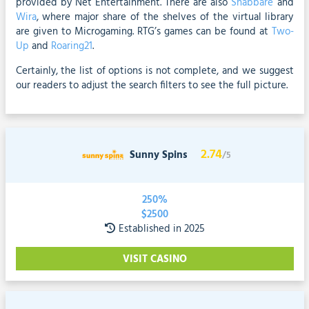
provided by Net Entertainment. There are also
Snabbare
and
Wira
, where major share of the shelves of the virtual library
are given to Microgaming. RTG’s games can be found at
Two-
Up
and
Roaring21
.
Certainly, the list of options is not complete, and we suggest
our readers to adjust the search filters to see the full picture.
2.74
Sunny Spins
/5
250%
$2500
Established in 2025
VISIT CASINO