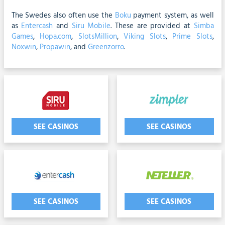
The Swedes also often use the
Boku
payment system, as well
as
Entercash
and
Siru Mobile
. These are provided at
Simba
Games
,
Hopa.com
,
SlotsMillion
,
Viking Slots
,
Prime Slots
,
Noxwin
,
Propawin
, and
Greenzorro
.
SEE CASINOS
SEE CASINOS
SEE CASINOS
SEE CASINOS