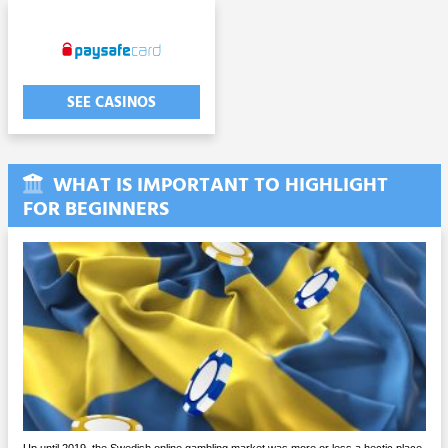
SEE CASINOS
WHAT IS IMPORTANT TO HIGHLIGHT
FOR BEGINNERS
Up until 2019, the Swedish online gambling market was more or less a hectic place.