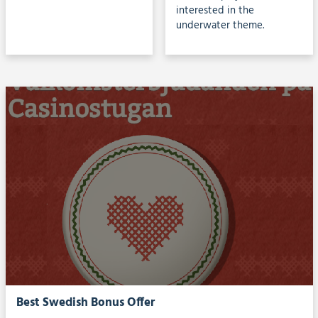
interested in the
underwater theme.
Best Swedish Bonus Offer