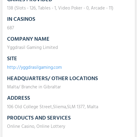
138 (Slots - 126, Tables - 1, Video Poker - 0, Arcade - 11)
IN CASINOS
687
COMPANY NAME
Yggdrasil Gaming Limited
SITE
http://yggdrasilgaming.com
HEADQUARTERS/ OTHER LOCATIONS
Malta/ Branche in Gibraltar
ADDRESS
106 Old College Street,Sliema,SLM 1377, Malta
PRODUCTS AND SERVICES
Online Casino, Online Lottery