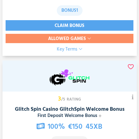
BONUS1
CLAIM BONUS
ALLOWED GAMES
Key Terms
3
/5
RATING
Glitch Spin Casino
GlitchSpin Welcome Bonus
First Deposit Welcome Bonus
100%
€150
45XB