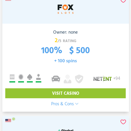
Owner: none
2
/5
RATING
100% $ 500
+ 100 spins
+94
VISIT CASINO
Pros & Cons