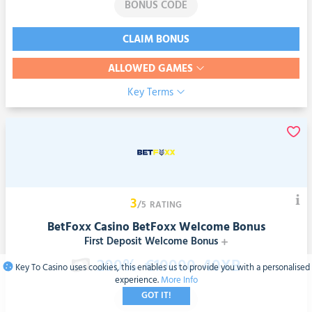
BONUS CODE
CLAIM BONUS
ALLOWED GAMES
Key Terms
3
/5
RATING
BetFoxx Casino
BetFoxx Welcome Bonus
First Deposit Welcome Bonus
200%
€10000
40XB
Key To Casino uses cookies, this enables us to provide you with a personalised
experience.
More Info
GOT IT!
BONUS CODE