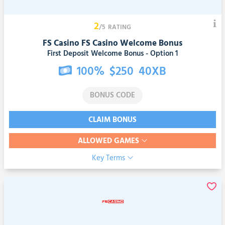
2
/5
RATING
FS Casino
FS Casino Welcome Bonus
First Deposit Welcome Bonus - Option 1
100%
$250
40XB
BONUS CODE
CLAIM BONUS
ALLOWED GAMES
Key Terms