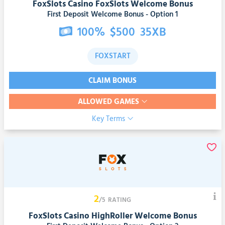
FoxSlots Casino
FoxSlots Welcome Bonus
First Deposit Welcome Bonus - Option 1
100%
$500
35XB
FOXSTART
CLAIM BONUS
ALLOWED GAMES
Key Terms
2
/5
RATING
FoxSlots Casino
HighRoller Welcome Bonus