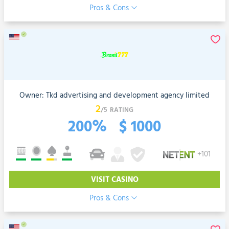
Pros & Cons
Owner: Tkd advertising and development agency limited
2
/5
RATING
200% $ 1000
+101
VISIT CASINO
Pros & Cons