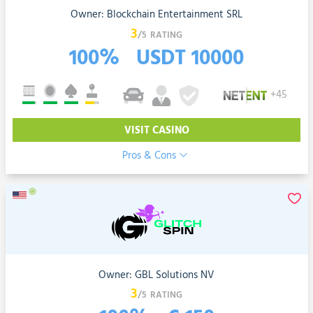
Owner: Blockchain Entertainment SRL
3
/5
RATING
100% USDT 10000
+45
VISIT CASINO
Pros & Cons
Owner: GBL Solutions NV
3
/5
RATING