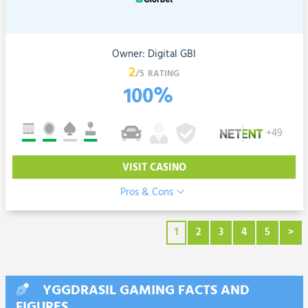
Owner: Digital GBI
2
/5
RATING
100%
+49
VISIT CASINO
Pros & Cons
1
2
3
4
5
>
YGGDRASIL GAMING FACTS AND
FIGURES