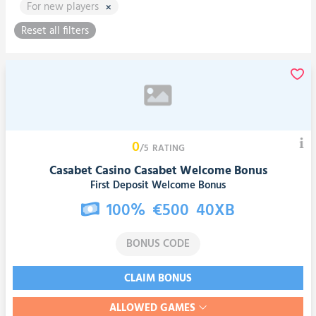
For new players
Reset all filters
0
/5
RATING
Casabet Casino
Casabet Welcome Bonus
First Deposit Welcome Bonus
100%
€500
40XB
BONUS CODE
CLAIM BONUS
ALLOWED GAMES