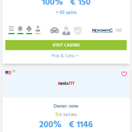
100% € 150
+ 50 spins
+60
VISIT CASINO
Pros & Cons
Owner: none
3
/5
RATING
200% € 1146