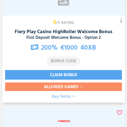
0
/5
RATING
Fiery Play Casino
HighRoller Welcome Bonus
First Deposit Welcome Bonus - Option 2
200%
€1000
40XB
BONUS CODE
CLAIM BONUS
ALLOWED GAMES
Key Terms