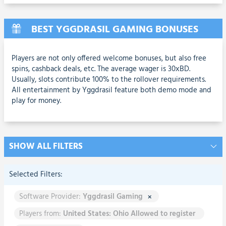
BEST YGGDRASIL GAMING BONUSES
Players are not only offered welcome bonuses, but also free
spins, cashback deals, etc. The average wager is 30хBD.
Usually, slots contribute 100% to the rollover requirements.
All entertainment by Yggdrasil feature both demo mode and
play for money.
SHOW ALL FILTERS
Selected Filters:
Software Provider:
Yggdrasil Gaming
Players from:
United States: Ohio
Allowed to register