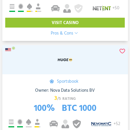
+50
VISIT CASINO
Pros & Cons
Sportsbook
Owner: Nova Data Solutions BV
3
/5
RATING
100% BTC 1000
+52