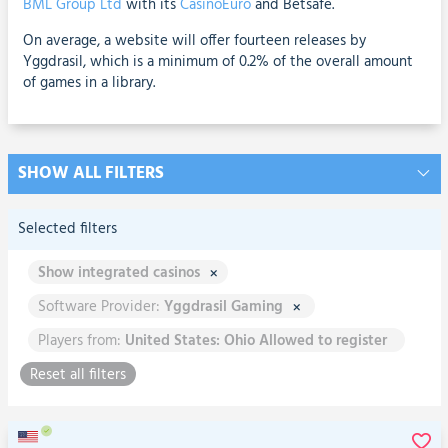
BML Group Ltd
with its
CasinoEuro
and Betsafe.
On average, a website will offer fourteen releases by
Yggdrasil, which is a minimum of 0.2% of the overall amount
of games in a library.
SHOW ALL FILTERS
Selected filters
Show integrated casinos
Software Provider:
Yggdrasil Gaming
Players from:
United States: Ohio
Allowed to register
Reset all filters