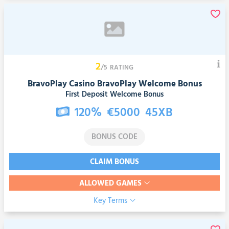
2
/5
RATING
BravoPlay Casino
BravoPlay Welcome Bonus
First Deposit Welcome Bonus
120%
€5000
45XB
BONUS CODE
CLAIM BONUS
ALLOWED GAMES
Key Terms