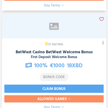
Key Terms
0
/5
RATING
BetWest Casino
BetWest Welcome Bonus
First Deposit Welcome Bonus
100%
€1000
18XBD
BONUS CODE
CLAIM BONUS
ALLOWED GAMES
Key Terms