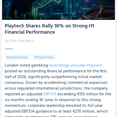
Playtech Shares Rally 18% on Strong H1
Financial Performance
July 27th, 2026
Olga Li
#BestInGaming
#PlayOfTitans
London-listed gambling
technology provider Playtech
posted an outstanding financial performance for the first
half of 2026, significantly outperforming initial market
consensus. Driven by accelerating commercial expansion
across regulated international jurisdictions, the company
reported an adjusted
EBITDA
exceeding €155 million for the
six months ending 30 June. In response to this strong
momentum, corporate leadership elevated its full-year
adjusted EBITDA guidance to at least €270 million, which