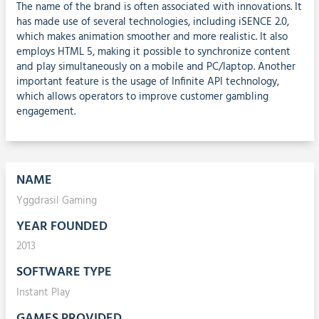
The name of the brand is often associated with innovations. It
has made use of several technologies, including iSENCE 2.0,
which makes animation smoother and more realistic. It also
employs HTML 5, making it possible to synchronize content
and play simultaneously on a mobile and PC/laptop. Another
important feature is the usage of Infinite API technology,
which allows operators to improve customer gambling
engagement.
NAME
Yggdrasil Gaming
YEAR FOUNDED
2013
SOFTWARE TYPE
Instant Play
GAMES PROVIDED