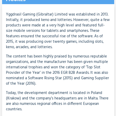
Yggdrasil Gaming (Gibraltar) Limited was established in 2013.
Initially, it produced keno and lotteries. However, quite a few
products were made at a very high level and featured full-
size mobile versions for tablets and smartphones. These
features ensured the successful rise of the software. As of
2015, it was producing over twenty games, including slots,
keno, arcades, and lotteries.
The content has been highly praised by numerous reputable
organizations, and the manufacturer has been given multiple
international trophies and won the category of ‘Top Slot
Provider of the Year’ in the 2016 EGR B2B Awards. It was also
nominated a Software Rising Star (2015) and Gaming Supplier
of the Year (2016).
Today, the development department is located in Poland
(Krakow) and the company’s headquarters are in Malta. There
are also numerous regional offices in different European
countries.