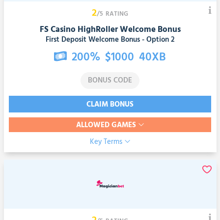
2
/5
RATING
FS Casino
HighRoller Welcome Bonus
First Deposit Welcome Bonus - Option 2
200%
$1000
40XB
BONUS CODE
CLAIM BONUS
ALLOWED GAMES
Key Terms