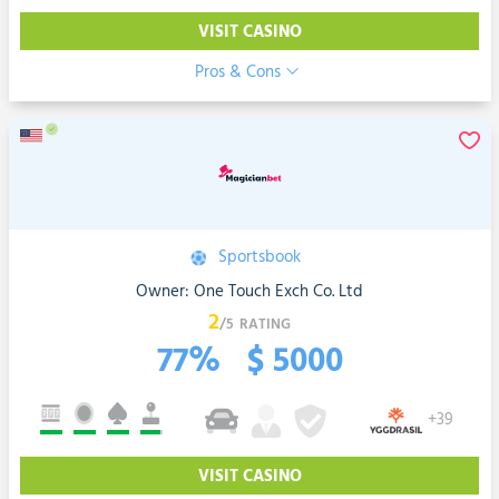
VISIT CASINO
Pros & Cons
Sportsbook
Owner: One Touch Exch Co. Ltd
2
/5
RATING
77% $ 5000
+39
VISIT CASINO