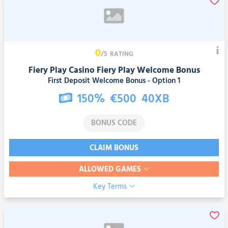
0
/5
RATING
Fiery Play Casino
Fiery Play Welcome Bonus
First Deposit Welcome Bonus - Option 1
150%
€500
40XB
BONUS CODE
CLAIM BONUS
ALLOWED GAMES
Key Terms