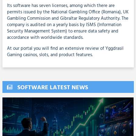
Its software has seven licenses, among which there are
permits issued by the National Gambling Office (Romania), UK
Gambling Commission and Gibraltar Regulatory Authority. The
company is audited on a yearly basis by ISMS (Information
Security Management System) to ensure data safety and
accordance with worldwide standards.
At our portal you will find an extensive review of Yggdrasil
Gaming casinos, slots, and product features.
SOFTWARE LATEST NEWS