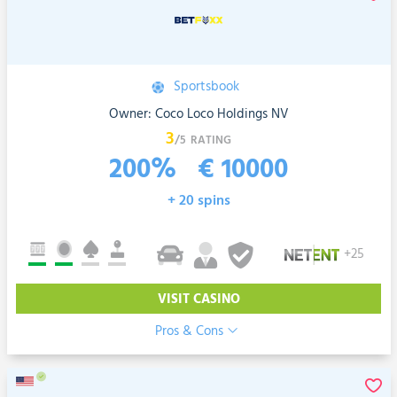
Sportsbook
Owner: Coco Loco Holdings NV
3
/5
RATING
200% € 10000
+ 20 spins
+25
VISIT CASINO
Pros & Cons