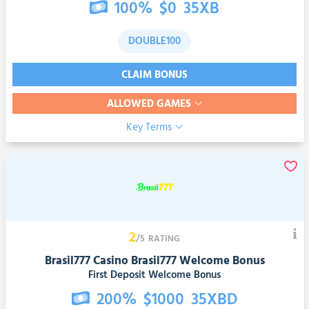
100%
$0
35XB
DOUBLE100
CLAIM BONUS
ALLOWED GAMES
Key Terms
2
/5
RATING
Brasil777 Casino
Brasil777 Welcome Bonus
First Deposit Welcome Bonus
200%
$1000
35XBD