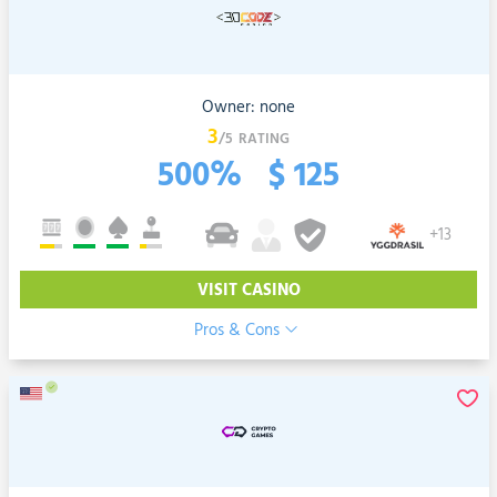
Owner: none
3
/5
RATING
500% $ 125
+13
VISIT CASINO
Pros & Cons