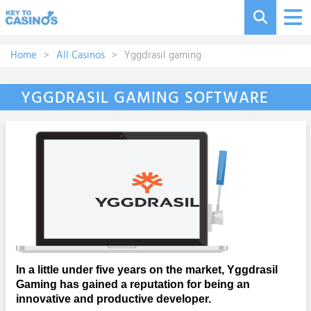
Home
>
All Casinos
>
Yggdrasil gaming
YGGDRASIL GAMING SOFTWARE
In a little under five years on the market, Yggdrasil
Gaming has gained a reputation for being an
innovative and productive developer.