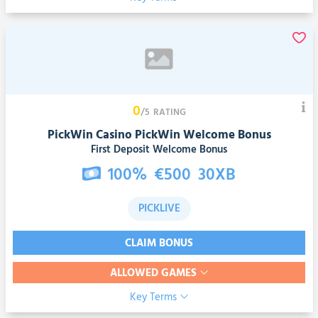
0
/5
RATING
PickWin Casino
PickWin Welcome Bonus
First Deposit Welcome Bonus
100%
€500
30XB
PICKLIVE
CLAIM BONUS
ALLOWED GAMES
Key Terms