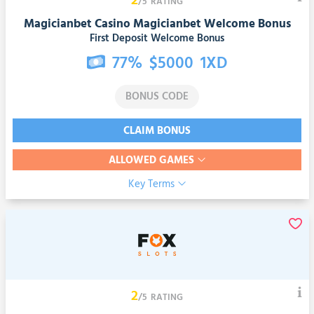
2
/5
RATING
Magicianbet Casino
Magicianbet Welcome Bonus
First Deposit Welcome Bonus
77%
$5000
1XD
BONUS CODE
CLAIM BONUS
ALLOWED GAMES
Key Terms
2
/5
RATING