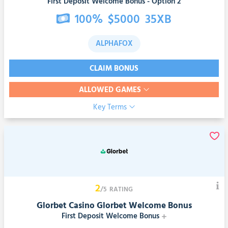
First Deposit Welcome Bonus - Option 2
100%
$5000
35XB
ALPHAFOX
CLAIM BONUS
ALLOWED GAMES
Key Terms
2
/5
RATING
Glorbet Casino
Glorbet Welcome Bonus
First Deposit Welcome Bonus