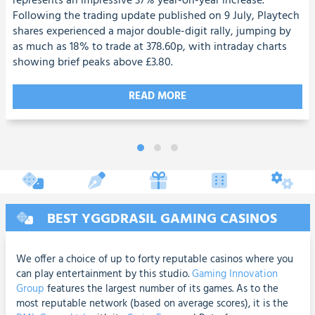
represents an impressive 37% year-on-year increase.
Following the trading update published on 9 July, Playtech
shares experienced a major double-digit rally, jumping by
as much as 18% to trade at 378.60p, with intraday charts
showing brief peaks above £3.80.
READ MORE
BEST YGGDRASIL GAMING CASINOS
We offer a choice of up to forty reputable casinos where you
can play entertainment by this studio.
Gaming Innovation
Group
features the largest number of its games. As to the
most reputable network (based on average scores), it is the