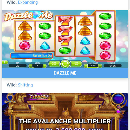
Wild:
Expanding
DAZZLE ME
Wild:
Shifting