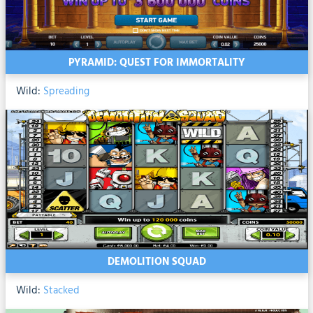
PYRAMID: QUEST FOR IMMORTALITY
Wild:
Spreading
DEMOLITION SQUAD
Wild:
Stacked