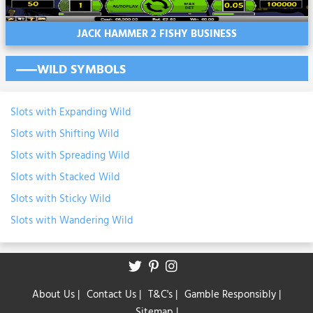
JACK HAMMER 2 FISHY BUSINESS
WILD SYMBOLS
Slots with Expanding Wild
Slots with Shifting Wild
Slots with Spreading Wild
Slots with Stacked Wild
Slots with Sticky Wild
Slots with Wandering Wild
About Us
|
Contact Us
|
T&C's
|
Gamble Responsibly
|
Sitemap
|