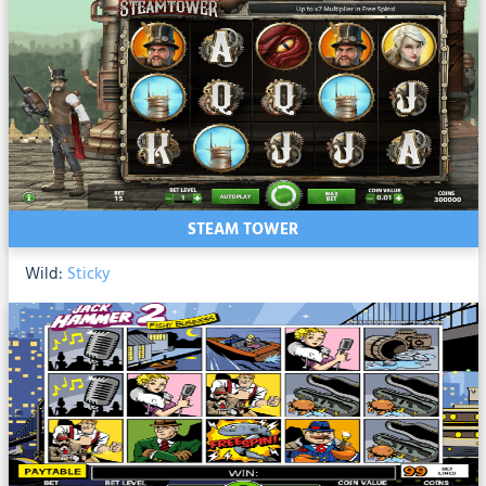
STEAM TOWER
Wild:
Sticky