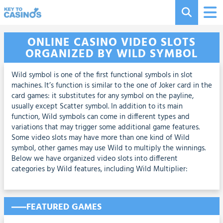
ONLINE CASINO VIDEO SLOTS
ORGANIZED BY WILD SYMBOL
Wild symbol is one of the first functional symbols in slot
machines. It’s function is similar to the one of Joker card in the
card games: it substitutes for any symbol on the payline,
usually except Scatter symbol. In addition to its main
function, Wild symbols can come in different types and
variations that may trigger some additional game features.
Some video slots may have more than one kind of Wild
symbol, other games may use Wild to multiply the winnings.
Below we have organized video slots into different
categories by Wild features, including Wild Multiplier:
FEATURED GAMES