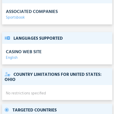
ASSOCIATED COMPANIES
Sportsbook
LANGUAGES SUPPORTED
CASINO WEB SITE
English
COUNTRY LIMITATIONS FOR UNITED STATES:
OHIO
No restrictions specified
TARGETED COUNTRIES