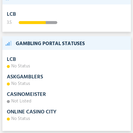
LCB
3.5
GAMBLING PORTAL STATUSES
LCB
No Status
ASKGAMBLERS
No Status
CASINOMEISTER
Not Listed
ONLINE CASINO CITY
No Status