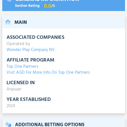
0.0
Section Rating
/5
MAIN
ASSOCIATED COMPANIES
Operated by
Wonder Play Company NV
AFFILIATE PROGRAM
Top One Partners
Visit AGD For More Info On Top One Partners
LICENSED IN
Anjouan
YEAR ESTABLISHED
2024
ADDITIONAL BETTING OPTIONS