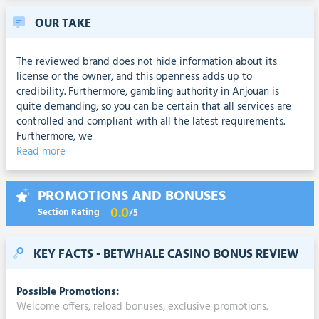
OUR TAKE
The reviewed brand does not hide information about its
license or the owner, and this openness adds up to
credibility. Furthermore, gambling authority in Anjouan is
quite demanding, so you can be certain that all services are
controlled and compliant with all the latest requirements.
Furthermore, we
Read more
PROMOTIONS AND BONUSES
0.0
Section Rating
/5
KEY FACTS - BETWHALE CASINO BONUS REVIEW
Possible Promotions:
Welcome offers, reload bonuses, exclusive promotions.