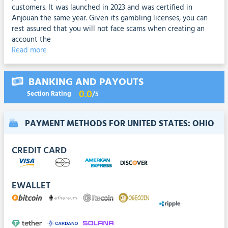
customers. It was launched in 2023 and was certified in
Anjouan the same year. Given its gambling licenses, you can
rest assured that you will not face scams when creating an
account the
Read more
BANKING AND PAYOUTS
0.0
Section Rating
/5
PAYMENT METHODS FOR UNITED STATES: OHIO
CREDIT CARD
EWALLET