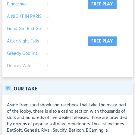
Pinocchio
FREE PLAY
A NIGHT IN PARIS
Good Girl Bad Girl
After Night Falls
FREE PLAY
Greedy Goblins
Deuces Wild
OUR TAKE
Aside from sportsbook and racebook that take the major part
of the lobby, there is also a casino section with thousands of
slots and hundreds of live dealer releases. Those are provided
by dozens of popular software developers. This list includes
BetSoft, Genesis, Rival, Saucify, Betixon, BGaming, a