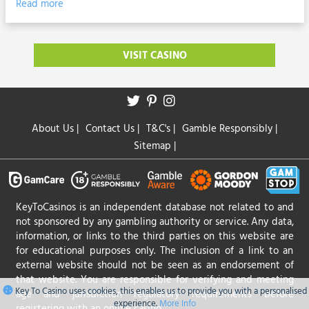
Read more
VISIT CASINO
About Us
|
Contact Us
|
T&C's
|
Gamble Responsibly
|
Sitemap
|
KeyToCasinos is an independent database not related to and
not sponsored by any gambling authority or service. Any data,
information, or links to the third parties on this website are
for educational purposes only. The inclusion of a link to an
external website should not be seen as an endorsement of
that website. You are responsible for verifying and meeting
Key To Casino uses cookies, this enables us to provide you with a personalised
age and jurisdiction regulatory requirements before
experience.
More Info
registering with an online casino.