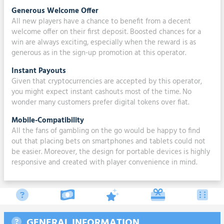
Generous Welcome Offer
All new players have a chance to benefit from a decent
welcome offer on their first deposit. Boosted chances for a
win are always exciting, especially when the reward is as
generous as in the sign-up promotion at this operator.
Instant Payouts
Given that cryptocurrencies are accepted by this operator,
you might expect instant cashouts most of the time. No
wonder many customers prefer digital tokens over fiat.
Mobile-Compatibility
All the fans of gambling on the go would be happy to find
out that placing bets on smartphones and tablets could not
be easier. Moreover, the design for portable devices is highly
responsive and created with player convenience in mind.
GENERAL INFORMATION