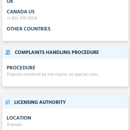
UK
CANADA US
+1 855 470 0558
OTHER COUNTRIES
COMPLAINTS HANDLING PROCEDURE
PROCEDURE
Disputes resolved by the casino, no special rules
LICENSING AUTHORITY
LOCATION
Anjouan