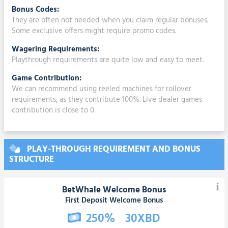
Bonus Codes:
They are often not needed when you claim regular bonuses.
Some exclusive offers might require promo codes.
Wagering Requirements:
Playthrough requirements are quite low and easy to meet.
Game Contribution:
We can recommend using reeled machines for rollover
requirements, as they contribute 100%. Live dealer games
contribution is close to 0.
PLAY-THROUGH REQUIREMENT AND BONUS
STRUCTURE
BetWhale Welcome Bonus
First Deposit Welcome Bonus
250%
30XBD