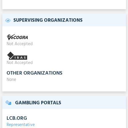
SUPERVISING ORGANIZATIONS
eCOGRA
Not Accepted
IBAS
Not Accepted
OTHER ORGANIZATIONS
None
GAMBLING PORTALS
LCB.ORG
Representative