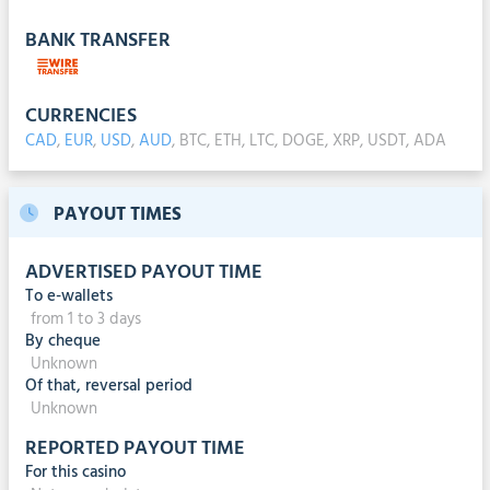
BANK TRANSFER
CURRENCIES
CAD
,
EUR
,
USD
,
AUD
, BTC, ETH, LTC, DOGE, XRP, USDT, ADA
PAYOUT TIMES
ADVERTISED PAYOUT TIME
To e-wallets
from 1 to 3 days
By cheque
Unknown
Of that, reversal period
Unknown
REPORTED PAYOUT TIME
For this casino