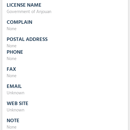
LICENSE NAME
Government of Anjouan
COMPLAIN
None
POSTAL ADDRESS
None
PHONE
None
FAX
None
EMAIL
Unknown
WEB SITE
Unknown
NOTE
None