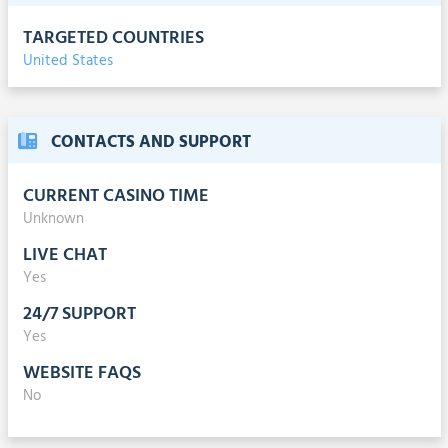
TARGETED COUNTRIES
United States
CONTACTS AND SUPPORT
CURRENT CASINO TIME
Unknown
LIVE CHAT
Yes
24/7 SUPPORT
Yes
WEBSITE FAQS
No