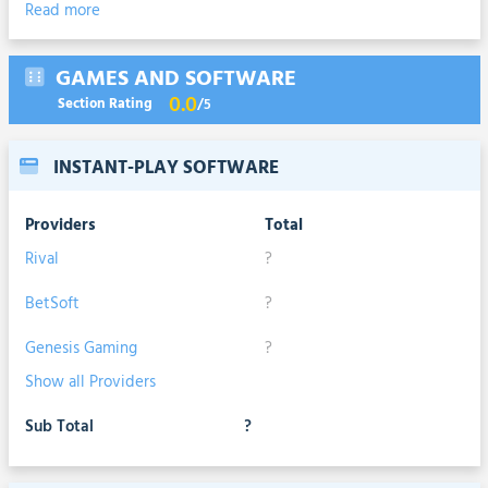
Read more
GAMES AND SOFTWARE
0.0
Section Rating
/5
INSTANT-PLAY SOFTWARE
Providers
Total
Rival
?
BetSoft
?
Genesis Gaming
?
Show all Providers
Sub Total
?