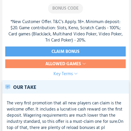
BONUS CODE
*New Customer Offer. T&C’s Apply. 18+. Minimum deposit:
$20. Game contribution: Slots, Keno, Scratch Cards - 100%;
Card games (BlackJack, Multihand Video Poker, Video Poker,
Tri Card Poker) - 20%.
CLAIM BONUS
ALLOWED GAMES
Key Terms
OUR TAKE
The very first promotion that all new players can claim is the
welcome offer. It includes a lucrative cash reward on the first
deposit. Wagering requirements are much lower than the
industry standard, so this offer is a must-claim one for sure.On
top of that, there are plenty of reload bonuses at pl