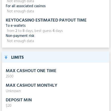
Not enough data
For all associated casinos
Not enough data
KEYTOCASINO ESTIMATED PAYOUT TIME
To e-wallets
from
2
to
8
days, best guess
4
days
Non-payment risk
Not enough data
LIMITS
MAX CASHOUT ONE TIME
2500
MAX CASHOUT MONTHLY
Unknown
DEPOSIT MIN
$20