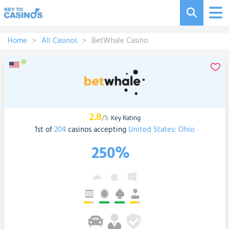
Home
>
All Casinos
>
BetWhale Casino
2.8
/5
Key Rating
1st of
204
casinos accepting
United States: Ohio
250%