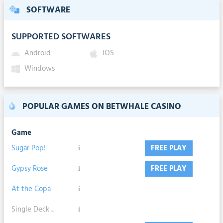
SOFTWARE
SUPPORTED SOFTWARES
Android
IOS
Windows
POPULAR GAMES ON BETWHALE CASINO
Game
Sugar Pop!
FREE PLAY
Gypsy Rose
FREE PLAY
At the Copa
Single Deck ...