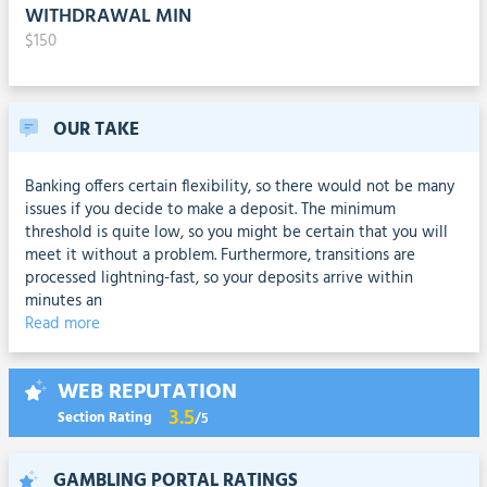
WITHDRAWAL MIN
$150
OUR TAKE
Banking offers certain flexibility, so there would not be many
issues if you decide to make a deposit. The minimum
threshold is quite low, so you might be certain that you will
meet it without a problem. Furthermore, transitions are
processed lightning-fast, so your deposits arrive within
minutes an
Read more
WEB REPUTATION
3.5
Section Rating
/5
GAMBLING PORTAL RATINGS