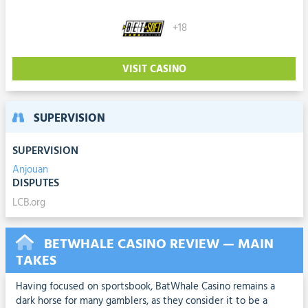
+18
VISIT CASINO
SUPERVISION
SUPERVISION
Anjouan
DISPUTES
LCB.org
BETWHALE CASINO REVIEW — MAIN
TAKES
Having focused on sportsbook, BatWhale Casino remains a
dark horse for many gamblers, as they consider it to be a