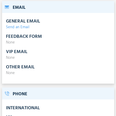
EMAIL
GENERAL EMAIL
Send an Email
FEEDBACK FORM
None
VIP EMAIL
None
OTHER EMAIL
None
PHONE
INTERNATIONAL