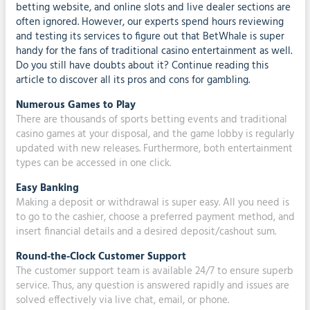
betting website, and online slots and live dealer sections are
often ignored. However, our experts spend hours reviewing
and testing its services to figure out that BetWhale is super
handy for the fans of traditional casino entertainment as well.
Do you still have doubts about it? Continue reading this
article to discover all its pros and cons for gambling.
Numerous Games to Play
There are thousands of sports betting events and traditional
casino games at your disposal, and the game lobby is regularly
updated with new releases. Furthermore, both entertainment
types can be accessed in one click.
Easy Banking
Making a deposit or withdrawal is super easy. All you need is
to go to the cashier, choose a preferred payment method, and
insert financial details and a desired deposit/cashout sum.
Round-the-Clock Customer Support
The customer support team is available 24/7 to ensure superb
service. Thus, any question is answered rapidly and issues are
solved effectively via live chat, email, or phone.