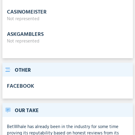
CASINOMEISTER
Not represented
ASKGAMBLERS
Not represented
OTHER
FACEBOOK
OUR TAKE
BetWhale has already been in the industry for some time
proving its reputability based on honest reviews from its