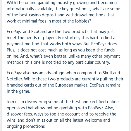
With the online gambling industry growing and becoming
internationally available, the key question is, what are some
of the best casino deposit and withdrawal methods that
work at minimal fees in most of the lobbies?
EcoPayz and EcoCard are the two products that may just
meet the needs of players. For starters, it is hard to find a
payment method that works both ways. But EcoPayz does.
Plus, it does not cost much as long as you keep the funds
online. And, what’s even better, unlike many other payment
methods, this one is not tied to any particular country.
EcoPayz also has an advantage when compared to Skrill and
Neteller. While these two products are currently pulling their
branded cards out of the European market, EcoPayz remains
in the game.
Join us in discovering some of the best and certified online
operators that allow online gambling with EcoPayz. Also,
discover fees, ways to top the account and to receive the
wins, and don’t miss out on all the latest welcome and
ongoing promotions.