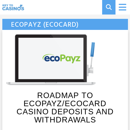
ECOPAYZ (ECOCARD)
ROADMAP TO
ECOPAYZ/ECOCARD
CASINO DEPOSITS AND
WITHDRAWALS