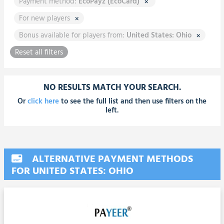
Payment method:
EcoPayz (EcoCard)
For new players
Bonus available for players from:
United States: Ohio
Reset all filters
NO RESULTS MATCH YOUR SEARCH.
Or
click here
to see the full list and then use filters on the
left.
ALTERNATIVE PAYMENT METHODS
FOR UNITED STATES: OHIO