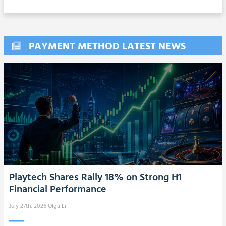
PAYMENT METHOD LATEST NEWS
Playtech Shares Rally 18% on Strong H1
Financial Performance
July 27th, 2026
Olga Li