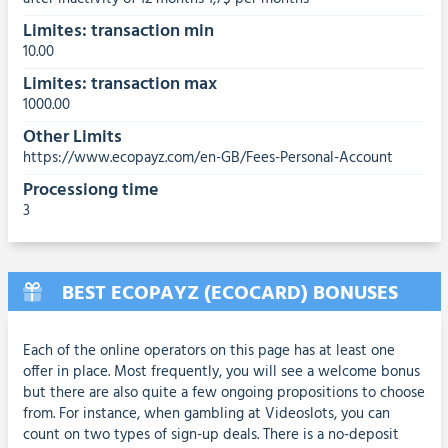
Limites: transaction min
10.00
Limites: transaction max
1000.00
Other Limits
https://www.ecopayz.com/en-GB/Fees-Personal-Account
Processiong time
3
BEST ECOPAYZ (ECOCARD) BONUSES
Each of the online operators on this page has at least one
offer in place. Most frequently, you will see a welcome bonus
but there are also quite a few ongoing propositions to choose
from. For instance, when gambling at Videoslots, you can
count on two types of sign-up deals. There is a no-deposit