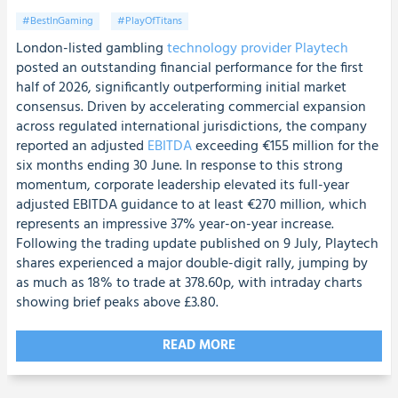
#BestInGaming
#PlayOfTitans
London-listed gambling
technology provider Playtech
posted an outstanding financial performance for the first
half of 2026, significantly outperforming initial market
consensus. Driven by accelerating commercial expansion
across regulated international jurisdictions, the company
reported an adjusted
EBITDA
exceeding €155 million for the
six months ending 30 June. In response to this strong
momentum, corporate leadership elevated its full-year
adjusted EBITDA guidance to at least €270 million, which
represents an impressive 37% year-on-year increase.
Following the trading update published on 9 July, Playtech
shares experienced a major double-digit rally, jumping by
as much as 18% to trade at 378.60p, with intraday charts
showing brief peaks above £3.80.
READ MORE