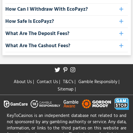
How Can I Withdraw With EcoPayz?
How Safe Is EcoPayz?
What Are The Deposit Fees?
What Are The Cashout Fees?
About Us
|
Contact Us
|
T&C's
|
Gamble Responsibly
|
Sitemap
|
KeyToCasinos is an independent database not related to and
not sponsored by any gambling authority or service. Any data,
information, or links to the third parties on this website are