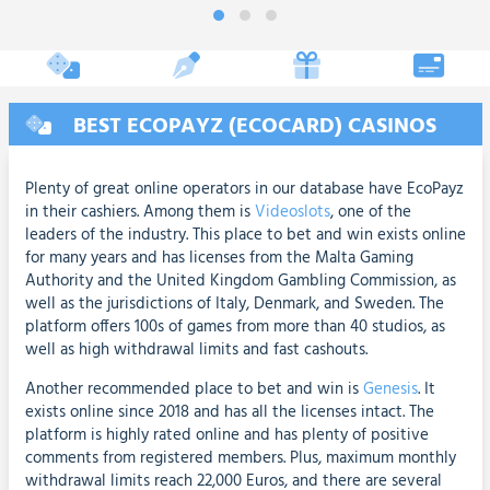
BEST ECOPAYZ (ECOCARD) CASINOS
Plenty of great online operators in our database have EcoPayz
in their cashiers. Among them is
Videoslots
, one of the
leaders of the industry. This place to bet and win exists online
for many years and has licenses from the Malta Gaming
Authority and the United Kingdom Gambling Commission, as
well as the jurisdictions of Italy, Denmark, and Sweden. The
platform offers 100s of games from more than 40 studios, as
well as high withdrawal limits and fast cashouts.
Another recommended place to bet and win is
Genesis
. It
exists online since 2018 and has all the licenses intact. The
platform is highly rated online and has plenty of positive
comments from registered members. Plus, maximum monthly
withdrawal limits reach 22,000 Euros, and there are several