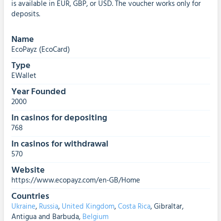
is available in EUR, GBP, or USD. The voucher works only for
deposits.
Name
EcoPayz (EcoCard)
Type
EWallet
Year Founded
2000
In casinos for depositing
768
In casinos for withdrawal
570
Website
https://www.ecopayz.com/en-GB/Home
Countries
Ukraine
,
Russia
,
United Kingdom
,
Costa Rica
, Gibraltar,
Antigua and Barbuda,
Belgium