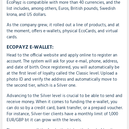
EcoPayz is compatible with more than 40 currencies, and the
list includes, among others, Euros, British pounds, Swedish
krona, and US dollars.
As the company grew, it rolled out a line of products, and at
the moment, offers e-wallets, physical EcoCards, and virtual
cards.
ECOPAYZ E-WALLET:
Head to the official website and apply online to register an
account. The system will ask for your e-mail, phone, address,
and date of birth. Once registered, you will automatically be
at the first level of loyalty called the Classic level. Upload a
photo ID and verify the address and automatically move to
the second tier, which is a Silver one.
Advancing to the Silver level is crucial to be able to send and
receive money. When it comes to funding the e-wallet, you
can do so by a credit card, bank transfer, or a prepaid voucher.
For instance, Silver-tier clients have a monthly limit of 1,000
EUR/GBP bt it can grow with the levels.