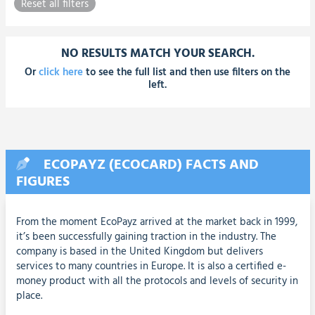
Reset all filters
NO RESULTS MATCH YOUR SEARCH.
Or
click here
to see the full list and then use filters on the
left.
ECOPAYZ (ECOCARD) FACTS AND
FIGURES
From the moment EcoPayz arrived at the market back in 1999,
it’s been successfully gaining traction in the industry. The
company is based in the United Kingdom but delivers
services to many countries in Europe. It is also a certified e-
money product with all the protocols and levels of security in
place.