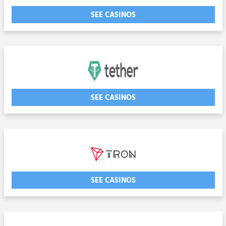
SEE CASINOS
SEE CASINOS
SEE CASINOS