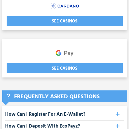
SEE CASINOS
SEE CASINOS
FREQUENTLY ASKED QUESTIONS
How Can I Register For An E-Wallet?
How Can I Deposit With EcoPayz?