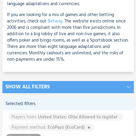
language adaptations and currencies.
If you are looking for a mix of games and other betting
activities, check out
Betway
. The website exists online since
2006 and is compliant with more than five jurisdictions. In
addition to a big lobby of live and non-live games, it also
offers poker and bingo rooms, as well as a Sportsbook section.
There are more than eight language adaptations and
currencies. Monthly cashouts are unlimited, and the risks of
non-payments are under 15%.
SHOW ALL FILTERS
Selected filters
Players from:
United States: Ohio
Allowed to register
Payment method:
EcoPayz (EcoCard)