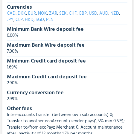
Currencies
CAD
,
DKK
,
EUR
,
NOK
,
ZAR
,
SEK
,
CHF
,
GBP
,
USD
,
AUD
,
NZD
,
JPY
,
CLP
,
HKD
,
SGD
,
PLN
Minimum Bank Wire deposit fee
0.00%
Maximum Bank Wire deposit fee
7.00%
Minimum Credit card deposit fee
1.69%
Maximum Credit card deposit fee
2.90%
Currency conversion fee
2.99%
Other fees
Inter-accounts transfer (between own sub accounts) 0;
Transfer to another ecoAccount (sender pays)1,5% min 0,57$;
Transfer to/from ecoPayz Merchant 0; Account maintenance
after inactivity of 12 months 1,7$ per months