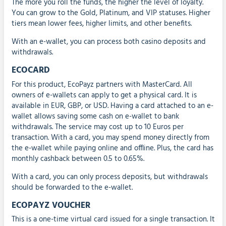
The more you roll the funds, the higher the level of loyalty.
You can grow to the Gold, Platinum, and VIP statuses. Higher
tiers mean lower fees, higher limits, and other benefits.
With an e-wallet, you can process both casino deposits and
withdrawals.
ECOCARD
For this product, EcoPayz partners with MasterCard. All
owners of e-wallets can apply to get a physical card. It is
available in EUR, GBP, or USD. Having a card attached to an e-
wallet allows saving some cash on e-wallet to bank
withdrawals. The service may cost up to 10 Euros per
transaction. With a card, you may spend money directly from
the e-wallet while paying online and offline. Plus, the card has
monthly cashback between 0.5 to 0.65%.
With a card, you can only process deposits, but withdrawals
should be forwarded to the e-wallet.
ECOPAYZ VOUCHER
This is a one-time virtual card issued for a single transaction. It