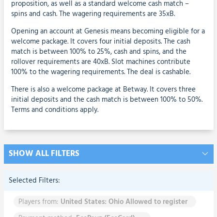
proposition, as well as a standard welcome cash match –
spins and cash. The wagering requirements are 35xB.
Opening an account at Genesis means becoming eligible for a
welcome package. It covers four initial deposits. The cash
match is between 100% to 25%, cash and spins, and the
rollover requirements are 40xB. Slot machines contribute
100% to the wagering requirements. The deal is cashable.
There is also a welcome package at Betway. It covers three
initial deposits and the cash match is between 100% to 50%.
Terms and conditions apply.
SHOW ALL FILTERS
Selected Filters:
Players from:
United States: Ohio
Allowed to register