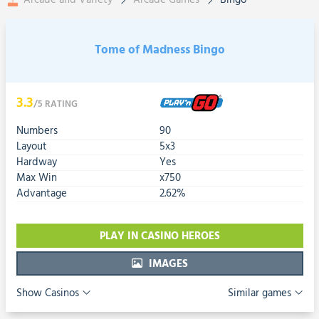
Arcade and Variety
Arcade Games
Bingo
Tome of Madness Bingo
3.3
/5
RATING
Numbers
90
Layout
5x3
Hardway
Yes
Max Win
x750
Advantage
2.62%
PLAY IN CASINO HEROES
IMAGES
Show Casinos
Similar games