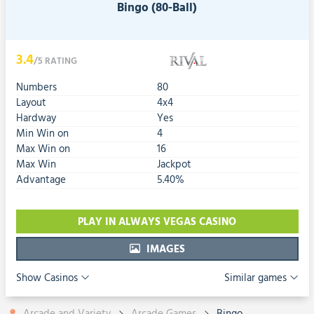
Bingo (80-Ball)
3.4
/5
RATING
Numbers
80
Layout
4x4
Hardway
Yes
Min Win on
4
Max Win on
16
Max Win
Jackpot
Advantage
5.40%
PLAY IN ALWAYS VEGAS CASINO
IMAGES
Show Casinos
Similar games