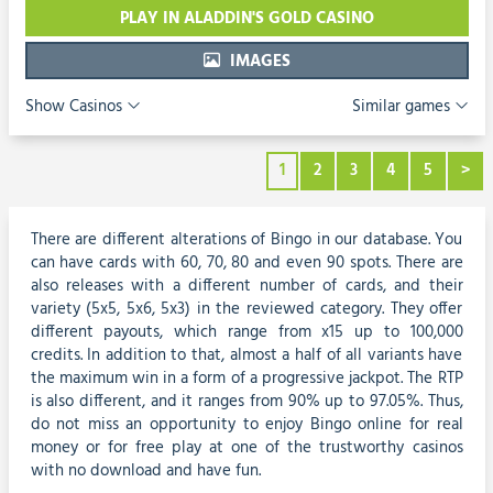
PLAY IN ALADDIN'S GOLD CASINO
IMAGES
Show Casinos
Similar games
1
2
3
4
5
>
There are different alterations of Bingo in our database. You
can have cards with 60, 70, 80 and even 90 spots. There are
also releases with a different number of cards, and their
variety (5x5, 5x6, 5x3) in the reviewed category. They offer
different payouts, which range from x15 up to 100,000
credits. In addition to that, almost a half of all variants have
the maximum win in a form of a progressive jackpot. The RTP
is also different, and it ranges from 90% up to 97.05%. Thus,
do not miss an opportunity to enjoy Bingo online for real
money or for free play at one of the trustworthy casinos
with no download and have fun.