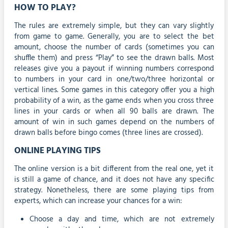
HOW TO PLAY?
The rules are extremely simple, but they can vary slightly
from game to game. Generally, you are to select the bet
amount, choose the number of cards (sometimes you can
shuffle them) and press “Play” to see the drawn balls. Most
releases give you a payout if winning numbers correspond
to numbers in your card in one/two/three horizontal or
vertical lines. Some games in this category offer you a high
probability of a win, as the game ends when you cross three
lines in your cards or when all 90 balls are drawn. The
amount of win in such games depend on the numbers of
drawn balls before bingo comes (three lines are crossed).
ONLINE PLAYING TIPS
The online version is a bit different from the real one, yet it
is still a game of chance, and it does not have any specific
strategy. Nonetheless, there are some playing tips from
experts, which can increase your chances for a win:
Choose a day and time, which are not extremely