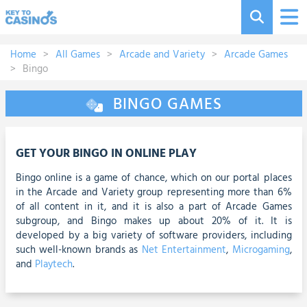
Home
>
All Games
>
Arcade and Variety
>
Arcade Games
>
Bingo
BINGO GAMES
GET YOUR BINGO IN ONLINE PLAY
Bingo online is a game of chance, which on our portal places
in the Arcade and Variety group representing more than 6%
of all content in it, and it is also a part of Arcade Games
subgroup, and Bingo makes up about 20% of it. It is
developed by a big variety of software providers, including
such well-known brands as
Net Entertainment
,
Microgaming
,
and
Playtech
.