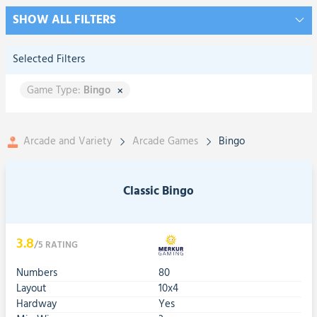
SHOW ALL FILTERS
Selected Filters
Game Type:
Bingo
Arcade and Variety
Arcade Games
Bingo
Classic Bingo
3.8
/5
RATING
Numbers
80
Layout
10x4
Hardway
Yes