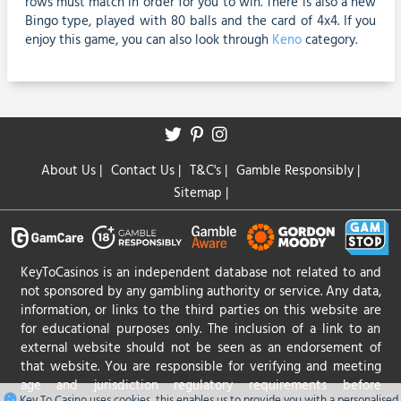
rows must match in order for you to win. There is also a new
Bingo type, played with 80 balls and the card of 4x4. If you
enjoy this game, you can also look through
Keno
category.
About Us
|
Contact Us
|
T&C's
|
Gamble Responsibly
|
Sitemap
|
KeyToCasinos is an independent database not related to and
not sponsored by any gambling authority or service. Any data,
information, or links to the third parties on this website are
for educational purposes only. The inclusion of a link to an
external website should not be seen as an endorsement of
that website. You are responsible for verifying and meeting
age and jurisdiction regulatory requirements before
Key To Casino uses cookies, this enables us to provide you with a personalised