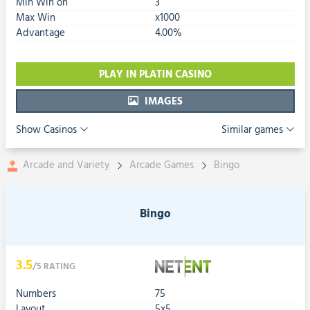
Min Win on
3
Max Win
x1000
Advantage
4.00%
PLAY IN PLATIN CASINO
IMAGES
Show Casinos
Similar games
Arcade and Variety
Arcade Games
Bingo
Bingo
3.5
/5
RATING
Numbers
75
Layout
5x5