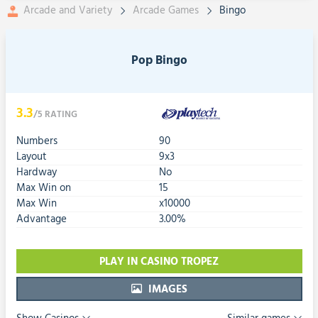
Arcade and Variety
Arcade Games
Bingo
Pop Bingo
3.3
/5
RATING
Numbers
90
Layout
9x3
Hardway
No
Max Win on
15
Max Win
x10000
Advantage
3.00%
PLAY IN CASINO TROPEZ
IMAGES