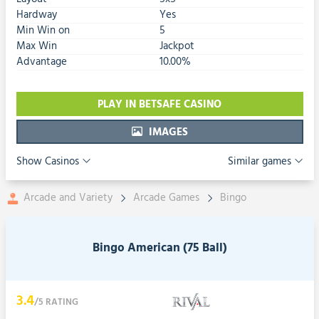
Hardway
Yes
Min Win on
5
Max Win
Jackpot
Advantage
10.00%
PLAY IN BETSAFE CASINO
IMAGES
Show Casinos
Similar games
Arcade and Variety
Arcade Games
Bingo
Bingo American (75 Ball)
3.4
/5
RATING