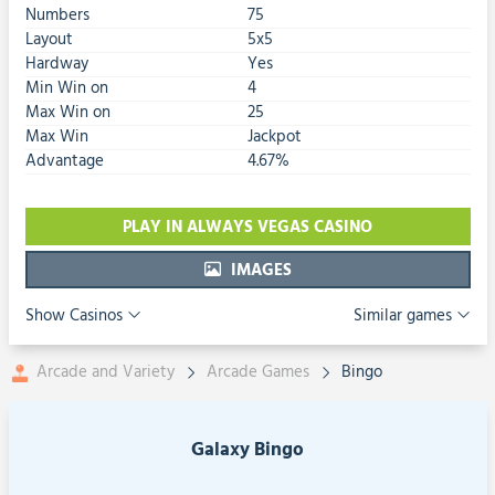
Numbers
75
Layout
5x5
Hardway
Yes
Min Win on
4
Max Win on
25
Max Win
Jackpot
Advantage
4.67%
PLAY IN ALWAYS VEGAS CASINO
IMAGES
Show Casinos
Similar games
Arcade and Variety
Arcade Games
Bingo
Galaxy Bingo