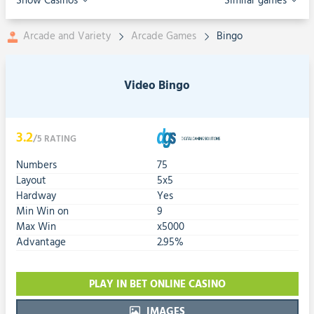
Show Casinos
Similar games
Arcade and Variety
Arcade Games
Bingo
Video Bingo
3.2
/5
RATING
Numbers
75
Layout
5x5
Hardway
Yes
Min Win on
9
Max Win
x5000
Advantage
2.95%
PLAY IN BET ONLINE CASINO
IMAGES