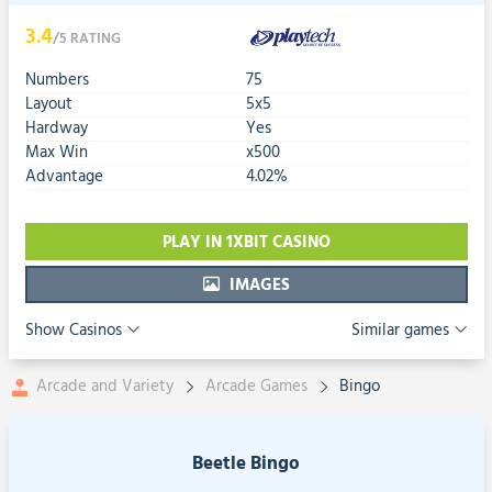
3.4
/5
RATING
Numbers
75
Layout
5x5
Hardway
Yes
Max Win
x500
Advantage
4.02%
PLAY IN 1XBIT CASINO
IMAGES
Show Casinos
Similar games
Arcade and Variety
Arcade Games
Bingo
Beetle Bingo