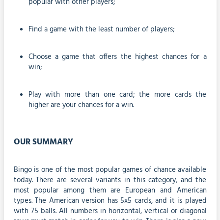
popular with other players;
Find a game with the least number of players;
Choose a game that offers the highest chances for a
win;
Play with more than one card; the more cards the
higher are your chances for a win.
OUR SUMMARY
Bingo is one of the most popular games of chance available
today. There are several variants in this category, and the
most popular among them are European and American
types. The American version has 5x5 cards, and it is played
with 75 balls. All numbers in horizontal, vertical or diagonal