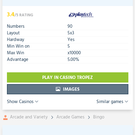
3.4
/5
RATING
Numbers
90
Layout
5x3
Hardway
Yes
Min Win on
5
Max Win
x10000
Advantage
5.00%
PLAY IN CASINO TROPEZ
IMAGES
Show Casinos
Similar games
Arcade and Variety
Arcade Games
Bingo