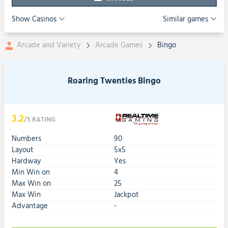
Show Casinos
Similar games
Arcade and Variety
Arcade Games
Bingo
Roaring Twenties Bingo
3.2
/5
RATING
Numbers
90
Layout
5x5
Hardway
Yes
Min Win on
4
Max Win on
25
Max Win
Jackpot
Advantage
-