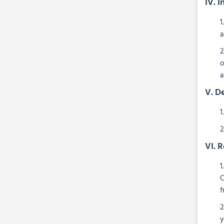
I
a
o
a
De
R
C
f
y