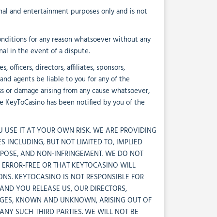
nal and entertainment purposes only and is not
onditions for any reason whatsoever without any
nal in the event of a dispute.
fficers, directors, affiliates, sponsors,
and agents be liable to you for any of the
oss or damage arising from any cause whatsoever,
e KeyToCasino has been notified by you of the
U USE IT AT YOUR OWN RISK. WE ARE PROVIDING
 INCLUDING, BUT NOT LIMITED TO, IMPLIED
RPOSE, AND NON-INFRINGEMENT. WE DO NOT
 ERROR-FREE OR THAT KEYTOCASINO WILL
NS. KEYTOCASINO IS NOT RESPONSIBLE FOR
 AND YOU RELEASE US, OUR DIRECTORS,
AGES, KNOWN AND UNKNOWN, ARISING OUT OF
NY SUCH THIRD PARTIES. WE WILL NOT BE