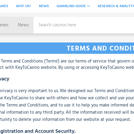
AMES
WHY US?
NEWS
GAMBLING GUIDE
RESEARCH & ANALYT
ames
News
TERMS AND CONDI
 Terms and Conditions ('Terms') are our terms of service that govern 
act with KeyToCasino website. By using or accessing KeyToCasino webs
vacy
privacy is very important to us. We designed our Terms and Conditio
se KeyToCasino to share with others and how we collect and use you
the Terms and Conditions, and to use it to help you make informed dec
nal information to any third party. All the information received will 
tunity to delete your information from our website at your request.
gistration and Account Security.