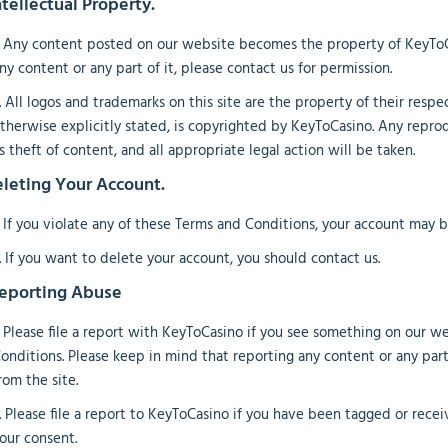
ntellectual Property.
Any content posted on our website becomes the property of KeyToCas
ny content or any part of it, please contact us for permission.
All logos and trademarks on this site are the property of their respec
therwise explicitly stated, is copyrighted by KeyToCasino. Any repro
s theft of content, and all appropriate legal action will be taken.
leting Your Account.
If you violate any of these Terms and Conditions, your account may 
If you want to delete your account, you should contact us.
eporting Abuse
Please file a report with KeyToCasino if you see something on our w
onditions. Please keep in mind that reporting any content or any part
rom the site.
Please file a report to KeyToCasino if you have been tagged or rece
our consent.