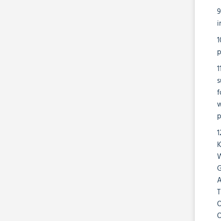
i
p
s
f
w
p
K
W
G
A
T
O
O