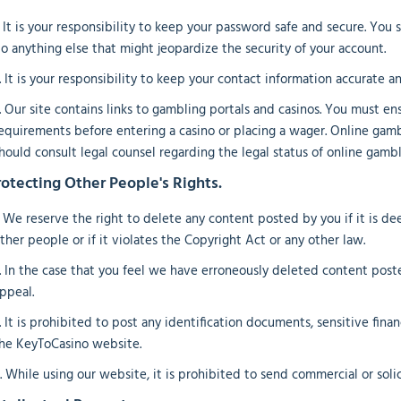
It is your responsibility to keep your password safe and secure. You 
o anything else that might jeopardize the security of your account.
It is your responsibility to keep your contact information accurate a
Our site contains links to gambling portals and casinos. You must en
equirements before entering a casino or placing a wager. Online gamblin
hould consult legal counsel regarding the legal status of online gambl
rotecting Other People's Rights.
We reserve the right to delete any content posted by you if it is de
ther people or if it violates the Copyright Act or any other law.
In the case that you feel we have erroneously deleted content post
ppeal.
It is prohibited to post any identification documents, sensitive fina
he KeyToCasino website.
While using our website, it is prohibited to send commercial or soli