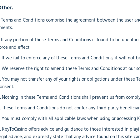
ther.
 Terms and Conditions comprise the agreement between the user and
ments.
If any portion of these Terms and Conditions is found to be unenforce
orce and effect.
If we fail to enforce any of these Terms and Conditions, it will not 
We reserve the right to amend these Terms and Conditions at our sol
You may not transfer any of your rights or obligations under these 
onsent.
Nothing in these Terms and Conditions shall prevent us from comply
These Terms and Conditions do not confer any third party beneficiary
You must comply with all applicable laws when using or accessing K
KeyToCasino offers advice and guidance to those interested in playin
egal advice, and expressly state that any advice found on this site ca