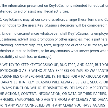
The information presented on KeyToCasino is intended for educatio
ntended to aid or assist any illegal activities.
KeyToCasino may, at our sole discretion, change these Terms and C
rior notice to the users. KeyToCasino’s decisions will be considered fi
Under no circumstances whatsoever, shall KeyToCasino, its employees, o
ubsidiaries, advertising, promotion or other agencies, media partners 
ollowing: contract disputes, torts, negligence or otherwise, for any l
hether direct or indirect, or for any amounts whatsoever (even wher
ossibility of such loss or damage).
WE TRY TO KEEP KEYTOCASINO UP, BUG-FREE, AND SAFE, BUT YO
EYTOCASINO AS IS WITHOUT ANY EXPRESS OR IMPLIED WARRANTIES
ARRANTIES OF MERCHANTABILITY, FITNESS FOR A PARTICULAR PU
UARANTEE THAT KEYTOCASINO WILL ALWAYS BE SAFE, SECURE OR
LWAYS FUNCTION WITHOUT DISRUPTIONS, DELAYS OR IMPERFECTIO
HE ACTIONS, CONTENT, INFORMATION, OR DATA OF THIRD PARTIES,
FFICERS, EMPLOYEES, AND AGENTS FROM ANY CLAIMS AND DAM
R IN ANY WAY CONNECTED WITH ANY CLAIM YOU HAVE AGAINST A