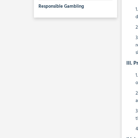
Responsible Gambling
d
r
s
P
o
a
t