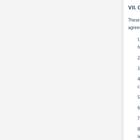
O
These
agree
f
c
l