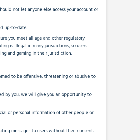
should not let anyone else access your account or
nd up-to-date.
sure you meet all age and other regulatory
g is illegal in many jurisdictions, so users
ing and gaming in their jurisdiction.
emed to be offensive, threatening or abusive to
ed by you, we will give you an opportunity to
ncial or personal information of other people on
citing messages to users without their consent.