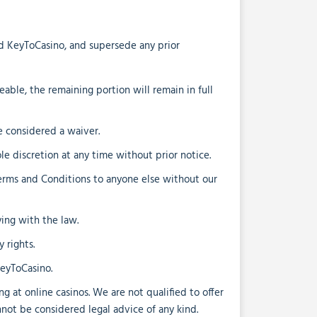
 KeyToCasino, and supersede any prior
able, the remaining portion will remain in full
be considered a waiver.
e discretion at any time without prior notice.
Terms and Conditions to anyone else without our
ing with the law.
 rights.
eyToCasino.
g at online casinos. We are not qualified to offer
nnot be considered legal advice of any kind.