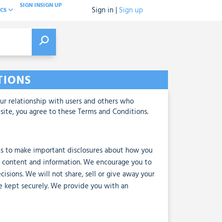
SIGN IN
SIGN UP
Sign in |
Sign up
ICS
TIONS
our relationship with users and others who
ite, you agree to these Terms and Conditions.
ns to make important disclosures about how you
r content and information. We encourage you to
isions. We will not share, sell or give away your
be kept securely. We provide you with an