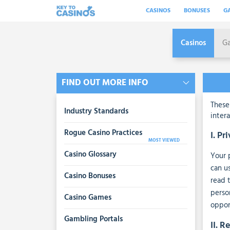
CASINOS
BONUSES
G
Casinos
G
FIND OUT MORE INFO
These
Industry Standards
inter
Rogue Casino Practices
Pri
MOST VIEWED
Casino Glossary
Your 
can u
Casino Bonuses
read 
perso
Casino Games
oppor
Gambling Portals
Re