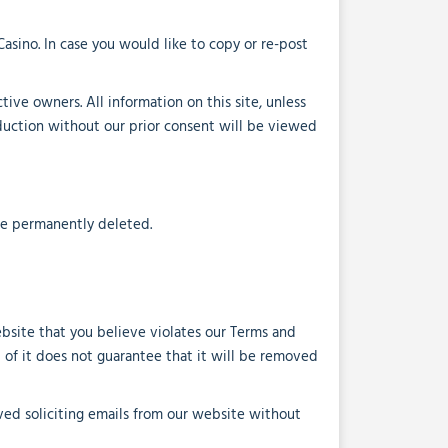
ino. In case you would like to copy or re-post
tive owners. All information on this site, unless
duction without our prior consent will be viewed
be permanently deleted.
ebsite that you believe violates our Terms and
 of it does not guarantee that it will be removed
ived soliciting emails from our website without