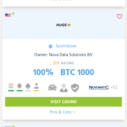
Sportsbook
Owner: Nova Data Solutions BV
3
/5
RATING
100% BTC 1000
+52
VISIT CASINO
Pros & Cons