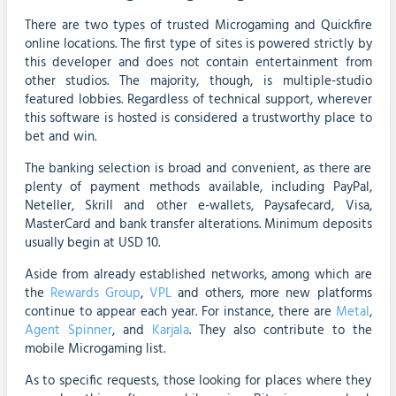
There are two types of trusted Microgaming and Quickfire
online locations. The first type of sites is powered strictly by
this developer and does not contain entertainment from
other studios. The majority, though, is multiple-studio
featured lobbies. Regardless of technical support, wherever
this software is hosted is considered a trustworthy place to
bet and win.
The banking selection is broad and convenient, as there are
plenty of payment methods available, including PayPal,
Neteller, Skrill and other e-wallets, Paysafecard, Visa,
MasterCard and bank transfer alterations. Minimum deposits
usually begin at USD 10.
Aside from already established networks, among which are
the
Rewards Group
,
VPL
and others, more new platforms
continue to appear each year. For instance, there are
Metal
,
Agent Spinner
, and
Karjala
. They also contribute to the
mobile Microgaming list.
As to specific requests, those looking for places where they