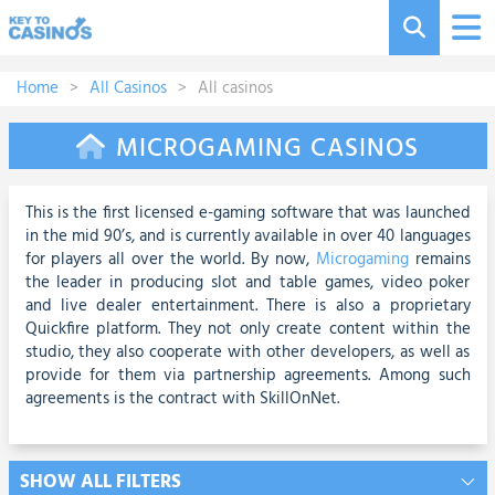
Home
>
All Casinos
>
All casinos
MICROGAMING CASINOS
This is the first licensed e-gaming software that was launched
in the mid 90’s, and is currently available in over 40 languages
for players all over the world. By now,
Microgaming
remains
the leader in producing slot and table games, video poker
and live dealer entertainment. There is also a proprietary
Quickfire platform. They not only create content within the
studio, they also cooperate with other developers, as well as
provide for them via partnership agreements. Among such
agreements is the contract with SkillOnNet.
SHOW ALL FILTERS