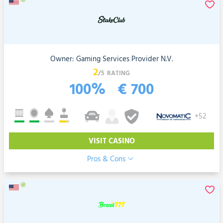
Owner: Gaming Services Provider N.V.
2
/5
RATING
100% € 700
+52
VISIT CASINO
Pros & Cons