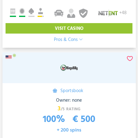
+48
VISIT CASINO
Pros & Cons
Sportsbook
Owner: none
3
/5
RATING
100% € 500
+ 200 spins