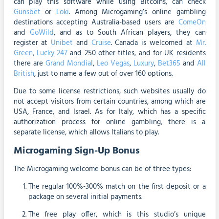
can play this software while using Bitcoins, can check
Gunsbet
or
Loki
. Among Microgaming’s online gambling
destinations accepting Australia-based users are
ComeOn
and
GoWild
, and as to South African players, they can
register at
Unibet
and
Cruise
. Canada is welcomed at
Mr.
Green
,
Lucky 247
and 250 other titles, and for UK residents
there are
Grand Mondial
,
Leo Vegas
,
Luxury
,
Bet365
and
All
British
, just to name a few out of over 160 options.
Due to some license restrictions, such websites usually do
not accept visitors from certain countries, among which are
USA, France, and Israel. As for Italy, which has a specific
authorization process for online gambling, there is a
separate license, which allows Italians to play.
Microgaming Sign-Up Bonus
The Microgaming welcome bonus can be of three types:
The regular 100%-300% match on the first deposit or a
package on several initial payments.
The free play offer, which is this studio’s unique