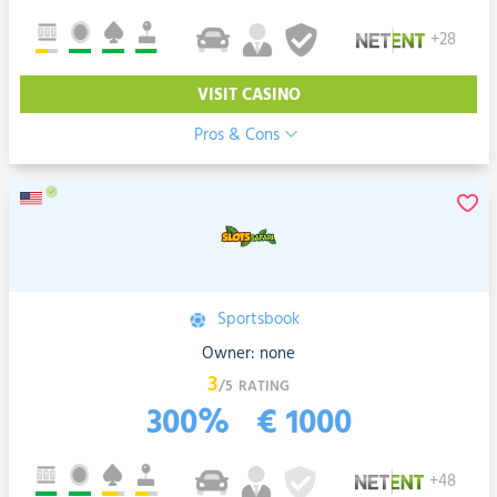
+28
VISIT CASINO
Pros & Cons
Sportsbook
Owner: none
3
/5
RATING
300% € 1000
+48