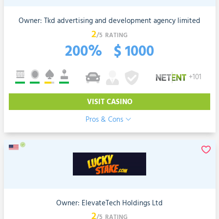
Owner: Tkd advertising and development agency limited
2
/5
RATING
200% $ 1000
+101
VISIT CASINO
Pros & Cons
Owner: ElevateTech Holdings Ltd
2
/5
RATING