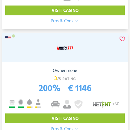
VISIT CASINO
Pros & Cons
Owner: none
3
/5
RATING
200% € 1146
+50
VISIT CASINO
Pros & Cons