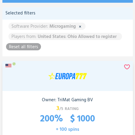
Selected filters
Software Provider:
Microgaming
Players from:
United States: Ohio
Allowed to register
Reset all filters
Owner: TriMat Gaming BV
3
/5
RATING
200% $ 1000
+ 100 spins