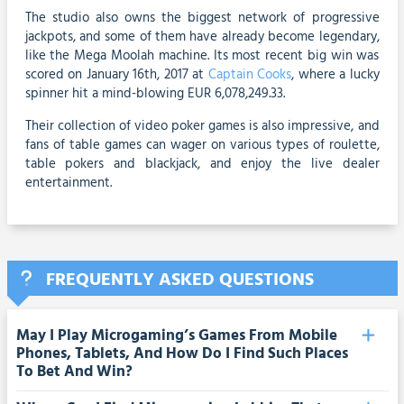
The studio also owns the biggest network of progressive
jackpots, and some of them have already become legendary,
like the Mega Moolah machine. Its most recent big win was
scored on January 16th, 2017 at
Captain Cooks
, where a lucky
spinner hit a mind-blowing EUR 6,078,249.33.
Their collection of video poker games is also impressive, and
fans of table games can wager on various types of roulette,
table pokers and blackjack, and enjoy the live dealer
entertainment.
FREQUENTLY ASKED QUESTIONS
May I Play Microgaming’s Games From Mobile
Phones, Tablets, And How Do I Find Such Places
To Bet And Win?