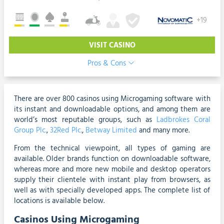
+19
VISIT CASINO
Pros & Cons
There are over 800 casinos using Microgaming software with
its instant and downloadable options, and among them are
world’s most reputable groups, such as
Ladbrokes Coral
Group Plc.
,
32Red Plc.
,
Betway Limited
and many more.
From the technical viewpoint, all types of gaming are
available. Older brands function on downloadable software,
whereas more and more new mobile and desktop operators
supply their clientele with instant play from browsers, as
well as with specially developed apps. The complete list of
locations is available below.
Casinos Using Microgaming