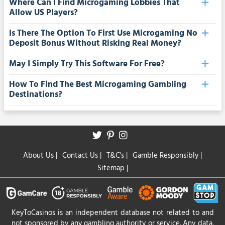
Where Can I Find Microgaming Lobbies That
Allow US Players?
Is There The Option To First Use Microgaming No
Deposit Bonus Without Risking Real Money?
May I Simply Try This Software For Free?
How To Find The Best Microgaming Gambling
Destinations?
About Us
|
Contact Us
|
T&C's
|
Gamble Responsibly
|
Sitemap
|
KeyToCasinos is an independent database not related to and
not sponsored by any gambling authority or service. Any data,