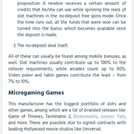
proposition. A newbie receives a certain amount of
credits that he/she can use while spinning the reels of
slot machines in the no-deposit free spins mode. Once
the time runs out, all the funds that were won can be
turned into the bonus which becomes available once
the deposit is made.
The no-deposit deal itself.
All of these can usually be found among mobile bonuses, as
well. Slot machines usually contribute up to 100% to the
rollover requirements, while arcades count up to 90%.
Video poker and table games contribute the least – from
7% to 10%.
Microgaming Games
This manufacturer has the biggest portfolio of slots and
other games, among which are a lot of branded releases like
Game of Thrones, Terminator 2,
Bridesmaids
,
Jurassic Park
,
and more. These are possible due to signed contracts with
leading Hollywood movie studios like Universal.