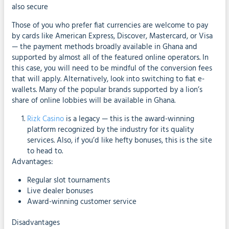
also secure
Those of you who prefer fiat currencies are welcome to pay
by cards like American Express, Discover, Mastercard, or Visa
— the payment methods broadly available in Ghana and
supported by almost all of the featured online operators. In
this case, you will need to be mindful of the conversion fees
that will apply. Alternatively, look into switching to fiat e-
wallets. Many of the popular brands supported by a lion’s
share of online lobbies will be available in Ghana.
Rizk Casino
is a legacy — this is the award-winning
platform recognized by the industry for its quality
services. Also, if you’d like hefty bonuses, this is the site
to head to.
Advantages:
Regular slot tournaments
Live dealer bonuses
Award-winning customer service
Disadvantages