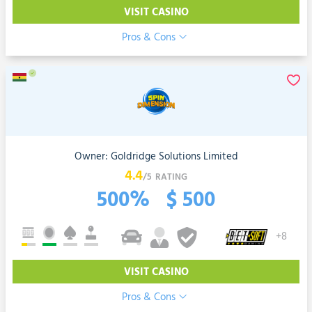
VISIT CASINO
Pros & Cons
Owner: Goldridge Solutions Limited
4.4
/5
RATING
500% $ 500
+8
VISIT CASINO
Pros & Cons