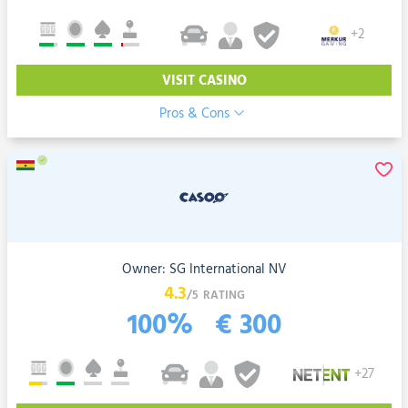
+2
VISIT CASINO
Pros & Cons
Owner: SG International NV
4.3
/5
RATING
100% € 300
+27