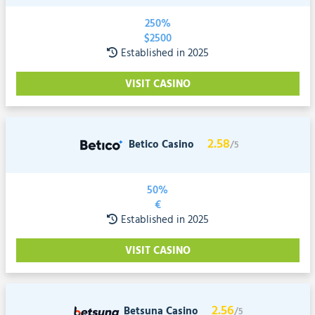
250%
$2500
Established in 2025
VISIT CASINO
2.58
Betico Casino
/5
50%
€
Established in 2025
VISIT CASINO
2.56
Betsuna Casino
/5