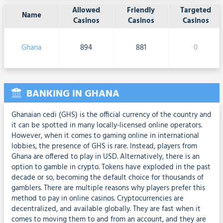
Allowed
Friendly
Targeted
Name
Casinos
Casinos
Casinos
Ghana
894
881
0
BANKING IN GHANA
Ghanaian cedi (GHS) is the official currency of the country and
it can be spotted in many locally-licensed online operators.
However, when it comes to gaming online in international
lobbies, the presence of GHS is rare. Instead, players from
Ghana are offered to play in USD. Alternatively, there is an
option to gamble in crypto. Tokens have exploded in the past
decade or so, becoming the default choice for thousands of
gamblers. There are multiple reasons why players prefer this
method to pay in online casinos. Cryptocurrencies are
decentralized, and available globally. They are fast when it
comes to moving them to and from an account, and they are