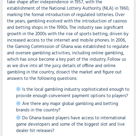
take shape after independence in 1957, with the
establishment of the National Lottery Authority (NLA) in 1960,
marking the formal introduction of regulated lotteries. Over
the years, gambling evolved with the introduction of casinos
and betting shops in the 1990s. The industry saw significant
growth in the 2000s with the rise of sports betting, driven by
increased access to the internet and mobile phones. In 2006,
the Gaming Commission of Ghana was established to regulate
and oversee gambling activities, including online gambling,
which has since become a key part of the industry. Follow us
as we dive into all the juicy details of offline and online
gambling in the country, dissect the market and figure out
answers to the following questions:
Is the local gambling industry sophisticated enough to
provide enough convenient payment options to players?
Are there any major global gambling and betting
brands in the country?
Do Ghana-based players have access to international
game developers and some of the biggest slot and live
dealer hit releases?