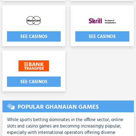
SEE CASINOS
SEE CASINOS
SEE CASINOS
POPULAR GHANAIAN GAMES
While sports betting dominates in the offline sector, online
slots and casino games are becoming increasingly popular,
especially with international operators offering diverse