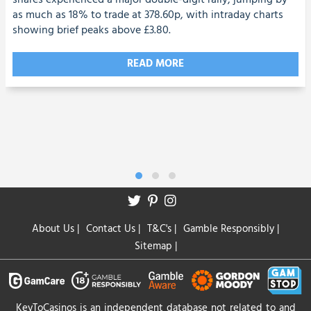
shares experienced a major double-digit rally, jumping by
as much as 18% to trade at 378.60p, with intraday charts
showing brief peaks above £3.80.
READ MORE
About Us
|
Contact Us
|
T&C's
|
Gamble Responsibly
|
Sitemap
|
KeyToCasinos is an independent database not related to and