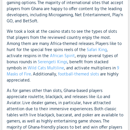
gaming options. The majority of international sites that accept
players from Ghana are happy to offer content by the leading
developers, including Microgaming, Net Entertainment, Play’n
GO, and BetSoft.
We took a look at the casino stats to see the types of slots
that players from the reviewed country enjoy the most.
Among them are many Africa-themed releases. Players like to
hunt for the special free spins reels of the
Safari King
,
activate respins in the
African Spirit
, enjoy several types of
bonus rounds in
Serengeti Kings
, benefit from stacked
symbols in
Wild Cats Multiline
, and activate multipliers in
9
Masks of Fire
. Additionally,
football-themed slots
are highly
appreciated.
As for games other than slots, Ghana-based players
appreciate roulette, blackjack, and releases like iLo and
Aviator. Live dealer games, in particular, have attracted
attention due to their immersive experiences. Both classic
tables with live blackjack, baccarat, and poker are available to
gamers, as well as highly entertaining game shows. The
majority of Ghana-friendly places to bet and win offer players