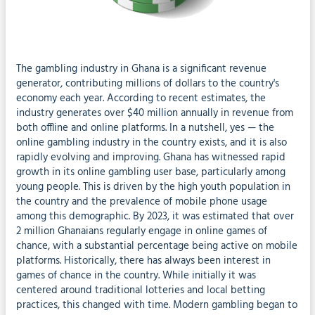
The gambling industry in Ghana is a significant revenue
generator, contributing millions of dollars to the country's
economy each year. According to recent estimates, the
industry generates over $40 million annually in revenue from
both offline and online platforms. In a nutshell, yes — the
online gambling industry in the country exists, and it is also
rapidly evolving and improving. Ghana has witnessed rapid
growth in its online gambling user base, particularly among
young people. This is driven by the high youth population in
the country and the prevalence of mobile phone usage
among this demographic. By 2023, it was estimated that over
2 million Ghanaians regularly engage in online games of
chance, with a substantial percentage being active on mobile
platforms. Historically, there has always been interest in
games of chance in the country. While initially it was
centered around traditional lotteries and local betting
practices, this changed with time. Modern gambling began to