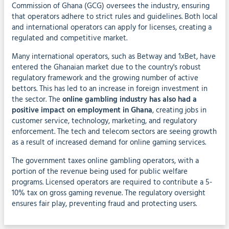
Commission of Ghana (GCG) oversees the industry, ensuring
that operators adhere to strict rules and guidelines. Both local
and international operators can apply for licenses, creating a
regulated and competitive market.
Many international operators, such as Betway and 1xBet, have
entered the Ghanaian market due to the country's robust
regulatory framework and the growing number of active
bettors. This has led to an increase in foreign investment in
the sector. The
online gambling industry has also had a
positive impact on employment in Ghana
, creating jobs in
customer service, technology, marketing, and regulatory
enforcement. The tech and telecom sectors are seeing growth
as a result of increased demand for online gaming services.
The government taxes online gambling operators, with a
portion of the revenue being used for public welfare
programs. Licensed operators are required to contribute a 5-
10% tax on gross gaming revenue. The regulatory oversight
ensures fair play, preventing fraud and protecting users.