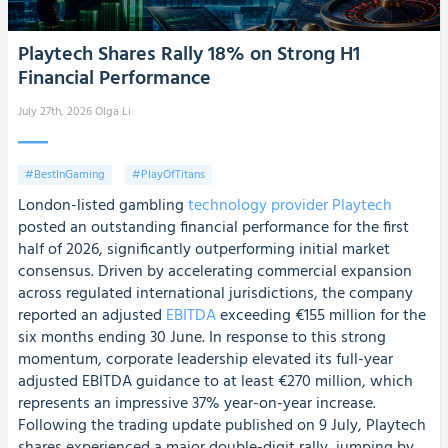
Playtech Shares Rally 18% on Strong H1
Financial Performance
July 27th, 2026
Olga Li
#BestInGaming
#PlayOfTitans
London-listed gambling
technology provider Playtech
posted an outstanding financial performance for the first
half of 2026, significantly outperforming initial market
consensus. Driven by accelerating commercial expansion
across regulated international jurisdictions, the company
reported an adjusted
EBITDA
exceeding €155 million for the
six months ending 30 June. In response to this strong
momentum, corporate leadership elevated its full-year
adjusted EBITDA guidance to at least €270 million, which
represents an impressive 37% year-on-year increase.
Following the trading update published on 9 July, Playtech