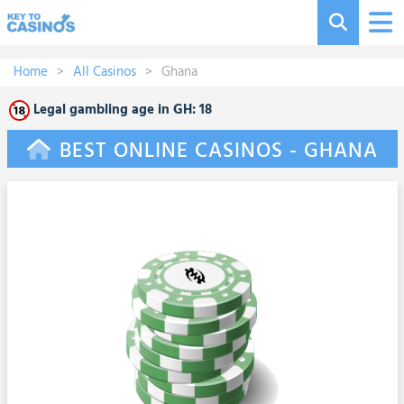
Home
>
All Casinos
>
Ghana
Legal gambling age in GH: 18
BEST ONLINE CASINOS - GHANA