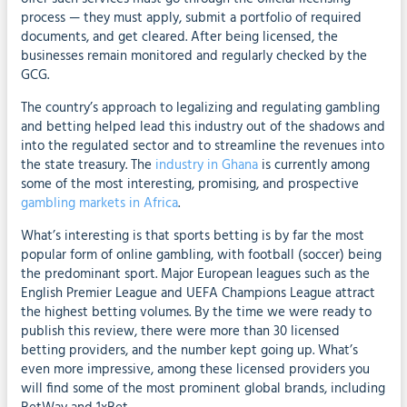
process — they must apply, submit a portfolio of required
documents, and get cleared. After being licensed, the
businesses remain monitored and regularly checked by the
GCG.
The country’s approach to legalizing and regulating gambling
and betting helped lead this industry out of the shadows and
into the regulated sector and to streamline the revenues into
the state treasury. The
industry in Ghana
is currently among
some of the most interesting, promising, and prospective
gambling markets in Africa
.
What’s interesting is that sports betting is by far the most
popular form of online gambling, with football (soccer) being
the predominant sport. Major European leagues such as the
English Premier League and UEFA Champions League attract
the highest betting volumes. By the time we were ready to
publish this review, there were more than 30 licensed
betting providers, and the number kept going up. What’s
even more impressive, among these licensed providers you
will find some of the most prominent global brands, including