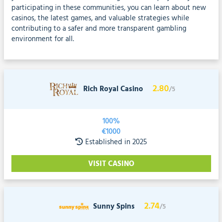
participating in these communities, you can learn about new
casinos, the latest games, and valuable strategies while
contributing to a safer and more transparent gambling
environment for all.
2.80
Rich Royal Casino
/5
100%
€1000
Established in 2025
VISIT CASINO
2.74
Sunny Spins
/5