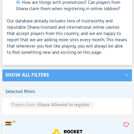
How are things with promotions? Can players from
Ghana claim them when registering in online lobbies?
Our database already includes tens of trustworthy and
reputable Ghana-licensed and international online casinos
that accept players from this country, and we are happy to
report that we are adding more sites every month. This means
that whenever you feel like playing, you will always be able
to find something new and exciting on this page.
SHOW ALL FILTERS
Selected filters
Players from:
Ghana
Allowed to register