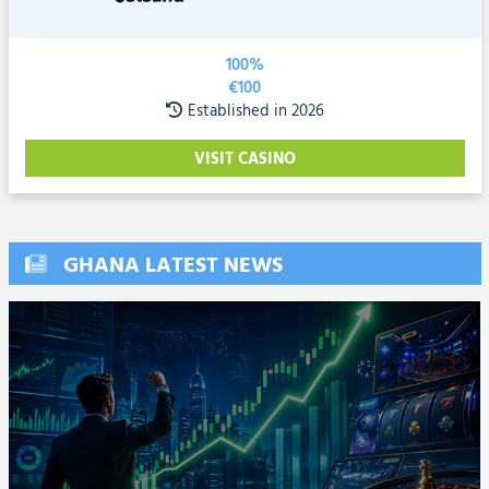
100%
€100
Established in 2026
VISIT CASINO
GHANA LATEST NEWS