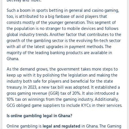
BetWay and 1xBet.
Such a boom in sports betting in general and casino gaming,
too, is attributed to a big fanbase of avid players that
consists mostly of the younger generation. This segment of
the population is no stranger to mobile devices and follows
global industry trends. Another factor that contributes to the
growth of the gambling sector is the evolving fin-tech sector
with all of the latest upgrades in payment methods. The
majority of the leading banking products are available in
Ghana.
As the demand grows, the government takes more steps to
keep up with it by polishing the legislation and making the
industry both safe for players and beneficial for the state
treasury. In 2023, a new tax bill was adopted. It established a
gross gaming revenue (GGR) tax of 20%. It also introduced a
10% tax on winnings from the gaming industry. Additionally,
GCG obliged game suppliers to include KYCs in their services.
Is online gambling legal in Ghana?
Online gambling is
legal and regulated
in Ghana. The Gaming