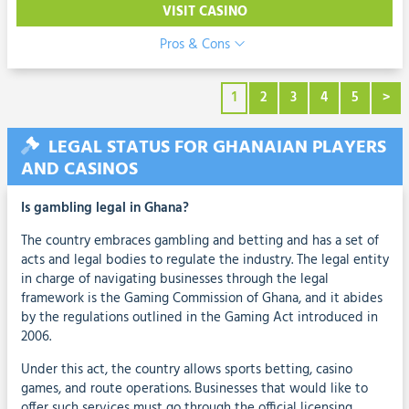
VISIT CASINO
Pros & Cons
1
2
3
4
5
>
LEGAL STATUS FOR GHANAIAN PLAYERS
AND CASINOS
Is gambling legal in Ghana?
The country embraces gambling and betting and has a set of
acts and legal bodies to regulate the industry. The legal entity
in charge of navigating businesses through the legal
framework is the Gaming Commission of Ghana, and it abides
by the regulations outlined in the Gaming Act introduced in
2006.
Under this act, the country allows sports betting, casino
games, and route operations. Businesses that would like to
offer such services must go through the official licensing