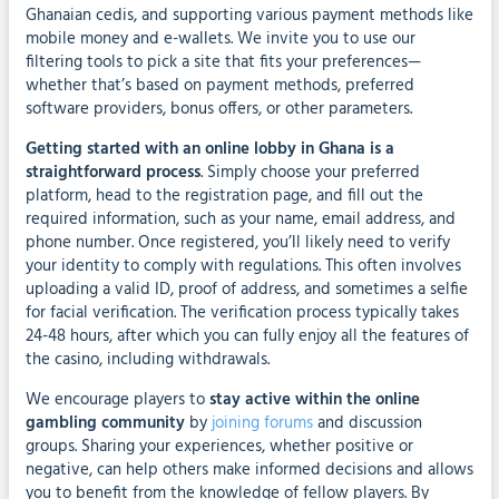
Ghanaian cedis, and supporting various payment methods like
mobile money and e-wallets. We invite you to use our
filtering tools to pick a site that fits your preferences—
whether that’s based on payment methods, preferred
software providers, bonus offers, or other parameters.
Getting started with an online lobby in Ghana is a
straightforward process
. Simply choose your preferred
platform, head to the registration page, and fill out the
required information, such as your name, email address, and
phone number. Once registered, you’ll likely need to verify
your identity to comply with regulations. This often involves
uploading a valid ID, proof of address, and sometimes a selfie
for facial verification. The verification process typically takes
24-48 hours, after which you can fully enjoy all the features of
the casino, including withdrawals.
We encourage players to
stay active within the online
gambling community
by
joining forums
and discussion
groups. Sharing your experiences, whether positive or
negative, can help others make informed decisions and allows
you to benefit from the knowledge of fellow players. By