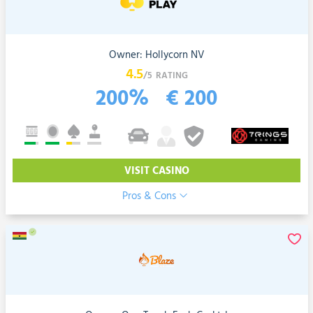
Owner: Hollycorn NV
4.5
/5
RATING
200% € 200
VISIT CASINO
Pros & Cons