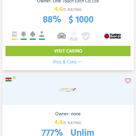
Owner: One Touch Exch Co. Ltd
4.4
/5
RATING
88% $ 1000
VISIT CASINO
Pros & Cons
Owner: none
4.4
/5
RATING
777% Unlim