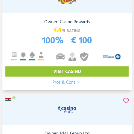
Owner: Casino Rewards
4.4
/5
RATING
100% € 100
VISIT CASINO
Pros & Cons
Owner: BML Group Ltd