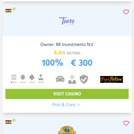
Owner: RR Investments N.V
4.4
/5
RATING
100% € 300
VISIT CASINO
Pros & Cons