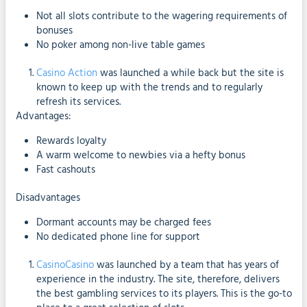
Not all slots contribute to the wagering requirements of
bonuses
No poker among non-live table games
Casino Action
was launched a while back but the site is
known to keep up with the trends and to regularly
refresh its services.
Advantages:
Rewards loyalty
A warm welcome to newbies via a hefty bonus
Fast cashouts
Disadvantages
Dormant accounts may be charged fees
No dedicated phone line for support
CasinoCasino
was launched by a team that has years of
experience in the industry. The site, therefore, delivers
the best gambling services to its players. This is the go-to