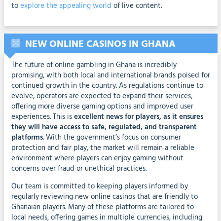
to
explore the appealing world
of live content.
NEW ONLINE CASINOS IN GHANA
The future of online gambling in Ghana is incredibly
promising, with both local and international brands poised for
continued growth in the country. As regulations continue to
evolve, operators are expected to expand their services,
offering more diverse gaming options and improved user
experiences. This is
excellent news for players, as it ensures
they will have access to safe, regulated, and transparent
platforms
. With the government’s focus on consumer
protection and fair play, the market will remain a reliable
environment where players can enjoy gaming without
concerns over fraud or unethical practices.
Our team is committed to keeping players informed by
regularly reviewing new online casinos that are friendly to
Ghanaian players. Many of these platforms are tailored to
local needs, offering games in multiple currencies, including