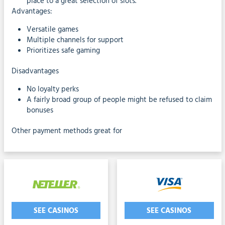
place to a great selection of slots.
Advantages:
Versatile games
Multiple channels for support
Prioritizes safe gaming
Disadvantages
No loyalty perks
A fairly broad group of people might be refused to claim
bonuses
Other payment methods great for
SEE CASINOS
SEE CASINOS