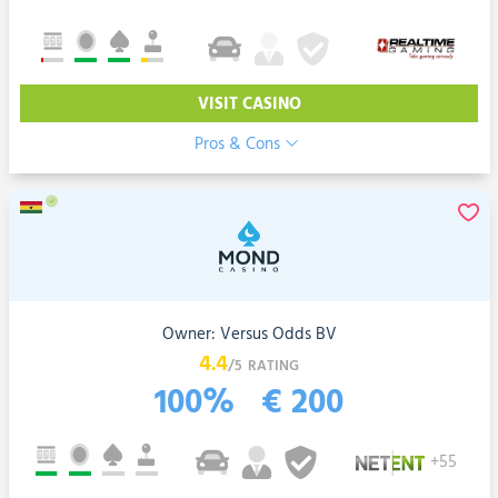
VISIT CASINO
Pros & Cons
Owner: Versus Odds BV
4.4
/5
RATING
100% € 200
+55