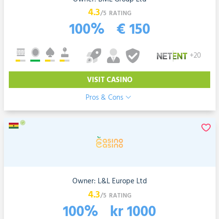
4.3
/5
RATING
100% € 150
+20
VISIT CASINO
Pros & Cons
Owner: L&L Europe Ltd
4.3
/5
RATING
100% kr 1000