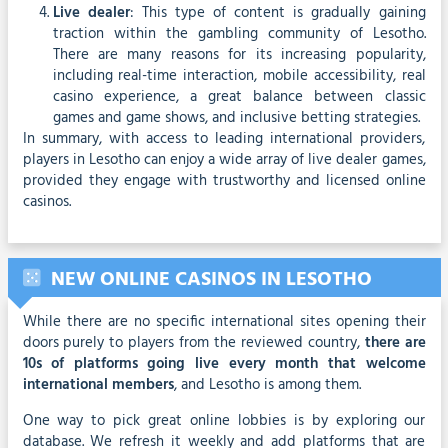
Live dealer
: This type of content is gradually gaining
traction within the gambling community of Lesotho.
There are many reasons for its increasing popularity,
including real-time interaction, mobile accessibility, real
casino experience, a great balance between classic
games and game shows, and inclusive betting strategies.
In summary, with access to leading international providers,
players in Lesotho can enjoy a wide array of live dealer games,
provided they engage with trustworthy and licensed online
casinos.
NEW ONLINE CASINOS IN LESOTHO
While there are no specific international sites opening their
doors purely to players from the reviewed country,
there are
10s of platforms going live every month that welcome
international members
, and Lesotho is among them.
One way to pick great online lobbies is by exploring our
database. We refresh it weekly and add platforms that are