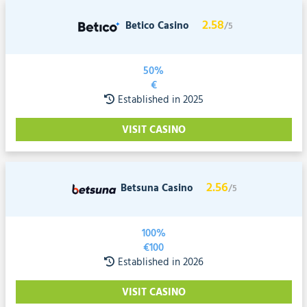
2.58
Betico Casino
/5
50%
€
Established in 2025
VISIT CASINO
2.56
Betsuna Casino
/5
100%
€100
Established in 2026
VISIT CASINO