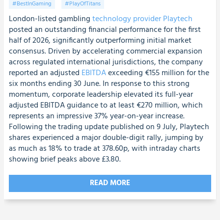
#BestInGaming
#PlayOfTitans
London-listed gambling
technology provider Playtech
posted an outstanding financial performance for the first
half of 2026, significantly outperforming initial market
consensus. Driven by accelerating commercial expansion
across regulated international jurisdictions, the company
reported an adjusted
EBITDA
exceeding €155 million for the
six months ending 30 June. In response to this strong
momentum, corporate leadership elevated its full-year
adjusted EBITDA guidance to at least €270 million, which
represents an impressive 37% year-on-year increase.
Following the trading update published on 9 July, Playtech
shares experienced a major double-digit rally, jumping by
as much as 18% to trade at 378.60p, with intraday charts
showing brief peaks above £3.80.
READ MORE