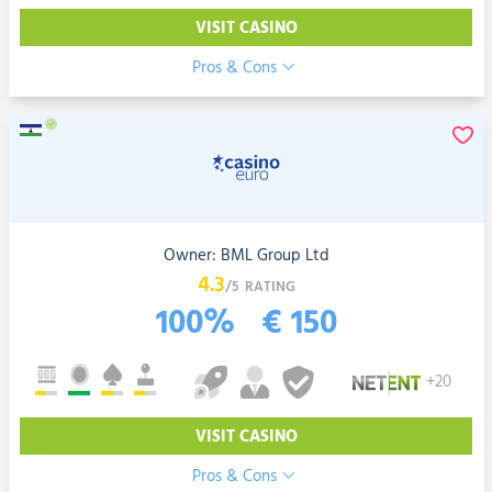
VISIT CASINO
Pros & Cons
Owner: BML Group Ltd
4.3
/5
RATING
100% € 150
+20
VISIT CASINO
Pros & Cons