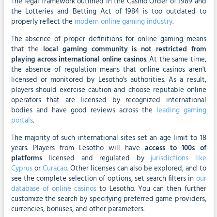
The legal framework outlined in the Casino Order of 1989 and
the Lotteries and Betting Act of 1984 is too outdated to
properly reflect the
modern online gaming industry
.
The absence of proper definitions for online gaming means
that the
local gaming community is not restricted from
playing across international online casinos
. At the same time,
the absence of regulation means that online casinos aren't
licensed or monitored by Lesotho's authorities. As a result,
players should exercise caution and choose reputable online
operators that are licensed by recognized international
bodies and have good reviews across the
leading gaming
portals
.
The majority of such international sites set an age limit to 18
years. Players from Lesotho will have
access to 100s of
platforms
licensed and regulated by
jurisdictions like
Cyprus
or
Curacao
. Other licenses can also be explored, and to
see the complete selection of options, set search filters in
our
database of online casinos
to Lesotho. You can then further
customize the search by specifying preferred game providers,
currencies, bonuses, and other parameters.