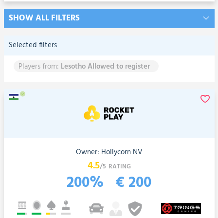
SHOW ALL FILTERS
Selected filters
Players from:
Lesotho
Allowed to register
Owner: Hollycorn NV
4.5
/5
RATING
200% € 200