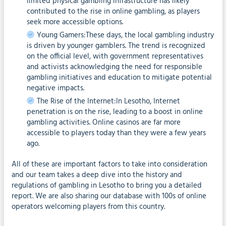
limited physical gambling infrastructure has likely
contributed to the rise in online gambling, as players
seek more accessible options.
Young Gamers:These days, the local gambling industry
is driven by younger gamblers. The trend is recognized
on the official level, with government representatives
and activists acknowledging the need for responsible
gambling initiatives and education to mitigate potential
negative impacts.
The Rise of the Internet:In Lesotho, Internet
penetration is on the rise, leading to a boost in online
gambling activities. Online casinos are far more
accessible to players today than they were a few years
ago.
All of these are important factors to take into consideration
and our team takes a deep dive into the history and
regulations of gambling in Lesotho to bring you a detailed
report. We are also sharing our database with 100s of online
operators welcoming players from this country.