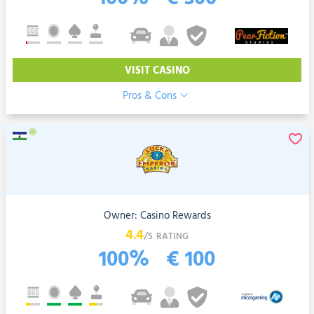
VISIT CASINO
Pros & Cons
Owner: Casino Rewards
4.4
/5
RATING
100% € 100