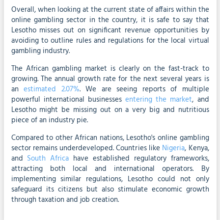
Overall, when looking at the current state of affairs within the
online gambling sector in the country, it is safe to say that
Lesotho misses out on significant revenue opportunities by
avoiding to outline rules and regulations for the local virtual
gambling industry.
The African gambling market is clearly on the fast-track to
growing. The annual growth rate for the next several years is
an
estimated 2.07%
. We are seeing reports of multiple
powerful international businesses
entering the market
, and
Lesotho might be missing out on a very big and nutritious
piece of an industry pie.
Compared to other African nations, Lesotho's online gambling
sector remains underdeveloped. Countries like
Nigeria
, Kenya,
and
South Africa
have established regulatory frameworks,
attracting both local and international operators. By
implementing similar regulations, Lesotho could not only
safeguard its citizens but also stimulate economic growth
through taxation and job creation.