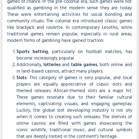
games of chance. In the pre-colonial era, such games were not
qualified as gambling in the modern sense they are today.
These were entertaining activities for social bonding and
community rituals. The colonial era introduced classic games
like blackjack and roulette. In contemporary Lesotho, while
traditional games remain popular, especially in rural areas,
modern forms of gambling have gained traction:
Sports betting
, particularly on football matches, has
become increasingly popular.
Additionally,
lotteries
and
table games
, both online and
in land-based casinos, attract many players.
Slots
: This category of games is very popular, and local
players are equally appreciative of classic slots and
themed releases. African-themed slots are a major hit.
These games resonate due to their familiar cultural
elements, captivating visuals, and engaging gameplay.
Luckily, the global slot developing industry is not shy
when it comes to creating such releases. The shelves of
online casinos are filled with games showcasing the
iconic wildlife, traditional music, and cultural symbols
that are deeply rooted in the continent's heritage.