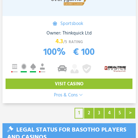
Sportsbook
Owner: Thinkquick Ltd
4.3
/5
RATING
100% € 100
VISIT CASINO
Pros & Cons
1
2
3
4
5
>
LEGAL STATUS FOR BASOTHO PLAYERS
AND CASINOS