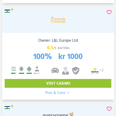
Owner: L&L Europe Ltd
4.3
/5
RATING
100% kr 1000
+2
VISIT CASINO
Pros & Cons