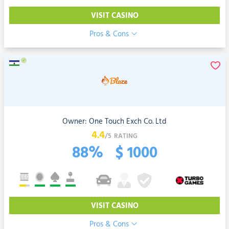
VISIT CASINO
Pros & Cons
Owner: One Touch Exch Co. Ltd
4.4
/5
RATING
88% $ 1000
VISIT CASINO
Pros & Cons