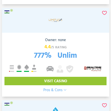
Owner: none
4.4
/5
RATING
777% Unlim
VISIT CASINO
Pros & Cons