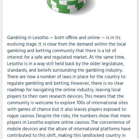
Gambling in Lesotho — both offline and online — is in its
evolving stage. It is clear from the demand within the local
gambling and betting community that there is a lot of
interest for a safe and regulated market. At the same time,
Lesotho is in a way still held back by the older legislature,
standards, and beliefs surrounding the gambling industry.
There are now a number of laws in place for the country to
regulate gambling and betting. However, there is no clear
roadmap for navigating the online industry, leaving local
players to their own research devices. This means that the
community is welcome to explore 100s of international sites
with games of chance but it also leaves players exposed to
rogue casinos. Despite the risks, the numbers show that more
players in Lesotho explore online casinos. The convenience of
mobile devices and the allure of international platforms have
contributed to this shift, making this landlocked country in