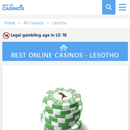
Home
>
All Casinos
>
Lesotho
Legal gambling age in LS: 18
BEST ONLINE CASINOS - LESOTHO