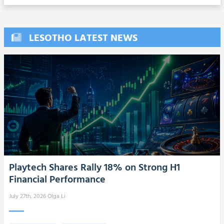
LESOTHO LATEST NEWS
Playtech Shares Rally 18% on Strong H1
Financial Performance
July 27th, 2026
Olga Li