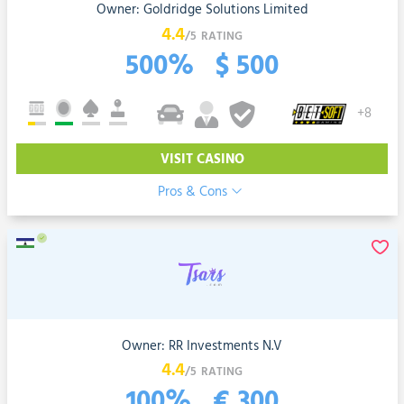
Owner: Goldridge Solutions Limited
4.4
/5
RATING
500% $ 500
+8
VISIT CASINO
Pros & Cons
Owner: RR Investments N.V
4.4
/5
RATING
100% € 300