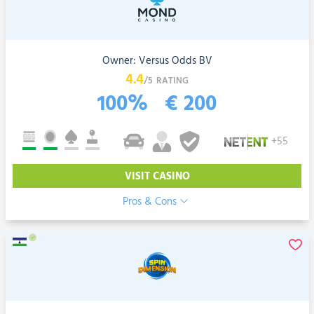
Owner: Versus Odds BV
4.4
/5
RATING
100% € 200
+55
VISIT CASINO
Pros & Cons