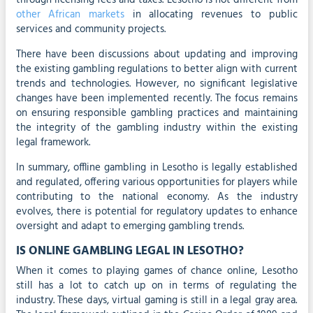
through licensing fees and taxes. Lesotho is not different from
other African markets
in allocating revenues to public
services and community projects.
There have been discussions about updating and improving
the existing gambling regulations to better align with current
trends and technologies. However, no significant legislative
changes have been implemented recently. The focus remains
on ensuring responsible gambling practices and maintaining
the integrity of the gambling industry within the existing
legal framework.
In summary, offline gambling in Lesotho is legally established
and regulated, offering various opportunities for players while
contributing to the national economy. As the industry
evolves, there is potential for regulatory updates to enhance
oversight and adapt to emerging gambling trends.
IS ONLINE GAMBLING LEGAL IN LESOTHO?
When it comes to playing games of chance online, Lesotho
still has a lot to catch up on in terms of regulating the
industry. These days, virtual gaming is still in a legal gray area.