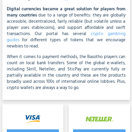
Digital currencies became a great solution for players from
many countries
due to a range of benefits: they are globally
accessible, decentralized, fairly reliable (but volatile unless a
player uses stablecoins), and support affordable and swift
transactions. Our portal has several
crypto gambling
guides
for different types of tokens that we encourage
newbies to read.
When it comes to payment methods, the Basotho players can
count on local bank transfers. Some of the global e-wallets,
including Skrill, Neteller, and SticPay are currently fully or
partially available in the country and these are the products
broadly used across 100s of international online lobbies. Plus,
crypto wallets are always a way to go.