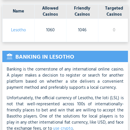
Allowed
Friendly
Targeted
Name
Casinos
Casinos
Casinos
Lesotho
1060
1046
0
BANKING IN LESOTHO
Banking is the cornerstone of any international online casino.
A player makes a decision to register or search for another
platform based on whether a site delivers a convenient
payment method and preferably supports a local currency.
Unfortunately, the official currency of Lesotho, the loti (LSL) is
not that well-represented across 100s of internationally-
friendly places to bet and win that are willing to accept the
Basotho players. One of the solutions for local players is to
play in any other international fiat currency, like USD, and face
the exchange fees, or to
use crypto
.