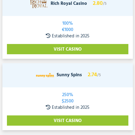
2.80
Rich Royal Casino
/5
100%
€1000
Established in 2025
VISIT CASINO
2.74
Sunny Spins
/5
250%
$2500
Established in 2025
VISIT CASINO