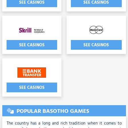
SEE CASINOS
SEE CASINOS
SEE CASINOS
SEE CASINOS
SEE CASINOS
POPULAR BASOTHO GAMES
The country has a long and rich tradition when it comes to