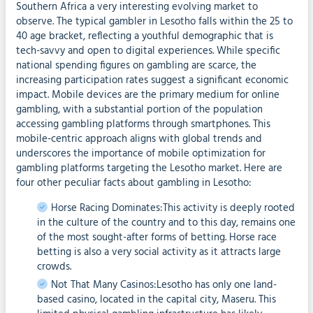
Southern Africa a very interesting evolving market to
observe. The typical gambler in Lesotho falls within the 25 to
40 age bracket, reflecting a youthful demographic that is
tech-savvy and open to digital experiences. While specific
national spending figures on gambling are scarce, the
increasing participation rates suggest a significant economic
impact. Mobile devices are the primary medium for online
gambling, with a substantial portion of the population
accessing gambling platforms through smartphones. This
mobile-centric approach aligns with global trends and
underscores the importance of mobile optimization for
gambling platforms targeting the Lesotho market. Here are
four other peculiar facts about gambling in Lesotho:
Horse Racing Dominates:This activity is deeply rooted
in the culture of the country and to this day, remains one
of the most sought-after forms of betting. Horse race
betting is also a very social activity as it attracts large
crowds.
Not That Many Casinos:Lesotho has only one land-
based casino, located in the capital city, Maseru. This