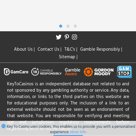
About Us
|
Contact Us
|
T&C's
|
Gamble Responsibly
|
Sitemap
|
KeyToCasinos is an independent database not related to and
not sponsored by any gambling authority or service. Any data,
information, or links to the third parties on this website are
for educational purposes only. The inclusion of a link to an
external website should not be seen as an endorsement of
that website. You are responsible for verifying and meeting
age and jurisdiction regulatory requirements before
Key To Casino uses cookies, this enables us to provide you with a personalised
registering with an online casino.
experience.
More Info