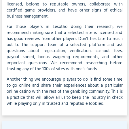
licensed, belong to reputable owners, collaborate with
certified game providers, and have other signs of ethical
business management.
For those players in Lesotho doing their research, we
recommend making sure that a selected site is licensed and
has good reviews from other players. Don’t hesitate to reach
out to the support team of a selected platform and ask
questions about registration, verification, cashout fees,
payout speed, bonus wagering requirements, and other
important questions. We recommend researching before
trusting any of the 100s of sites with one’s funds.
Another thing we encourage players to do is find some time
to go online and share their experiences about a particular
online casino with the rest of the gambling community. This is
a practice that will allow all us to keep the industry in check
while playing only in trusted and reputable lobbies.