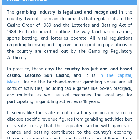
The
gambling industry is legalized and recognized
in the
country. Two of the main documents that regulate it are the
Casino Order of 1989 and the Lotteries and Betting Act of
1984. Both documents outline the way land-based casinos,
sports betting, and lotteries operate. All vital regulations
regarding licensing and supervision of gambling operations in
the country are carried out by the Gambling Regulatory
Authority.
In practice, these days
the country has just one land-based
casino, Lesotho Sun Casino
, and it is
in the capital,
Maseru
Inside the brick-and-mortar gambling venue are all
sorts of activities, including table games like poker, blackjack,
and roulette, as well as slot machines. The legal age for
participating in gambling activities is 18 years.
It seems like the state is not in a hurry or on a mission to
disclose specific revenue figures from gambling activities but
it is safe to say that the regulated sector with games of
chance and betting contributes to the country’s economy