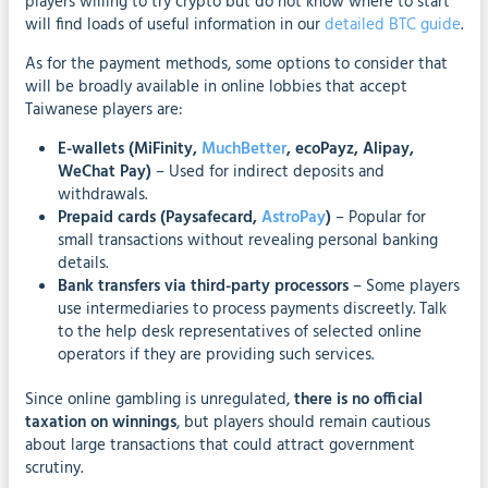
players willing to try crypto but do not know where to start
will find loads of useful information in our
detailed BTC guide
.
As for the payment methods, some options to consider that
will be broadly available in online lobbies that accept
Taiwanese players are:
E-wallets (MiFinity,
MuchBetter
, ecoPayz, Alipay,
WeChat Pay)
– Used for indirect deposits and
withdrawals.
Prepaid cards (Paysafecard,
AstroPay
)
– Popular for
small transactions without revealing personal banking
details.
Bank transfers via third-party processors
– Some players
use intermediaries to process payments discreetly. Talk
to the help desk representatives of selected online
operators if they are providing such services.
Since online gambling is unregulated,
there is no official
taxation on winnings
, but players should remain cautious
about large transactions that could attract government
scrutiny.