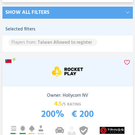
SHOW ALL FILTERS
Selected filters
Players from:
Taiwan
Allowed to register
Owner: Hollycorn NV
4.5
/5
RATING
200% € 200