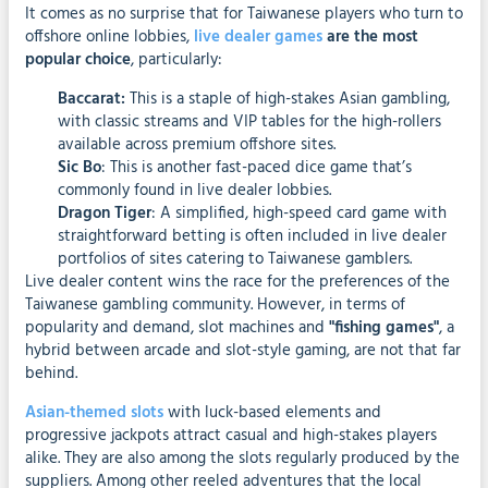
It comes as no surprise that for Taiwanese players who turn to
offshore online lobbies,
live dealer games
are the most
popular choice
, particularly:
Baccarat:
This is a staple of high-stakes Asian gambling,
with classic streams and VIP tables for the high-rollers
available across premium offshore sites.
Sic Bo
: This is another fast-paced dice game that’s
commonly found in live dealer lobbies.
Dragon Tiger
: A simplified, high-speed card game with
straightforward betting is often included in live dealer
portfolios of sites catering to Taiwanese gamblers.
Live dealer content wins the race for the preferences of the
Taiwanese gambling community. However, in terms of
popularity and demand, slot machines and
"fishing games"
, a
hybrid between arcade and slot-style gaming, are not that far
behind.
Asian-themed slots
with luck-based elements and
progressive jackpots attract casual and high-stakes players
alike. They are also among the slots regularly produced by the
suppliers. Among other reeled adventures that the local