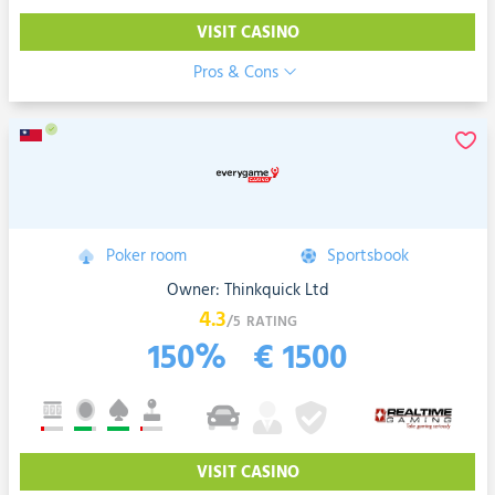
VISIT CASINO
Pros & Cons
Poker room
Sportsbook
Owner: Thinkquick Ltd
4.3
/5
RATING
150% € 1500
VISIT CASINO