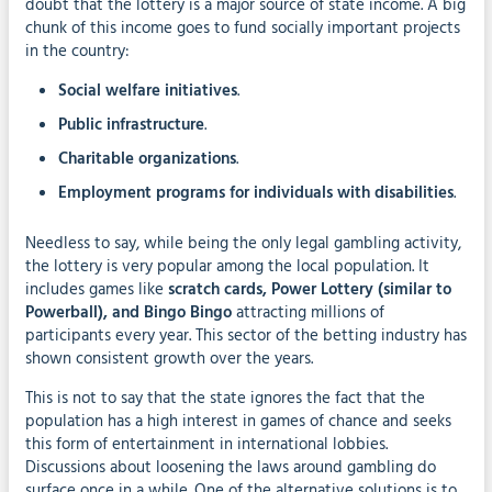
doubt that the lottery is a major source of state income. A big
chunk of this income goes to fund socially important projects
in the country:
Social welfare initiatives
.
Public infrastructure
.
Charitable organizations
.
Employment programs for individuals with disabilities
.
Needless to say, while being the only legal gambling activity,
the lottery is very popular among the local population. It
includes games like
scratch cards, Power Lottery (similar to
Powerball), and Bingo Bingo
attracting millions of
participants every year. This sector of the betting industry has
shown consistent growth over the years.
This is not to say that the state ignores the fact that the
population has a high interest in games of chance and seeks
this form of entertainment in international lobbies.
Discussions about loosening the laws around gambling do
surface once in a while. One of the alternative solutions is to