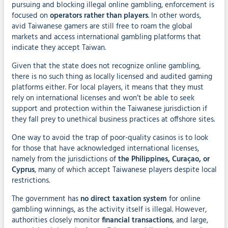
pursuing and blocking illegal online gambling, enforcement is
focused on
operators rather than players
. In other words,
avid Taiwanese gamers are still free to roam the global
markets and access international gambling platforms that
indicate they accept Taiwan.
Given that the state does not recognize online gambling,
there is no such thing as locally licensed and audited gaming
platforms either. For local players, it means that they must
rely on international licenses and won’t be able to seek
support and protection within the Taiwanese jurisdiction if
they fall prey to unethical business practices at offshore sites.
One way to avoid the trap of poor-quality casinos is to look
for those that have acknowledged international licenses,
namely from the jurisdictions of
the Philippines, Curaçao, or
Cyprus
, many of which accept Taiwanese players despite local
restrictions.
The government has
no direct taxation system
for online
gambling winnings, as the activity itself is illegal. However,
authorities closely monitor
financial transactions
, and large,