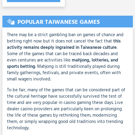
POPULAR TAIWANESE GAMES
There may be a strict gambling ban on games of chance and
betting right now but it does not cancel the fact that
this
activity remains deeply ingrained in Taiwanese culture
.
Some of the games that can be traced back decades and
even centuries are activities like
mahjong, lotteries, and
sports betting
. Mahjong is still traditionally played during
family gatherings, festivals, and private events, often with
small wagers involved.
To be fair, many of the games that can be considered part of
the cultural heritage have successfully survived the test of
time and are very popular in casino gaming these days. Live
dealer casino providers are particularly keen on prolonging
the life of these games by rethinking them, modernizing
them, or simply wrapping good old traditions into trending
technology.