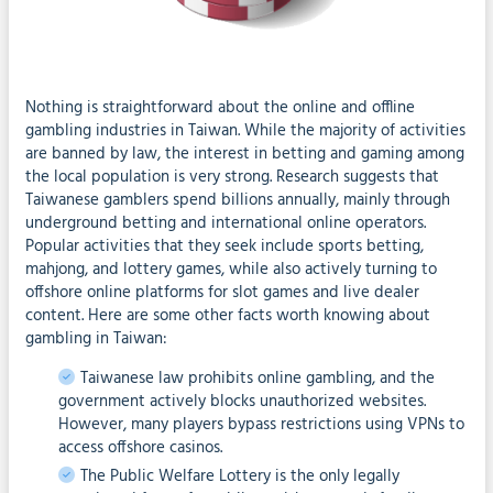
Nothing is straightforward about the online and offline
gambling industries in Taiwan. While the majority of activities
are banned by law, the interest in betting and gaming among
the local population is very strong. Research suggests that
Taiwanese gamblers spend billions annually, mainly through
underground betting and international online operators.
Popular activities that they seek include sports betting,
mahjong, and lottery games, while also actively turning to
offshore online platforms for slot games and live dealer
content. Here are some other facts worth knowing about
gambling in Taiwan:
Taiwanese law prohibits online gambling, and the
government actively blocks unauthorized websites.
However, many players bypass restrictions using VPNs to
access offshore casinos.
The Public Welfare Lottery is the only legally