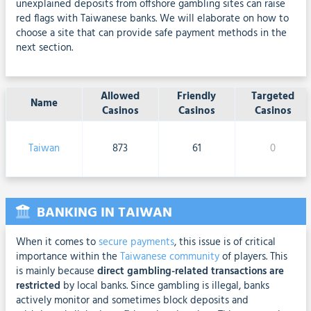
unexplained deposits from offshore gambling sites can raise
red flags with Taiwanese banks. We will elaborate on how to
choose a site that can provide safe payment methods in the
next section.
Allowed
Friendly
Targeted
Name
Casinos
Casinos
Casinos
Taiwan
873
61
0
BANKING IN TAIWAN
When it comes to
secure payments
, this issue is of critical
importance within the
Taiwanese community
of players. This
is mainly because
direct gambling-related transactions are
restricted
by local banks. Since gambling is illegal, banks
actively monitor and sometimes block deposits and