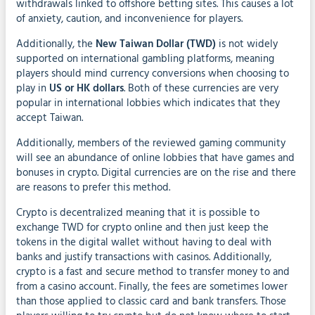
withdrawals linked to offshore betting sites. This causes a lot
of anxiety, caution, and inconvenience for players.
Additionally, the
New Taiwan Dollar (TWD)
is not widely
supported on international gambling platforms, meaning
players should mind currency conversions when choosing to
play in
US or HK dollars
. Both of these currencies are very
popular in international lobbies which indicates that they
accept Taiwan.
Additionally, members of the reviewed gaming community
will see an abundance of online lobbies that have games and
bonuses in crypto. Digital currencies are on the rise and there
are reasons to prefer this method.
Crypto is decentralized meaning that it is possible to
exchange TWD for crypto online and then just keep the
tokens in the digital wallet without having to deal with
banks and justify transactions with casinos. Additionally,
crypto is a fast and secure method to transfer money to and
from a casino account. Finally, the fees are sometimes lower
than those applied to classic card and bank transfers. Those