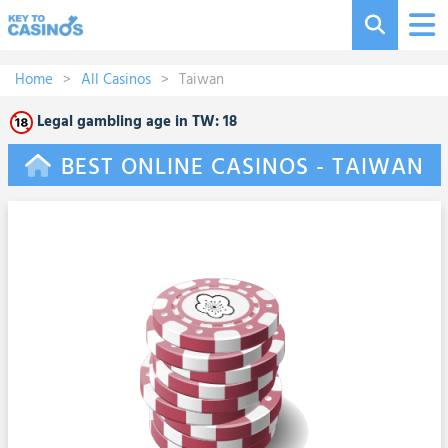
Home
>
All Casinos
>
Taiwan
Legal gambling age in TW: 18
BEST ONLINE CASINOS - TAIWAN