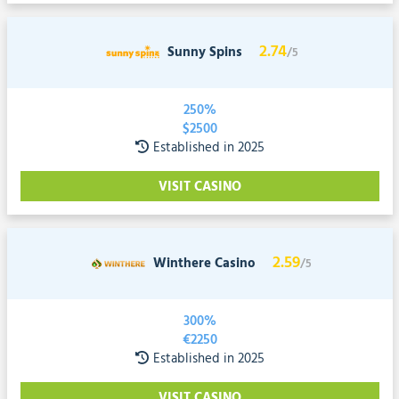
2.74
Sunny Spins
/5
250%
$2500
Established in 2025
VISIT CASINO
2.59
Winthere Casino
/5
300%
€2250
Established in 2025
VISIT CASINO