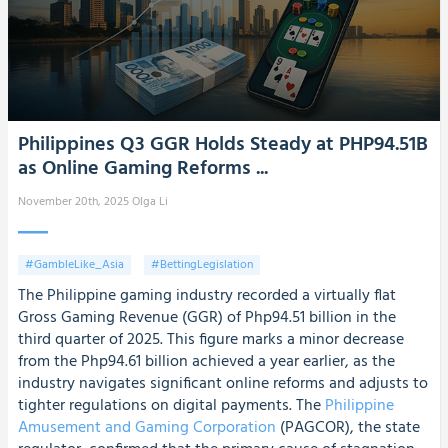
Philippines Q3 GGR Holds Steady at PHP94.51B
as Online Gaming Reforms ...
November 20th, 2025
Olga Li
#GambleLike_Asia
#BettingLegislation
The Philippine gaming industry recorded a virtually flat
Gross Gaming Revenue (GGR) of Php94.51 billion in the
third quarter of 2025. This figure marks a minor decrease
from the Php94.61 billion achieved a year earlier, as the
industry navigates significant online reforms and adjusts to
tighter regulations on digital payments. The
Philippine
Amusement and Gaming Corporation
(PAGCOR), the state