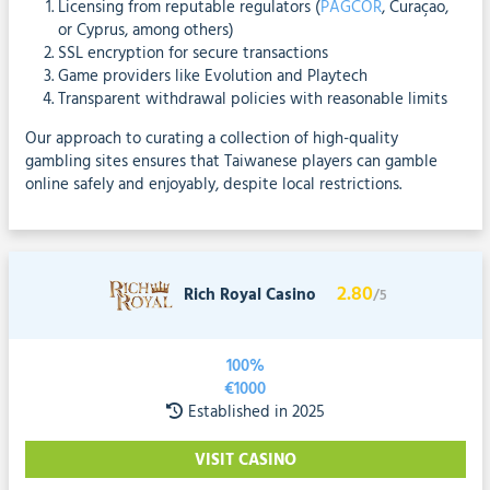
Licensing from reputable regulators (
PAGCOR
, Curaçao,
or Cyprus, among others)
SSL encryption for secure transactions
Game providers like Evolution and Playtech
Transparent withdrawal policies with reasonable limits
Our approach to curating a collection of high-quality
gambling sites ensures that Taiwanese players can gamble
online safely and enjoyably, despite local restrictions.
2.80
Rich Royal Casino
/5
100%
€1000
Established in 2025
VISIT CASINO