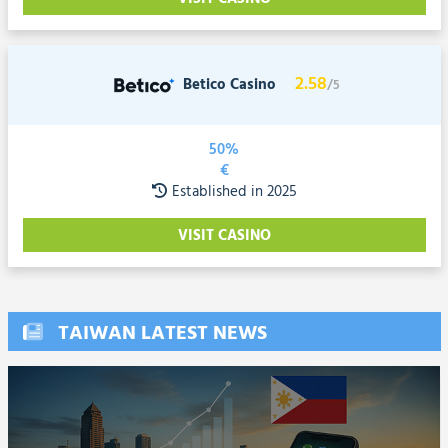
2.58
Betico Casino
/5
50%
€
Established in 2025
VISIT CASINO
TAIWAN LATEST NEWS