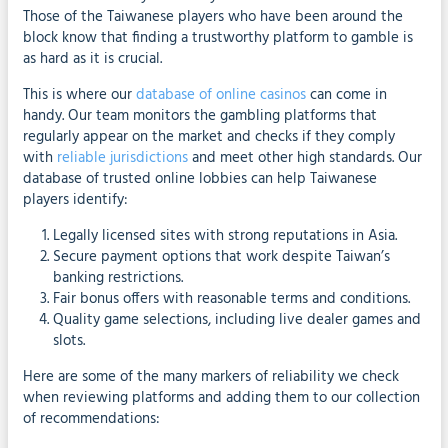
Those of the Taiwanese players who have been around the
block know that finding a trustworthy platform to gamble is
as hard as it is crucial.
This is where our
database of online casinos
can come in
handy. Our team monitors the gambling platforms that
regularly appear on the market and checks if they comply
with
reliable jurisdictions
and meet other high standards. Our
database of trusted online lobbies can help Taiwanese
players identify:
Legally licensed sites with strong reputations in Asia.
Secure payment options that work despite Taiwan’s
banking restrictions.
Fair bonus offers with reasonable terms and conditions.
Quality game selections, including live dealer games and
slots.
Here are some of the many markers of reliability we check
when reviewing platforms and adding them to our collection
of recommendations: