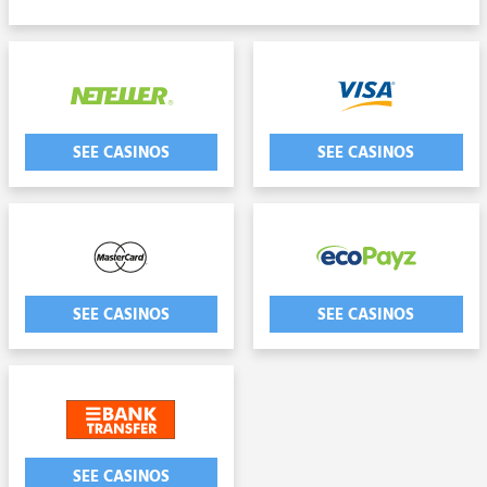
SEE CASINOS
SEE CASINOS
SEE CASINOS
SEE CASINOS
SEE CASINOS