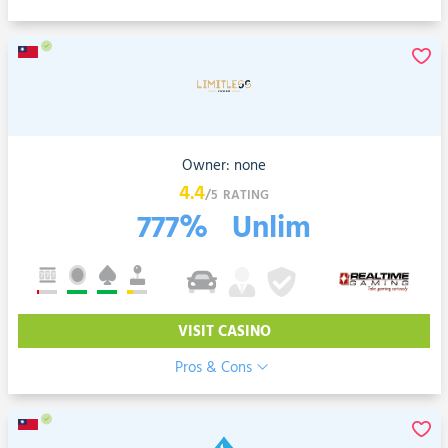
Owner: none
4.4
/5
RATING
777% Unlim
VISIT CASINO
Pros & Cons