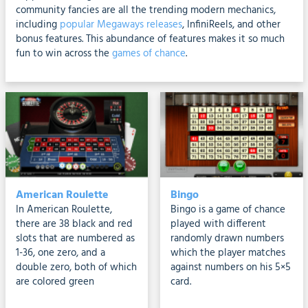
community fancies are all the trending modern mechanics,
including
popular Megaways releases
, InfiniReels, and other
bonus features. This abundance of features makes it so much
fun to win across the
games of chance
.
American Roulette
Bingo
In American Roulette,
Bingo is a game of chance
there are 38 black and red
played with different
slots that are numbered as
randomly drawn numbers
1-36, one zero, and a
which the player matches
double zero, both of which
against numbers on his 5×5
are colored green
card.