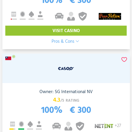
100% € 300
VISIT CASINO
Pros & Cons
Owner: SG International NV
4.3
/5
RATING
100% € 300
+27