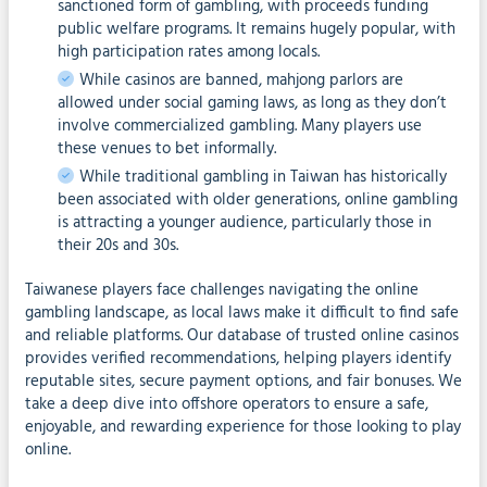
sanctioned form of gambling, with proceeds funding
public welfare programs. It remains hugely popular, with
high participation rates among locals.
While casinos are banned, mahjong parlors are
allowed under social gaming laws, as long as they don’t
involve commercialized gambling. Many players use
these venues to bet informally.
While traditional gambling in Taiwan has historically
been associated with older generations, online gambling
is attracting a younger audience, particularly those in
their 20s and 30s.
Taiwanese players face challenges navigating the online
gambling landscape, as local laws make it difficult to find safe
and reliable platforms. Our database of trusted online casinos
provides verified recommendations, helping players identify
reputable sites, secure payment options, and fair bonuses. We
take a deep dive into offshore operators to ensure a safe,
enjoyable, and rewarding experience for those looking to play
online.