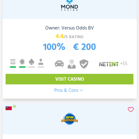
Owner: Versus Odds BV
4.4
/5
RATING
100% € 200
+55
VISIT CASINO
Pros & Cons