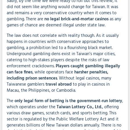
Sadly, by the time we were ready to roll out this review, it
did not seem like anything would change for Taiwan. It was
and remains a very conservative country when it comes to
gambling. There are
no legal brick-and-mortar casinos
as any
games of chance are deemed illegal under state law.
The law does not correlate with reality though. As it usually
happens in countries with conservative approaches to
gambling, a prohibition led to a flourishing black market.
Underground gambling dens exist in Taiwan’s major cities,
catering to high-stakes players despite the risks of law
enforcement crackdowns.
Players caught gambling illegally
can face fines
, while operators face
harsher penalties,
including prison sentences
. Without legal casinos, many
Taiwanese gamblers
travel abroad
to play in casinos in
Macau, the Philippines, or Cambodia.
The
only legal form of betting is the government-run lottery
,
which operates under the
Taiwan Lottery Co., Ltd.
, offering
various draw games, scratch cards, and sports betting. This
sector is regulated by the Public Welfare Lottery Act and it
generates billions of New Taiwan dollars annually. There is no