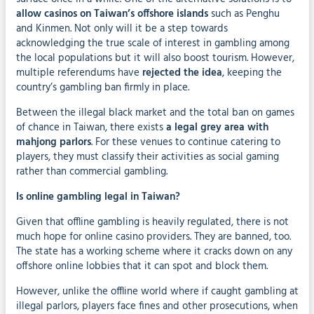
allow casinos on Taiwan’s offshore islands
such as Penghu
and Kinmen. Not only will it be a step towards
acknowledging the true scale of interest in gambling among
the local populations but it will also boost tourism. However,
multiple referendums have
rejected the idea
, keeping the
country’s gambling ban firmly in place.
Between the illegal black market and the total ban on games
of chance in Taiwan, there exists
a legal grey area with
mahjong parlors
. For these venues to continue catering to
players, they must classify their activities as social gaming
rather than commercial gambling.
Is online gambling legal in Taiwan?
Given that offline gambling is heavily regulated, there is not
much hope for online casino providers. They are banned, too.
The state has a working scheme where it cracks down on any
offshore online lobbies that it can spot and block them.
However, unlike the offline world where if caught gambling at
illegal parlors, players face fines and other prosecutions, when