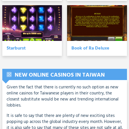
Starburst
Book of Ra Deluxe
NEW ONLINE CASINOS IN TAIWAN
Given the fact that there is currently no such option as new
online casinos for Taiwanese players in their country, the
closest substitute would be new and trending international
lobbies.
It is safe to say that there are plenty of new exciting sites
popping up across the global industry every month. However,
it is also safe to say that many of these sites are not safe at all.