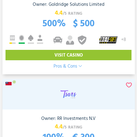
Owner: Goldridge Solutions Limited
4.4
/5
RATING
500% $ 500
+8
VISIT CASINO
Pros & Cons
Owner: RR Investments N.V
4.4
/5
RATING