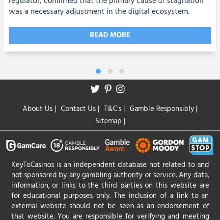
regulator, confirmed that the primary cause of stagnation
was a necessary adjustment in the digital ecosystem.
READ MORE
About Us
|
Contact Us
|
T&C's
|
Gamble Responsibly
|
Sitemap
|
KeyToCasinos is an independent database not related to and
not sponsored by any gambling authority or service. Any data,
information, or links to the third parties on this website are
for educational purposes only. The inclusion of a link to an
external website should not be seen as an endorsement of
that website. You are responsible for verifying and meeting