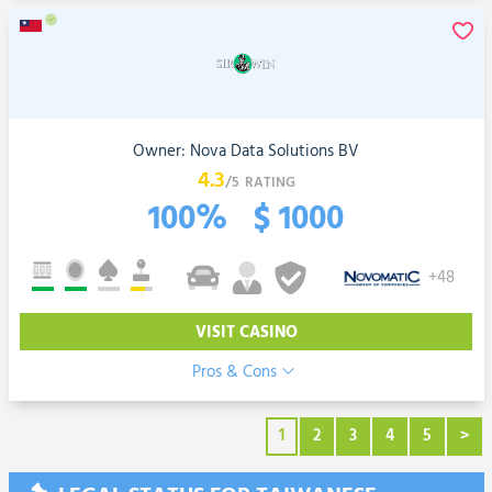
Owner: Nova Data Solutions BV
4.3
/5
RATING
100% $ 1000
+48
VISIT CASINO
Pros & Cons
1
2
3
4
5
>