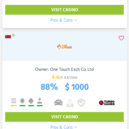
VISIT CASINO
Pros & Cons
Owner: One Touch Exch Co. Ltd
4.4
/5
RATING
88% $ 1000
VISIT CASINO
Pros & Cons