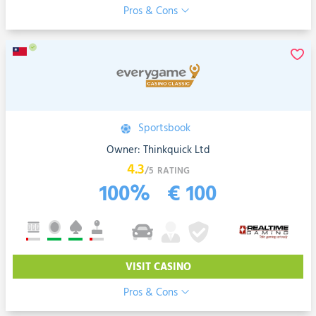
Pros & Cons
Sportsbook
Owner: Thinkquick Ltd
4.3
/5
RATING
100% € 100
VISIT CASINO
Pros & Cons