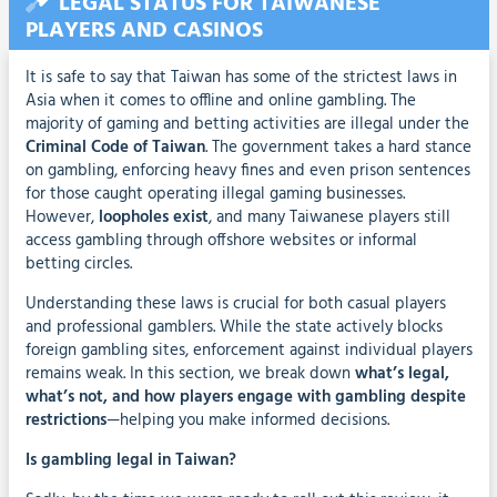
LEGAL STATUS FOR TAIWANESE
PLAYERS AND CASINOS
It is safe to say that Taiwan has some of the strictest laws in
Asia when it comes to offline and online gambling. The
majority of gaming and betting activities are illegal under the
Criminal Code of Taiwan
. The government takes a hard stance
on gambling, enforcing heavy fines and even prison sentences
for those caught operating illegal gaming businesses.
However,
loopholes exist
, and many Taiwanese players still
access gambling through offshore websites or informal
betting circles.
Understanding these laws is crucial for both casual players
and professional gamblers. While the state actively blocks
foreign gambling sites, enforcement against individual players
remains weak. In this section, we break down
what’s legal,
what’s not, and how players engage with gambling despite
restrictions
—helping you make informed decisions.
Is gambling legal in Taiwan?