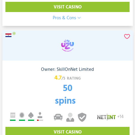
VISIT CASINO
Pros & Cons
Owner: SkillOnNet Limited
4.7
/5
RATING
50
spins
+14
VISIT CASINO