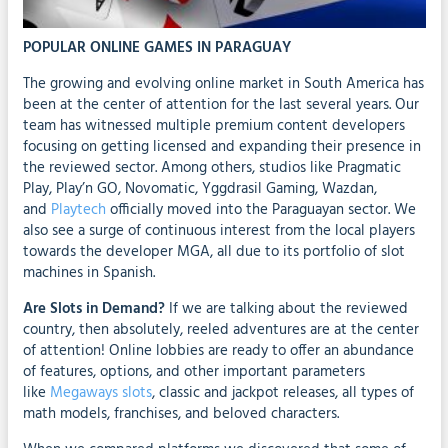
POPULAR ONLINE GAMES IN PARAGUAY
The growing and evolving online market in South America has
been at the center of attention for the last several years. Our
team has witnessed multiple premium content developers
focusing on getting licensed and expanding their presence in
the reviewed sector. Among others, studios like Pragmatic
Play, Play’n GO, Novomatic, Yggdrasil Gaming, Wazdan,
and
Playtech
officially moved into the Paraguayan sector. We
also see a surge of continuous interest from the local players
towards the developer MGA, all due to its portfolio of slot
machines in Spanish.
Are Slots in Demand?
If we are talking about the reviewed
country, then absolutely, reeled adventures are at the center
of attention! Online lobbies are ready to offer an abundance
of features, options, and other important parameters
like
Megaways slots
, classic and jackpot releases, all types of
math models, franchises, and beloved characters.