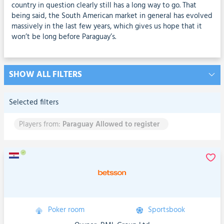
country in question clearly still has a long way to go. That
being said, the South American market in general has evolved
massively in the last few years, which gives us hope that it
won’t be long before Paraguay’s.
SHOW ALL FILTERS
Selected filters
Players from:
Paraguay
Allowed to register
Poker room
Sportsbook