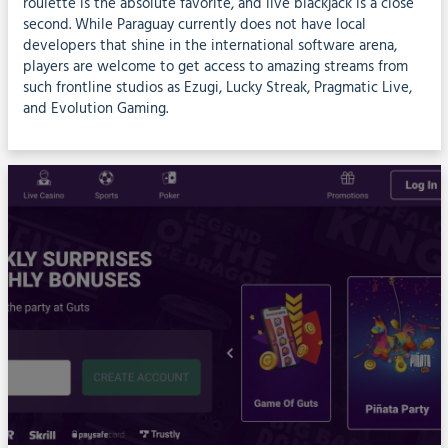
roulette is the absolute favorite, and live blackjack is a close
second. While Paraguay currently does not have local
developers that shine in the international software arena,
players are welcome to get access to amazing streams from
such frontline studios as Ezugi, Lucky Streak, Pragmatic Live,
and Evolution Gaming.