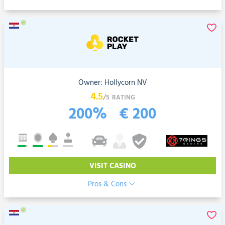
Owner: Hollycorn NV
4.5
/5
RATING
200% € 200
VISIT CASINO
Pros & Cons