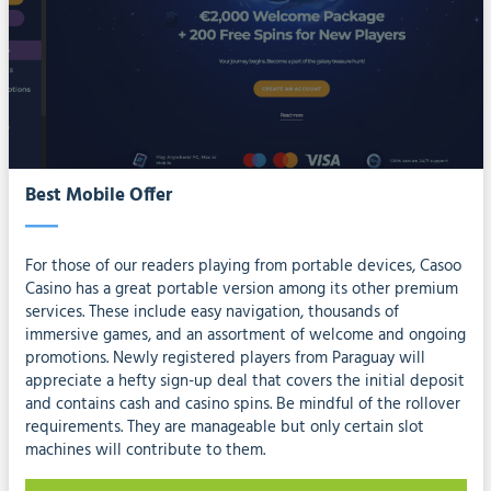
Best Mobile Offer
For those of our readers playing from portable devices, Casoo
Casino has a great portable version among its other premium
services. These include easy navigation, thousands of
immersive games, and an assortment of welcome and ongoing
promotions. Newly registered players from Paraguay will
appreciate a hefty sign-up deal that covers the initial deposit
and contains cash and casino spins. Be mindful of the rollover
requirements. They are manageable but only certain slot
machines will contribute to them.