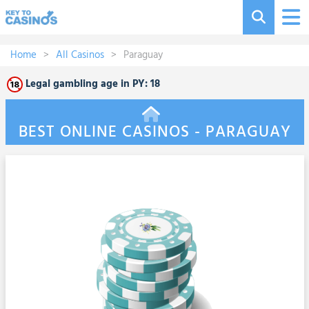
Home
>
All Casinos
>
Paraguay
Legal gambling age in PY: 18
BEST ONLINE CASINOS - PARAGUAY