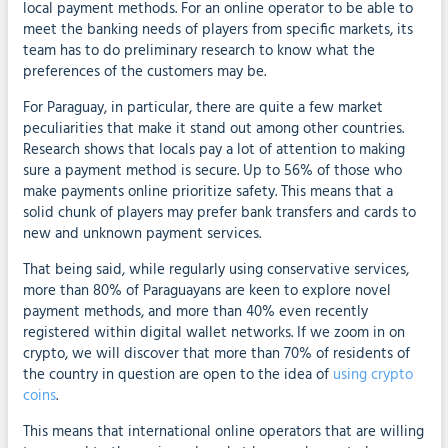
local payment methods. For an online operator to be able to
meet the banking needs of players from specific markets, its
team has to do preliminary research to know what the
preferences of the customers may be.
For Paraguay, in particular, there are quite a few market
peculiarities that make it stand out among other countries.
Research shows that locals pay a lot of attention to making
sure a payment method is secure. Up to 56% of those who
make payments online prioritize safety. This means that a
solid chunk of players may prefer bank transfers and cards to
new and unknown payment services.
That being said, while regularly using conservative services,
more than 80% of Paraguayans are keen to explore novel
payment methods, and more than 40% even recently
registered within digital wallet networks. If we zoom in on
crypto, we will discover that more than 70% of residents of
the country in question are open to the idea of
using crypto
coins
.
This means that international online operators that are willing