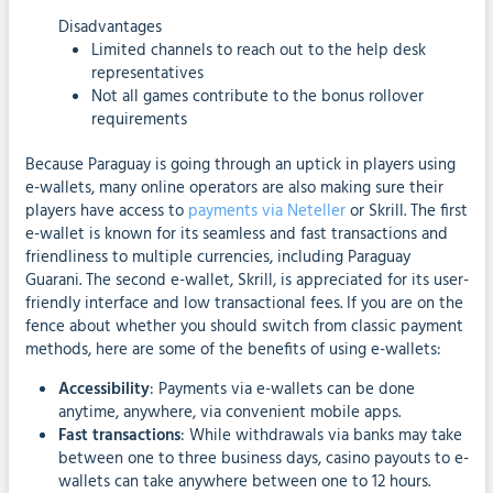
Disadvantages
Limited channels to reach out to the help desk
representatives
Not all games contribute to the bonus rollover
requirements
Because Paraguay is going through an uptick in players using
e-wallets, many online operators are also making sure their
players have access to
payments via Neteller
or Skrill. The first
e-wallet is known for its seamless and fast transactions and
friendliness to multiple currencies, including Paraguay
Guarani. The second e-wallet, Skrill, is appreciated for its user-
friendly interface and low transactional fees. If you are on the
fence about whether you should switch from classic payment
methods, here are some of the benefits of using e-wallets:
Accessibility
: Payments via e-wallets can be done
anytime, anywhere, via convenient mobile apps.
Fast transactions
: While withdrawals via banks may take
between one to three business days, casino payouts to e-
wallets can take anywhere between one to 12 hours.