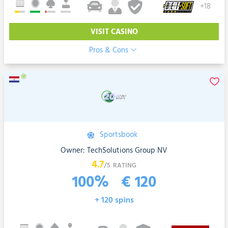
+18
VISIT CASINO
Pros & Cons
Sportsbook
Owner: TechSolutions Group NV
4.7
/5
RATING
100% € 120
+ 120 spins