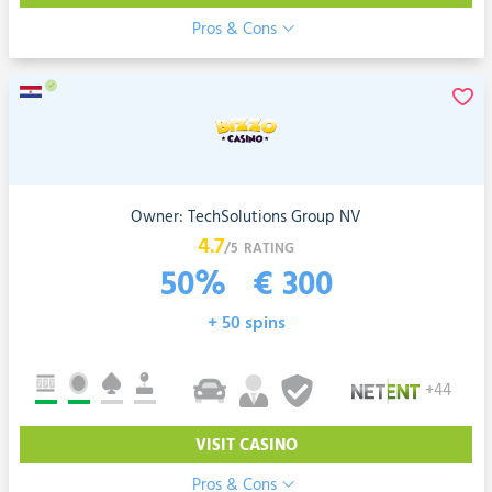
Pros & Cons
Owner: TechSolutions Group NV
4.7
/5
RATING
50% € 300
+ 50 spins
+44
VISIT CASINO
Pros & Cons