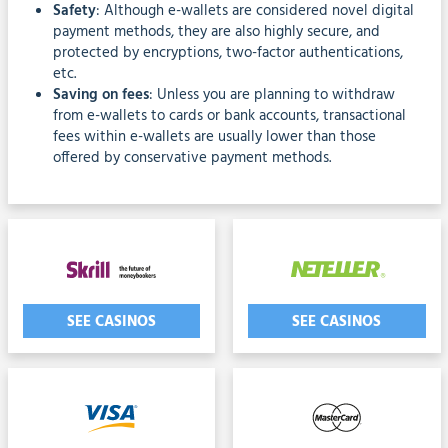
Safety
: Although e-wallets are considered novel digital
payment methods, they are also highly secure, and
protected by encryptions, two-factor authentications,
etc.
Saving on fees
: Unless you are planning to withdraw
from e-wallets to cards or bank accounts, transactional
fees within e-wallets are usually lower than those
offered by conservative payment methods.
SEE CASINOS
SEE CASINOS