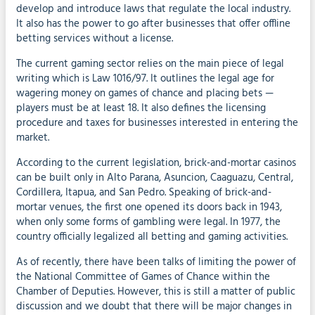
develop and introduce laws that regulate the local industry.
It also has the power to go after businesses that offer offline
betting services without a license.
The current gaming sector relies on the main piece of legal
writing which is Law 1016/97. It outlines the legal age for
wagering money on games of chance and placing bets —
players must be at least 18. It also defines the licensing
procedure and taxes for businesses interested in entering the
market.
According to the current legislation, brick-and-mortar casinos
can be built only in Alto Parana, Asuncion, Caaguazu, Central,
Cordillera, Itapua, and San Pedro. Speaking of brick-and-
mortar venues, the first one opened its doors back in 1943,
when only some forms of gambling were legal. In 1977, the
country officially legalized all betting and gaming activities.
As of recently, there have been talks of limiting the power of
the National Committee of Games of Chance within the
Chamber of Deputies. However, this is still a matter of public
discussion and we doubt that there will be major changes in