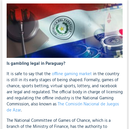
Is gambling legal in Paraguay?
It is safe to say that the
offline gaming market
in the country
is still in its early stages of being shaped. Formally, games of
chance, sports betting, virtual sports, lottery, and racebook
are legal and regulated. The official body in charge of licensing
and regulating the offline industry is the National Gaming
Commission, also known as
The Comisión Nacional de Juegos
de Azar
.
The National Committee of Games of Chance, which is a
branch of the Ministry of Finance, has the authority to