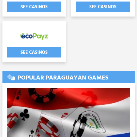
SEE CASINOS
SEE CASINOS
SEE CASINOS
POPULAR PARAGUAYAN GAMES