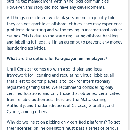
outline tax management within the local communities.
However, this story did not have any developments.
All things considered, while players are not explicitly told
they can not gamble at offshore lobbies, they may experience
problems depositing and withdrawing in international online
casinos. This is due to the state regulating offshore banking
and labeling it illegal, all in an attempt to prevent any money
laundering activities.
What are the options for Paraguayan online players?
Until Conajzar comes up with a solid plan and legal
framework for licensing and regulating virtual lobbies, all
that’s left to do for players is to look for internationally
regulated gaming sites. We recommend considering only
certified locations, and only those that obtained certificates
from reliable authorities. These are the Malta Gaming
Authority, and the Jurisdictions of Curacao, Gibraltar, and
Cyprus, among others.
Why do we insist on picking only certified platforms? To get
their licenses, online operators must pass a series of serious