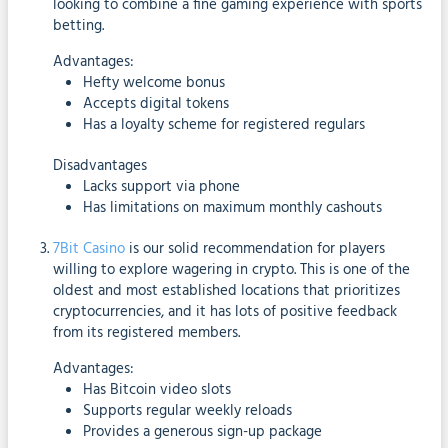
looking to combine a fine gaming experience with sports
betting.
Advantages:
Hefty welcome bonus
Accepts digital tokens
Has a loyalty scheme for registered regulars
Disadvantages
Lacks support via phone
Has limitations on maximum monthly cashouts
7Bit Casino
is our solid recommendation for players
willing to explore wagering in crypto. This is one of the
oldest and most established locations that prioritizes
cryptocurrencies, and it has lots of positive feedback
from its registered members.
Advantages:
Has Bitcoin video slots
Supports regular weekly reloads
Provides a generous sign-up package