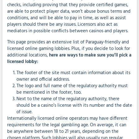
checks, including proving that they provide certified games,
are able to protect player data, won’t abuse bonus terms and
conditions, and will be able to pay in time, as well as assist
players should there be any issues. Licensors also act as
mediators in possible conflicts between casinos and players.
This page provides an extensive list of Paraguay-friendly and
licensed online gaming lobbies. Plus, if you decide to look for
additional locations,
here are ways to make sure you’ll pick a
licensed lobby:
The footer of the site must contain information about its
owner and official address.
The logo and full name of the regulatory authority must
be mentioned in the footer, too.
Next to the name of the regulatory authority, there
should be a casino’s license with its number and the date
of issue.
Internationally licensed online operators may have different
requirements for the legal gambling age. On average, it can
be anywhere between 18 to 21 years, depending on the
chosen platform. Such lobbies will also usually run regular