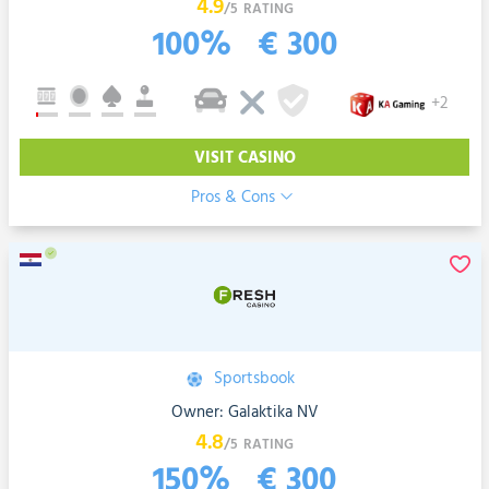
4.9
/5
RATING
100% € 300
+2
VISIT CASINO
Pros & Cons
Sportsbook
Owner: Galaktika NV
4.8
/5
RATING
150% € 300