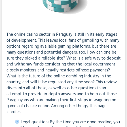
The online casino sector in Paraguay is still in its early stages
of development. This leaves local fans of gambling with many
options regarding available gaming platforms, but there are
many questions and potential dangers, too. How can one be
sure they picked a reliable site? What is a safe way to deposit
and withdraw funds considering that the local government
closely monitors and heavily restricts offhose payments?
What is the future of the online gambling industry in the
country, and will it be regulated any time soon? This review
dives into all of these, as well as other questions in an
attempt to provide in-depth answers and to help out those
Paraguayans who are making their first steps in wagering on
games of chance online. Among other things, this page
clarifies:
Legal questions.By the time you are done reading, you