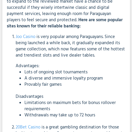
to expand to the reviewed market have a chance to be
successful if they wisely intertwine classic and digital
payment services, leaving enough room for Paraguayan
players to feel secure and protected.
Here are some popular
sites known for their reliable banking:
Joo Casino
is very popular among Paraguayans. Since
being launched a while back, it gradually expanded its
game collection, which now features some of the hottest
and trendiest slots and live dealer tables.
Advantages:
Lots of ongoing slot tournaments
A diverse and immersive loyalty program
Provably fair games
Disadvantages
Limitations on maximum bets for bonus rollover
requirements
Withdrawals may take up to 72 hours
20Bet Casino
is a great gambling destination for those