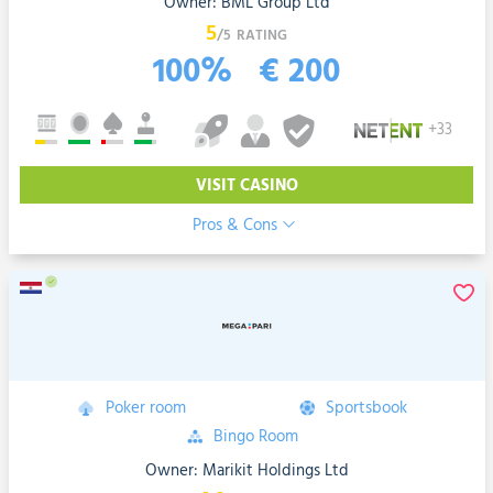
Owner: BML Group Ltd
5
/5
RATING
100% € 200
+33
VISIT CASINO
Pros & Cons
Poker room
Sportsbook
Bingo Room
Owner: Marikit Holdings Ltd