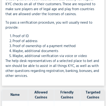
KYC checks on all of their customers. These are required to
make sure players are of legal age and play from countries
that are allowed under the licenses of casinos.
To pass a verification procedure, you will usually need to
provide:
Proof of ID
Proof of address
Proof of ownership of a payment method
Maybe, additional documents
Maybe, additional verification via voice or video
The help desk representatives of a selected place to bet and
win should be able to assist in all things KYC, as well as with
other questions regarding registration, banking, bonuses, and
other services.
Allowed
Friendly
Targeted
Name
Casinos
Casinos
Casinos