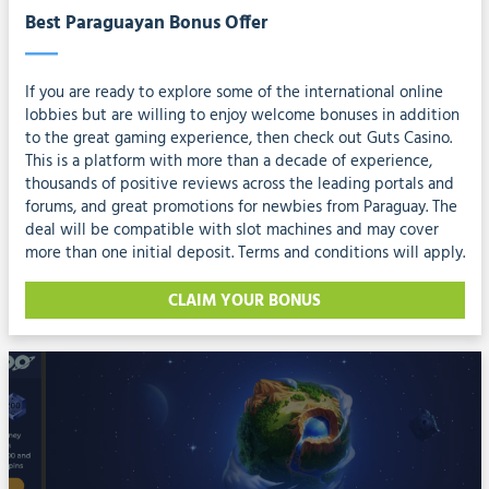
Best Paraguayan Bonus Offer
If you are ready to explore some of the international online
lobbies but are willing to enjoy welcome bonuses in addition
to the great gaming experience, then check out Guts Casino.
This is a platform with more than a decade of experience,
thousands of positive reviews across the leading portals and
forums, and great promotions for newbies from Paraguay. The
deal will be compatible with slot machines and may cover
more than one initial deposit. Terms and conditions will apply.
CLAIM YOUR BONUS