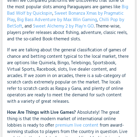
When we compared platforms we discovered that some of
the most popular slots among Paraguayans are games like
Big
Bad Wolf by Quickspin
,
Sweet Bonanza Xmas by Pragmatic
Play
,
Big Bass Adventure by Max Win Gaming
,
Chilli Pop by
BetSoft
, and
Sweet Alchemy 2 by Play’n GO
. Theme-wise,
players prefer releases about fishing, adventure, classic reels,
and the so-called Book-themed slots.
If we are talking about the general classification of games of
chance and betting content typical to the local market, there
are options like Quiniela, Bingo, Telebingo, Sportsbook,
Virtual Sports, Racebook, slots, live dealer content, and
arcades. If we zoom in on arcades, there is a sub-category of
scratch cards extremely popular on the market. The locals
refer to scratch cards as Raspa y Gana, and plenty of online
operators are ready to meet the demand for such content
with a variety of great releases.
How Are Things with Live Games?
Absolutely! The great
thing is that the modern market of international online
lobbies is ready to offer
premium live content
from award-
winning studios to players from the country in question. Live