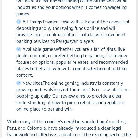
will have a clear understanding of the offline and online
industries and your options when it comes to wagering
games.
All Things Payments.We will talk about the caveats of
depositing and withdrawing funds online and will
provide links to online lobbies that deliver convenient
banking services to Paraguayan players.
Available games.Whether you are a fan of slots, live
dealer content, or prefer betting to gaming, the review
focuses on options, popular releases, and recommended
places to bet and win with a great selection of betting
content.
New sites.The online gaming industry is constantly
growing and evolving and there are 10s of new platforms
popping up daily. Our review aims to provide a clear
understanding of how to pick a reliable and regulated
online place to bet and win.
While many of the country’s neighbors, including Argentina,
Peru, and Colombia, have already introduced a clear legal
framework and effective regulation of the iGaming sector, the