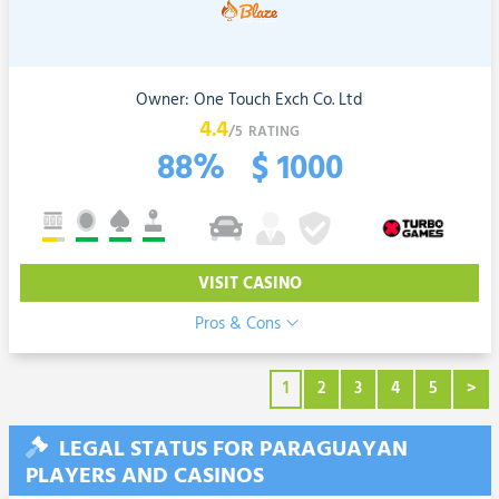
Owner: One Touch Exch Co. Ltd
4.4
/5
RATING
88% $ 1000
VISIT CASINO
Pros & Cons
1
2
3
4
5
>
LEGAL STATUS FOR PARAGUAYAN
PLAYERS AND CASINOS