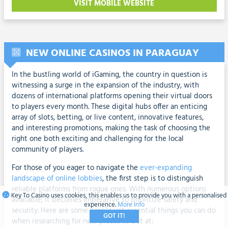
VISIT MOBILE WEBSITE
NEW ONLINE CASINOS IN PARAGUAY
In the bustling world of iGaming, the country in question is
witnessing a surge in the expansion of the industry, with
dozens of international platforms opening their virtual doors
to players every month. These digital hubs offer an enticing
array of slots, betting, or live content, innovative features,
and interesting promotions, making the task of choosing the
right one both exciting and challenging for the local
community of players.
For those of you eager to navigate the
ever-expanding
landscape of online lobbies
, the first step is to distinguish
reliable platforms from rogue ones. With numerous options
Key To Casino uses cookies, this enables us to provide you with a personalised
available, it becomes imperative to prioritize safety and
experience.
More Info
security. Here are some simple yet essential things you can do
GOT IT!
when researching for new places to bet at: