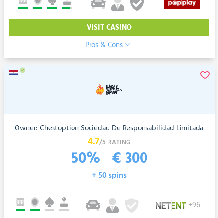
VISIT CASINO
Pros & Cons
Owner: Chestoption Sociedad De Responsabilidad Limitada
4.7
/5
RATING
50% € 300
+ 50 spins
+96