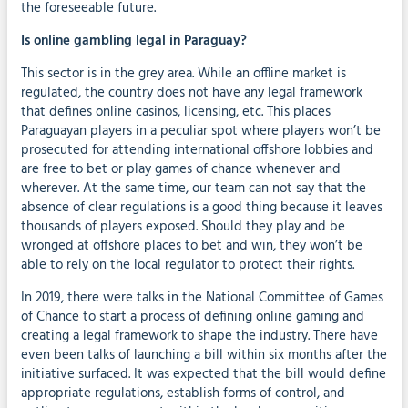
the foreseeable future.
Is online gambling legal in Paraguay?
This sector is in the grey area. While an offline market is
regulated, the country does not have any legal framework
that defines online casinos, licensing, etc. This places
Paraguayan players in a peculiar spot where players won’t be
prosecuted for attending international offshore lobbies and
are free to bet or play games of chance whenever and
wherever. At the same time, our team can not say that the
absence of clear regulations is a good thing because it leaves
thousands of players exposed. Should they play and be
wronged at offshore places to bet and win, they won’t be
able to rely on the local regulator to protect their rights.
In 2019, there were talks in the National Committee of Games
of Chance to start a process of defining online gaming and
creating a legal framework to shape the industry. There have
even been talks of launching a bill within six months after the
initiative surfaced. It was expected that the bill would define
appropriate regulations, establish forms of control, and