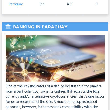
Paraguay
999
435
3
BANKING IN PARAGUAY
One of the key indicators of a site being suitable for players
from a particular country is its cashier. If it accepts the local
currency and/or alternative cryptocurrencies, that’s one factor
for us to recommend the site. A much more sophisticated
approach, however, is the cashier’s compatibility with the