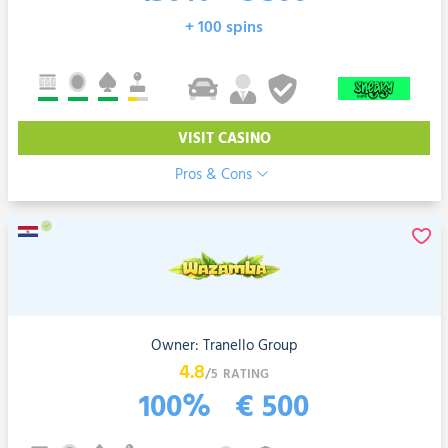
+ 100 spins
VISIT CASINO
Pros & Cons
Owner: Tranello Group
4.8
/5
RATING
100% € 500