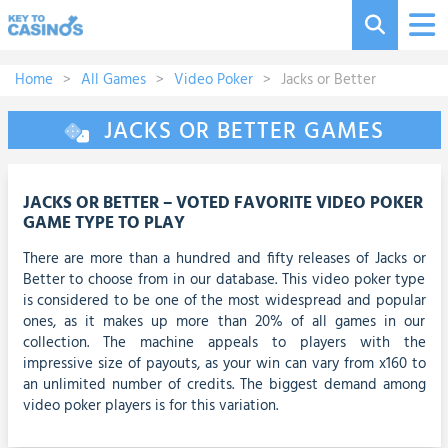
Home
>
All Games
>
Video Poker
>
Jacks or Better
JACKS OR BETTER GAMES
JACKS OR BETTER – VOTED FAVORITE VIDEO POKER
GAME TYPE TO PLAY
There are more than a hundred and fifty releases of Jacks or
Better to choose from in our database. This video poker type
is considered to be one of the most widespread and popular
ones, as it makes up more than 20% of all games in our
collection. The machine appeals to players with the
impressive size of payouts, as your win can vary from x160 to
an unlimited number of credits. The biggest demand among
video poker players is for this variation.