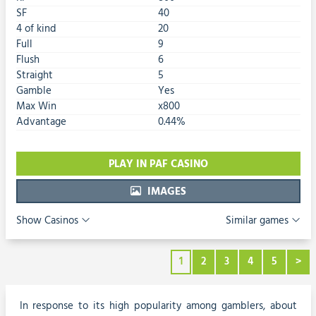
SF
40
4 of kind
20
Full
9
Flush
6
Straight
5
Gamble
Yes
Max Win
x800
Advantage
0.44%
PLAY IN PAF CASINO
IMAGES
Show Casinos
Similar games
1
2
3
4
5
>
In response to its high popularity among gamblers, about