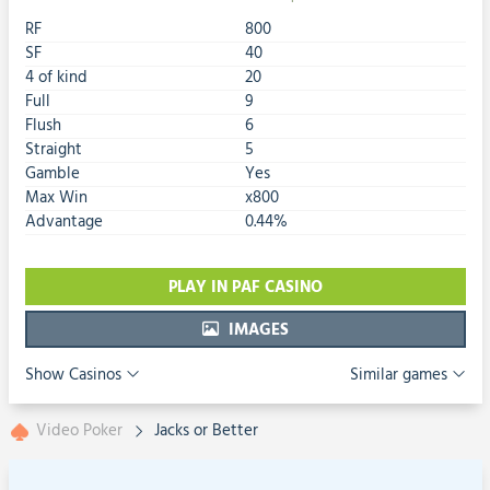
RF
800
SF
40
4 of kind
20
Full
9
Flush
6
Straight
5
Gamble
Yes
Max Win
x800
Advantage
0.44%
PLAY IN PAF CASINO
IMAGES
Show Casinos
Similar games
Video Poker
Jacks or Better