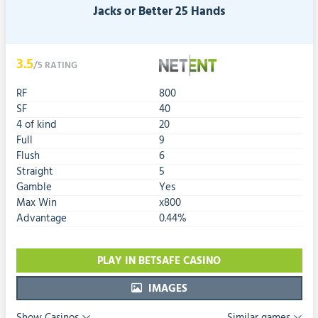
Jacks or Better 25 Hands
3.5
/5
RATING
RF
800
SF
40
4 of kind
20
Full
9
Flush
6
Straight
5
Gamble
Yes
Max Win
x800
Advantage
0.44%
PLAY IN BETSAFE CASINO
IMAGES