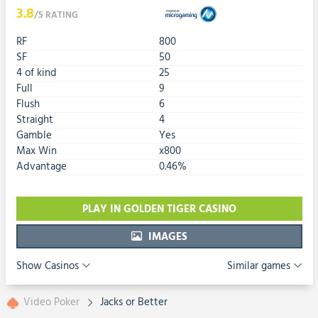
3.8
/5
RATING
RF
800
SF
50
4 of kind
25
Full
9
Flush
6
Straight
4
Gamble
Yes
Max Win
x800
Advantage
0.46%
PLAY IN GOLDEN TIGER CASINO
IMAGES
Show Casinos
Similar games
Video Poker
Jacks or Better