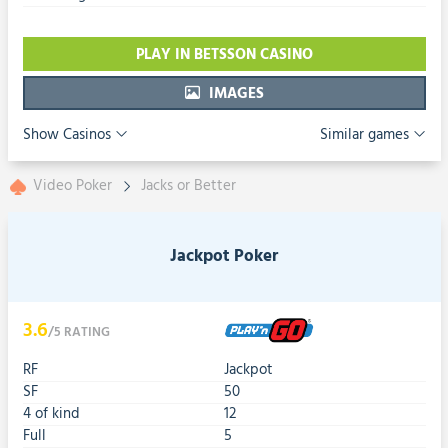
PLAY IN BETSSON CASINO
IMAGES
Show Casinos
Similar games
Video Poker
Jacks or Better
Jackpot Poker
3.6
/5
RATING
RF
Jackpot
SF
50
4 of kind
12
Full
5