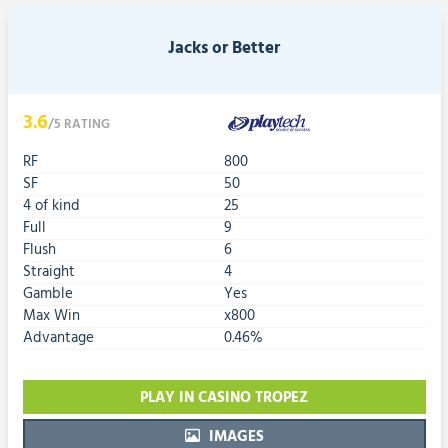
Jacks or Better
3.6
/5
RATING
RF
800
SF
50
4 of kind
25
Full
9
Flush
6
Straight
4
Gamble
Yes
Max Win
x800
Advantage
0.46%
PLAY IN CASINO TROPEZ
IMAGES