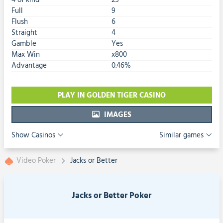
4 of kind
25
Full
9
Flush
6
Straight
4
Gamble
Yes
Max Win
x800
Advantage
0.46%
PLAY IN GOLDEN TIGER CASINO
IMAGES
Show Casinos
Similar games
Video Poker
Jacks or Better
Jacks or Better Poker