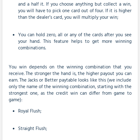
and a half it. If you choose anything but collect a win,
you will have to pick one card out of four. If it is higher
than the dealer’s card, you will multiply your win;
You can hold zero, all or any of the cards after you see
your hand. This feature helps to get more winning
combinations.
You win depends on the winning combination that you
receive. The stronger the hand is, the higher payout you can
earn. The Jacks or Better paytable looks like this (we include
only the name of the winning combination, starting with the
strongest one, as the credit win can differ from game to
game):
Royal Flush;
Straight Flush;