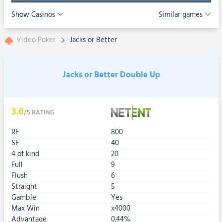
Show Casinos
Similar games
Video Poker
Jacks or Better
Jacks or Better Double Up
3.6
/5
RATING
RF
800
SF
40
4 of kind
20
Full
9
Flush
6
Straight
5
Gamble
Yes
Max Win
x4000
Advantage
0.44%