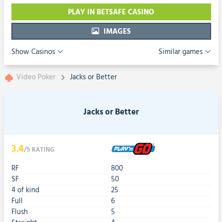
PLAY IN BETSAFE CASINO
IMAGES
Show Casinos
Similar games
Video Poker
Jacks or Better
Jacks or Better
3.4
/5
RATING
RF
800
SF
50
4 of kind
25
Full
6
Flush
5