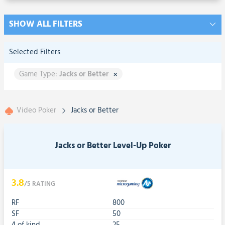
SHOW ALL FILTERS
Selected Filters
Game Type:
Jacks or Better
Video Poker
Jacks or Better
Jacks or Better Level-Up Poker
3.8
/5
RATING
RF
800
SF
50