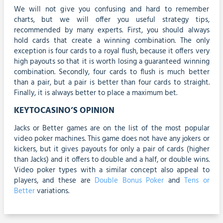
We will not give you confusing and hard to remember
charts, but we will offer you useful strategy tips,
recommended by many experts. First, you should always
hold cards that create a winning combination. The only
exception is four cards to a royal flush, because it offers very
high payouts so that it is worth losing a guaranteed winning
combination. Secondly, four cards to flush is much better
than a pair, but a pair is better than four cards to straight.
Finally, it is always better to place a maximum bet.
KEYTOCASINO’S OPINION
Jacks or Better games are on the list of the most popular
video poker machines. This game does not have any jokers or
kickers, but it gives payouts for only a pair of cards (higher
than Jacks) and it offers to double and a half, or double wins.
Video poker types with a similar concept also appeal to
players, and these are
Double Bonus Poker
and
Tens or
Better
variations.