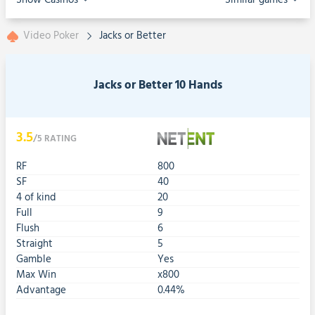
Show Casinos
Similar games
Video Poker
Jacks or Better
Jacks or Better 10 Hands
3.5
/5
RATING
RF
800
SF
40
4 of kind
20
Full
9
Flush
6
Straight
5
Gamble
Yes
Max Win
x800
Advantage
0.44%