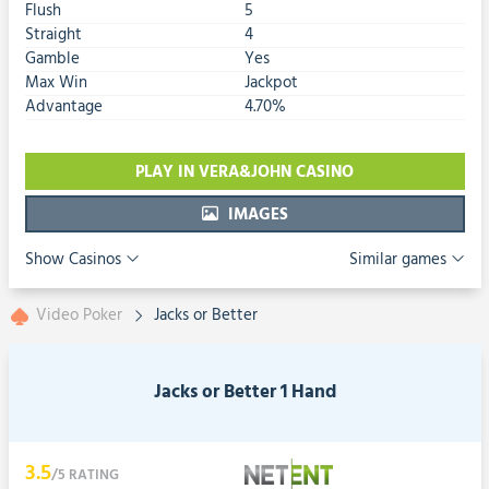
Flush
5
Straight
4
Gamble
Yes
Max Win
Jackpot
Advantage
4.70%
PLAY IN VERA&JOHN CASINO
IMAGES
Show Casinos
Similar games
Video Poker
Jacks or Better
Jacks or Better 1 Hand
3.5
/5
RATING