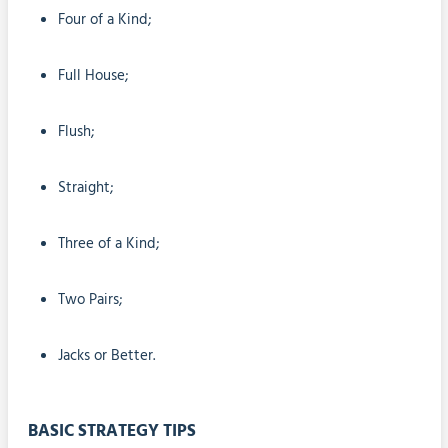
Four of a Kind;
Full House;
Flush;
Straight;
Three of a Kind;
Two Pairs;
Jacks or Better.
BASIC STRATEGY TIPS