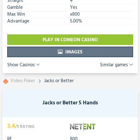
Straight
4
Gamble
Yes
Max Win
x800
Advantage
5.00%
PLAY IN COMEON CASINO
IMAGES
Show Casinos
Similar games
Video Poker
Jacks or Better
Jacks or Better 5 Hands
3.4
/5
RATING
RF
800