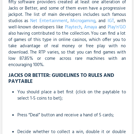
fifty software providers created at least one alteration of
Jacks or Better, and some of them even have a progressive
jackpot. The list of main developers includes such famous
studios as
Net Entertainment
,
Microgaming
, and
IGT
, with
well-known developers like
Playtech
,
Amaya
and
Play’n’GO
also having contributed to the collection. You can find a lot
of games of this type in online casinos, which offer you to
take advantage of real money or free play with no
download. The RTP varies, so that you can find games with
low 87.85% or come across rare machines with an
encouraging 100%.
JACKS OR BETTER: GUIDELINES TO RULES AND
PAYTABLE
You should place a bet first (click on the paytable to
select 1-5 coins to bet);
Press “Deal” button and receive a hand of 5 cards;
Decide whether to collect a win, double it or double