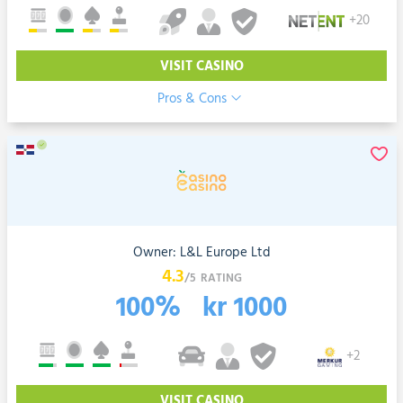
+20
VISIT CASINO
Pros & Cons
Owner: L&L Europe Ltd
4.3
/5
RATING
100% kr 1000
+2
VISIT CASINO