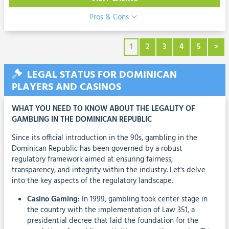
Pros & Cons
1
2
3
4
5
>
LEGAL STATUS FOR DOMINICAN
PLAYERS AND CASINOS
WHAT YOU NEED TO KNOW ABOUT THE LEGALITY OF
GAMBLING IN THE DOMINICAN REPUBLIC
Since its official introduction in the 90s, gambling in the
Dominican Republic has been governed by a robust
regulatory framework aimed at ensuring fairness,
transparency, and integrity within the industry. Let's delve
into the key aspects of the regulatory landscape.
Casino Gaming:
In 1999, gambling took center stage in
the country with the implementation of Law 351, a
presidential decree that laid the foundation for the