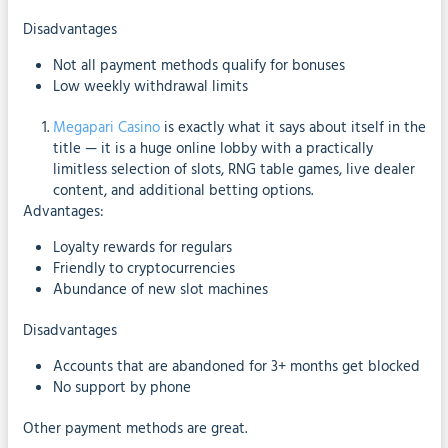
Disadvantages
Not all payment methods qualify for bonuses
Low weekly withdrawal limits
Megapari Casino
is exactly what it says about itself in the
title — it is a huge online lobby with a practically
limitless selection of slots, RNG table games, live dealer
content, and additional betting options.
Advantages:
Loyalty rewards for regulars
Friendly to cryptocurrencies
Abundance of new slot machines
Disadvantages
Accounts that are abandoned for 3+ months get blocked
No support by phone
Other payment methods are great.