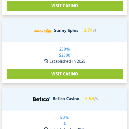
VISIT CASINO
2.74
Sunny Spins
/5
250%
$2500
Established in 2025
VISIT CASINO
2.58
Betico Casino
/5
50%
€