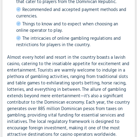
that cater to players from the Dominican Republic.
Recommended and accepted payment methods and
currencies.
Things to know and to expect when choosing an
online operator to play.
The intricacies of online gambling regulations and
restrictions for players in the country.
Almost every hotel and resort in the country boasts a lavish
casino, catering to the insatiable appetite for excitement and
entertainment. Tourists are warmly welcome to indulge in a
plethora of gambling activities, ranging from traditional slots
and table games to exhilarating sports betting, horse racing,
lotteries, and everything in between. The allure of gambling
extends beyond mere entertainment—it's also a significant
contributor to the Dominican economy. Each year, the country
generates over 885 million Dominican pesos from taxes on
gambling, providing vital funding for essential services and
initiatives. The local regulatory framework is designed to
encourage foreign investment, making it one of the most
attractive destinations for casino operators worldwide.