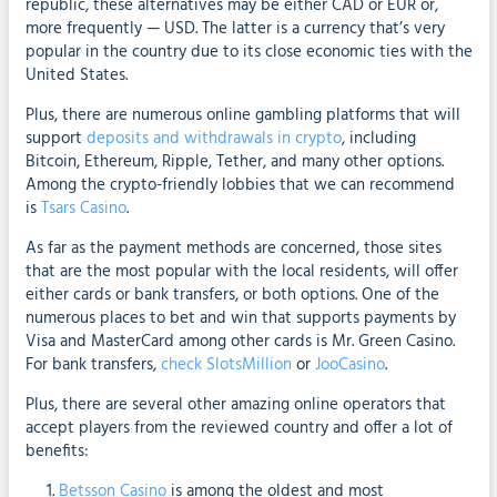
republic, these alternatives may be either CAD or EUR or,
more frequently — USD. The latter is a currency that’s very
popular in the country due to its close economic ties with the
United States.
Plus, there are numerous online gambling platforms that will
support
deposits and withdrawals in crypto
, including
Bitcoin, Ethereum, Ripple, Tether, and many other options.
Among the crypto-friendly lobbies that we can recommend
is
Tsars Casino
.
As far as the payment methods are concerned, those sites
that are the most popular with the local residents, will offer
either cards or bank transfers, or both options. One of the
numerous places to bet and win that supports payments by
Visa and MasterCard among other cards is Mr. Green Casino.
For bank transfers,
check SlotsMillion
or
JooCasino
.
Plus, there are several other amazing online operators that
accept players from the reviewed country and offer a lot of
benefits:
Betsson Casino
is among the oldest and most