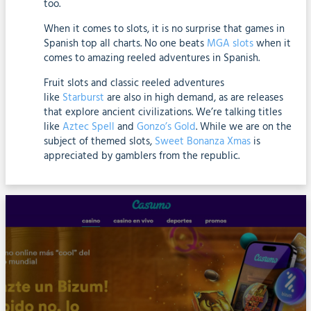
too.
When it comes to slots, it is no surprise that games in
Spanish top all charts. No one beats
MGA slots
when it
comes to amazing reeled adventures in Spanish.
Fruit slots and classic reeled adventures
like
Starburst
are also in high demand, as are releases
that explore ancient civilizations. We’re talking titles
like
Aztec Spell
and
Gonzo’s Gold
. While we are on the
subject of themed slots,
Sweet Bonanza Xmas
is
appreciated by gamblers from the republic.