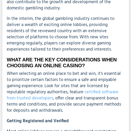
also contribute to the growth and development of the
domestic gambling industry.
In the interim, the global gambling industry continues to
deliver a wealth of exciting online lobbies, providing
residents of the reviewed country with an extensive
selection of platforms to choose from. With new sites
emerging regularly, players can explore diverse gaming
experiences tailored to their preferences and interests.
WHAT ARE THE KEY CONSIDERATIONS WHEN
CHOOSING AN ONLINE CASINO?
When selecting an online place to bet and win, it's essential
to prioritize certain factors to ensure a safe and enjoyable
gaming experience. Look for sites that are licensed by
reputable regulatory authorities, feature
certified software
from trusted developers
, offer clear and transparent bonus
terms and conditions, and provide secure payment methods
for deposits and withdrawals.
Getting Registered and Verified