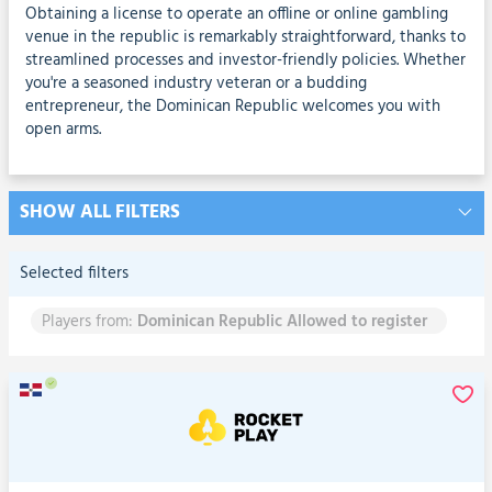
Obtaining a license to operate an offline or online gambling
venue in the republic is remarkably straightforward, thanks to
streamlined processes and investor-friendly policies. Whether
you're a seasoned industry veteran or a budding
entrepreneur, the Dominican Republic welcomes you with
open arms.
SHOW ALL FILTERS
Selected filters
Players from:
Dominican Republic
Allowed to register