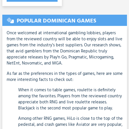
POPULAR DOMINICAN GAMES
Once welcomed at international gambling lobbies, players
from the reviewed country will be able to enjoy slots and live
games from the industry’s best suppliers. Our research shows,
that avid gamblers from the Dominican Republic truly
appreciate releases by Play'n Go, Pragmatic, Microgaming,
NetEnt, Novomatic, and MGA.
As far as the preferences in the types of games, here are some
more interesting facts to check out:
When it comes to table games, roulette is definitely
among the favorites. Players from the reviewed country
appreciate both RNG and live roulette releases.
Blackjack is the second most popular game to play.
Among other RNG games, HiLo is close to the top of the
pedestal, and crash games like Aviator are very popular,