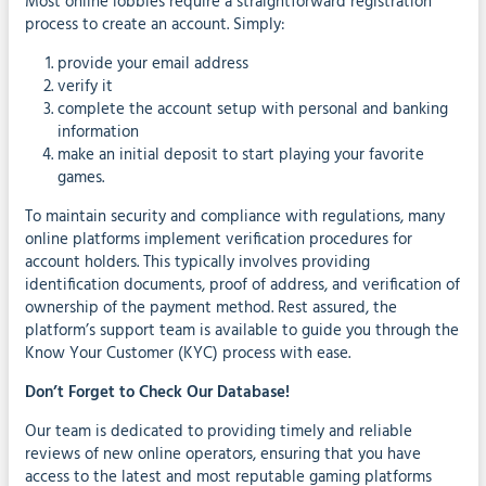
Most online lobbies require a straightforward registration
process to create an account. Simply:
provide your email address
verify it
complete the account setup with personal and banking
information
make an initial deposit to start playing your favorite
games.
To maintain security and compliance with regulations, many
online platforms implement verification procedures for
account holders. This typically involves providing
identification documents, proof of address, and verification of
ownership of the payment method. Rest assured, the
platform’s support team is available to guide you through the
Know Your Customer (KYC) process with ease.
Don’t Forget to Check Our Database!
Our team is dedicated to providing timely and reliable
reviews of new online operators, ensuring that you have
access to the latest and most reputable gaming platforms