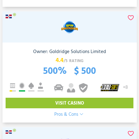
Owner: Goldridge Solutions Limited
4.4
/5
RATING
500% $ 500
+8
VISIT CASINO
Pros & Cons