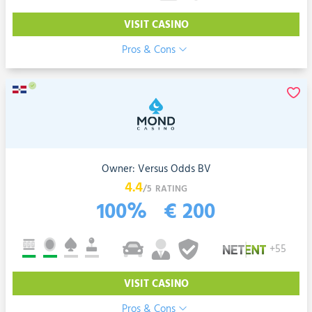
VISIT CASINO
Pros & Cons
Owner: Versus Odds BV
4.4
/5
RATING
100% € 200
+55
VISIT CASINO
Pros & Cons