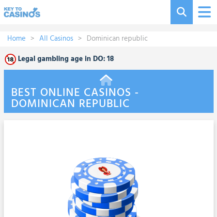
Home
>
All Casinos
>
Dominican republic
Legal gambling age in DO: 18
BEST ONLINE CASINOS -
DOMINICAN REPUBLIC