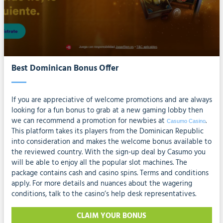
Best Dominican Bonus Offer
If you are appreciative of welcome promotions and are always
looking for a fun bonus to grab at a new gaming lobby then
we can recommend a promotion for newbies at
.
Casumo Casino
This platform takes its players from the Dominican Republic
into consideration and makes the welcome bonus available to
the reviewed country. With the sign-up deal by Casumo you
will be able to enjoy all the popular slot machines. The
package contains cash and casino spins. Terms and conditions
apply. For more details and nuances about the wagering
conditions, talk to the casino’s help desk representatives.
CLAIM YOUR BONUS