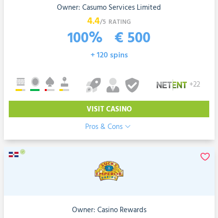
Owner: Casumo Services Limited
4.4
/5
RATING
100% € 500
+ 120 spins
+22
VISIT CASINO
Pros & Cons
Owner: Casino Rewards