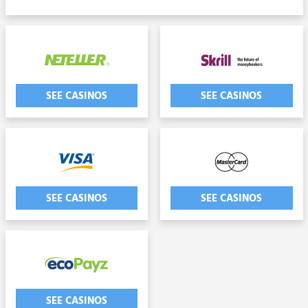
SEE CASINOS
SEE CASINOS
SEE CASINOS
SEE CASINOS
SEE CASINOS