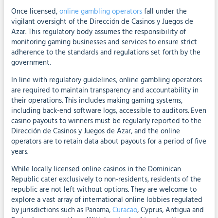
Once licensed,
online gambling operators
fall under the
vigilant oversight of the Dirección de Casinos y Juegos de
Azar. This regulatory body assumes the responsibility of
monitoring gaming businesses and services to ensure strict
adherence to the standards and regulations set forth by the
government.
In line with regulatory guidelines, online gambling operators
are required to maintain transparency and accountability in
their operations. This includes making gaming systems,
including back-end software logs, accessible to auditors. Even
casino payouts to winners must be regularly reported to the
Dirección de Casinos y Juegos de Azar, and the online
operators are to retain data about payouts for a period of five
years.
While locally licensed online casinos in the Dominican
Republic cater exclusively to non-residents, residents of the
republic are not left without options. They are welcome to
explore a vast array of international online lobbies regulated
by jurisdictions such as Panama,
Curacao
, Cyprus, Antigua and