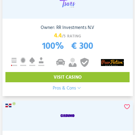
Owner: RR Investments N.V
4.4
/5
RATING
100% € 300
VISIT CASINO
Pros & Cons