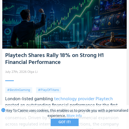
Playtech Shares Rally 18% on Strong H1
Financial Performance
July 27th, 2026
Olga Li
#BestInGaming
#PlayOfTitans
London-listed gambling
technology provider Playtech
posted an outstanding financial performance for the first
Key To Casino uses cookies, this enables us to provide you with a personalised
half of 2026, significantly outperforming initial market
experience.
More Info
consensus. Driven by accelerating commercial expansion
GOT IT!
across regulated international jurisdictions, the company