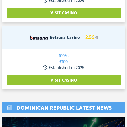
Established in 2025
VISIT CASINO
2.56
Betsuna Casino
/5
100%
€100
Established in 2026
VISIT CASINO
DOMINICAN REPUBLIC LATEST NEWS