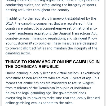
issuing licenses, enforcing regulations, monitoring operations,
conducting audits, and safeguarding the integrity of sports
betting activities throughout the country.
In addition to the regulatory framework established by the
DCJA, the gambling companies that are registered in the
country are subject to a comprehensive set of national anti-
money laundering regulations, the Unusual Transactions Act,
counter-terrorism financing regulations, and stringent Know
Your Customer (KYC) policies. These measures are designed
to prevent illicit activities and maintain the integrity of the
gambling sector.
THINGS TO KNOW ABOUT ONLINE GAMBLING IN
THE DOMINICAN REPUBLIC
Online gaming in locally licensed virtual casinos is exclusively
accessible to non-residents who are over 18 years of age. This
means that online casinos are mandated to refuse wagers
from residents of the Dominican Republic or individuals
below the legal gambling age. The government does
everything in its power to make sure that the locally licensed
online gambling venues adhere to the rules.