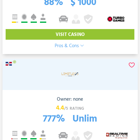
88% $ 1000
VISIT CASINO
Pros & Cons
Owner: none
4.4
/5
RATING
777% Unlim