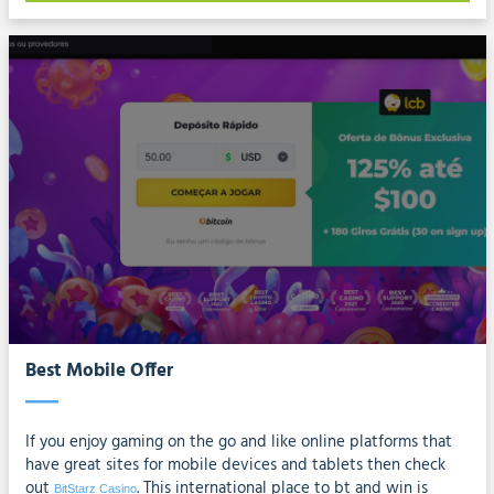
Best Mobile Offer
If you enjoy gaming on the go and like online platforms that
have great sites for mobile devices and tablets then check
out
. This international place to bt and win is
BitStarz Casino