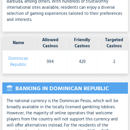
Barbuda, among others. With hundreds of trustworthy
international sites available, residents can enjoy a diverse
selection of gaming experiences tailored to their preferences
and interests.
Allowed
Friendly
Targeted
Name
Casinos
Casinos
Casinos
Dominican
994
429
2
Republic
BANKING IN DOMINICAN REPUBLIC
The national currency is the Dominican Pesos, which will be
broadly available in the locally licensed gambling lobbies.
However, the majority of online operators that welcome
players from the country will not support this currency and
will offer alternatives instead. For the residents of the