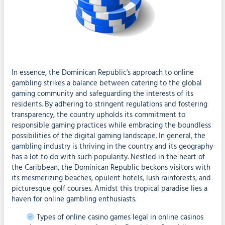
In essence, the Dominican Republic's approach to online
gambling strikes a balance between catering to the global
gaming community and safeguarding the interests of its
residents. By adhering to stringent regulations and fostering
transparency, the country upholds its commitment to
responsible gaming practices while embracing the boundless
possibilities of the digital gaming landscape. In general, the
gambling industry is thriving in the country and its geography
has a lot to do with such popularity. Nestled in the heart of
the Caribbean, the Dominican Republic beckons visitors with
its mesmerizing beaches, opulent hotels, lush rainforests, and
picturesque golf courses. Amidst this tropical paradise lies a
haven for online gambling enthusiasts.
Types of online casino games legal in online casinos