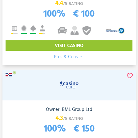
4.4
/5
RATING
100% € 100
VISIT CASINO
Pros & Cons
Owner: BML Group Ltd
4.3
/5
RATING
100% € 150