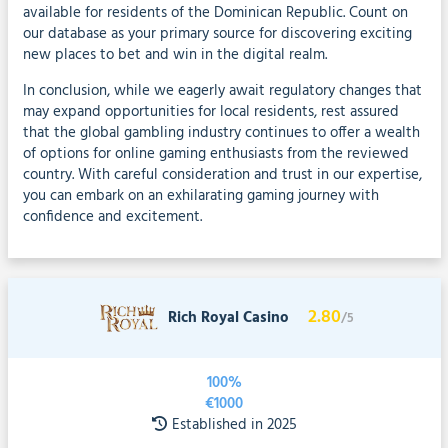
available for residents of the Dominican Republic. Count on
our database as your primary source for discovering exciting
new places to bet and win in the digital realm.
In conclusion, while we eagerly await regulatory changes that
may expand opportunities for local residents, rest assured
that the global gambling industry continues to offer a wealth
of options for online gaming enthusiasts from the reviewed
country. With careful consideration and trust in our expertise,
you can embark on an exhilarating gaming journey with
confidence and excitement.
2.80
Rich Royal Casino
/5
100%
€1000
Established in 2025