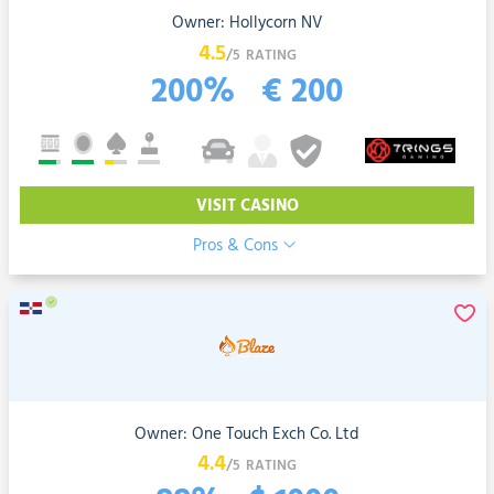
Owner: Hollycorn NV
4.5
/5
RATING
200% € 200
VISIT CASINO
Pros & Cons
Owner: One Touch Exch Co. Ltd
4.4
/5
RATING