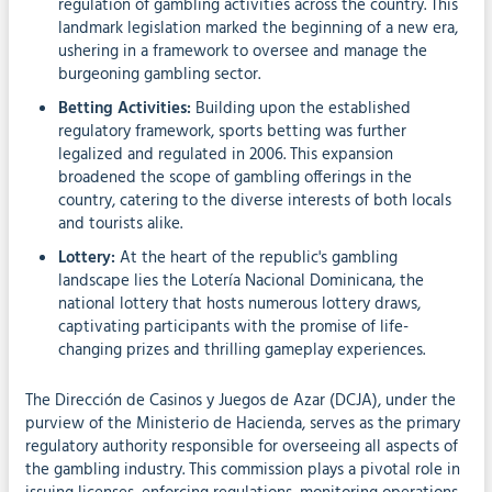
regulation of gambling activities across the country. This
landmark legislation marked the beginning of a new era,
ushering in a framework to oversee and manage the
burgeoning gambling sector.
Betting Activities:
Building upon the established
regulatory framework, sports betting was further
legalized and regulated in 2006. This expansion
broadened the scope of gambling offerings in the
country, catering to the diverse interests of both locals
and tourists alike.
Lottery:
At the heart of the republic's gambling
landscape lies the Lotería Nacional Dominicana, the
national lottery that hosts numerous lottery draws,
captivating participants with the promise of life-
changing prizes and thrilling gameplay experiences.
The Dirección de Casinos y Juegos de Azar (DCJA), under the
purview of the Ministerio de Hacienda, serves as the primary
regulatory authority responsible for overseeing all aspects of
the gambling industry. This commission plays a pivotal role in