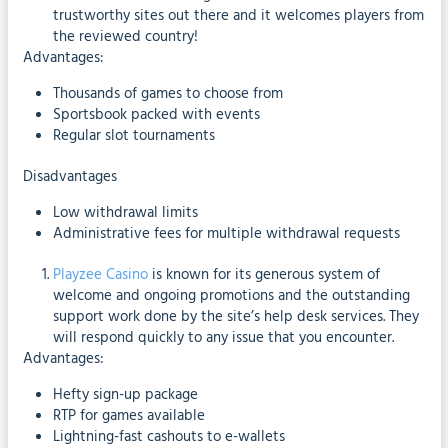
trustworthy sites out there and it welcomes players from
the reviewed country!
Advantages:
Thousands of games to choose from
Sportsbook packed with events
Regular slot tournaments
Disadvantages
Low withdrawal limits
Administrative fees for multiple withdrawal requests
Playzee Casino
is known for its generous system of
welcome and ongoing promotions and the outstanding
support work done by the site’s help desk services. They
will respond quickly to any issue that you encounter.
Advantages:
Hefty sign-up package
RTP for games available
Lightning-fast cashouts to e-wallets