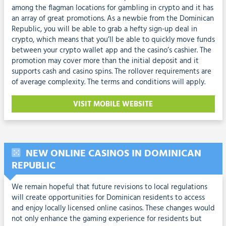
among the flagman locations for gambling in crypto and it has
an array of great promotions. As a newbie from the Dominican
Republic, you will be able to grab a hefty sign-up deal in
crypto, which means that you’ll be able to quickly move funds
between your crypto wallet app and the casino’s cashier. The
promotion may cover more than the initial deposit and it
supports cash and casino spins. The rollover requirements are
of average complexity. The terms and conditions will apply.
VISIT MOBILE WEBSITE
NEW ONLINE CASINOS IN DOMINICAN
REPUBLIC
We remain hopeful that future revisions to local regulations
will create opportunities for Dominican residents to access
and enjoy locally licensed online casinos. These changes would
not only enhance the gaming experience for residents but