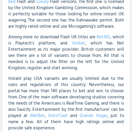
Red
Flash and
Luxury
Flash versions. The first one is licensed
by the United Kingdom Gambling Commission, which makes
it perfectly suitable for those looking for online instant UK
wagering. The second one has the Kahnawake permit. Both
are highly rated online and use Microgaming’s software.
Among more no download Flash UK titles are
Bet365
, which
is Playtech’s platform, and
Unibet
, which has Net
Entertainment as its major provider. British customers will
see there are a lot of variants to choose from. All that is
needed is to adjust the filter on the left for the United
Kingdom, register and start winning.
Instant play USA variants are usually limited due to the
rules and regulations of this country. Nevertheless, our
portal has more than 140 places to bet and win to choose
from. One of the main software developing studios covering
the needs of the Americans is RealTime Gaming, and there is
also Saucify. Entertainment by the first manufacturer can be
played at
iNetBet
,
Sloto’Cash
and
Grande Vegas
, just to
name a few. All of them have high ratings online and
provide safe experience.