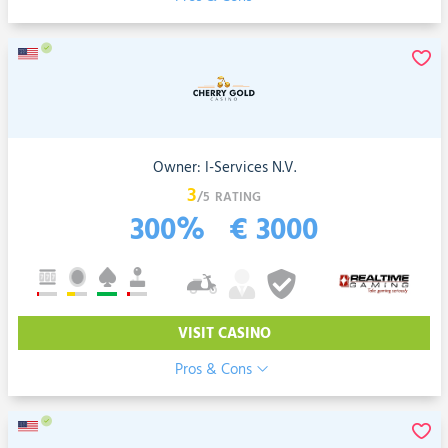
Owner: I-Services N.V.
3
/5
RATING
300% € 3000
VISIT CASINO
Pros & Cons