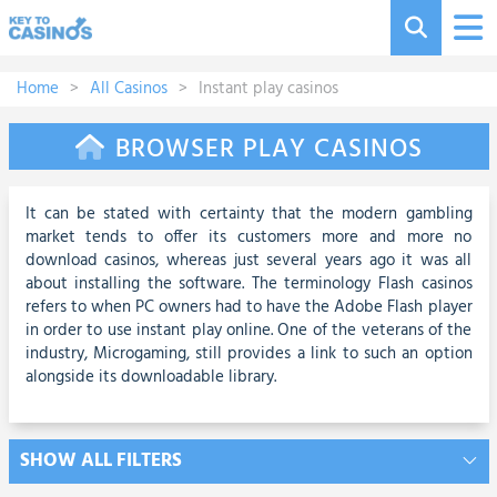
Home
>
All Casinos
>
Instant play casinos
BROWSER PLAY CASINOS
It can be stated with certainty that the modern gambling
market tends to offer its customers more and more no
download casinos, whereas just several years ago it was all
about installing the software. The terminology Flash casinos
refers to when PC owners had to have the Adobe Flash player
in order to use instant play online. One of the veterans of the
industry, Microgaming, still provides a link to such an option
alongside its downloadable library.
SHOW ALL FILTERS