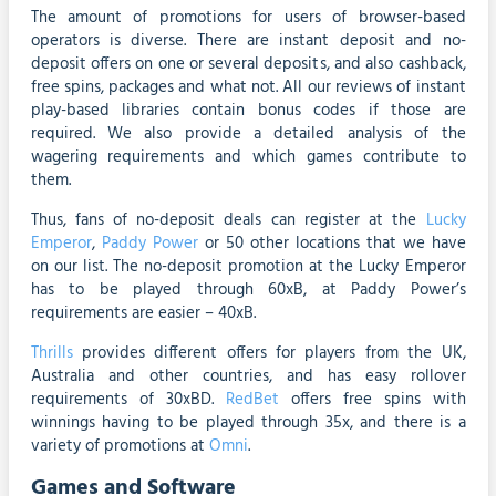
The amount of promotions for users of browser-based
operators is diverse. There are instant deposit and no-
deposit offers on one or several deposits, and also cashback,
free spins, packages and what not. All our reviews of instant
play-based libraries contain bonus codes if those are
required. We also provide a detailed analysis of the
wagering requirements and which games contribute to
them.
Thus, fans of no-deposit deals can register at the
Lucky
Emperor
,
Paddy Power
or 50 other locations that we have
on our list. The no-deposit promotion at the Lucky Emperor
has to be played through 60xB, at Paddy Power’s
requirements are easier – 40xB.
Thrills
provides different offers for players from the UK,
Australia and other countries, and has easy rollover
requirements of 30xBD.
RedBet
offers free spins with
winnings having to be played through 35x, and there is a
variety of promotions at
Omni
.
Games and Software