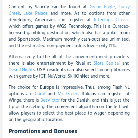
Content by Saucify can be found at
Grand Eagle
,
Lucky
Creek
,
Lake Palace
and more. As to options from other
developers, Americans can register at
Intertops Classic
,
which offers games by WGS Technology. This is a Curacao-
licensed gambling destination, which also has a poker room
and Sportsbook. Maximum monthly cash-outs are unlimited,
and the estimated non-payment risk is low – only 11%.
Alternatively to the all of the abovementioned providers,
there is also entertainment by Rival at
Slots Capital
and
DesertNights
. USA residents can also select among libraries
with games by IGT, NuWorks, SkillOnNet and more.
The choice for Europe is impressive. Thus, among Flash NL
options are
Coral
and
Mr. Green
. Italians can register at
Winga, there is
BetVictor
for the Danish, and this is just the
tip of the iceberg. The convenient algorithm on the left will
allow players to select the best place to wager depending
on the geographic location.
Promotions and Bonuses