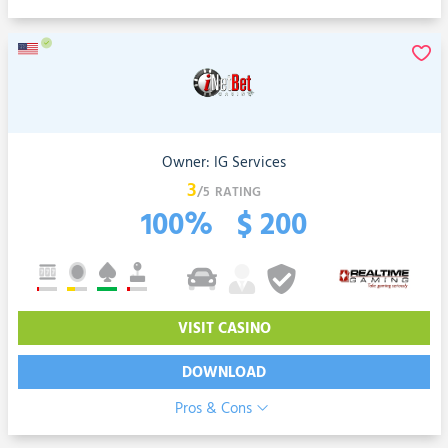
Owner: IG Services
3
/5
RATING
100% $ 200
VISIT CASINO
DOWNLOAD
Pros & Cons