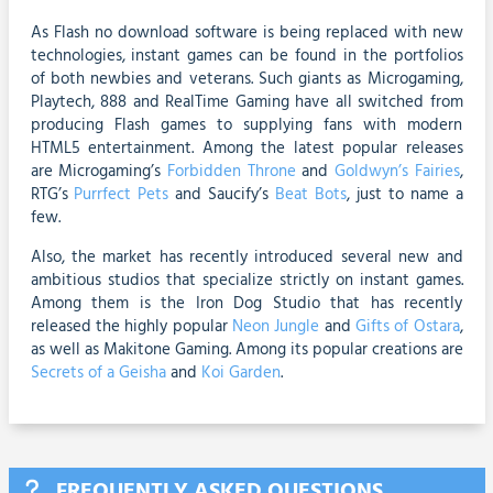
As Flash no download software is being replaced with new
technologies, instant games can be found in the portfolios
of both newbies and veterans. Such giants as Microgaming,
Playtech, 888 and RealTime Gaming have all switched from
producing Flash games to supplying fans with modern
HTML5 entertainment. Among the latest popular releases
are Microgaming’s
Forbidden Throne
and
Goldwyn’s Fairies
,
RTG’s
Purrfect Pets
and Saucify’s
Beat Bots
, just to name a
few.
Also, the market has recently introduced several new and
ambitious studios that specialize strictly on instant games.
Among them is the Iron Dog Studio that has recently
released the highly popular
Neon Jungle
and
Gifts of Ostara
,
as well as Makitone Gaming. Among its popular creations are
Secrets of a Geisha
and
Koi Garden
.
FREQUENTLY ASKED QUESTIONS