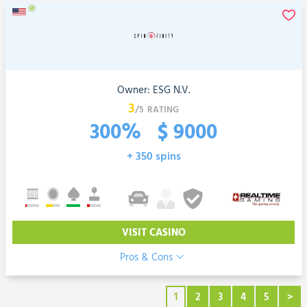
Owner: ESG N.V.
3
/5
RATING
300% $ 9000
+ 350 spins
VISIT CASINO
Pros & Cons
1
2
3
4
5
>