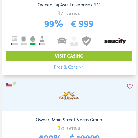
Owner: Taj Asia Enterprises N.V.
3
/5
RATING
99% € 999
VISIT CASINO
Pros & Cons
Owner: Main Street Vegas Group
3
/5
RATING