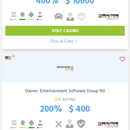
400% $ 10000
VISIT CASINO
Pros & Cons
Owner: Entertainment Software Group NV
3
/5
RATING
200% $ 400