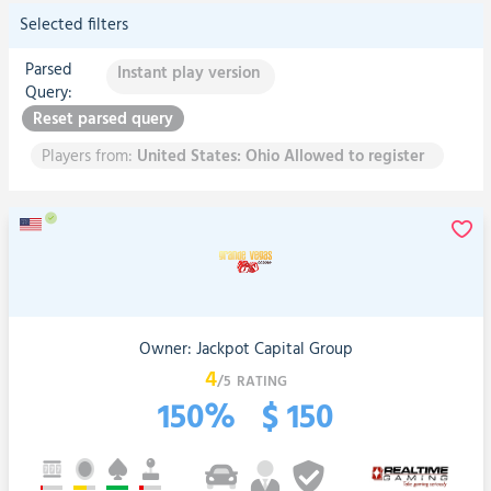
Selected filters
Parsed
Instant play version
Query:
Reset parsed query
Players from:
United States: Ohio
Allowed to register
Owner: Jackpot Capital Group
4
/5
RATING
150% $ 150