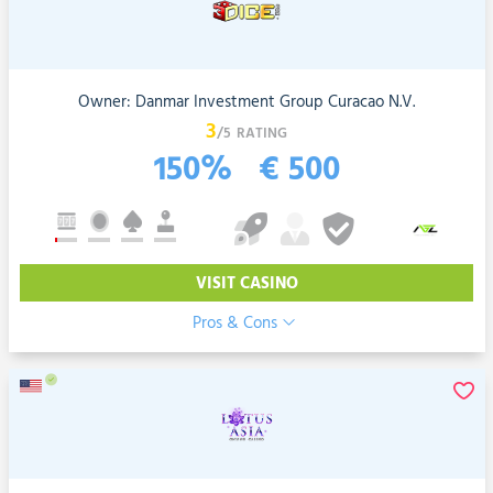
Owner: Danmar Investment Group Curacao N.V.
3
/5
RATING
150% € 500
VISIT CASINO
Pros & Cons