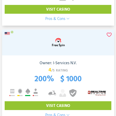
VISIT CASINO
Pros & Cons
Owner: I-Services N.V.
4
/5
RATING
200% $ 1000
VISIT CASINO
Pros & Cons