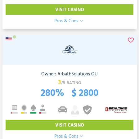
VISIT CASINO
Pros & Cons
Owner: ArbathSolutions OU
3
/5
RATING
280% $ 2800
VISIT CASINO
Pros & Cons