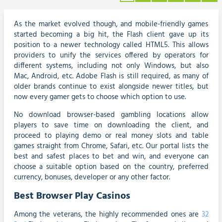
As the market evolved though, and mobile-friendly games
started becoming a big hit, the Flash client gave up its
position to a newer technology called HTML5. This allows
providers to unify the services offered by operators for
different systems, including not only Windows, but also
Mac, Android, etc. Adobe Flash is still required, as many of
older brands continue to exist alongside newer titles, but
now every gamer gets to choose which option to use.
No download browser-based gambling locations allow
players to save time on downloading the client, and
proceed to playing demo or real money slots and table
games straight from Chrome, Safari, etc. Our portal lists the
best and safest places to bet and win, and everyone can
choose a suitable option based on the country, preferred
currency, bonuses, developer or any other factor.
Best Browser Play Casinos
Among the veterans, the highly recommended ones are
32