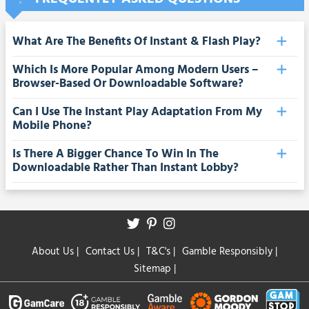
What Are The Benefits Of Instant & Flash Play?
Which Is More Popular Among Modern Users –
Browser-Based Or Downloadable Software?
Can I Use The Instant Play Adaptation From My
Mobile Phone?
Is There A Bigger Chance To Win In The
Downloadable Rather Than Instant Lobby?
About Us
|
Contact Us
|
T&C's
|
Gamble Responsibly
|
Sitemap
|