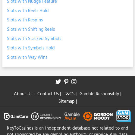
Slots with Nudge Feature
Slots with Reels Hold
Slots with Respins
Slots with Shifting Reels
Slots with Stacked Symbols
Slots with Symbols Hold
Slots with Way Wins
About Us
|
Contact Us
|
T&C's
|
Gamble Responsibly
|
Sitemap
|
KeyToCasinos is an independent database not related to and
not sponsored by any gambling authority or service. Any data,