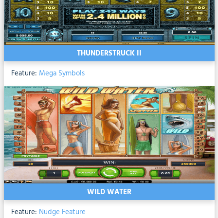
THUNDERSTRUCK II
Feature:
Mega Symbols
WILD WATER
Feature:
Nudge Feature