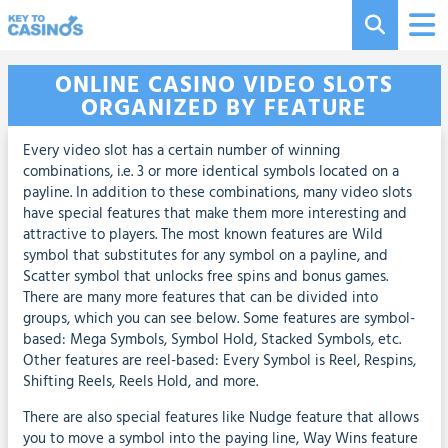
ONLINE CASINO VIDEO SLOTS
ORGANIZED BY FEATURE
Every video slot has a certain number of winning
combinations, i.e. 3 or more identical symbols located on a
payline. In addition to these combinations, many video slots
have special features that make them more interesting and
attractive to players. The most known features are Wild
symbol that substitutes for any symbol on a payline, and
Scatter symbol that unlocks free spins and bonus games.
There are many more features that can be divided into
groups, which you can see below. Some features are symbol-
based: Mega Symbols, Symbol Hold, Stacked Symbols, etc.
Other features are reel-based: Every Symbol is Reel, Respins,
Shifting Reels, Reels Hold, and more.
There are also special features like Nudge feature that allows
you to move a symbol into the paying line, Way Wins feature