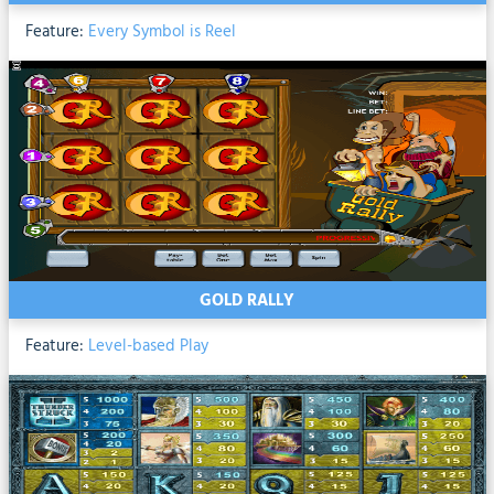
Feature:
Every Symbol is Reel
GOLD RALLY
Feature:
Level-based Play