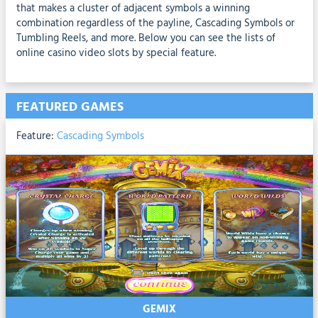
that makes a cluster of adjacent symbols a winning
combination regardless of the payline, Cascading Symbols or
Tumbling Reels, and more. Below you can see the lists of
online casino video slots by special feature.
FEATURED GAMES
Feature:
Cascading Symbols
GEMIX