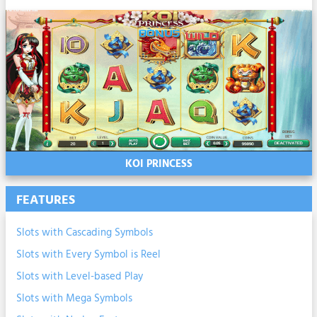
KOI PRINCESS
FEATURES
Slots with Cascading Symbols
Slots with Every Symbol is Reel
Slots with Level-based Play
Slots with Mega Symbols