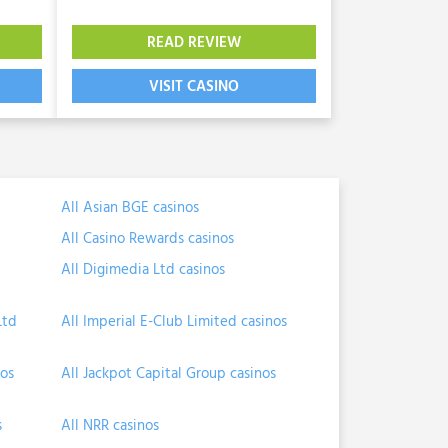
READ REVIEW
VISIT CASINO
All Asian BGE casinos
All Casino Rewards casinos
All Digimedia Ltd casinos
Ltd
All Imperial E-Club Limited casinos
os
All Jackpot Capital Group casinos
s
All NRR casinos