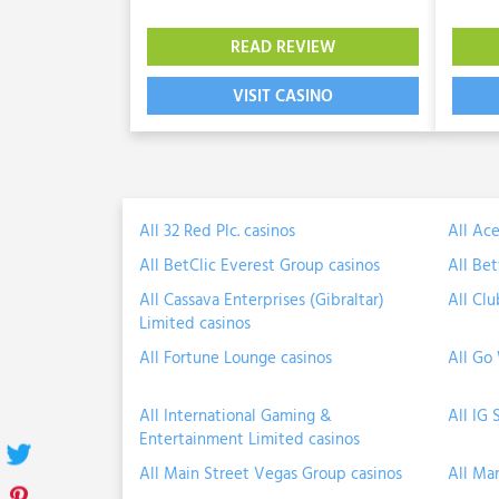
READ REVIEW
VISIT CASINO
All 32 Red Plc. casinos
All Ac
All BetClic Everest Group casinos
All Be
All Cassava Enterprises (Gibraltar)
All Cl
Limited casinos
All Fortune Lounge casinos
All Go
All International Gaming &
All IG 
Entertainment Limited casinos
All Main Street Vegas Group casinos
All Ma