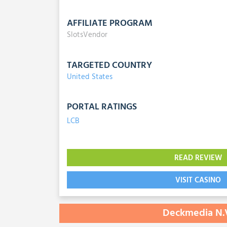
AFFILIATE PROGRAM
SlotsVendor
TARGETED COUNTRY
United States
PORTAL RATINGS
LCB
READ REVIEW
VISIT CASINO
Deckmedia N.