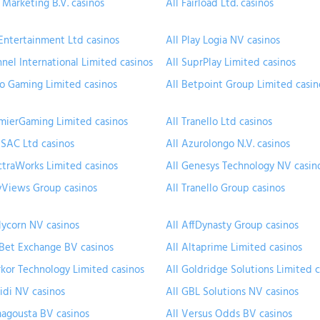
 Marketing B.V. casinos
All Fairload Ltd. casinos
 Entertainment Ltd casinos
All Play Logia NV casinos
nnel International Limited casinos
All SuprPlay Limited casinos
ro Gaming Limited casinos
All Betpoint Group Limited casin
emierGaming Limited casinos
All Tranello Ltd casinos
ISAC Ltd casinos
All Azurolongo N.V. casinos
ectraWorks Limited casinos
All Genesys Technology NV casin
tyViews Group casinos
All Tranello Group casinos
lycorn NV casinos
All AffDynasty Group casinos
t.Bet Exchange BV casinos
All Altaprime Limited casinos
rkor Technology Limited casinos
All Goldridge Solutions Limited c
idi NV casinos
All GBL Solutions NV casinos
magousta BV casinos
All Versus Odds BV casinos