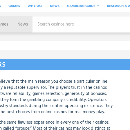
S
GAMES
WHY US?
NEWS
GAMBLING GUIDE
RESEARCH & 
ames
News
RS
elieve that the main reason you choose a particular online
 a reputable supervisor. The player’s trust in the casinos
ware reliability, games selection, generosity of bonuses,
 they form the gambling company’s credibility. Operators
try standards during their entire operating existence. They
the best choices from online casinos for real money play.
he same flawless experience in every one of their casinos.
called “groups.” Most of their casinos may look distinct at