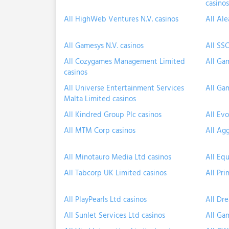
casinos
All HighWeb Ventures N.V. casinos
All Al
All Gamesys N.V. casinos
All SSC
All Cozygames Management Limited
All Ga
casinos
All Universe Entertainment Services
All Ga
Malta Limited casinos
All Kindred Group Plc casinos
All Ev
All MTM Corp casinos
All Ag
All Minotauro Media Ltd casinos
All Eq
All Tabcorp UK Limited casinos
All Pri
All PlayPearls Ltd casinos
All Dr
All Sunlet Services Ltd casinos
All Ga