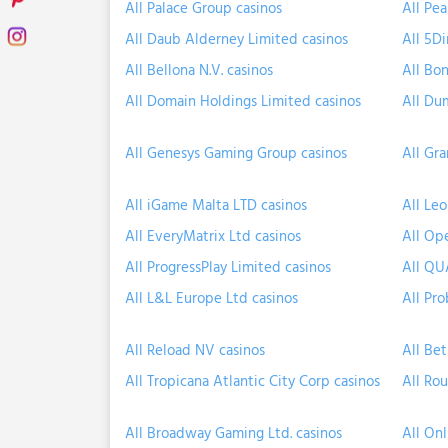
All Palace Group casinos
All Pea
All Daub Alderney Limited casinos
All 5D
All Bellona N.V. casinos
All Bo
All Domain Holdings Limited casinos
All Du
All Genesys Gaming Group casinos
All Gr
All iGame Malta LTD casinos
All Le
All EveryMatrix Ltd casinos
All Op
All ProgressPlay Limited casinos
All QU
All L&L Europe Ltd casinos
All Pr
All Reload NV casinos
All Bet
All Tropicana Atlantic City Corp casinos
All Rou
All Broadway Gaming Ltd. casinos
All On