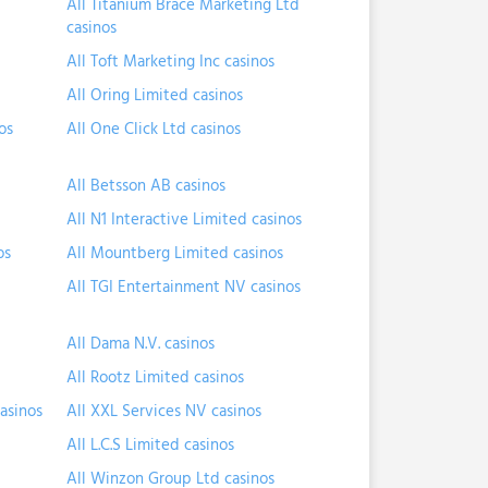
All Titanium Brace Marketing Ltd
casinos
All Toft Marketing Inc casinos
All Oring Limited casinos
os
All One Click Ltd casinos
All Betsson AB casinos
All N1 Interactive Limited casinos
os
All Mountberg Limited casinos
All TGI Entertainment NV casinos
All Dama N.V. casinos
All Rootz Limited casinos
asinos
All XXL Services NV casinos
All L.C.S Limited casinos
All Winzon Group Ltd casinos