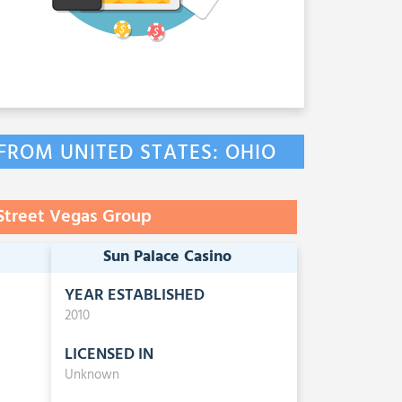
FROM UNITED STATES: OHIO
Street Vegas Group
Sun Palace Casino
YEAR ESTABLISHED
2010
LICENSED IN
Unknown