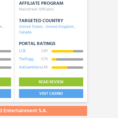
AFFILIATE PROGRAM
Mainstreet Affiliates
TARGETED COUNTRY
om
,
United States
,
United Kingdom
,
Canada
PORTAL RATINGS
LCB
3.40
ThePogg
0.74
AskGamblers
2.48
READ REVIEW
VISIT CASINO
d Entertainment S.A.