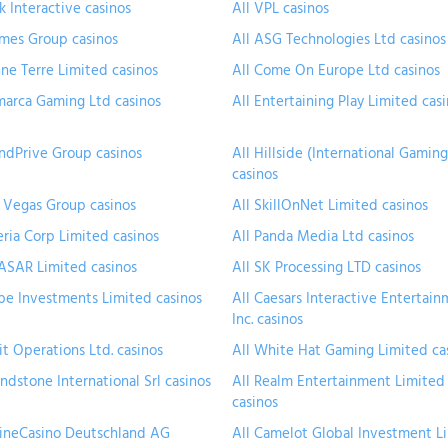
k Interactive casinos
All VPL casinos
imes Group casinos
All ASG Technologies Ltd casinos
nne Terre Limited casinos
All Come On Europe Ltd casinos
marca Gaming Ltd casinos
All Entertaining Play Limited cas
andPrive Group casinos
All Hillside (International Gaming
casinos
o Vegas Group casinos
All SkillOnNet Limited casinos
eria Corp Limited casinos
All Panda Media Ltd casinos
ASAR Limited casinos
All SK Processing LTD casinos
obe Investments Limited casinos
All Caesars Interactive Entertain
Inc. casinos
it Operations Ltd. casinos
All White Hat Gaming Limited ca
ndstone International Srl casinos
All Realm Entertainment Limited
casinos
lineCasino Deutschland AG
All Camelot Global Investment L