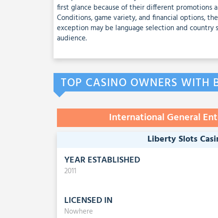
first glance because of their different promotions
Conditions, game variety, and financial options, th
exception may be language selection and country se
audience.
TOP CASINO OWNERS WITH B
International General En
Liberty Slots Casi
YEAR ESTABLISHED
2011
LICENSED IN
Nowhere