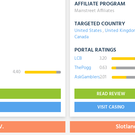
AFFILIATE PROGRAM
Mainstreet Affiliates
TARGETED COUNTRY
United States
,
United Kingd
Canada
PORTAL RATINGS
LCB
3.20
ThePogg
0.63
4.40
AskGamblers
2.01
READ REVIEW
VISIT CASINO
V.
Slotlan