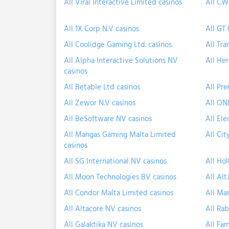
All Viral Interactive Limited casinos
All CW
All 1X Corp N.V casinos
All GT
All Coolidge Gaming Ltd. casinos
All Tra
All Alpha Interactive Solutions NV
All He
casinos
All Betable Ltd casinos
All Pr
All Zewor N.V casinos
All ON
All BeSoftware NV casinos
All El
All Mangas Gaming Malta Limited
All Ci
casinos
All SG International NV casinos
All Hol
All Moon Technologies BV casinos
All Al
All Condor Malta Limited casinos
All Ma
All Altacore NV casinos
All Rab
All Galaktika NV casinos
All Fa