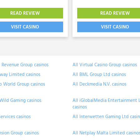
READ REVIEW
READ REVIEW
VISIT CASINO
VISIT CASINO
e Revenue Group casinos
All Virtual Casino Group casinos
tway Limited casinos
All BML Group Ltd casinos
ub World Group casinos
All Deckmedia N.V. casinos
 Wild Gaming casinos
All iGlobalMedia Entertainment 
casinos
Services casinos
All Interwetten Gaming Ltd casin
nsion Group casinos
All Netplay Malta Limited casino