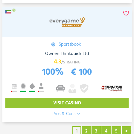
Sportsbook
Owner: Thinkquick Ltd
4.3
/5
RATING
100% € 100
VISIT CASINO
Pros & Cons
1
2
3
4
5
>