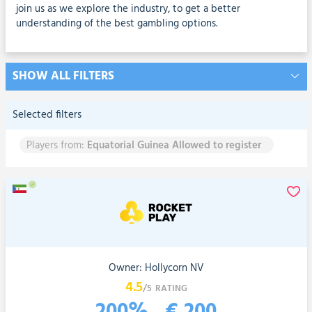
join us as we explore the industry, to get a better
understanding of the best gambling options.
SHOW ALL FILTERS
Selected filters
Players from:
Equatorial Guinea
Allowed to register
Owner: Hollycorn NV
4.5
/5
RATING
200% € 200