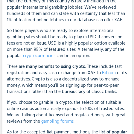
that the currency of this country is rarely included in the
popular international gambling lobbies. We’ve reviewed
hundreds of them and can state with certainty that less than
1% of featured online lobbies in our database can offer XAF.
So those players who are ready to explore international
gambling sites should be ready to play in USD if conversion
fees are not an issue. USD is a highly popular option available
on more than 95% of featured sites. Alternatively, any of the
popular
cryptocurrencies
can be an option.
There are
many benefits to using crypto
. These include fast
registration and easy cash exchange from XAF to
Bitcoin
or its
alternatives. Crypto is also a decentralized way to manage
money, which means you’ll be signing up for peer-to-peer
transactions rather than the bureaucracy of classic banks.
If you choose to gamble in crypto, the selection of suitable
online casinos automatically expands to 100s of trusted sites.
We are talking about licensed and regulated ones, with great
reviews from the
gambling forums
.
As for the accepted fiat payment methods, the
list of popular