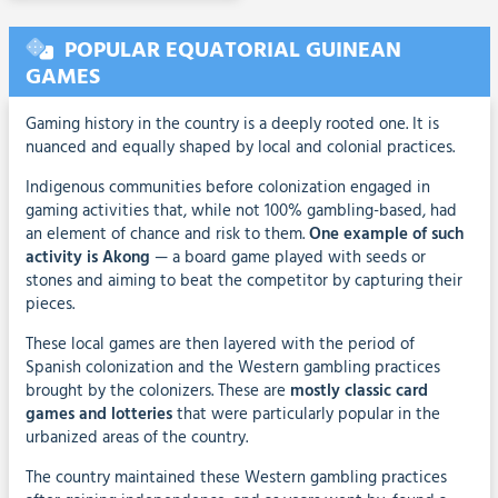
POPULAR EQUATORIAL GUINEAN
GAMES
Gaming history in the country is a deeply rooted one. It is
nuanced and equally shaped by local and colonial practices.
Indigenous communities before colonization engaged in
gaming activities that, while not 100% gambling-based, had
an element of chance and risk to them.
One example of such
activity is Akong
— a board game played with seeds or
stones and aiming to beat the competitor by capturing their
pieces.
These local games are then layered with the period of
Spanish colonization and the Western gambling practices
brought by the colonizers. These are
mostly classic card
games and lotteries
that were particularly popular in the
urbanized areas of the country.
The country maintained these Western gambling practices