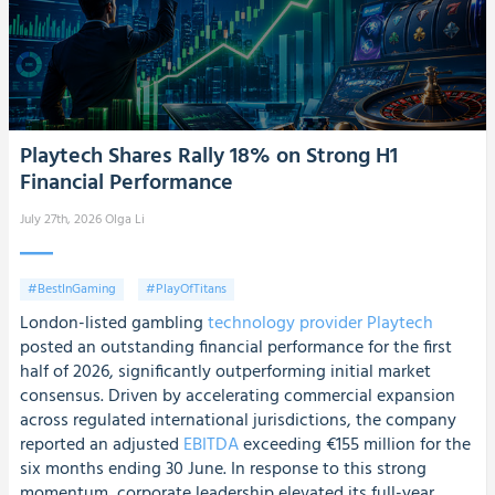
Playtech Shares Rally 18% on Strong H1
Financial Performance
July 27th, 2026
Olga Li
#BestInGaming
#PlayOfTitans
London-listed gambling
technology provider Playtech
posted an outstanding financial performance for the first
half of 2026, significantly outperforming initial market
consensus. Driven by accelerating commercial expansion
across regulated international jurisdictions, the company
reported an adjusted
EBITDA
exceeding €155 million for the
six months ending 30 June. In response to this strong
momentum, corporate leadership elevated its full-year