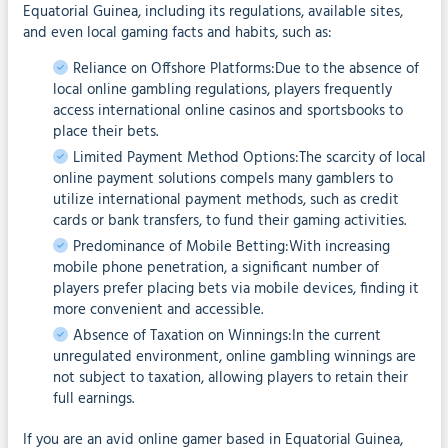
Equatorial Guinea, including its regulations, available sites,
and even local gaming facts and habits, such as:
Reliance on Offshore Platforms:Due to the absence of
local online gambling regulations, players frequently
access international online casinos and sportsbooks to
place their bets.
Limited Payment Method Options:The scarcity of local
online payment solutions compels many gamblers to
utilize international payment methods, such as credit
cards or bank transfers, to fund their gaming activities.
Predominance of Mobile Betting:With increasing
mobile phone penetration, a significant number of
players prefer placing bets via mobile devices, finding it
more convenient and accessible.
Absence of Taxation on Winnings:In the current
unregulated environment, online gambling winnings are
not subject to taxation, allowing players to retain their
full earnings.
If you are an avid online gamer based in Equatorial Guinea,