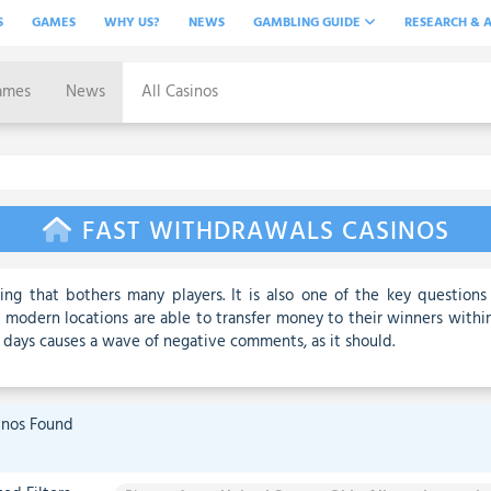
S
GAMES
WHY US?
NEWS
GAMBLING GUIDE
RESEARCH & 
ames
News
FAST WITHDRAWALS CASINOS
hing that bothers many players. It is also one of the key questio
, modern locations are able to transfer money to their winners withi
 days causes a wave of negative comments, as it should.
inos Found