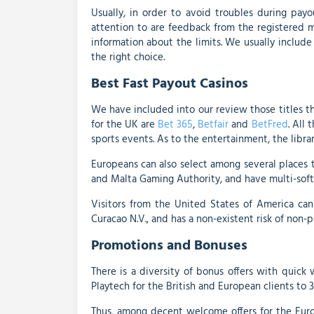
Usually, in order to avoid troubles during pa
attention to are feedback from the registered 
information about the limits. We usually include
the right choice.
Best Fast Payout Casinos
We have included into our review those titles th
for the UK are
Bet 365
,
Betfair
and
BetFred
. All
sports events. As to the entertainment, the libra
Europeans can also select among several places
and Malta Gaming Authority, and have multi-soft
Visitors from the United States of America can
Curacao N.V., and has a non-existent risk of non-
Promotions and Bonuses
There is a diversity of bonus offers with quic
Playtech for the British and European clients to
Thus, among decent welcome offers for the Eur