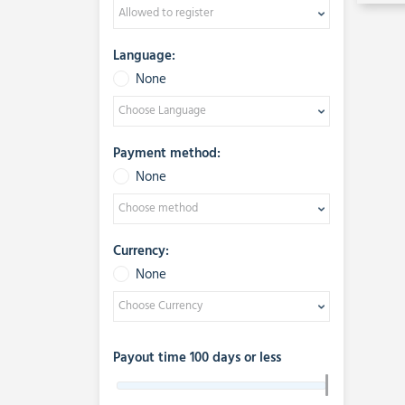
Allowed to register
Language:
None
Choose Language
Payment method:
None
Choose method
Currency:
None
Choose Currency
Payout time
100
days or less