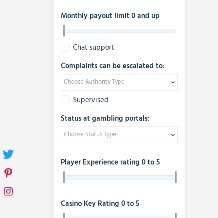
Monthly payout limit
0
and up
Chat support
Complaints can be escalated to:
Choose Authority Type
Supervised
Status at gambling portals:
Choose Status Type
Player Experience rating
0
to
5
Casino Key Rating
0
to
5