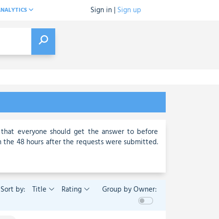
Sign in |
Sign up
ANALYTICS
ns that everyone should get the answer to before
n the 48 hours after the requests were submitted.
Sort by:
Title
Rating
Group by Owner: