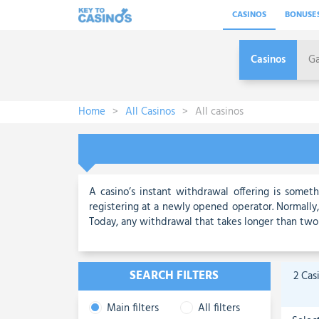
CASINOS
BONUSE
Casinos
G
Home
>
All Casinos
>
All casinos
A casino’s instant withdrawal offering is somet
registering at a newly opened operator. Normally
Today, any withdrawal that takes longer than two
SEARCH FILTERS
2
Cas
Main filters
All filters