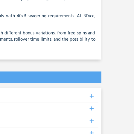
als with 40xB wagering requirements. At 3Dice,
th different bonus variations, from free spins and
ts, rollover time limits, and the possibility to