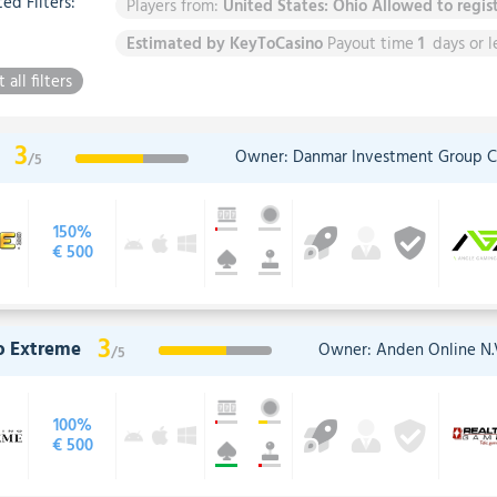
ed Filters:
Players from:
United States: Ohio
Allowed to regis
Estimated by KeyToCasino
Payout time
1
days or l
 all filters
3
Owner: Danmar Investment Group Cu
/5
150%
€ 500
3
o Extreme
Owner: Anden Online N.
/5
100%
€ 500