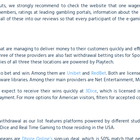
youts, we strongly recommend to check the website that one wage
members, ratings at leading gambling portals, information about the
 all of these into our reviews so that every participant of the e-g
at are managing to deliver money to their customers quickly and eff
 three of these providers are also fast withdrawal betting sites for Sp
ries of all three these locations are powered by Playtech.
 to bet and win. Among them are
Unibet
and
RedBet
. Both are lice
ware libraries. Among their main providers are Net Entertainment, 
 expect to receive their wins quickly at
3Dice
, which is licensed
payment. For more options for American visitors, filters for accepted c
k withdrawal as our list features platforms powered by different st
 3Dice and Real Time Gaming to those residing in the USA.
opeans are
Dhoze Online’s
sign-up deal, which is 50% match that ne