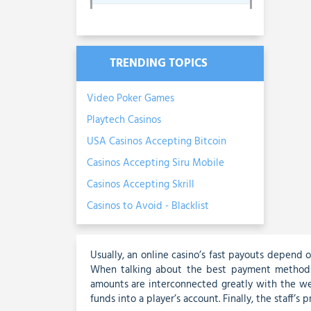
TRENDING TOPICS
Video Poker Games
Playtech Casinos
USA Casinos Accepting Bitcoin
Casinos Accepting Siru Mobile
Casinos Accepting Skrill
Casinos to Avoid - Blacklist
Usually, an online casino’s fast payouts depend o
When talking about the best payment methods
amounts are interconnected greatly with the webs
funds into a player’s account. Finally, the staff’s