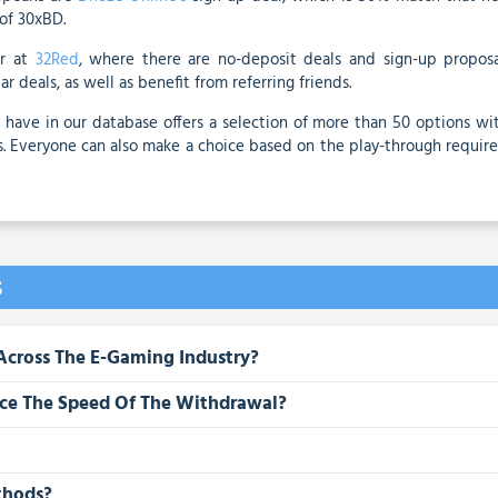
of 30xBD.
er at
32Red
, where there are no-deposit deals and sign-up propos
 deals, as well as benefit from referring friends.
e have in our database offers a selection of more than 50 options wi
Everyone can also make a choice based on the play-through requiremen
S
cross The E-Gaming Industry?
ce The Speed Of The Withdrawal?
thods?