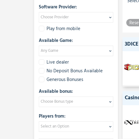
Select
Software Provider:
Choose Provider
Reset
Play from mobile
Available Game:
3DICE
Any Game
Live dealer
No Deposit Bonus Available
Generous Bonuses
Available bonus:
Casin
Choose Bonus type
Players from:
Select an Option