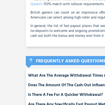
Queen’s
150% match with rollover requirements 
British gamers can count on an impressive off
Americans can select among high-roller and regular
In general, the list of fast payout places that w
no-deposits to welcome and ongoing promotions. 
cash out both the bonus and money won from it.
FREQUENTLY ASKED QUESTION
What Are The Average Withdrawal Times A
Does The Amount Of The Cash-Out Influen
Is There A Fee For A Quicker Withdrawal?
Are There Any Specifically Fast Payout Me