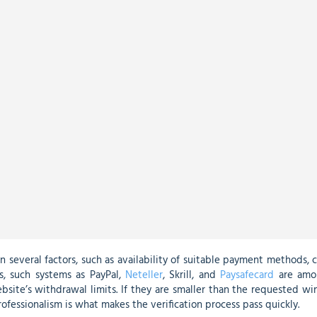
n several factors, such as availability of suitable payment methods, 
, such systems as PayPal,
Neteller
, Skrill, and
Paysafecard
are amon
ite’s withdrawal limits. If they are smaller than the requested wins
 professionalism is what makes the verification process pass quickly.