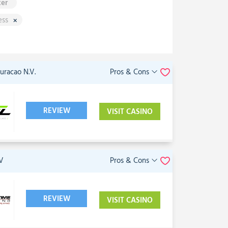
ter
ess
racao N.V.
Pros & Cons
REVIEW
VISIT CASINO
V
Pros & Cons
REVIEW
VISIT CASINO