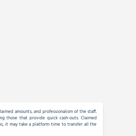
claimed amounts, and professionalism of the staff.
g those that provide quick cash-outs. Claimed
, it may take a platform time to transfer all the