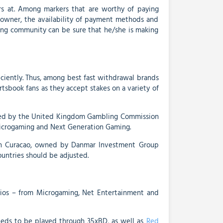
rs at. Among markers that are worthy of paying
 owner, the availability of payment methods and
aming community can be sure that he/she is making
iciently. Thus, among best fast withdrawal brands
ortsbook fans as they accept stakes on a variety of
nsed by the United Kingdom Gambling Commission
Microgaming and Next Generation Gaming.
 in Curacao, owned by Danmar Investment Group
ountries should be adjusted.
udios – from Microgaming, Net Entertainment and
eds to be played through 35xBD, as well as
Red