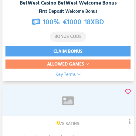
BetWest Casino
BetWest Welcome Bonus
First Deposit Welcome Bonus
100%
€1000
18XBD
BONUS CODE
CLAIM BONUS
ALLOWED GAMES
Key Terms
0
/5
RATING