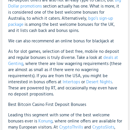
No-deposit offers are also not an easy type to catch, but
Big
Dollar promotions
section actually has one. What is more, it
is considered one of the best welcome bonuses for
Australia, to which it caters. Alternatively,
bgo’s sign-up
package
is among the best welcome bonuses for the UK,
and it lists cash back and bonus spins.
We can also recommend an online bonus for blackjack at
As for slot games, selection of best free, mobile no deposit
and regular bonuses is truly diverse. Take a look at
deals at
Genting
, where there are low wagering requirements (these
are almost as small as if there were no wagering
requirements). If you are from the USA, you might be
interested in bonus offers at
Intertops
or
Desert Nights
.
These are powered by RT, and occasionally may even have
no deposit propositions.
Best Bitcoin Casino First Deposit Bonuses
Leading this segment with some of the best welcome
bonuses ever is
Konung
, where online offers are available for
many European visitors. At
CryptoThrills
and
CryptoSlots
,