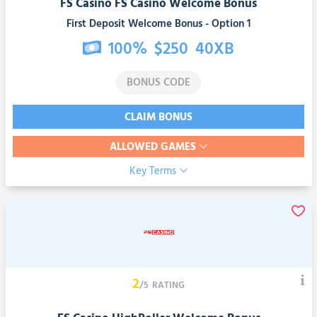
FS Casino
FS Casino Welcome Bonus
First Deposit Welcome Bonus - Option 1
100%
$250
40XB
BONUS CODE
CLAIM BONUS
ALLOWED GAMES
Key Terms
2
/5
RATING