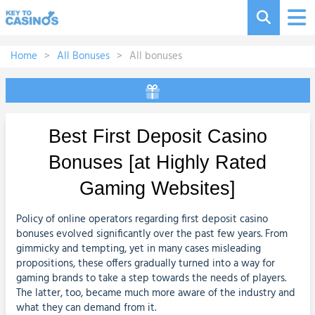
Home
>
All Bonuses
>
All bonuses
Best First Deposit Casino
Bonuses [at Highly Rated
Gaming Websites]
Policy of online operators regarding first deposit casino
bonuses evolved significantly over the past few years. From
gimmicky and tempting, yet in many cases misleading
propositions, these offers gradually turned into a way for
gaming brands to take a step towards the needs of players.
The latter, too, became much more aware of the industry and
what they can demand from it.