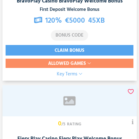
BravoPlay Casino
BravoPlay Welcome Bonus
First Deposit Welcome Bonus
120%
€5000
45XB
BONUS CODE
CLAIM BONUS
ALLOWED GAMES
Key Terms
0
/5
RATING
Fiery Play Casino
Fiery Play Welcome Bonus