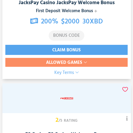
JacksPay Casino
JacksPay Welcome Bonus
First Deposit Welcome Bonus
200%
$2000
30XBD
BONUS CODE
CLAIM BONUS
ALLOWED GAMES
Key Terms
2
/5
RATING