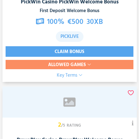
PickWin Casino
PickWin Welcome Bonus
First Deposit Welcome Bonus
100%
€500
30XB
PICKLIVE
CLAIM BONUS
ALLOWED GAMES
Key Terms
2
/5
RATING