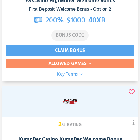
FS Casino
HighRoller Welcome Bonus
First Deposit Welcome Bonus - Option 2
200%
$1000
40XB
BONUS CODE
CLAIM BONUS
ALLOWED GAMES
Key Terms
2
/5
RATING
KumoBet Casino
KumoBet Welcome Bonus