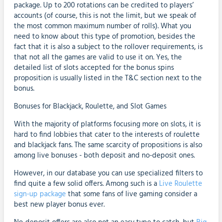
package. Up to 200 rotations can be credited to players’
accounts (of course, this is not the limit, but we speak of
the most common maximum number of rolls). What you
need to know about this type of promotion, besides the
fact that it is also a subject to the rollover requirements, is
that not all the games are valid to use it on. Yes, the
detailed list of slots accepted for the bonus spins
proposition is usually listed in the T&C section next to the
bonus.
Bonuses for Blackjack, Roulette, and Slot Games
With the majority of platforms focusing more on slots, it is
hard to find lobbies that cater to the interests of roulette
and blackjack fans. The same scarcity of propositions is also
among live bonuses - both deposit and no-deposit ones.
However, in our database you can use specialized filters to
find quite a few solid offers. Among such is a
Live Roulette
sign-up package
that some fans of live gaming consider a
best new player bonus ever.