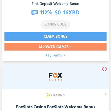
First Deposit Welcome Bonus
112%
$0
16XBD
BONUS CODE
CLAIM BONUS
ALLOWED GAMES
Key Terms
2
/5
RATING
FoxSlots Casino
FoxSlots Welcome Bonus