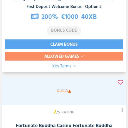
First Deposit Welcome Bonus - Option 2
200%
€1000
40XB
BONUS CODE
CLAIM BONUS
ALLOWED GAMES
Key Terms
2
/5
RATING
Fortunate Buddha Casino
Fortunate Buddha