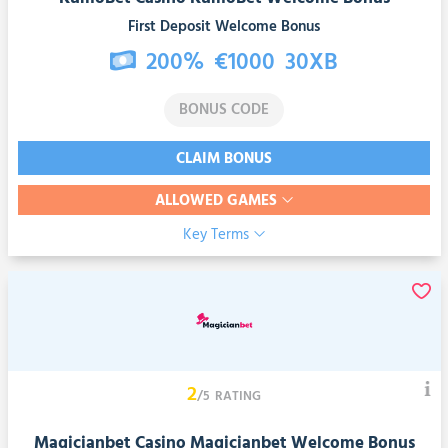
First Deposit Welcome Bonus
200%
€1000
30XB
BONUS CODE
CLAIM BONUS
ALLOWED GAMES
Key Terms
2
/5
RATING
Magicianbet Casino
Magicianbet Welcome Bonus