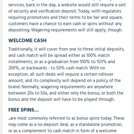
services, back in the day, a website would still require a sort
of security and verification deposit. Today, with regulators
requiring promotions and their terms to be fair and square,
customers have a chance to earn cash or spins without any
depositing. Wagering requirements will still apply, though.
WELCOME CASH
Traditionally, it will cover from one to three initial deposits,
and cash match will be spread either as 100% match
installments, or as a graduation from 100% to 150% and
200%, or backwards - to 50% cash match. With no
exception, all such deals will require a certain rollover
amount, and its complexity will depend on a policy of the
brand. Normally, wagering requirements are anywhere
between 20x to 50x, and either only the bonus, or both the
bonus and the deposit will have to be played through.
FREE SPINS…
...are most commonly referred to as bonus spins today. These
may come as a no-deposit deal, as a standalone promotion,
or as a complement to cash match in form of a welcome