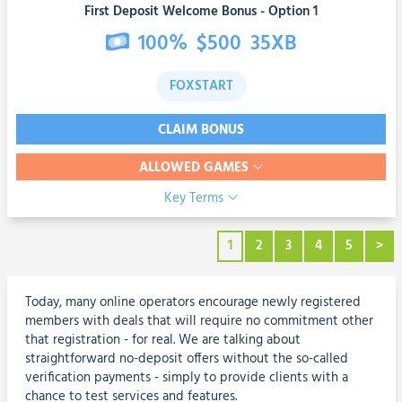
First Deposit Welcome Bonus - Option 1
100%
$500
35XB
FOXSTART
CLAIM BONUS
ALLOWED GAMES
Key Terms
1
2
3
4
5
>
Today, many online operators encourage newly registered
members with deals that will require no commitment other
that registration - for real. We are talking about
straightforward no-deposit offers without the so-called
verification payments - simply to provide clients with a
chance to test services and features.