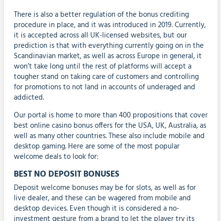
There is also a better regulation of the bonus crediting
procedure in place, and it was introduced in 2019. Currently,
it is accepted across all UK-licensed websites, but our
prediction is that with everything currently going on in the
Scandinavian market, as well as across Europe in general, it
won’t take long until the rest of platforms will accept a
tougher stand on taking care of customers and controlling
for promotions to not land in accounts of underaged and
addicted.
Our portal is home to more than 400 propositions that cover
best online casino bonus offers for the USA, UK, Australia, as
well as many other countries. These also include mobile and
desktop gaming. Here are some of the most popular
welcome deals to look for:
BEST NO DEPOSIT BONUSES
Deposit welcome bonuses may be for slots, as well as for
live dealer, and these can be wagered from mobile and
desktop devices. Even though it is considered a no-
investment gesture from a brand to let the player try its