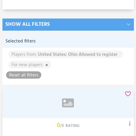
SHOW ALL FILTERS
Selected filters
Players from:
United States: Ohio
Allowed to register
For new players
Reset all filters
0
/5
RATING