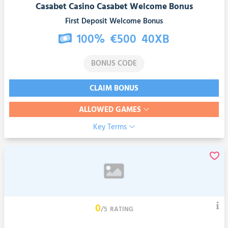
Casabet Casino
Casabet Welcome Bonus
First Deposit Welcome Bonus
100%
€500
40XB
BONUS CODE
CLAIM BONUS
ALLOWED GAMES
Key Terms
0
/5
RATING