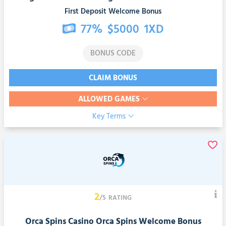
First Deposit Welcome Bonus
77%
$5000
1XD
BONUS CODE
CLAIM BONUS
ALLOWED GAMES
Key Terms
2
/5
RATING
Orca Spins Casino
Orca Spins Welcome Bonus