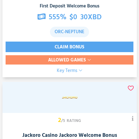
First Deposit Welcome Bonus
555%
$0
30XBD
ORC-NEPTUNE
CLAIM BONUS
ALLOWED GAMES
Key Terms
2
/5
RATING
Jackoro Casino
Jackoro Welcome Bonus