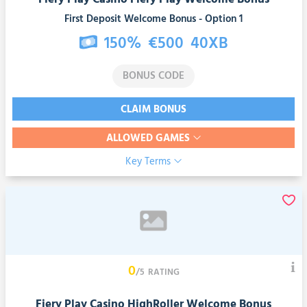
First Deposit Welcome Bonus - Option 1
150%
€500
40XB
BONUS CODE
CLAIM BONUS
ALLOWED GAMES
Key Terms
0
/5
RATING
Fiery Play Casino
HighRoller Welcome Bonus