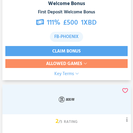
Welcome Bonus
First Deposit Welcome Bonus
111%
£500
1XBD
FB-PHOENIX
CLAIM BONUS
ALLOWED GAMES
Key Terms
2
/5
RATING