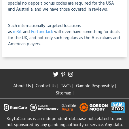
special no deposit bonus codes are required for the USA
and Australia, and we have those covered in reviews.
Such internationally targeted locations
as
mBit
and
FortuneJack
will even have something for deals
for the UK, and not only such regulars as the Australians and
American players.
About Us
|
Contact Us
|
T&C's
|
Gamble Responsibly
|
Sitemap
|
KeyToCasinos is an independent database not related to and
not sponsored by any gambling authority or service. Any data,