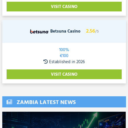
VISIT CASINO
2.56
Betsuna Casino
/5
100%
€100
Established in 2026
VISIT CASINO
ZAMBIA LATEST NEWS