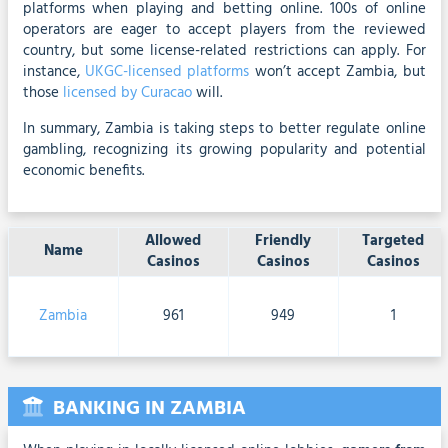
platforms when playing and betting online. 100s of online
operators are eager to accept players from the reviewed
country, but some license-related restrictions can apply. For
instance,
UKGC-licensed platforms
won’t accept Zambia, but
those
licensed by Curacao
will.
In summary, Zambia is taking steps to better regulate online
gambling, recognizing its growing popularity and potential
economic benefits.
Allowed
Friendly
Targeted
Name
Casinos
Casinos
Casinos
Zambia
961
949
1
BANKING IN ZAMBIA