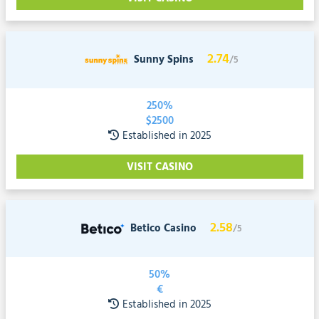
2.74
Sunny Spins
/5
250%
$2500
Established in 2025
VISIT CASINO
2.58
Betico Casino
/5
50%
€
Established in 2025