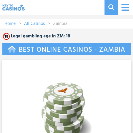
Home
>
All Casinos
>
Zambia
Legal gambling age in ZM: 18
BEST ONLINE CASINOS - ZAMBIA