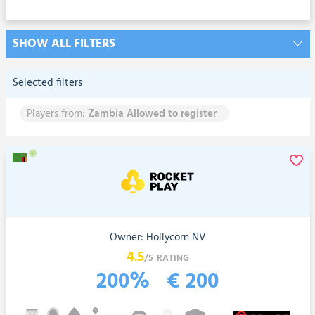
SHOW ALL FILTERS
Selected filters
Players from:
Zambia
Allowed to register
Owner: Hollycorn NV
4.5
/5
RATING
200% € 200