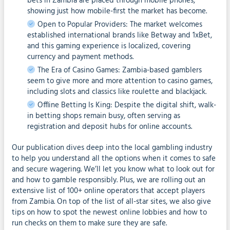
bets in Zambia are placed through mobile phones,
showing just how mobile-first the market has become.
Open to Popular Providers: The market welcomes
established international brands like Betway and 1xBet,
and this gaming experience is localized, covering
currency and payment methods.
The Era of Casino Games: Zambia-based gamblers
seem to give more and more attention to casino games,
including slots and classics like roulette and blackjack.
Offline Betting Is King: Despite the digital shift, walk-
in betting shops remain busy, often serving as
registration and deposit hubs for online accounts.
Our publication dives deep into the local gambling industry
to help you understand all the options when it comes to safe
and secure wagering. We’ll let you know what to look out for
and how to gamble responsibly. Plus, we are rolling out an
extensive list of 100+ online operators that accept players
from Zambia. On top of the list of all-star sites, we also give
tips on how to spot the newest online lobbies and how to
run checks on them to make sure they are safe.