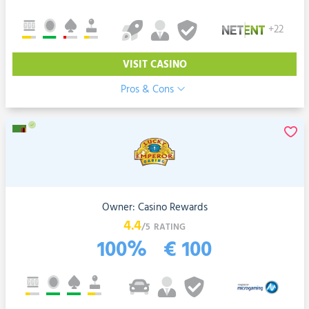
+22
VISIT CASINO
Pros & Cons
Owner: Casino Rewards
4.4
/5
RATING
100% € 100