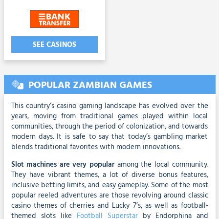
SEE CASINOS
POPULAR ZAMBIAN GAMES
This country’s casino gaming landscape has evolved over the
years, moving from traditional games played within local
communities, through the period of colonization, and towards
modern days. It is safe to say that today’s gambling market
blends traditional favorites with modern innovations.
Slot machines are very popular
among the local community.
They have vibrant themes, a lot of diverse bonus features,
inclusive betting limits, and easy gameplay. Some of the most
popular reeled adventures are those revolving around classic
casino themes of cherries and Lucky 7’s, as well as football-
themed slots like
Football Superstar
by Endorphina and