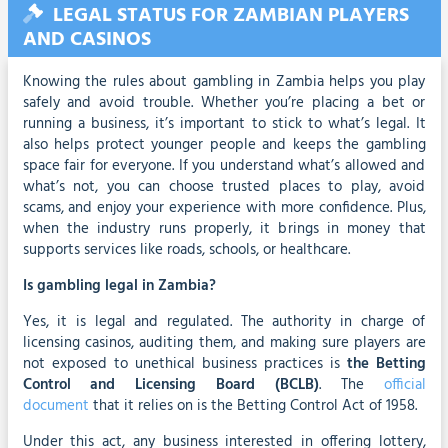
LEGAL STATUS FOR ZAMBIAN PLAYERS
AND CASINOS
Knowing the rules about gambling in Zambia helps you play
safely and avoid trouble. Whether you’re placing a bet or
running a business, it’s important to stick to what’s legal. It
also helps protect younger people and keeps the gambling
space fair for everyone. If you understand what’s allowed and
what’s not, you can choose trusted places to play, avoid
scams, and enjoy your experience with more confidence. Plus,
when the industry runs properly, it brings in money that
supports services like roads, schools, or healthcare.
Is gambling legal in Zambia?
Yes, it is legal and regulated. The authority in charge of
licensing casinos, auditing them, and making sure players are
not exposed to unethical business practices is
the Betting
Control and Licensing Board (BCLB)
. The
official
document
that it relies on is the Betting Control Act of 1958.
Under this act, any business interested in offering lottery,