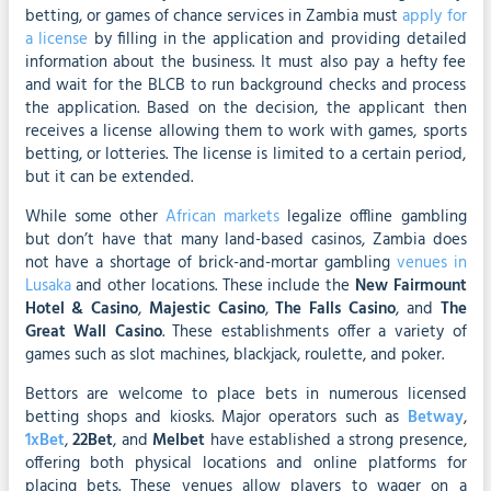
betting, or games of chance services in Zambia must
apply for
a license
by filling in the application and providing detailed
information about the business. It must also pay a hefty fee
and wait for the BLCB to run background checks and process
the application. Based on the decision, the applicant then
receives a license allowing them to work with games, sports
betting, or lotteries. The license is limited to a certain period,
but it can be extended.
While some other
African markets
legalize offline gambling
but don’t have that many land-based casinos, Zambia does
not have a shortage of brick-and-mortar gambling
venues in
Lusaka
and other locations. These include the
New Fairmount
Hotel & Casino
,
Majestic Casino
,
The Falls Casino
, and
The
Great Wall Casino
. These establishments offer a variety of
games such as slot machines, blackjack, roulette, and poker.
Bettors are welcome to place bets in numerous licensed
betting shops and kiosks. Major operators such as
Betway
,
1xBet
,
22Bet
, and
Melbet
have established a strong presence,
offering both physical locations and online platforms for
placing bets. These venues allow players to wager on a