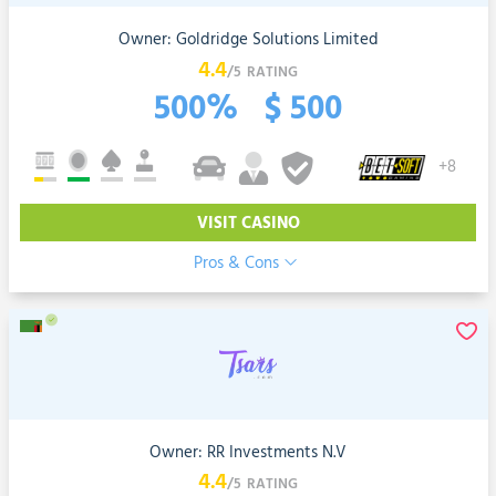
Owner: Goldridge Solutions Limited
4.4
/5
RATING
500% $ 500
+8
VISIT CASINO
Pros & Cons
Owner: RR Investments N.V
4.4
/5
RATING