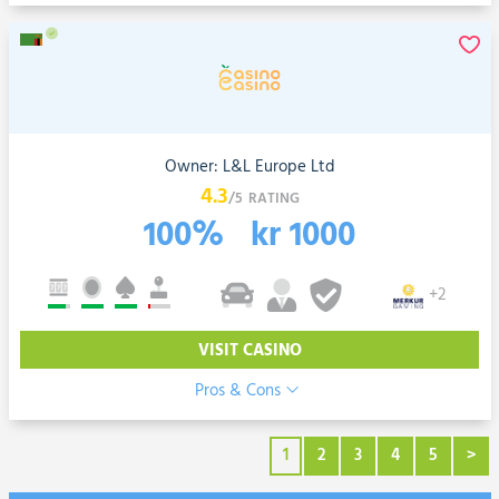
Owner: L&L Europe Ltd
4.3
/5
RATING
100% kr 1000
+2
VISIT CASINO
Pros & Cons
1
2
3
4
5
>