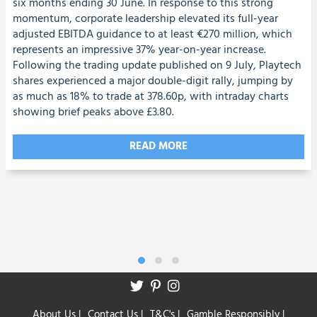
six months ending 30 June. In response to this strong
momentum, corporate leadership elevated its full-year
adjusted EBITDA guidance to at least €270 million, which
represents an impressive 37% year-on-year increase.
Following the trading update published on 9 July, Playtech
shares experienced a major double-digit rally, jumping by
as much as 18% to trade at 378.60p, with intraday charts
showing brief peaks above £3.80.
READ MORE
About Us
|
Contact Us
|
T&C's
|
Gamble Responsibly
|