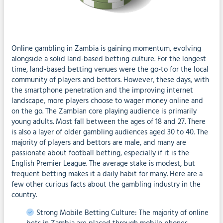
Online gambling in Zambia is gaining momentum, evolving
alongside a solid land-based betting culture. For the longest
time, land-based betting venues were the go-to for the local
community of players and bettors. However, these days, with
the smartphone penetration and the improving internet
landscape, more players choose to wager money online and
on the go. The Zambian core playing audience is primarily
young adults. Most fall between the ages of 18 and 27. There
is also a layer of older gambling audiences aged 30 to 40. The
majority of players and bettors are male, and many are
passionate about football betting, especially if it is the
English Premier League. The average stake is modest, but
frequent betting makes it a daily habit for many. Here are a
few other curious facts about the gambling industry in the
country.
Strong Mobile Betting Culture: The majority of online