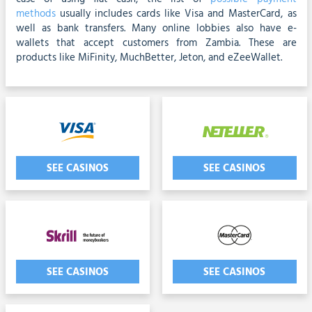
methods
usually includes cards like Visa and MasterCard, as
well as bank transfers. Many online lobbies also have e-
wallets that accept customers from Zambia. These are
products like MiFinity, MuchBetter, Jeton, and eZeeWallet.
SEE CASINOS
SEE CASINOS
SEE CASINOS
SEE CASINOS