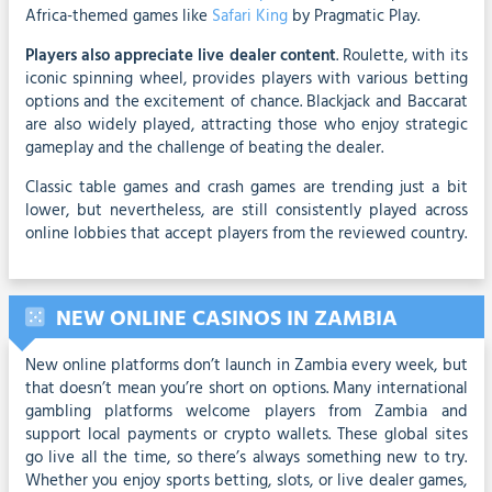
Africa-themed games like
Safari King
by Pragmatic Play.
Players also appreciate live dealer content
. Roulette, with its
iconic spinning wheel, provides players with various betting
options and the excitement of chance. Blackjack and Baccarat
are also widely played, attracting those who enjoy strategic
gameplay and the challenge of beating the dealer.
Classic table games and crash games are trending just a bit
lower, but nevertheless, are still consistently played across
online lobbies that accept players from the reviewed country.
NEW ONLINE CASINOS IN ZAMBIA
New online platforms don’t launch in Zambia every week, but
that doesn’t mean you’re short on options. Many international
gambling platforms welcome players from Zambia and
support local payments or crypto wallets. These global sites
go live all the time, so there’s always something new to try.
Whether you enjoy sports betting, slots, or live dealer games,