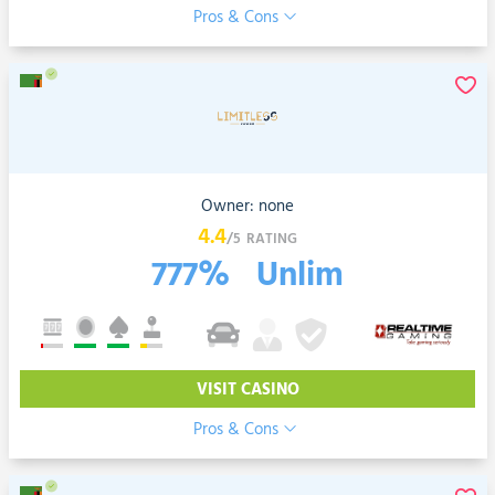
Pros & Cons
Owner: none
4.4
/5
RATING
777% Unlim
VISIT CASINO
Pros & Cons