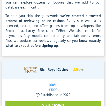
you can explore dozens of lobbies that we add to our
database each month.
To help you skip the guesswork,
we’ve created a trusted
process of reviewing online casinos
. Every site we list is
licensed, tested, and offers games from top developers like
Endorphina, Lucky Streak, or TVBet. We also check for
payment safety, mobile compatibility, and fair bonus terms.
Plus, we update our reviews regularly so
you know exactly
what to expect before signing up
.
2.80
Rich Royal Casino
/5
100%
€1000
Established in 2025
VISIT CASINO