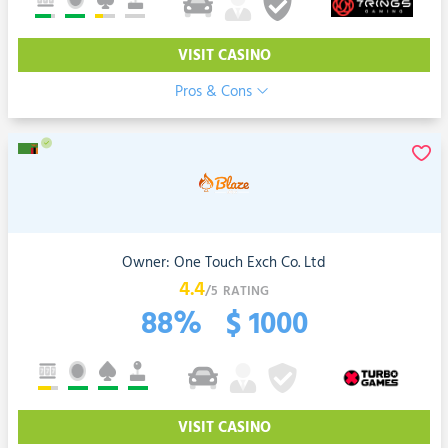
VISIT CASINO
Pros & Cons
Owner: One Touch Exch Co. Ltd
4.4
/5
RATING
88% $ 1000
VISIT CASINO