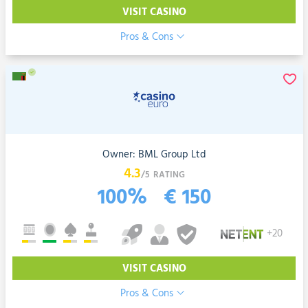
VISIT CASINO
Pros & Cons
Owner: BML Group Ltd
4.3
/5
RATING
100% € 150
+20
VISIT CASINO
Pros & Cons