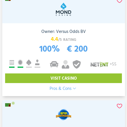
Owner: Versus Odds BV
4.4
/5
RATING
100% € 200
+55
VISIT CASINO
Pros & Cons