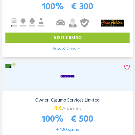
100% € 300
VISIT CASINO
Pros & Cons
Owner: Casumo Services Limited
4.4
/5
RATING
100% € 500
+ 120 spins