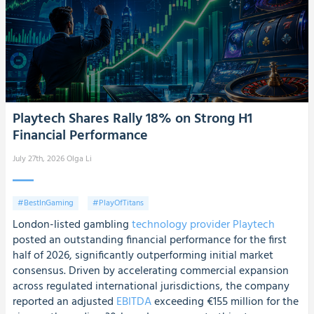
Playtech Shares Rally 18% on Strong H1
Financial Performance
July 27th, 2026
Olga Li
#BestInGaming
#PlayOfTitans
London-listed gambling
technology provider Playtech
posted an outstanding financial performance for the first
half of 2026, significantly outperforming initial market
consensus. Driven by accelerating commercial expansion
across regulated international jurisdictions, the company
reported an adjusted
EBITDA
exceeding €155 million for the