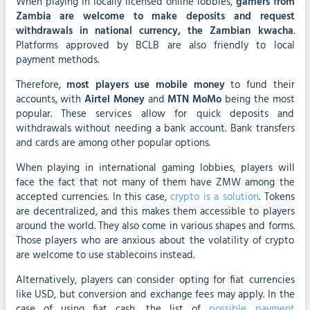
When playing in locally licensed online lobbies,
gamers from
Zambia are welcome to make deposits and request
withdrawals in national currency, the Zambian kwacha
.
Platforms approved by BCLB are also friendly to local
payment methods.
Therefore,
most players use mobile money
to fund their
accounts, with
Airtel Money
and
MTN MoMo
being the most
popular. These services allow for quick deposits and
withdrawals without needing a bank account. Bank transfers
and cards are among other popular options.
When playing in international gaming lobbies, players will
face the fact that not many of them have ZMW among the
accepted currencies. In this case,
crypto is a solution
. Tokens
are decentralized, and this makes them accessible to players
around the world. They also come in various shapes and forms.
Those players who are anxious about the volatility of crypto
are welcome to use stablecoins instead.
Alternatively, players can consider opting for fiat currencies
like USD, but conversion and exchange fees may apply. In the
case of using fiat cash, the list of
possible payment