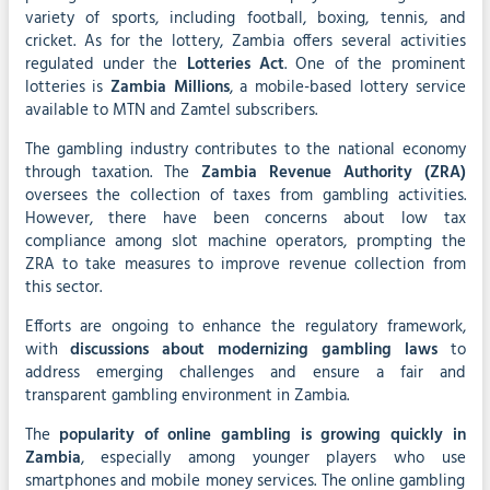
variety of sports, including football, boxing, tennis, and
cricket. As for the lottery, Zambia offers several activities
regulated under the
Lotteries Act
. One of the prominent
lotteries is
Zambia Millions
, a mobile-based lottery service
available to MTN and Zamtel subscribers.
The gambling industry contributes to the national economy
through taxation. The
Zambia Revenue Authority (ZRA)
oversees the collection of taxes from gambling activities.
However, there have been concerns about low tax
compliance among slot machine operators, prompting the
ZRA to take measures to improve revenue collection from
this sector.
Efforts are ongoing to enhance the regulatory framework,
with
discussions about modernizing gambling laws
to
address emerging challenges and ensure a fair and
transparent gambling environment in Zambia.
The
popularity of online gambling is growing quickly in
Zambia
, especially among younger players who use
smartphones and mobile money services. The online gambling