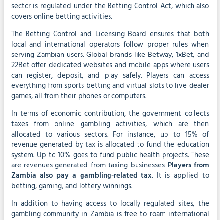
sector is regulated under the Betting Control Act, which also
covers online betting activities.
The Betting Control and Licensing Board ensures that both
local and international operators follow proper rules when
serving Zambian users. Global brands like Betway, 1xBet, and
22Bet offer dedicated websites and mobile apps where users
can register, deposit, and play safely. Players can access
everything from sports betting and virtual slots to live dealer
games, all from their phones or computers.
In terms of economic contribution, the government collects
taxes from online gambling activities, which are then
allocated to various sectors. For instance, up to 15% of
revenue generated by tax is allocated to fund the education
system. Up to 10% goes to fund public health projects. These
are revenues generated from taxing businesses.
Players from
Zambia also pay a gambling-related tax
. It is applied to
betting, gaming, and lottery winnings.
In addition to having access to locally regulated sites, the
gambling community in Zambia is free to roam international