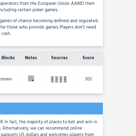
o operators from the European Union. AAMD then
including certain poker games.
 games of chance becoming defined and regulated.
ly for those who provide games. Players don’t need
 cash.
 Blocks
Notes
Sources
Score
known
-
-
-
-
303
. In fact, the majority of places to bet and win in
s
. Alternatively, we can recommend online
supports US dollars and welcomes players from