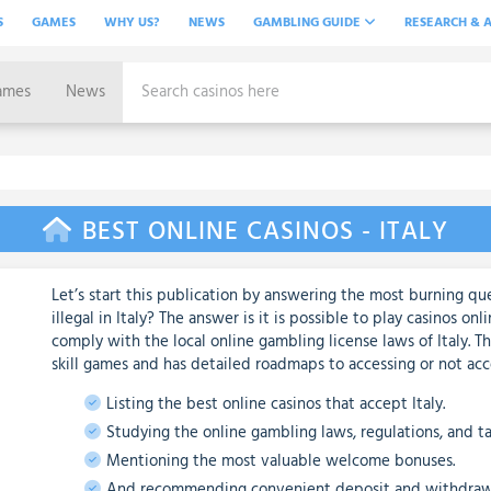
S
GAMES
WHY US?
NEWS
GAMBLING GUIDE
RESEARCH & 
ames
News
BEST ONLINE CASINOS - ITALY
Let’s start this publication by answering the most burning ques
illegal in Italy? The answer is it is possible to play casinos on
comply with the local online gambling license laws of Italy. Th
skill games and has detailed roadmaps to accessing or not acce
Listing the best online casinos that accept Italy.
Studying the online gambling laws, regulations, and tax
Mentioning the most valuable welcome bonuses.
And recommending convenient deposit and withdraw