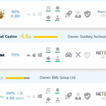
100%
€ 200
+77
4.9
et Casino
Owner: Goldkey Technolo
/5
175%
+5
8
Owner: BML Group Ltd
/5
200%
+ 20
€ 100
spins
+4