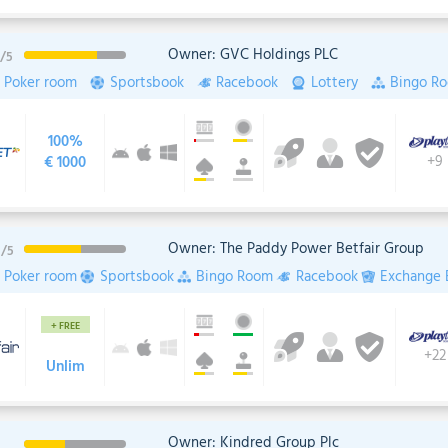
Owner: GVC Holdings PLC
/5
Poker room
Sportsbook
Racebook
Lottery
Bingo R
100%
+9
€ 1000
8
Owner: The Paddy Power Betfair Group
/5
Poker room
Sportsbook
Bingo Room
Racebook
Exchange 
+ FREE
+22
Unlim
Owner: Kindred Group Plc