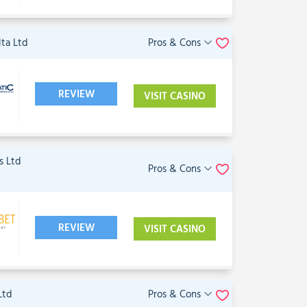
ta Ltd
Pros & Cons
REVIEW
VISIT CASINO
s Ltd
Pros & Cons
REVIEW
VISIT CASINO
Ltd
Pros & Cons