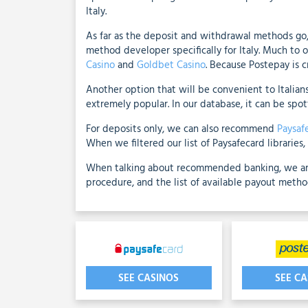
Italy.
As far as the deposit and withdrawal methods go,
method developer specifically for Italy. Much to o
Casino
and
Goldbet Casino
. Because Postepay is 
Another option that will be convenient to Italian
extremely popular. In our database, it can be spo
For deposits only, we can also recommend
Paysaf
When we filtered our list of Paysafecard librarie
When talking about recommended banking, we are a
procedure, and the list of available payout metho
SEE CASINOS
SEE C