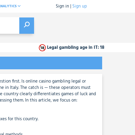
Sign in |
Sign up
ANALYTICS
Legal gambling age in IT: 18
tion first. Is online casino gambling legal or
line in Italy. The catch is — these operators must
e country clearly differentiates games of luck and
ssing them. In this article, we focus on:
es for this country.
al methods.