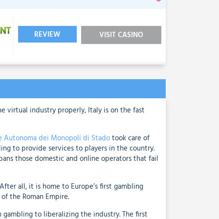
REVIEW
VISIT CASINO
irtual industry properly, Italy is on the fast
e Autonoma dei Monopoli di Stado
took care of
ling to provide services to players in the country.
bans those domestic and online operators that fail
ter all, it is home to Europe’s first gambling
s of the Roman Empire.
ambling to liberalizing the industry. The first