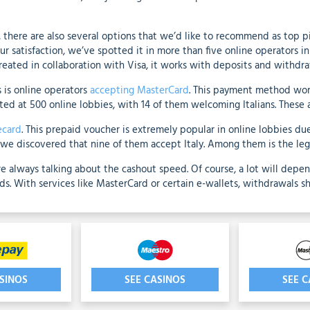
 there are also several options that we’d like to recommend as top p
ur satisfaction, we’ve spotted it in more than five online operators i
created in collaboration with Visa, it works with deposits and withdr
s is online operators
accepting MasterCard
. This payment method wor
tted at 500 online lobbies, with 14 of them welcoming Italians. These 
ecard
. This prepaid voucher is extremely popular in online lobbies du
s, we discovered that nine of them accept Italy. Among them is the l
lways talking about the cashout speed. Of course, a lot will depend 
ds. With services like MasterCard or certain e-wallets, withdrawals sh
ASINOS
SEE CASINOS
SEE C