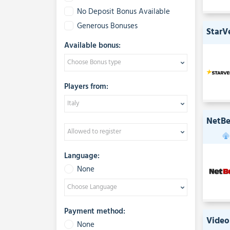
No Deposit Bonus Available
Generous Bonuses
StarV
Available bonus:
Choose Bonus type
Players from:
Italy
NetBe
Allowed to register
Language:
None
Choose Language
Payment method:
Video
None