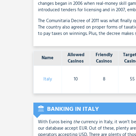
changes began in 2006 when real-money skill ga
introduced tenders for licensing and in 2007, embr
The Comunitaria Decree of 2011 was what finally
The country also agreed on proper forms of taxatio
to pay taxes on winnings. Plus, the decree makes 
Allowed
Friendly
Targe
Name
Casinos
Casinos
Casin
Italy
10
8
55
BANKING IN ITALY
With Euros being
the
currency in Italy, it won’t b
our database accept EUR. Out of these, plenty are
operators accepting USD. There are plenty of thos