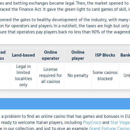
mes and betting exchanges became legal. Then, the market opened t
aced the Finance Act. It gave the green light to card games of skill, 
 opened the gates to healthy development of the industry, with many
n for operators and players. In a nutshell, the taxes are high but on
sure that operators pay players back no less than 90% of the wagered
ted
Online
Online
Land-based
ISP Blocks
Bank
os
operator
player
Legal in
License
limited
Some casinos
required for
No penalty
Un
localities
blocked
all casinos
only
e a problem to find an online casino that has games and bonuses in EUR
 ready to welcome Italian players, including
PlayCroco
and
Star Vega
e in our collection, and just to give an example
Grand Fortune Casino