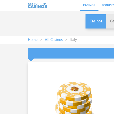
CASINOS
BONUSE
Casinos
G
Home
>
All Casinos
>
Italy