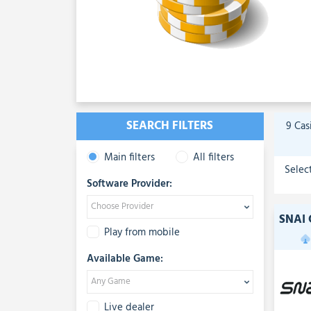
SEARCH FILTERS
9
Cas
Main filters
All filters
Select
Software Provider:
Choose Provider
SNAI 
Play from mobile
Available Game:
Any Game
Live dealer