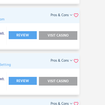
Pros & Cons
oom
REVIEW
VISIT CASINO
Pros & Cons
Betting
REVIEW
VISIT CASINO
Pros & Cons