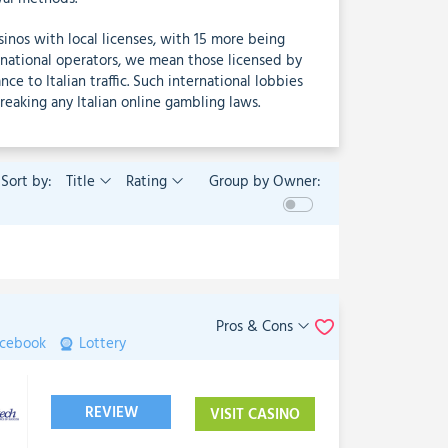
inos with local licenses, with 15 more being
ernational operators, we mean those licensed by
ce to Italian traffic. Such international lobbies
eaking any Italian online gambling laws.
Sort by:
Title
Rating
Group by Owner:
Pros & Cons
cebook
Lottery
REVIEW
VISIT CASINO