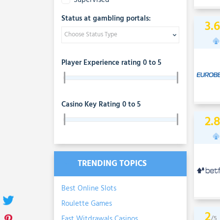
Supervised
Status at gambling portals:
3.6
Choose Status Type
Player Experience rating
0
to
5
Casino Key Rating
0
to
5
2.
TRENDING TOPICS
Best Online Slots
Roulette Games
2
Fast Witdrawals Casinos
/5