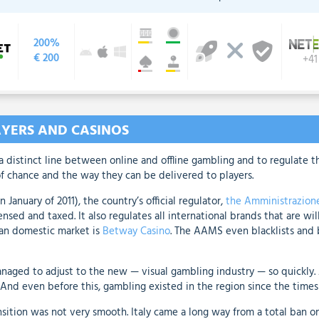
200%
€ 200
+41
AYERS AND CASINOS
istinct line between online and offline gambling and to regulate the v
f chance and the way they can be delivered to players.
January of 2011), the country’s official regulator,
the Amministrazion
ensed and taxed. It also regulates all international brands that are wil
ian domestic market is
Betway Casino
. The AAMS even blacklists and 
anaged to adjust to the new — visual gambling industry — so quickly. Af
And even before this, gambling existed in the region since the time
tion was not very smooth. Italy came a long way from a total ban on g