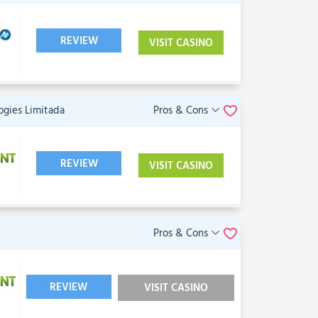
REVIEW
VISIT CASINO
gies Limitada
Pros & Cons
REVIEW
VISIT CASINO
Pros & Cons
REVIEW
VISIT CASINO