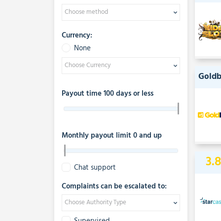
Choose method
Currency:
None
Choose Currency
Goldb
Payout time
100
days or less
Monthly payout limit
0
and up
3.
Chat support
Complaints can be escalated to:
Choose Authority Type