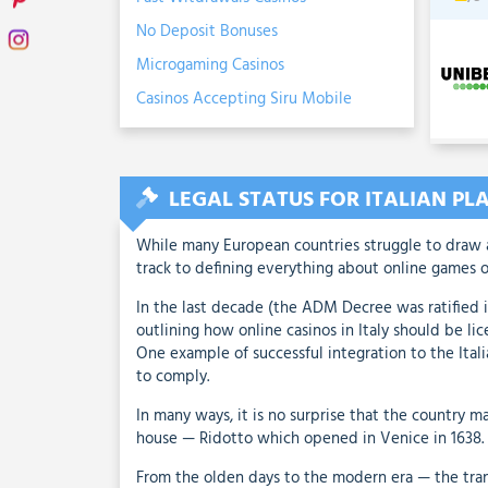
No Deposit Bonuses
Microgaming Casinos
Casinos Accepting Siru Mobile
LEGAL STATUS FOR ITALIAN PL
While many European countries struggle to draw a d
track to defining everything about online games o
In the last decade (the ADM Decree was ratified in 
outlining how online casinos in Italy should be lic
One example of successful integration to the Ital
to comply.
In many ways, it is no surprise that the country m
house — Ridotto which opened in Venice in 1638. 
From the olden days to the modern era — the transi