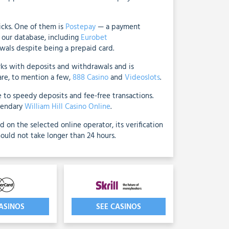
icks. One of them is
Postepay
— a payment
n our database, including
Eurobet
awals despite being a prepaid card.
ks with deposits and withdrawals and is
are, to mention a few,
888 Casino
and
Videoslots
.
e to speedy deposits and fee-free transactions.
egendary
William Hill Casino Online
.
on the selected online operator, its verification
ould not take longer than 24 hours.
ASINOS
SEE CASINOS