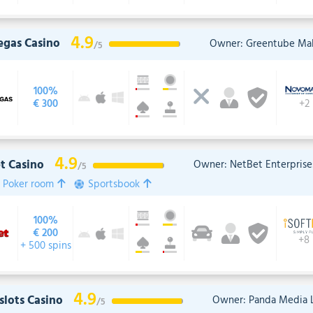
4.9
egas Casino
Owner: Greentube Mal
/5
100%
€ 300
+2
4.9
t Casino
Owner: NetBet Enterprise
/5
Poker room
Sportsbook
100%
€ 200
+8
+ 500 spins
4.9
slots Casino
Owner: Panda Media 
/5