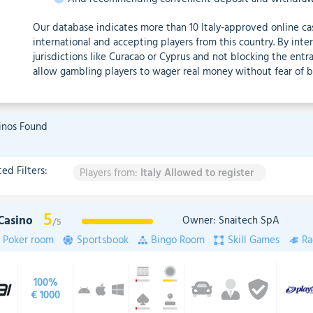
Our database indicates more than 10 Italy-approved online cas
international and accepting players from this country. By int
jurisdictions like Curacao or Cyprus and not blocking the entran
allow gambling players to wager real money without fear of br
inos Found
ed Filters:
Players from:
Italy
Allowed to register
5
Casino
Owner: Snaitech SpA
/5
Poker room
Sportsbook
Bingo Room
Skill Games
Ra
100%
€ 1000