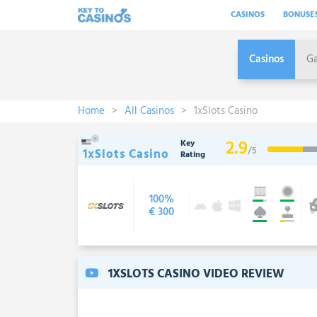
CASINOS
BONUSE
Casinos
G
Home
>
All Casinos
>
1xSlots Casino
2.9
Key
/5
1xSlots Casino
Rating
100%
€ 300
1XSLOTS CASINO VIDEO REVIEW