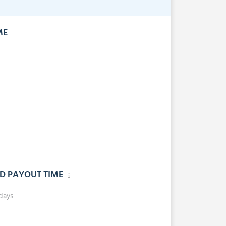
ME
D PAYOUT TIME
days