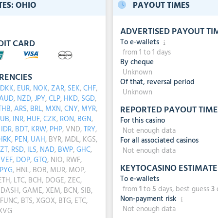
ES: OHIO
PAYOUT TIMES
ADVERTISED PAYOUT TI
To e-wallets
DIT CARD
from 1 to 1 days
By cheque
Unknown
RENCIES
Of that, reversal period
DKK
,
EUR
,
NOK
,
ZAR
,
SEK
,
CHF
,
Unknown
AUD
,
NZD
,
JPY
,
CLP
,
HKD
,
SGD
,
REPORTED PAYOUT TIME
THB
,
ARS
,
BRL
,
MXN
,
CNY
,
MYR
,
RUB
,
INR
,
HUF
,
CZK
,
RON
,
BGN
,
For this casino
,
IDR
,
BDT
,
KRW
,
PHP
, VND,
TRY
,
Not enough data
HRK
,
PEN
,
UAH
, BYR, MDL, KGS,
For all associated casinos
ZT
,
RSD
,
ILS
,
NAD
,
BWP
,
GHC
,
Not enough data
,
VEF
,
DOP
,
GTQ
, NIO, RWF,
KEYTOCASINO ESTIMATE
PYG
, HNL, BOB, MUR, MOP,
To e-wallets
from
1
to
5
days, best guess
3
,
Non-payment risk
Not enough data
XRP, XVG