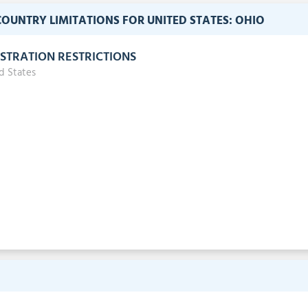
OUNTRY LIMITATIONS FOR UNITED STATES: OHIO
STRATION RESTRICTIONS
d States