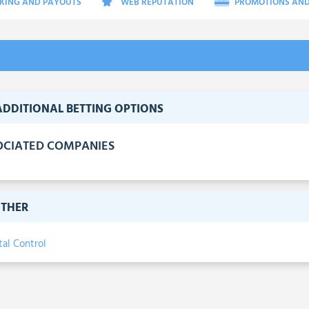
KING AND PAYOUTS
WEB REPUTATION
PROMOTIONS AND
DDITIONAL BETTING OPTIONS
OCIATED COMPANIES
THER
tal Control