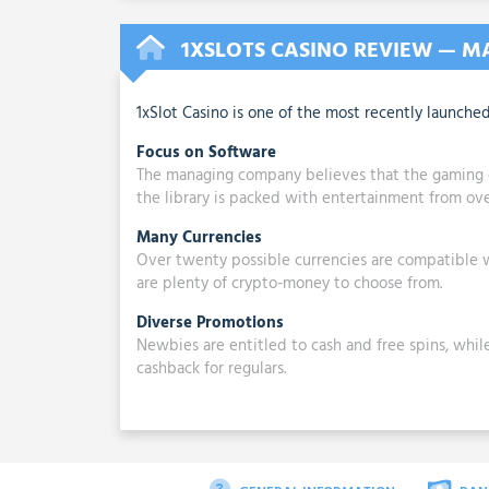
1XSLOTS CASINO REVIEW — M
1xSlot Casino is one of the most recently launche
Focus on Software
The managing company believes that the gaming d
the library is packed with entertainment from ove
Many Currencies
Over twenty possible currencies are compatible 
are plenty of crypto-money to choose from.
Diverse Promotions
Newbies are entitled to cash and free spins, whi
cashback for regulars.