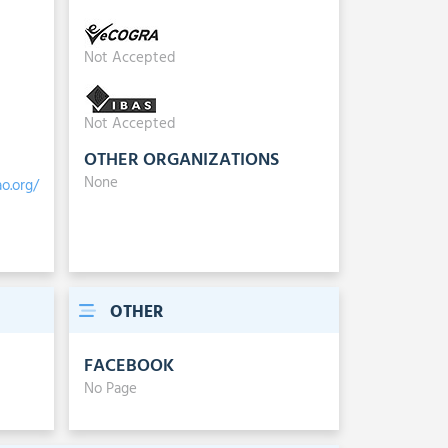
eCOGRA
Not Accepted
IBAS
Not Accepted
OTHER ORGANIZATIONS
None
o.org/
OTHER
FACEBOOK
No Page