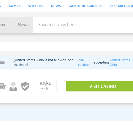
S
GAMES
WHY US?
NEWS
GAMBLING GUIDE
RESEARCH & 
ames
News
(United States: Ohio is not allowed. See
204
United States:
accepting
the list of
casinos
Ohio
VISIT CASINO
+56