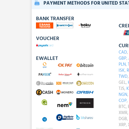
PAYMENT METHODS FOR UNITED STAT
BANK TRANSFER
CRE
VOUCHER
CUR
CAD
,
EWALLET
GBP
,
PLN
,
ISK
,
TWD
GEL,
TJS,
K
NGN
COP
,
BTC, ETH, LTC, BCH, DOGE, ZEC,
XMR, DASH​, GAME, XEM, BCN, SIB
DGB, FUNC, BTS, XGOX, BTG, ETC,