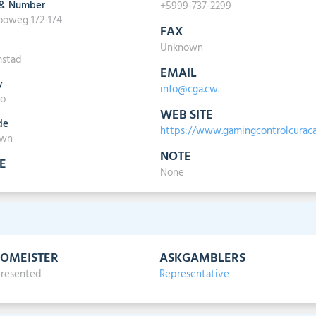
 & Number
+5999-737-2299
ooweg 172-174
FAX
Unknown
mstad
EMAIL
y
info@cga.cw.
ao
WEB SITE
de
https://www.gamingcontrolcuraca
own
NOTE
E
None
NOMEISTER
ASKGAMBLERS
presented
Representative