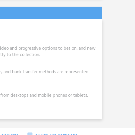
 video and progressive options to bet on, and new
ly to the collection.
rs, and bank transfer methods are represented
from desktops and mobile phones or tablets.