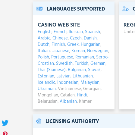
LANGUAGES SUPPORTED
C
CASINO WEB SITE
REGI
English
,
French
,
Russian
,
Spanish
,
Unite
Arabic
,
Chinese
,
Czech
,
Danish
,
Dutch
,
Finnish
,
Greek
,
Hungarian
,
Italian
,
Japanese
,
Korean
,
Norwegian
,
Polish
,
Portuguese
,
Romanian
,
Serbo-
Croatian
,
Swedish
,
Turkish
,
German
,
Thai (Siamese)
,
Bulgarian
,
Slovak
,
Estonian
,
Latvian
,
Lithuanian
,
Icelandic
,
Indonesian
,
Malaysian
,
Ukrainian
, Vietnamese, Georgian,
Mongolian, Catalan,
Hindi
,
Belarusian,
Albanian
, Khmer
LICENSING AUTHORITY