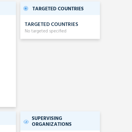
TARGETED COUNTRIES
TARGETED COUNTRIES
No targeted specified
SUPERVISING
ORGANIZATIONS