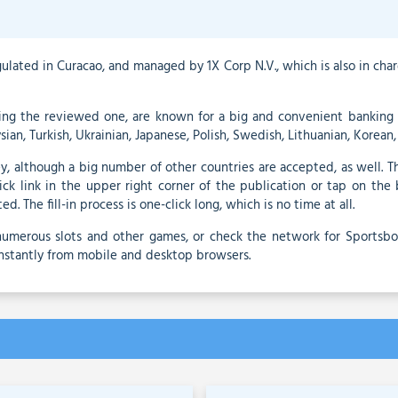
egulated in Curacao, and managed by 1X Corp N.V., which is also in ch
ing the reviewed one, are known for a big and convenient banking se
ian, Turkish, Ukrainian, Japanese, Polish, Swedish, Lithuanian, Korean
rkey, although a big number of other countries are accepted, as well. 
ick link in the upper right corner of the publication or tap on the 
 The fill-in process is one-click long, which is no time at all.
umerous slots and other games, or check the network for Sportsboo
nstantly from mobile and desktop browsers.