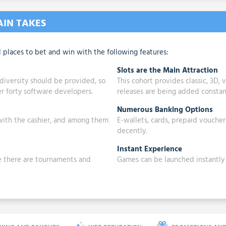
AIN TAKES
d places to bet and win with the following features:
Slots are the Main Attraction
iversity should be provided, so
This cohort provides classic, 3D,
r forty software developers.
releases are being added constant
Numerous Banking Options
with the cashier, and among them
E-wallets, cards, prepaid vouche
decently.
Instant Experience
le there are tournaments and
Games can be launched instantly 