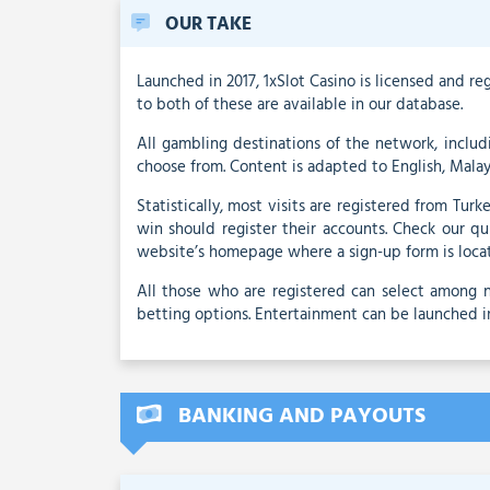
OUR TAKE
Launched in 2017, 1xSlot Casino is licensed and r
to both of these are available in our database.
All gambling destinations of the network, includ
choose from. Content is adapted to English, Malays
Statistically, most visits are registered from Tu
win should register their accounts. Check our qu
website’s homepage where a sign-up form is located.
All those who are registered can select among n
betting options. Entertainment can be launched i
BANKING AND PAYOUTS