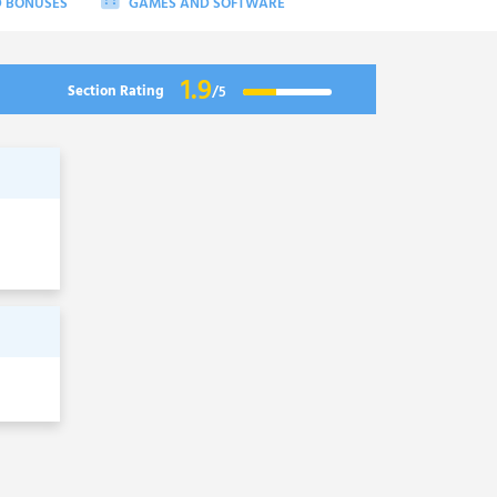
 BONUSES
GAMES AND SOFTWARE
1.9
Section Rating
/5