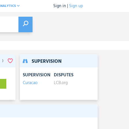
Sign in |
Sign up
ANALYTICS
SUPERVISION
)
SUPERVISION
DISPUTES
Curacao
LCB.org