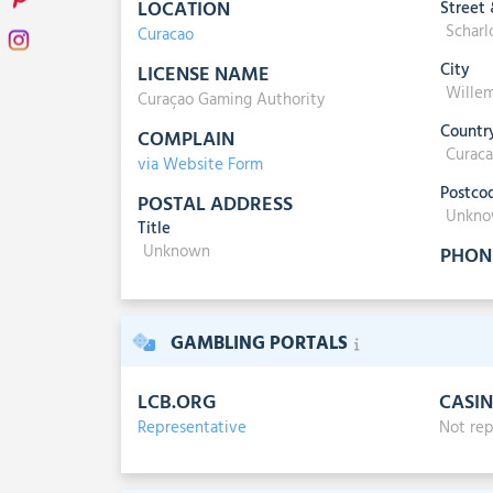
LOCATION
Street
Scharl
Curacao
City
LICENSE NAME
Wille
Curaçao Gaming Authority
Countr
COMPLAIN
Curac
via Website Form
Postco
POSTAL ADDRESS
Unkn
Title
Unknown
PHON
GAMBLING PORTALS
LCB.ORG
CASI
Representative
Not re