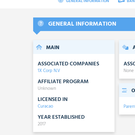
GENERAL INFORMATION
BAN
GENERAL INFORMATION
MAIN
A
ASSOCIATED COMPANIES
ASS
1X Corp N.V
None
AFFILIATE PROGRAM
Unknown
O
LICENSED IN
Curacao
Paren
YEAR ESTABLISHED
2017