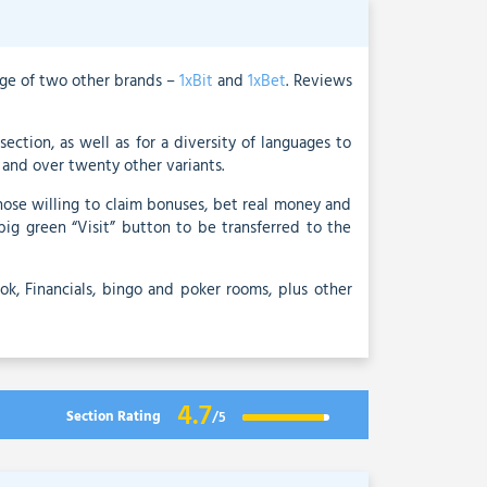
arge of two other brands –
1xBit
and
1xBet
. Reviews
ction, as well as for a diversity of languages to
, and over twenty other variants.
Those willing to claim bonuses, bet real money and
big green “Visit” button to be transferred to the
k, Financials, bingo and poker rooms, plus other
4.7
Section Rating
/5