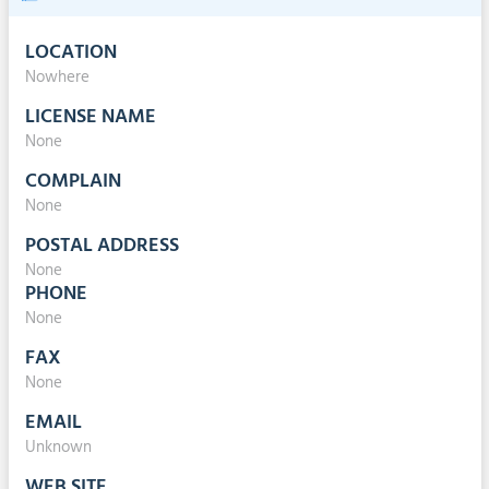
LOCATION
Nowhere
LICENSE NAME
None
COMPLAIN
None
POSTAL ADDRESS
None
PHONE
None
FAX
None
EMAIL
Unknown
WEB SITE