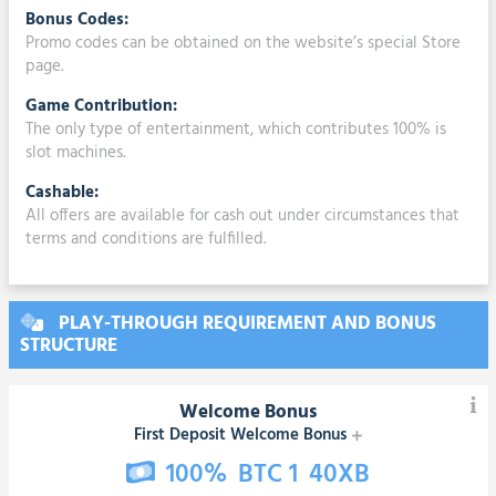
Bonus Codes:
Promo codes can be obtained on the website’s special Store
page.
Game Contribution:
The only type of entertainment, which contributes 100% is
slot machines.
Cashable:
All offers are available for cash out under circumstances that
terms and conditions are fulfilled.
PLAY-THROUGH REQUIREMENT AND BONUS
STRUCTURE
Welcome Bonus
First Deposit Welcome Bonus
100%
BTC 1
40XB