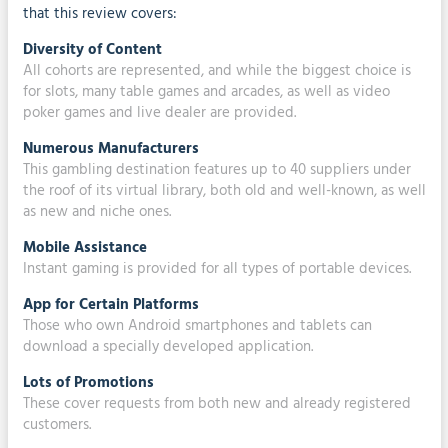
that this review covers:
Diversity of Content
All cohorts are represented, and while the biggest choice is
for slots, many table games and arcades, as well as video
poker games and live dealer are provided.
Numerous Manufacturers
This gambling destination features up to 40 suppliers under
the roof of its virtual library, both old and well-known, as well
as new and niche ones.
Mobile Assistance
Instant gaming is provided for all types of portable devices.
App for Certain Platforms
Those who own Android smartphones and tablets can
download a specially developed application.
Lots of Promotions
These cover requests from both new and already registered
customers.