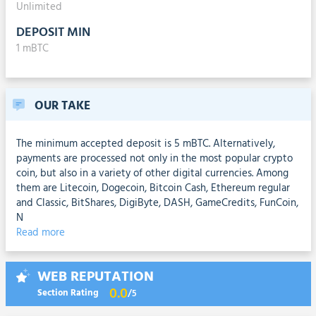
Unlimited
DEPOSIT MIN
1 mBTC
OUR TAKE
The minimum accepted deposit is 5 mBTC. Alternatively,
payments are processed not only in the most popular crypto
coin, but also in a variety of other digital currencies. Among
them are Litecoin, Dogecoin, Bitcoin Cash, Ethereum regular
and Classic, BitShares, DigiByte, DASH, GameCredits, FunCoin,
N
Read more
WEB REPUTATION
0.0
Section Rating
/5