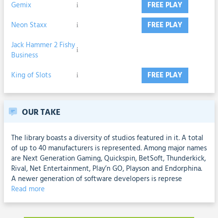
Gemix
FREE PLAY
Neon Staxx
FREE PLAY
Jack Hammer 2 Fishy
Business
King of Slots
FREE PLAY
OUR TAKE
The library boasts a diversity of studios featured in it. A total
of up to 40 manufacturers is represented. Among major names
are Next Generation Gaming, Quickspin, BetSoft, Thunderkick,
Rival, Net Entertainment, Play’n GO, Playson and Endorphina.
A newer generation of software developers is represe
Read more