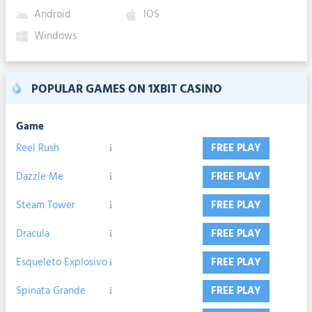
Android
IOS
Windows
POPULAR GAMES ON 1XBIT CASINO
Game
Reel Rush
FREE PLAY
Dazzle Me
FREE PLAY
Steam Tower
FREE PLAY
Dracula
FREE PLAY
Esqueleto Explosivo
FREE PLAY
Spinata Grande
FREE PLAY