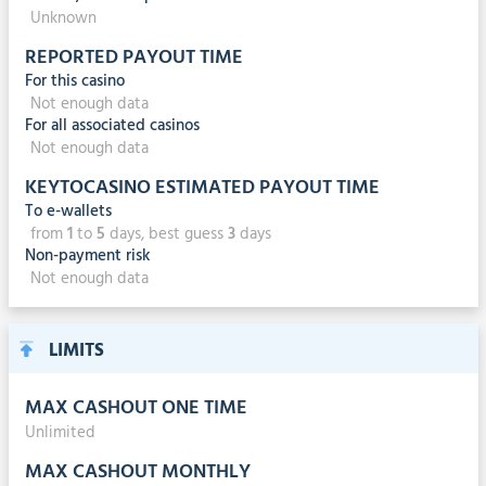
Unknown
REPORTED PAYOUT TIME
For this casino
Not enough data
For all associated casinos
Not enough data
KEYTOCASINO ESTIMATED PAYOUT TIME
To e-wallets
from
1
to
5
days, best guess
3
days
Non-payment risk
Not enough data
LIMITS
MAX CASHOUT ONE TIME
Unlimited
MAX CASHOUT MONTHLY