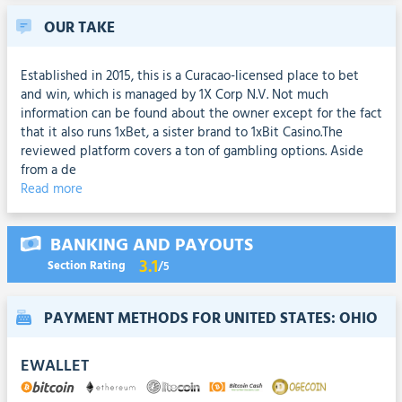
OUR TAKE
Established in 2015, this is a Curacao-licensed place to bet
and win, which is managed by 1X Corp N.V. Not much
information can be found about the owner except for the fact
that it also runs 1xBet, a sister brand to 1xBit Casino.The
reviewed platform covers a ton of gambling options. Aside
from a de
Read more
BANKING AND PAYOUTS
3.1
Section Rating
/5
PAYMENT METHODS FOR UNITED STATES: OHIO
EWALLET