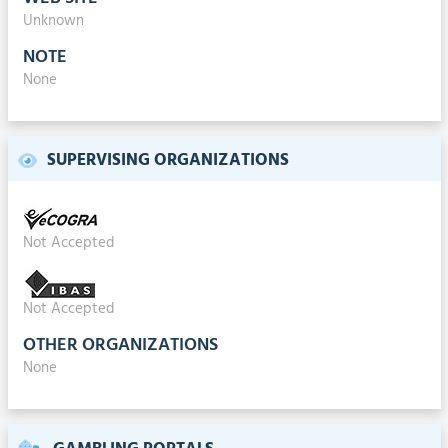
Unknown
NOTE
None
SUPERVISING ORGANIZATIONS
eCOGRA
Not Accepted
IBAS
Not Accepted
OTHER ORGANIZATIONS
None