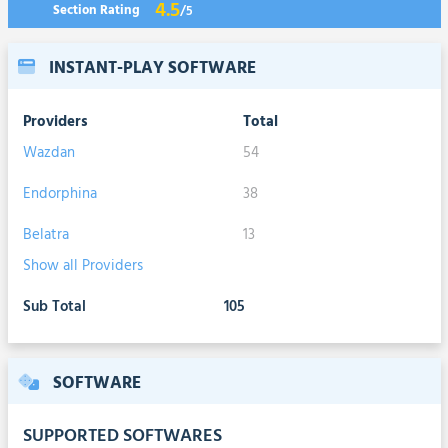
4.5
Section Rating
/5
INSTANT-PLAY SOFTWARE
Providers
Total
Wazdan
54
Endorphina
38
Belatra
13
Show all Providers
Sub Total
105
SOFTWARE
SUPPORTED SOFTWARES