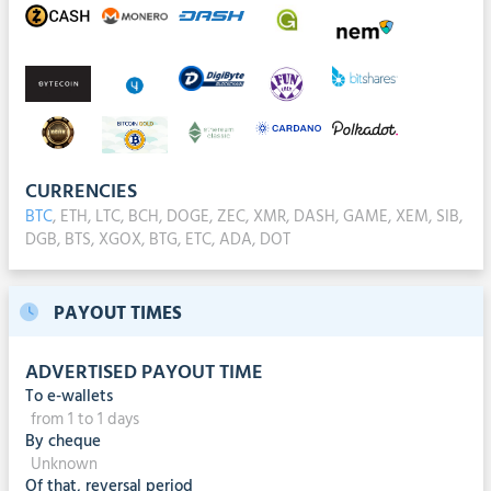
CURRENCIES
BTC
, ETH, LTC, BCH, DOGE, ZEC, XMR, DASH​, GAME, XEM, SIB,
DGB, BTS, XGOX, BTG, ETC, ADA, DOT
PAYOUT TIMES
ADVERTISED PAYOUT TIME
To e-wallets
from 1 to 1 days
By cheque
Unknown
Of that, reversal period