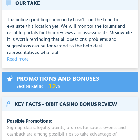
OUR TAKE
The online gambling community hasn’t had the time to
evaluate this location yet. We will monitor the forums and
reliable portals for their reviews and assessments. Meanwhile,
it is worth reminding that all questions, problems and
suggestions can be forwarded to the help desk
representatives who repl
Read more
PROMOTIONS AND BONUSES
3.2
Section Rating
/5
KEY FACTS - 1XBIT CASINO BONUS REVIEW
Possible Promotions:
Sign-up deals, loyalty points, promos for sports events and
cashback are among possibilities to take advantage of.