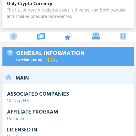
Only Crypto Currency
The list of possible digital coins is diverse, and both popular
and smaller ones are represented.
GENERAL INFORMATION
1.0
Section Rating
/5
MAIN
ASSOCIATED COMPANIES
1X Corp N.V
AFFILIATE PROGRAM
Unknown
LICENSED IN