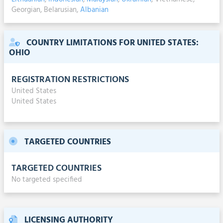
Georgian, Belarusian,
Albanian
COUNTRY LIMITATIONS FOR UNITED STATES:
OHIO
REGISTRATION RESTRICTIONS
United States
United States
TARGETED COUNTRIES
TARGETED COUNTRIES
No targeted specified
LICENSING AUTHORITY