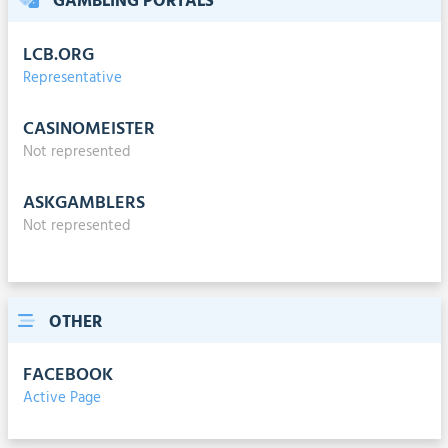
GAMBLING PORTALS
LCB.ORG
Representative
CASINOMEISTER
Not represented
ASKGAMBLERS
Not represented
OTHER
FACEBOOK
Active Page