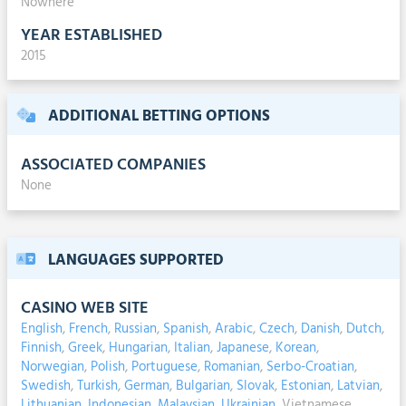
Nowhere
YEAR ESTABLISHED
2015
ADDITIONAL BETTING OPTIONS
ASSOCIATED COMPANIES
None
LANGUAGES SUPPORTED
CASINO WEB SITE
English
,
French
,
Russian
,
Spanish
,
Arabic
,
Czech
,
Danish
,
Dutch
,
Finnish
,
Greek
,
Hungarian
,
Italian
,
Japanese
,
Korean
,
Norwegian
,
Polish
,
Portuguese
,
Romanian
,
Serbo-Croatian
,
Swedish
,
Turkish
,
German
,
Bulgarian
,
Slovak
,
Estonian
,
Latvian
,
Lithuanian
,
Indonesian
,
Malaysian
,
Ukrainian
, Vietnamese,