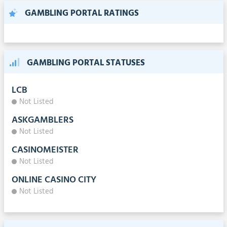
GAMBLING PORTAL RATINGS
GAMBLING PORTAL STATUSES
LCB
Not Listed
ASKGAMBLERS
Not Listed
CASINOMEISTER
Not Listed
ONLINE CASINO CITY
Not Listed