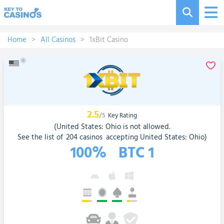
Home
>
All Casinos
>
1xBit Casino
2.5
/5
Key Rating
(United States: Ohio is not allowed.
See the list of
204 casinos
accepting
United States: Ohio
)
100% BTC 1