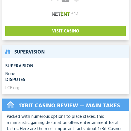
+42
VISIT CASINO
SUPERVISION
SUPERVISION
None
DISPUTES
LCB.org
1XBIT CASINO REVIEW — MAIN TAKES
Packed with numerous options to place stakes, this
minimalistic gaming destination offers entertainment for all
tastes. Here are the most important facts about 1xBit Casino