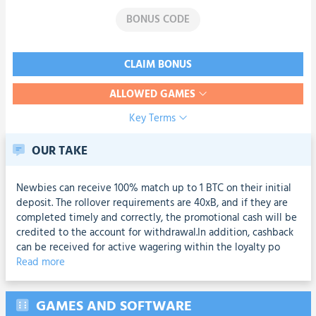
BONUS CODE
CLAIM BONUS
ALLOWED GAMES
Key Terms
OUR TAKE
Newbies can receive 100% match up to 1 BTC on their initial
deposit. The rollover requirements are 40xB, and if they are
completed timely and correctly, the promotional cash will be
credited to the account for withdrawal.In addition, cashback
can be received for active wagering within the loyalty po
Read more
GAMES AND SOFTWARE