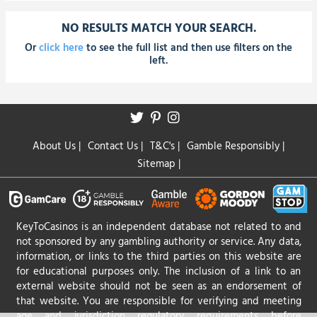
NO RESULTS MATCH YOUR SEARCH.
Or
click here
to see the full list and then use filters on the
left.
About Us
|
Contact Us
|
T&C's
|
Gamble Responsibly
|
Sitemap
|
KeyToCasinos is an independent database not related to and
not sponsored by any gambling authority or service. Any data,
information, or links to the third parties on this website are
for educational purposes only. The inclusion of a link to an
external website should not be seen as an endorsement of
that website. You are responsible for verifying and meeting
age and jurisdiction regulatory requirements before