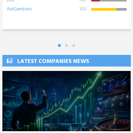
LCB
1.20
AskGamblers
3.53
LATEST COMPANIES NEWS