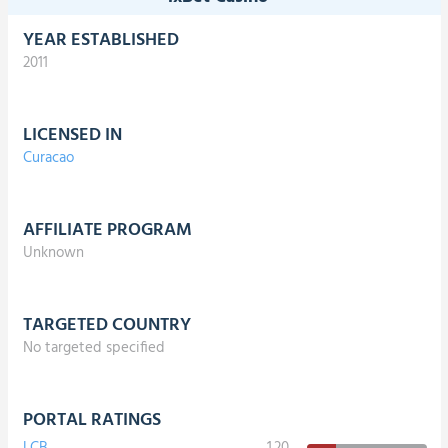
YEAR ESTABLISHED
2011
LICENSED IN
Curacao
AFFILIATE PROGRAM
Unknown
TARGETED COUNTRY
No targeted specified
PORTAL RATINGS