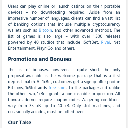
Users can play online or launch casinos on their portable
devices – no downloading required. Aside from an
impressive number of languages, clients can find a vast list
of banking options that include multiple cryptocurrency
wallets such as
Bitcoin
, and other advanced methods. The
list of games is also large – with over 1,500 releases
powered by 40 studios that include iSoftBet,
Rival
, Net
Entertainment, Playn’Go, and others.
Promotions and Bonuses
The list of bonuses, however, is quite short. The only
proposal available is the welcome package that is a first
deposit match. At 1xBit, customers get a signup offer paid in
Bitcoins, 1xSlot adds
free spins
to the package; and unlike
the other two, 1xBet grants a non-cashable proposition. All
bonuses do not require coupon codes. Wagering conditions
vary from 35 xB up to 40 xB. Only slot machines, and
occasionally arcades, must be rolled over.
Our Take