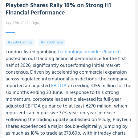
Playtech Shares Rally 18% on Strong H1
Financial Performance
July 27th, 2026
| Olga Li
#BestInGaming
#PlayOfTitans
London-listed gambling
technology provider Playtech
posted an outstanding financial performance for the first
half of 2026, significantly outperforming initial market
consensus. Driven by accelerating commercial expansion
across regulated international jurisdictions, the company
reported an adjusted
EBITDA
exceeding €155 million for the
six months ending 30 June. In response to this strong
momentum, corporate leadership elevated its full-year
adjusted EBITDA guidance to at least €270 million, which
represents an impressive 37% year-on-year increase.
Following the trading update published on 9 July, Playtech
shares experienced a major double-digit rally, jumping by
as much as 18% to trade at 378.60p, with intraday charts