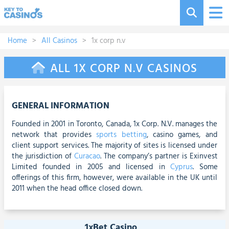
Home
>
All Casinos
>
1x corp n.v
ALL 1X CORP N.V CASINOS
GENERAL INFORMATION
Founded in 2001 in Toronto, Canada, 1x Corp. N.V. manages the
network that provides
sports betting
, casino games, and
client support services. The majority of sites is licensed under
the jurisdiction of
Curacao
. The company’s partner is Exinvest
Limited founded in 2005 and licensed in
Cyprus
. Some
offerings of this firm, however, were available in the UK until
2011 when the head office closed down.
1xBet Casino