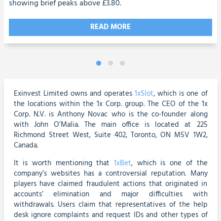
showing brief peaks above £3.80.
READ MORE
Exinvest Limited owns and operates
1xSlot
, which is one of
the locations within the 1x Corp. group. The CEO of the 1x
Corp. N.V. is Anthony Novac who is the co-founder along
with John O’Malia. The main office is located at 225
Richmond Street West, Suite 402, Toronto, ON M5V 1W2,
Canada.
It is worth mentioning that
1xBet
, which is one of the
company’s websites has a controversial reputation. Many
players have claimed fraudulent actions that originated in
accounts’ elimination and major difficulties with
withdrawals. Users claim that representatives of the help
desk ignore complaints and request IDs and other types of