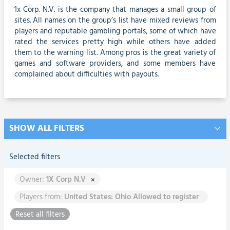
1x Corp. N.V. is the company that manages a small group of
sites. All names on the group’s list have mixed reviews from
players and reputable gambling portals, some of which have
rated the services pretty high while others have added
them to the warning list. Among pros is the great variety of
games and software providers, and some members have
complained about difficulties with payouts.
SHOW ALL FILTERS
Selected filters
Owner:
1X Corp N.V
Players from:
United States: Ohio
Allowed to register
Reset all filters