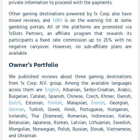
private information to proceed with the payments.
Other gaming destinations powered by 1x Corp. also have
mixed reviews, and
1xBit
is on the warning list at some
gambling portals. All of the platforms are promoted via
1xSlots Partners, an affiliate program that rewards its
participants a fixed rate commission up to 25% with no
negative carryover. However, no sub-affiliate plans are
available.
Owner’s Portfolio
We published reviews about three gaming destinations
from 1x Corp. N.V. group. Among the available languages
across them are
English
, Albanian, Serbo-Croatian, Arabic,
Bulgarian, Catalan, Spanish, Chinese, Czech, Khmer, Danish,
Dutch
, Estonian,
Finnish
, Malaysian,
French
, Georgian,
German
, Turkish, Greek, Hindi, Portuguese, Hungarian,
Icelandic, Thai (Siamese), Romanian, Indonesian, Italian,
Belarusian, Japanese, Korean, Latvian, Lithuanian, Swedish,
Mongolian, Norwegian, Polish, Russian, Slovak, Vietnamese,
and Ukrainian.