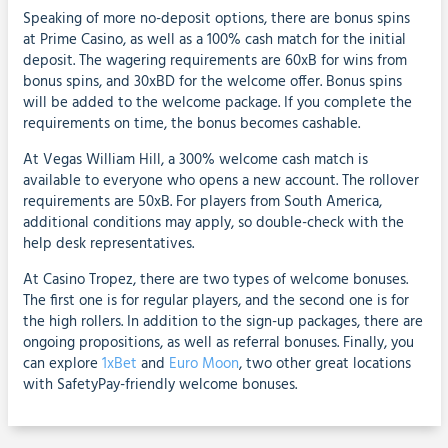
Speaking of more no-deposit options, there are bonus spins
at Prime Casino, as well as a 100% cash match for the initial
deposit. The wagering requirements are 60xB for wins from
bonus spins, and 30xBD for the welcome offer. Bonus spins
will be added to the welcome package. If you complete the
requirements on time, the bonus becomes cashable.
At Vegas William Hill, a 300% welcome cash match is
available to everyone who opens a new account. The rollover
requirements are 50xB. For players from South America,
additional conditions may apply, so double-check with the
help desk representatives.
At Casino Tropez, there are two types of welcome bonuses.
The first one is for regular players, and the second one is for
the high rollers. In addition to the sign-up packages, there are
ongoing propositions, as well as referral bonuses. Finally, you
can explore
1xBet
and
Euro Moon
, two other great locations
with SafetyPay-friendly welcome bonuses.