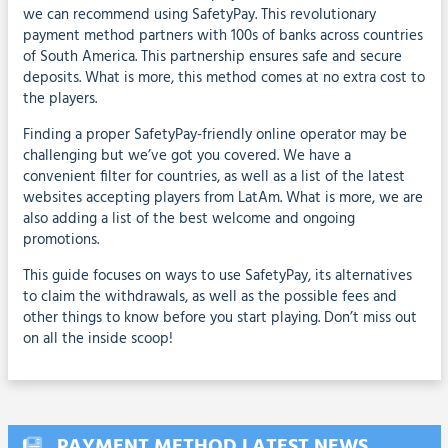
we can recommend using SafetyPay. This revolutionary
payment method partners with 100s of banks across countries
of South America. This partnership ensures safe and secure
deposits. What is more, this method comes at no extra cost to
the players.
Finding a proper SafetyPay-friendly online operator may be
challenging but we’ve got you covered. We have a
convenient filter for countries, as well as a list of the latest
websites accepting players from LatAm. What is more, we are
also adding a list of the best welcome and ongoing
promotions.
This guide focuses on ways to use SafetyPay, its alternatives
to claim the withdrawals, as well as the possible fees and
other things to know before you start playing. Don’t miss out
on all the inside scoop!
PAYMENT METHOD LATEST NEWS