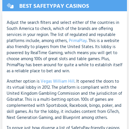
BEST SAFETYPAY CASINOS
Adjust the search filters and select either of the countries in
South America to check, which of the brands are offering
services in your region. The list of regulated and reputable
platforms include, among others,
PrimaPlay
. This is a website
also friendly to players from the United States. Its lobby is
powered by RealTime Gaming, which means you will get to
choose among 100s of great slots and table games. Plus,
PrimaPlay has been around for quite a while to establish itself
as a reliable place to bet and win.
Another option is
Vegas William Hill
. It opened the doors to
its virtual lobby in 2012. The platform is compliant with the
United Kingdom Gambling Commission and the jurisdiciton of
Gibraltar. This is a multi-betting option. 100s of games are
complemented with Sportsbook, Racebook, bingo, poker, and
skill games. As for the lobby, it includes content from GTech,
Next Generation Gaming, and Blueprint among others.
To prove just how diverse a list of SafetyPay-friendly casinos