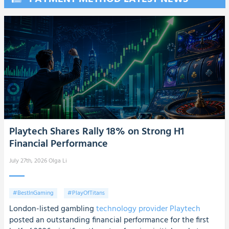
Playtech Shares Rally 18% on Strong H1
Financial Performance
July 27th, 2026
Olga Li
#BestInGaming
#PlayOfTitans
London-listed gambling
technology provider Playtech
posted an outstanding financial performance for the first