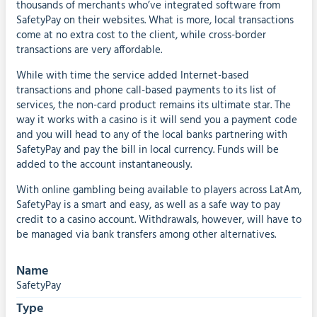
thousands of merchants who’ve integrated software from
SafetyPay on their websites. What is more, local transactions
come at no extra cost to the client, while cross-border
transactions are very affordable.
While with time the service added Internet-based
transactions and phone call-based payments to its list of
services, the non-card product remains its ultimate star. The
way it works with a casino is it will send you a payment code
and you will head to any of the local banks partnering with
SafetyPay and pay the bill in local currency. Funds will be
added to the account instantaneously.
With online gambling being available to players across LatAm,
SafetyPay is a smart and easy, as well as a safe way to pay
credit to a casino account. Withdrawals, however, will have to
be managed via bank transfers among other alternatives.
Name
SafetyPay
Type