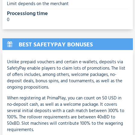
Limit depends on the merchant
Processiong time
0
BEST SAFETYPAY BONUSES
Unlike prepaid vouchers and certain e-wallets, deposits via
SafetyPay enable players to claim lots of promotions. The list
of offers includes, among others, welcome packages, no-
deposit deals, bonus spins, and tournaments, as well as the
ongoing propositions.
When registering at PrimaPlay, you can count on 50 USD in
no-deposit cash, as well as a welcome package. It covers
several initial deposits with a cash match between 300% to
100%. The rollover requirements are between 40xBD to
50xBD. Slot machines will contribute 100% to the wagering
requirements.