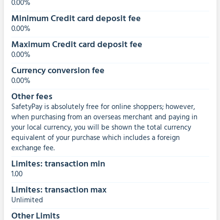
0.00%
Minimum Credit card deposit fee
0.00%
Maximum Credit card deposit fee
0.00%
Currency conversion fee
0.00%
Other fees
SafetyPay is absolutely free for online shoppers; however,
when purchasing from an overseas merchant and paying in
your local currency, you will be shown the total currency
equivalent of your purchase which includes a foreign
exchange fee.
Limites: transaction min
1.00
Limites: transaction max
Unlimited
Other Limits