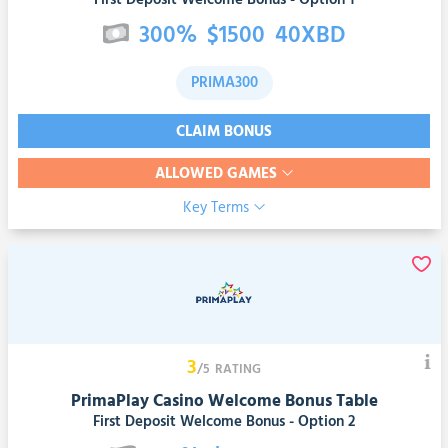
First Deposit Welcome Bonus - Option 1
300%
$1500
40XBD
PRIMA300
CLAIM BONUS
ALLOWED GAMES
Key Terms
3
/5
RATING
PrimaPlay Casino
Welcome Bonus Table
First Deposit Welcome Bonus - Option 2