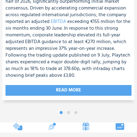
half of 2026, significantly outperforming initial market
consensus. Driven by accelerating commercial expansion
across regulated international jurisdictions, the company
reported an adjusted
EBITDA
exceeding €155 million for the
six months ending 30 June. In response to this strong
momentum, corporate leadership elevated its full-year
adjusted EBITDA guidance to at least €270 million, which
represents an impressive 37% year-on-year increase.
Following the trading update published on 9 July, Playtech
shares experienced a major double-digit rally, jumping by
as much as 18% to trade at 378.60p, with intraday charts
showing brief peaks above £3.80.
READ MORE