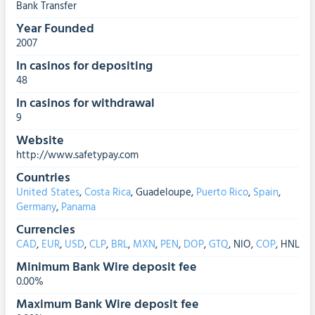
Bank Transfer
Year Founded
2007
In casinos for depositing
48
In casinos for withdrawal
9
Website
http://www.safetypay.com
Countries
United States
,
Costa Rica
, Guadeloupe,
Puerto Rico
,
Spain
,
Germany
,
Panama
Currencies
CAD
,
EUR
,
USD
,
CLP
,
BRL
,
MXN
,
PEN
,
DOP
,
GTQ
, NIO,
COP
, HNL
Minimum Bank Wire deposit fee
0.00%
Maximum Bank Wire deposit fee