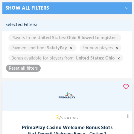
SHOW ALL FILTERS
Selected Filters:
Players from:
United States: Ohio
Allowed to register
Payment method:
SafetyPay
For new players
Bonus available for players from:
United States: Ohio
Reset all filters
3
/5
RATING
PrimaPlay Casino
Welcome Bonus Slots