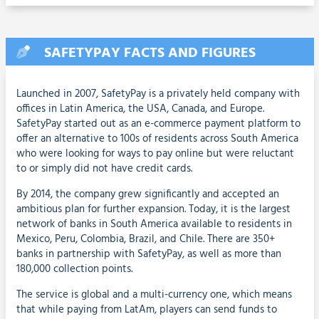
SAFETYPAY FACTS AND FIGURES
Launched in 2007, SafetyPay is a privately held company with
offices in Latin America, the USA, Canada, and Europe.
SafetyPay started out as an e-commerce payment platform to
offer an alternative to 100s of residents across South America
who were looking for ways to pay online but were reluctant
to or simply did not have credit cards.
By 2014, the company grew significantly and accepted an
ambitious plan for further expansion. Today, it is the largest
network of banks in South America available to residents in
Mexico, Peru, Colombia, Brazil, and Chile. There are 350+
banks in partnership with SafetyPay, as well as more than
180,000 collection points.
The service is global and a multi-currency one, which means
that while paying from LatAm, players can send funds to