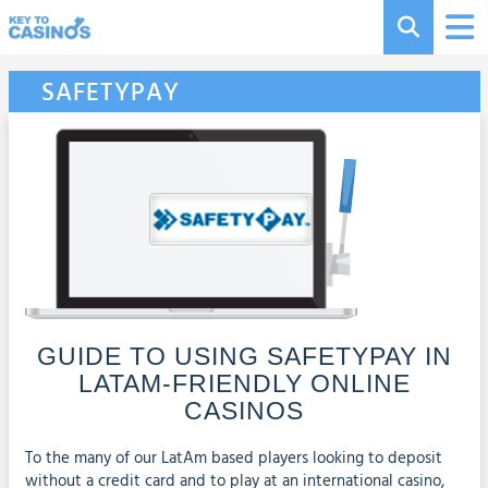
SAFETYPAY
GUIDE TO USING SAFETYPAY IN
LATAM-FRIENDLY ONLINE
CASINOS
To the many of our LatAm based players looking to deposit
without a credit card and to play at an international casino,