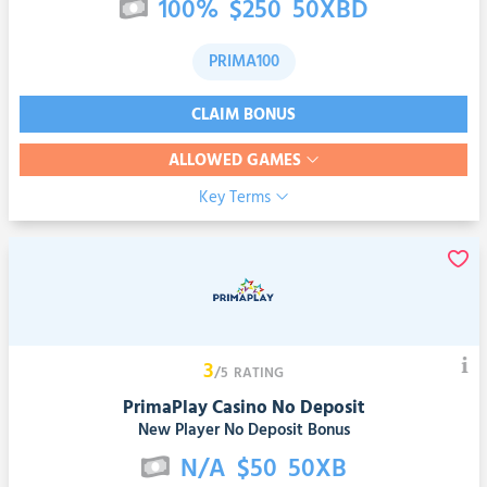
100%
$250
50XBD
PRIMA100
CLAIM BONUS
ALLOWED GAMES
Key Terms
3
/5
RATING
PrimaPlay Casino
No Deposit
New Player No Deposit Bonus
N/A
$50
50XB