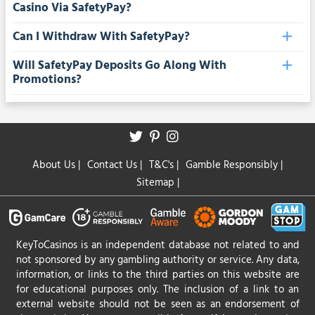
Casino Via SafetyPay?
Can I Withdraw With SafetyPay?
Will SafetyPay Deposits Go Along With
Promotions?
About Us
|
Contact Us
|
T&C's
|
Gamble Responsibly
|
Sitemap
|
KeyToCasinos is an independent database not related to and
not sponsored by any gambling authority or service. Any data,
information, or links to the third parties on this website are
for educational purposes only. The inclusion of a link to an
external website should not be seen as an endorsement of