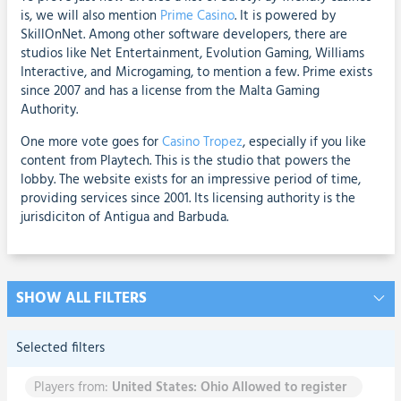
is, we will also mention
Prime Casino
. It is powered by
SkillOnNet. Among other software developers, there are
studios like Net Entertainment, Evolution Gaming, Williams
Interactive, and Microgaming, to mention a few. Prime exists
since 2007 and has a license from the Malta Gaming
Authority.
One more vote goes for
Casino Tropez
, especially if you like
content from Playtech. This is the studio that powers the
lobby. The website exists for an impressive period of time,
providing services since 2001. Its licensing authority is the
jurisdiciton of Antigua and Barbuda.
SHOW ALL FILTERS
Selected filters
Players from:
United States: Ohio
Allowed to register