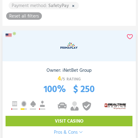
Payment method:
SafetyPay
Reset all filters
Owner: iNetBet Group
4
/5
RATING
100% $ 250
VISIT CASINO
Pros & Cons