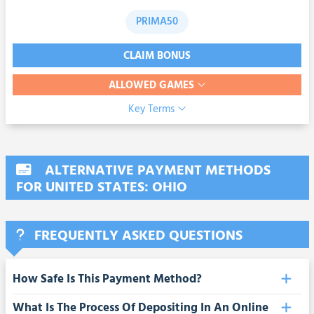
PRIMA50
CLAIM BONUS
ALLOWED GAMES
Key Terms
ALTERNATIVE PAYMENT METHODS
FOR UNITED STATES: OHIO
FREQUENTLY ASKED QUESTIONS
How Safe Is This Payment Method?
What Is The Process Of Depositing In An Online