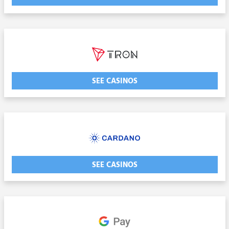
SEE CASINOS
SEE CASINOS