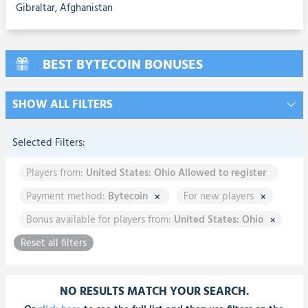
Gibraltar, Afghanistan
BEST BYTECOIN BONUSES
SHOW ALL FILTERS
Selected Filters:
Players from:
United States: Ohio
Allowed to register
Payment method:
Bytecoin
For new players
Bonus available for players from:
United States: Ohio
Reset all filters
NO RESULTS MATCH YOUR SEARCH.