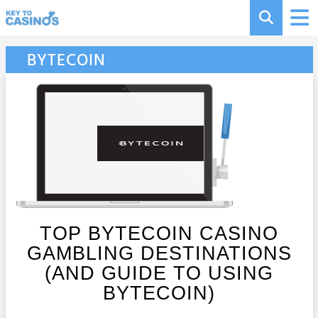
BYTECOIN
TOP BYTECOIN CASINO
GAMBLING DESTINATIONS
(AND GUIDE TO USING
BYTECOIN)