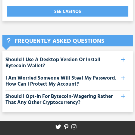
SEE CASINOS
FREQUENTLY ASKED QUESTIONS
Should I Use A Desktop Version Or Install
Bytecoin Wallet?
I Am Worried Someone Will Steal My Password.
How Can I Protect My Account?
Should I Opt-In For Bytecoin-Wagering Rather
That Any Other Cryptocurrency?