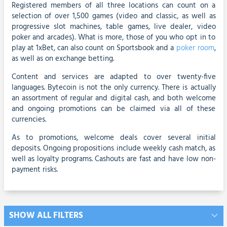
Registered members of all three locations can count on a
selection of over 1,500 games (video and classic, as well as
progressive slot machines, table games, live dealer, video
poker and arcades). What is more, those of you who opt in to
play at 1xBet, can also count on Sportsbook and a
poker room
,
as well as on exchange betting.
Content and services are adapted to over twenty-five
languages. Bytecoin is not the only currency. There is actually
an assortment of regular and digital cash, and both welcome
and ongoing promotions can be claimed via all of these
currencies.
As to promotions, welcome deals cover several initial
deposits. Ongoing propositions include weekly cash match, as
well as loyalty programs. Cashouts are fast and have low non-
payment risks.
SHOW ALL FILTERS