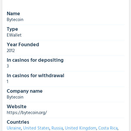
Name
Bytecoin
Type
EWallet
Year Founded
2012
In casinos for depositing
3
In casinos for withdrawal
1
Company name
Bytecoin
Website
https://bytecoin.org/
Countries
Ukraine
,
United States
,
Russia
,
United Kingdom
,
Costa Rica
,