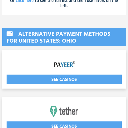
Or
click here
to see the full list and then use filters on the
left.
ALTERNATIVE PAYMENT METHODS
FOR UNITED STATES: OHIO
SEE CASINOS
SEE CASINOS