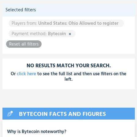
Selected filters
Players from:
United States: Ohio
Allowed to register
Payment method:
Bytecoin
Reset all filters
NO RESULTS MATCH YOUR SEARCH.
Or
click here
to see the full list and then use filters on the
left.
BYTECOIN FACTS AND FIGURES
Why is Bytecoin noteworthy?