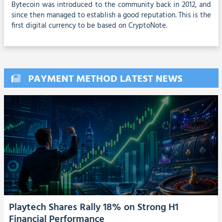
Bytecoin was introduced to the community back in 2012, and
since then managed to establish a good reputation. This is the
first digital currency to be based on CryptoNote.
PAYMENT METHOD LATEST NEWS
Playtech Shares Rally 18% on Strong H1
Financial Performance