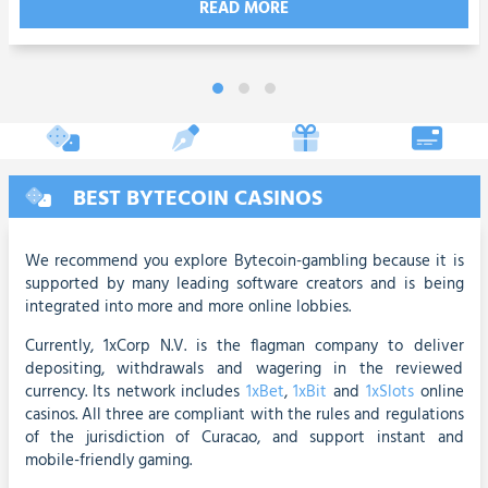
READ MORE
BEST BYTECOIN CASINOS
We recommend you explore Bytecoin-gambling because it is
supported by many leading software creators and is being
integrated into more and more online lobbies.
Currently, 1xCorp N.V. is the flagman company to deliver
depositing, withdrawals and wagering in the reviewed
currency. Its network includes
1xBet
,
1xBit
and
1xSlots
online
casinos. All three are compliant with the rules and regulations
of the jurisdiction of Curacao, and support instant and
mobile-friendly gaming.