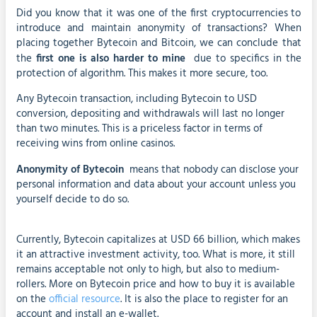
Did you know that it was one of the first cryptocurrencies to
introduce and maintain anonymity of transactions? When
placing together Bytecoin and Bitcoin, we can conclude that
the
first one is also harder to mine
due to specifics in the
protection of algorithm. This makes it more secure, too.
Any Bytecoin transaction, including Bytecoin to USD
conversion, depositing and withdrawals will last no longer
than two minutes. This is a priceless factor in terms of
receiving wins from online casinos.
Anonymity of Bytecoin
means that nobody can disclose your
personal information and data about your account unless you
yourself decide to do so.
Currently, Bytecoin capitalizes at USD 66 billion, which makes
it an attractive investment activity, too. What is more, it still
remains acceptable not only to high, but also to medium-
rollers. More on Bytecoin price and how to buy it is available
on the
official resource
. It is also the place to register for an
account and install an e-wallet.