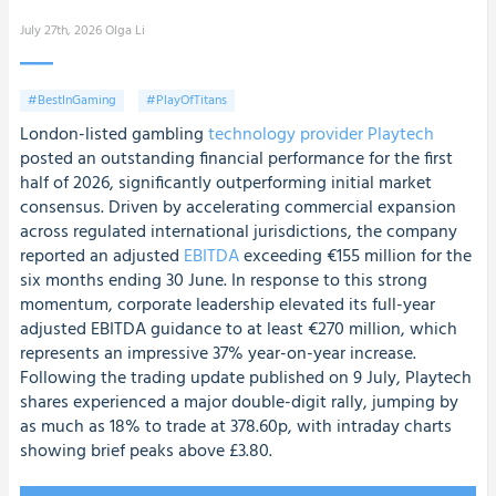
July 27th, 2026
Olga Li
#BestInGaming
#PlayOfTitans
London-listed gambling
technology provider Playtech
posted an outstanding financial performance for the first
half of 2026, significantly outperforming initial market
consensus. Driven by accelerating commercial expansion
across regulated international jurisdictions, the company
reported an adjusted
EBITDA
exceeding €155 million for the
six months ending 30 June. In response to this strong
momentum, corporate leadership elevated its full-year
adjusted EBITDA guidance to at least €270 million, which
represents an impressive 37% year-on-year increase.
Following the trading update published on 9 July, Playtech
shares experienced a major double-digit rally, jumping by
as much as 18% to trade at 378.60p, with intraday charts
showing brief peaks above £3.80.