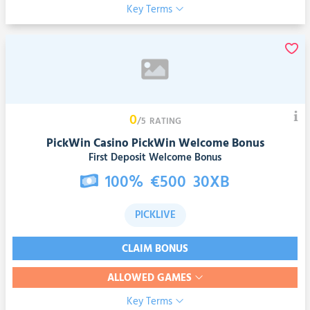
Key Terms
0
/5
RATING
PickWin Casino
PickWin Welcome Bonus
First Deposit Welcome Bonus
100%
€500
30XB
PICKLIVE
CLAIM BONUS
ALLOWED GAMES
Key Terms