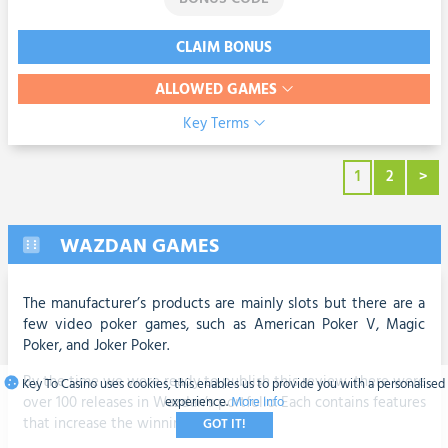
CLAIM BONUS
ALLOWED GAMES
Key Terms
1
2
>
WAZDAN GAMES
The manufacturer’s products are mainly slots but there are a
few video poker games, such as American Poker V, Magic
Poker, and Joker Poker.
By the time we were ready to publish this review, there were
Key To Casino uses cookies, this enables us to provide you with a personalised
over 100 releases in Wazdan’s portfolio. Each contains features
experience.
More Info
that increase the winnings of gamers.
GOT IT!