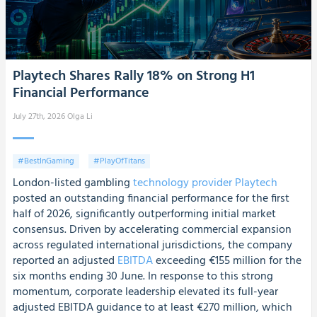
Playtech Shares Rally 18% on Strong H1
Financial Performance
July 27th, 2026
Olga Li
#BestInGaming
#PlayOfTitans
London-listed gambling
technology provider Playtech
posted an outstanding financial performance for the first
half of 2026, significantly outperforming initial market
consensus. Driven by accelerating commercial expansion
across regulated international jurisdictions, the company
reported an adjusted
EBITDA
exceeding €155 million for the
six months ending 30 June. In response to this strong
momentum, corporate leadership elevated its full-year
adjusted EBITDA guidance to at least €270 million, which