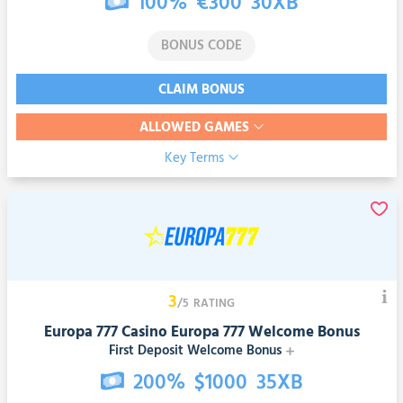
100%
€300
30XB
BONUS CODE
CLAIM BONUS
ALLOWED GAMES
Key Terms
3
/5
RATING
Europa 777 Casino
Europa 777 Welcome Bonus
First Deposit Welcome Bonus
200%
$1000
35XB