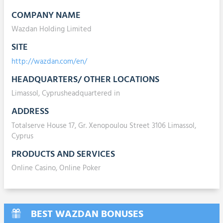
COMPANY NAME
Wazdan Holding Limited
SITE
http://wazdan.com/en/
HEADQUARTERS/ OTHER LOCATIONS
Limassol, Cyprusheadquartered in
ADDRESS
Totalserve House 17, Gr. Xenopoulou Street 3106 Limassol,
Cyprus
PRODUCTS AND SERVICES
Online Casino, Online Poker
BEST WAZDAN BONUSES