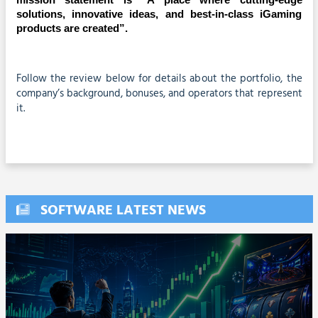
mission statement is “A place where cutting-edge
solutions, innovative ideas, and best-in-class iGaming
products are created”.
Follow the review below for details about the portfolio, the
company’s background, bonuses, and operators that represent
it.
SOFTWARE LATEST NEWS