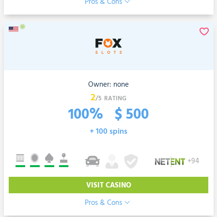
Pros & Cons
Owner: none
2
/5
RATING
100% $ 500
+ 100 spins
+94
VISIT CASINO
Pros & Cons