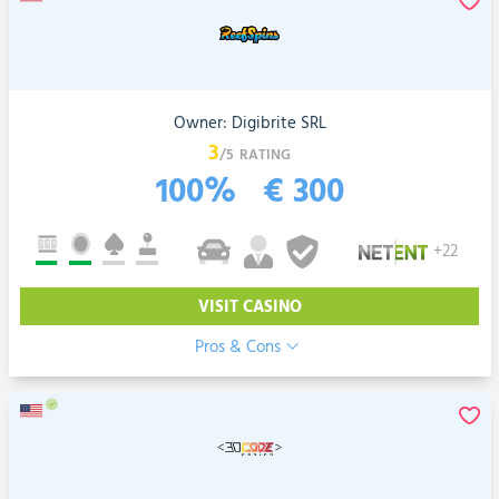
Owner: Digibrite SRL
3
/5
RATING
100% € 300
+22
VISIT CASINO
Pros & Cons