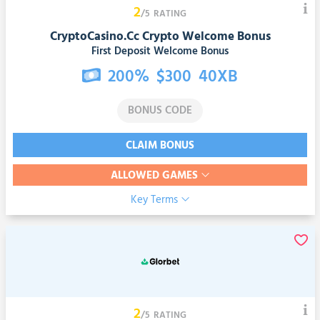
2
/5
RATING
CryptoCasino.cc
Crypto Welcome Bonus
First Deposit Welcome Bonus
200%
$300
40XB
BONUS CODE
CLAIM BONUS
ALLOWED GAMES
Key Terms
2
/5
RATING