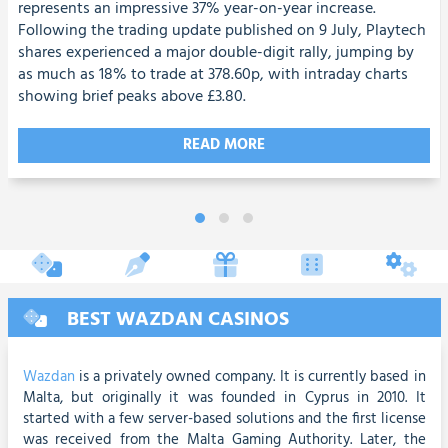
represents an impressive 37% year-on-year increase.
Following the trading update published on 9 July, Playtech
shares experienced a major double-digit rally, jumping by
as much as 18% to trade at 378.60p, with intraday charts
showing brief peaks above £3.80.
READ MORE
BEST WAZDAN CASINOS
Wazdan
is a privately owned company. It is currently based in
Malta, but originally it was founded in Cyprus in 2010. It
started with a few server-based solutions and the first license
was received from the Malta Gaming Authority. Later, the