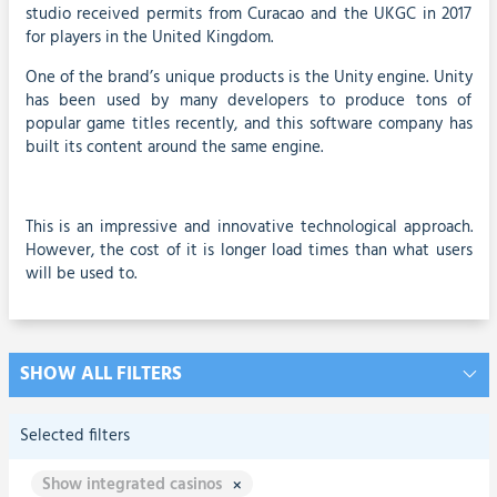
studio received permits from Curacao and the UKGC in 2017
for players in the United Kingdom.
One of the brand’s unique products is the Unity engine. Unity
has been used by many developers to produce tons of
popular game titles recently, and this software company has
built its content around the same engine.
This is an impressive and innovative technological approach.
However, the cost of it is longer load times than what users
will be used to.
SHOW ALL FILTERS
Selected filters
Show integrated casinos