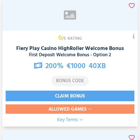
0
/5
RATING
Fiery Play Casino
HighRoller Welcome Bonus
First Deposit Welcome Bonus - Option 2
200%
€1000
40XB
BONUS CODE
CLAIM BONUS
ALLOWED GAMES
Key Terms