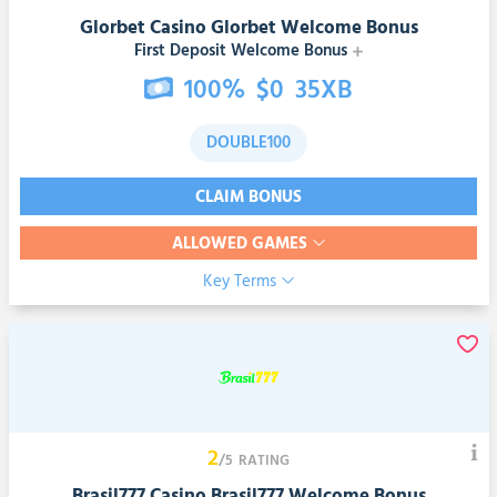
Glorbet Casino
Glorbet Welcome Bonus
First Deposit Welcome Bonus
100%
$0
35XB
DOUBLE100
CLAIM BONUS
ALLOWED GAMES
Key Terms
2
/5
RATING
Brasil777 Casino
Brasil777 Welcome Bonus