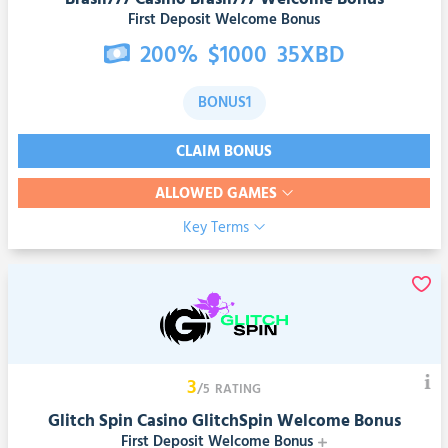
First Deposit Welcome Bonus
200%
$1000
35XBD
BONUS1
CLAIM BONUS
ALLOWED GAMES
Key Terms
3
/5
RATING
Glitch Spin Casino
GlitchSpin Welcome Bonus
First Deposit Welcome Bonus