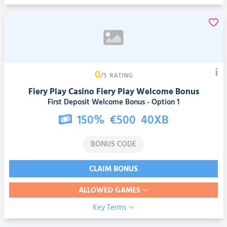
0
/5
RATING
Fiery Play Casino
Fiery Play Welcome Bonus
First Deposit Welcome Bonus - Option 1
150%
€500
40XB
BONUS CODE
CLAIM BONUS
ALLOWED GAMES
Key Terms