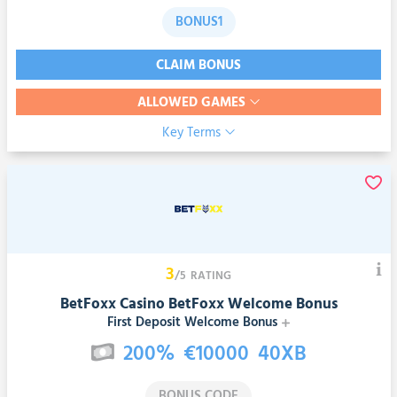
BONUS1
CLAIM BONUS
ALLOWED GAMES
Key Terms
3
/5
RATING
BetFoxx Casino
BetFoxx Welcome Bonus
First Deposit Welcome Bonus
200%
€10000
40XB
BONUS CODE