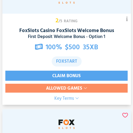
2
/5
RATING
FoxSlots Casino
FoxSlots Welcome Bonus
First Deposit Welcome Bonus - Option 1
100%
$500
35XB
FOXSTART
CLAIM BONUS
ALLOWED GAMES
Key Terms