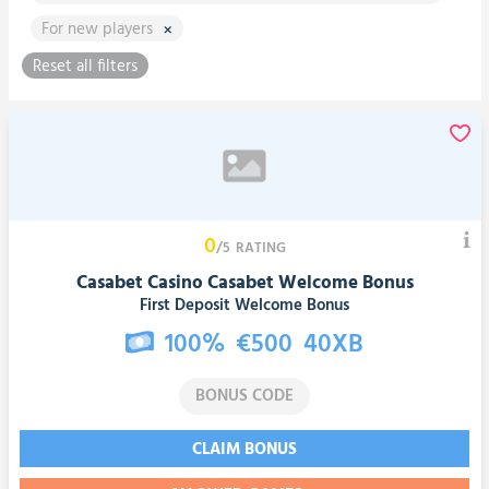
For new players
Reset all filters
0
/5
RATING
Casabet Casino
Casabet Welcome Bonus
First Deposit Welcome Bonus
100%
€500
40XB
BONUS CODE
CLAIM BONUS