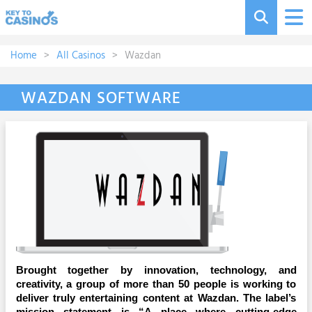
Home
>
All Casinos
>
Wazdan
WAZDAN SOFTWARE
Brought together by innovation, technology, and
creativity, a group of more than 50 people is working to
deliver truly entertaining content at Wazdan. The label’s