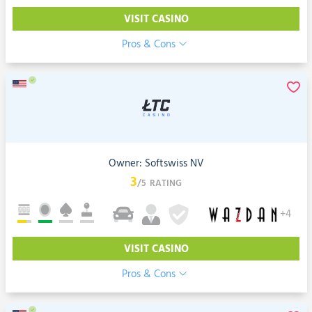
VISIT CASINO
Pros & Cons
Owner: Softswiss NV
3
/5
RATING
+4
VISIT CASINO
Pros & Cons