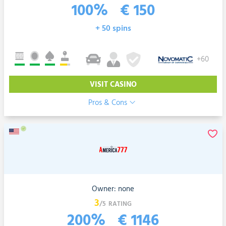
100% € 150
+ 50 spins
+60
VISIT CASINO
Pros & Cons
Owner: none
3
/5
RATING
200% € 1146