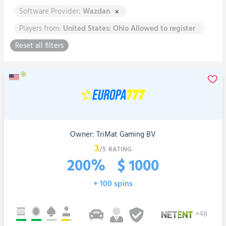
Software Provider:
Wazdan
Players from:
United States: Ohio
Allowed to register
Reset all filters
Owner: TriMat Gaming BV
3
/5
RATING
200% $ 1000
+ 100 spins
+48