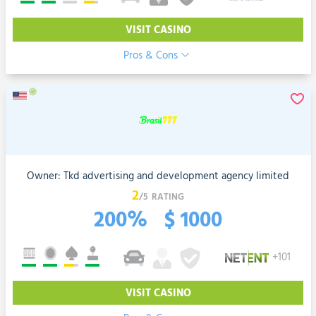
VISIT CASINO
Pros & Cons
Owner: Tkd advertising and development agency limited
2
/5
RATING
200% $ 1000
+101
VISIT CASINO