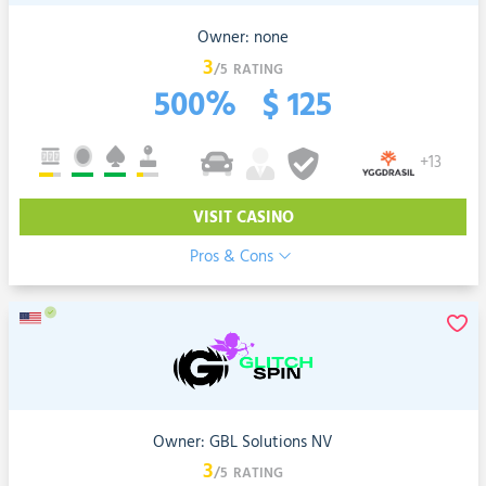
Owner: none
3
/5
RATING
500% $ 125
+13
VISIT CASINO
Pros & Cons
Owner: GBL Solutions NV
3
/5
RATING