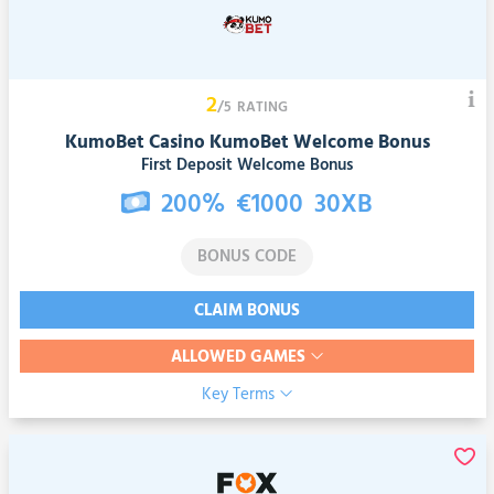
2
/5
RATING
KumoBet Casino
KumoBet Welcome Bonus
First Deposit Welcome Bonus
200%
€1000
30XB
BONUS CODE
CLAIM BONUS
ALLOWED GAMES
Key Terms