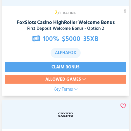
2
/5
RATING
FoxSlots Casino
HighRoller Welcome Bonus
First Deposit Welcome Bonus - Option 2
100%
$5000
35XB
ALPHAFOX
CLAIM BONUS
ALLOWED GAMES
Key Terms