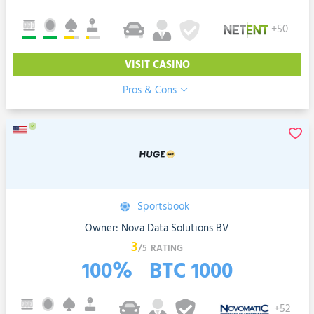
+50
VISIT CASINO
Pros & Cons
Sportsbook
Owner: Nova Data Solutions BV
3
/5
RATING
100% BTC 1000
+52