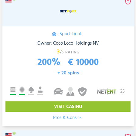
Sportsbook
Owner: Coco Loco Holdings NV
3
/5
RATING
200% € 10000
+ 20 spins
+25
VISIT CASINO
Pros & Cons