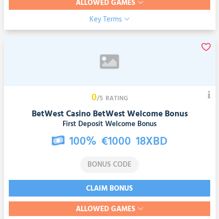
ALLOWED GAMES
Key Terms
0
/5
RATING
BetWest Casino
BetWest Welcome Bonus
First Deposit Welcome Bonus
100%
€1000
18XBD
BONUS CODE
CLAIM BONUS
ALLOWED GAMES