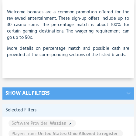
Welcome bonuses are a common promotion offered for the
reviewed entertainment. These sign-up offers include up to
30 casino spins. The percentage match is about 100% for
certain gaming destinations. The wagering requirement can
go up to 50x.
More details on percentage match and possible cash are
provided at the corresponding sections of the listed brands.
SHOW ALL FILTERS
Selected Filters:
Software Provider:
Wazdan
Players from:
United States: Ohio
Allowed to register