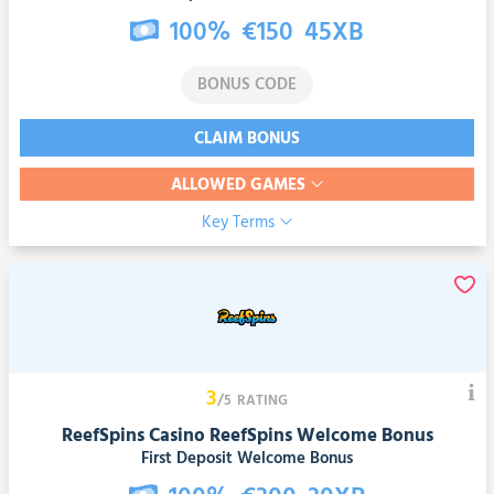
100%
€150
45XB
BONUS CODE
CLAIM BONUS
ALLOWED GAMES
Key Terms
3
/5
RATING
ReefSpins Casino
ReefSpins Welcome Bonus
First Deposit Welcome Bonus