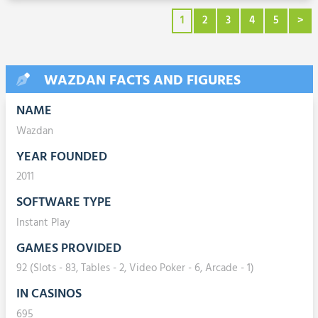
1
2
3
4
5
>
WAZDAN FACTS AND FIGURES
NAME
Wazdan
YEAR FOUNDED
2011
SOFTWARE TYPE
Instant Play
GAMES PROVIDED
92 (Slots - 83, Tables - 2, Video Poker - 6, Arcade - 1)
IN CASINOS
695