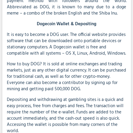
payment method with followers around the world.
Abbreviated as DOG, it is known to many due to a doge
meme – a combo of the broken English and the Shiba Inu.
Dogecoin Wallet & Depositing
It is easy to become a DOG user. The official website provides
software that can be downloaded onto portable devices or
stationary computers. A Dogecoin wallet is free and
compatible with all systems – OS X, Linux, Android, Windows.
How to buy DOG? It is sold at online exchanges and trading
markets, just as any other digital currency. It can be purchased
for traditional cash, as well as for other crypto-money.
Everyone can also become a contributor by signing up for
mining and getting paid 500,000 DOG.
Depositing and withdrawing at gambling sites is a quick and
easy process, free from charges and fees. The transaction will
require the number of the e-wallet. Funds are added to the
account immediately, and the cash-out speed is also quick.
Accessing the wallet is possible from many corners of the
world.