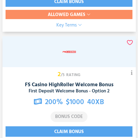
CLAIM BONUS
ALLOWED GAMES
Key Terms
2
/5
RATING
FS Casino
HighRoller Welcome Bonus
First Deposit Welcome Bonus - Option 2
200%
$1000
40XB
BONUS CODE
CLAIM BONUS