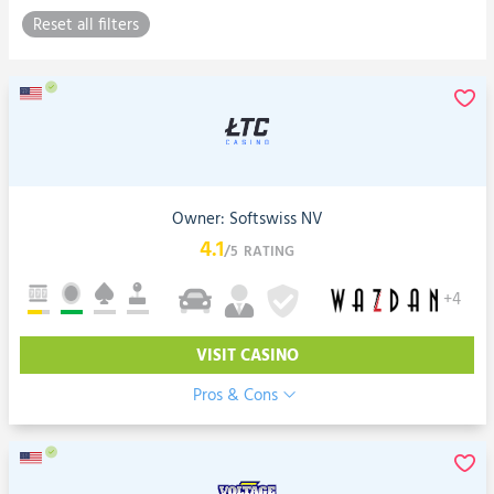
Reset all filters
Owner: Softswiss NV
4.1
/5
RATING
+4
VISIT CASINO
Pros & Cons