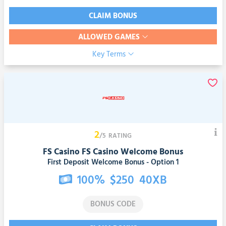
CLAIM BONUS
ALLOWED GAMES
Key Terms
2
/5
RATING
FS Casino
FS Casino Welcome Bonus
First Deposit Welcome Bonus - Option 1
100%
$250
40XB
BONUS CODE