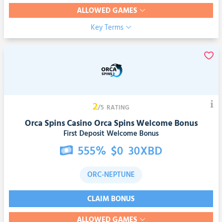
ALLOWED GAMES
Key Terms
2
/5
RATING
Orca Spins Casino
Orca Spins Welcome Bonus
First Deposit Welcome Bonus
555%
$0
30XBD
ORC-NEPTUNE
CLAIM BONUS
ALLOWED GAMES