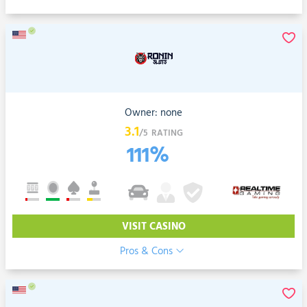
Owner: none
3.1
/5
RATING
111%
VISIT CASINO
Pros & Cons