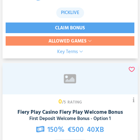
PICKLIVE
CLAIM BONUS
ALLOWED GAMES
Key Terms
0
/5
RATING
Fiery Play Casino
Fiery Play Welcome Bonus
First Deposit Welcome Bonus - Option 1
150%
€500
40XB