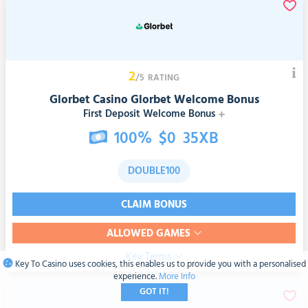
2
/5
RATING
Glorbet Casino
Glorbet Welcome Bonus
First Deposit Welcome Bonus
100%
$0
35XB
DOUBLE100
CLAIM BONUS
ALLOWED GAMES
Key Terms
Key To Casino uses cookies, this enables us to provide you with a personalised
experience.
More Info
GOT IT!