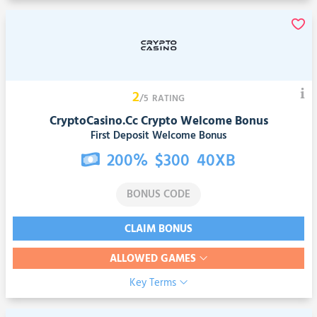
2
/5
RATING
CryptoCasino.cc
Crypto Welcome Bonus
First Deposit Welcome Bonus
200%
$300
40XB
BONUS CODE
CLAIM BONUS
ALLOWED GAMES
Key Terms