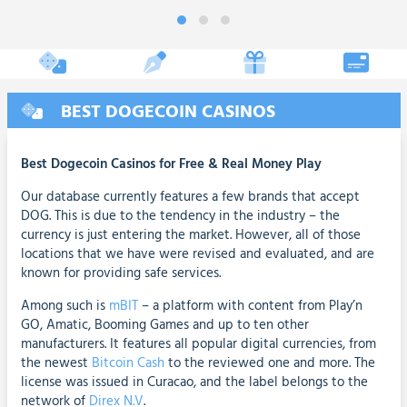
BEST DOGECOIN CASINOS
Best Dogecoin Casinos for Free & Real Money Play
Our database currently features a few brands that accept
DOG. This is due to the tendency in the industry – the
currency is just entering the market. However, all of those
locations that we have were revised and evaluated, and are
known for providing safe services.
Among such is
mBIT
– a platform with content from Play’n
GO, Amatic, Booming Games and up to ten other
manufacturers. It features all popular digital currencies, from
the newest
Bitcoin Cash
to the reviewed one and more. The
license was issued in Curacao, and the label belongs to the
network of
Direx N.V
.