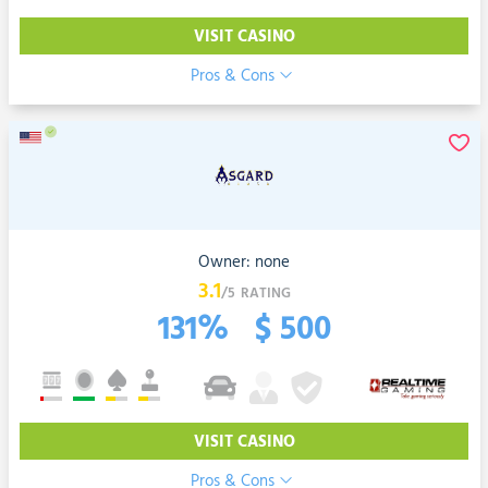
VISIT CASINO
Pros & Cons
Owner: none
3.1
/5
RATING
131% $ 500
VISIT CASINO
Pros & Cons