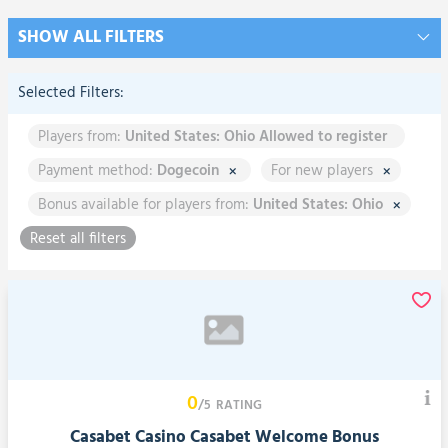
SHOW ALL FILTERS
Selected Filters:
Players from:
United States: Ohio
Allowed to register
Payment method:
Dogecoin
For new players
Bonus available for players from:
United States: Ohio
Reset all filters
0
/5
RATING
Casabet Casino
Casabet Welcome Bonus