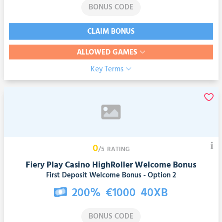
BONUS CODE
CLAIM BONUS
ALLOWED GAMES
Key Terms
0
/5
RATING
Fiery Play Casino
HighRoller Welcome Bonus
First Deposit Welcome Bonus - Option 2
200%
€1000
40XB
BONUS CODE