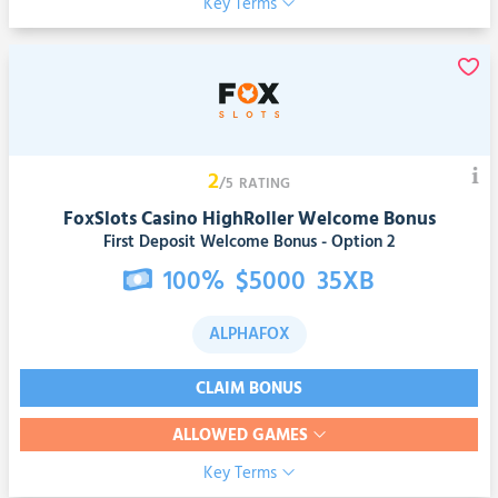
Key Terms
2
/5
RATING
FoxSlots Casino
HighRoller Welcome Bonus
First Deposit Welcome Bonus - Option 2
100%
$5000
35XB
ALPHAFOX
CLAIM BONUS
ALLOWED GAMES
Key Terms