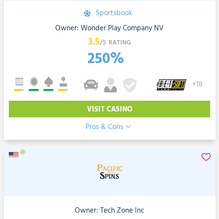
Sportsbook
Owner: Wonder Play Company NV
3.5
/5
RATING
250%
+18
VISIT CASINO
Pros & Cons
Owner: Tech Zone Inc