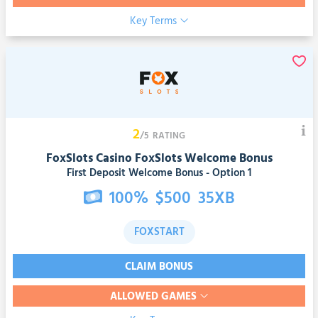
Key Terms
2
/5
RATING
FoxSlots Casino
FoxSlots Welcome Bonus
First Deposit Welcome Bonus - Option 1
100%
$500
35XB
FOXSTART
CLAIM BONUS
ALLOWED GAMES