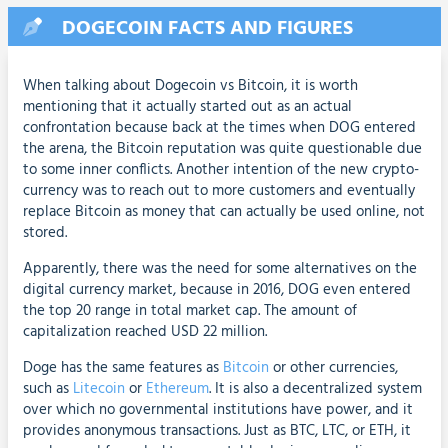
DOGECOIN FACTS AND FIGURES
When talking about Dogecoin vs Bitcoin, it is worth
mentioning that it actually started out as an actual
confrontation because back at the times when DOG entered
the arena, the Bitcoin reputation was quite questionable due
to some inner conflicts. Another intention of the new crypto-
currency was to reach out to more customers and eventually
replace Bitcoin as money that can actually be used online, not
stored.
Apparently, there was the need for some alternatives on the
digital currency market, because in 2016, DOG even entered
the top 20 range in total market cap. The amount of
capitalization reached USD 22 million.
Doge has the same features as
Bitcoin
or other currencies,
such as
Litecoin
or
Ethereum
. It is also a decentralized system
over which no governmental institutions have power, and it
provides anonymous transactions. Just as BTC, LTC, or ETH, it