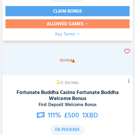
CLAIM BONUS
ALLOWED GAMES
Key Terms
2
/5
RATING
Fortunate Buddha Casino
Fortunate Buddha
Welcome Bonus
First Deposit Welcome Bonus
111%
£500
1XBD
FB-PHOENIX