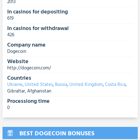
2013
In casinos for depositing
619
In casinos for withdrawal
426
Company name
Dogecoin
Website
http://dogecoin.com/
Countries
Ukraine
,
United States
,
Russia
,
United Kingdom
,
Costa Rica
,
Gibraltar, Afghanistan
Processiong time
0
BEST DOGECOIN BONUSES