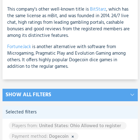
This company’s other well-known title is
BitStarz
, which has
the same license as mBit, and was founded in 2014. 24/7 live
chat, high ratings from leading gambling portals, cashable
bonuses and good reviews from the registered members are
among its distinctive features.
FortuneJack
is another alternative with software from
Microgaming, Pragmatic Play and Evolution Gaming among
others. It offers highly popular Dogecoin dice games in
addition to the regular games.
SHOW ALL FILTERS
Selected filters
Players from:
United States: Ohio
Allowed to register
Payment method:
Dogecoin