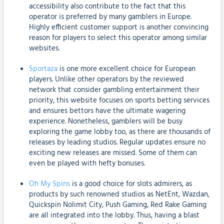
accessibility also contribute to the fact that this
operator is preferred by many gamblers in Europe.
Highly efficient customer support is another convincing
reason for players to select this operator among similar
websites.
Sportaza
is one more excellent choice for European
players. Unlike other operators by the reviewed
network that consider gambling entertainment their
priority, this website focuses on sports betting services
and ensures bettors have the ultimate wagering
experience. Nonetheless, gamblers will be busy
exploring the game lobby too, as there are thousands of
releases by leading studios. Regular updates ensure no
exciting new releases are missed. Some of them can
even be played with hefty bonuses.
Oh My Spins
is a good choice for slots admirers, as
products by such renowned studios as NetEnt, Wazdan,
Quickspin Nolimit City, Push Gaming, Red Rake Gaming
are all integrated into the lobby. Thus, having a blast