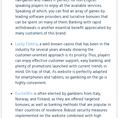
navigation and makes it perfect for non-English
speaking players to enjoy all the available services.
Speaking of which, you can find an array of games by
leading software providers and lucrative bonuses that
can be spent on many of them. Banking with rapid
withdrawals is another essential benefit appreciated by
many customers of this brand.
Lucky Elektra
, a well-known casino that has been in the
industry for several years already showing the
customer-oriented approach is its priority. Thus, players
can enjoy effective customer support, easy banking, and
plenty of promotions launched with current trends in
mind. On top of that, its website is perfectly adapted
for smartphones and tablets, so gambling on the go is
highly convenient.
ExciteWin
is often elected by gamblers from Italy,
Norway, and Finland, as they are offered targeted
bonuses, as well as banking methods that are popular in
their countries of residence. Robust security measures
implemented on the website combined with high