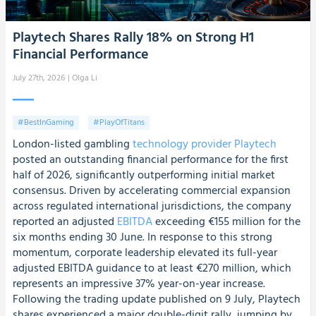
Playtech Shares Rally 18% on Strong H1
Financial Performance
July 27th, 2026
| Olga Li
#BestInGaming
#PlayOfTitans
London-listed gambling
technology provider Playtech
posted an outstanding financial performance for the first
half of 2026, significantly outperforming initial market
consensus. Driven by accelerating commercial expansion
across regulated international jurisdictions, the company
reported an adjusted
EBITDA
exceeding €155 million for the
six months ending 30 June. In response to this strong
momentum, corporate leadership elevated its full-year
adjusted EBITDA guidance to at least €270 million, which
represents an impressive 37% year-on-year increase.
Following the trading update published on 9 July, Playtech
shares experienced a major double-digit rally, jumping by