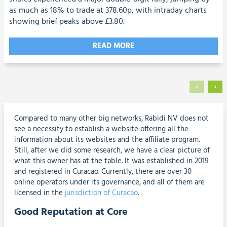
as much as 18% to trade at 378.60p, with intraday charts
showing brief peaks above £3.80.
READ MORE
‹
›
Compared to many other big networks, Rabidi NV does not
see a necessity to establish a website offering all the
information about its websites and the affiliate program.
Still, after we did some research, we have a clear picture of
what this owner has at the table. It was established in 2019
and registered in Curacao. Currently, there are over 30
online operators under its governance, and all of them are
licensed in the
jurisdiction of Curacao
.
Good Reputation at Core