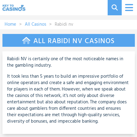
Home
>
All Casinos
>
Rabidi nv
ALL RABIDI NV CASINOS
Rabidi NV is certainly one of the most noticeable names in
the gambling industry.
It took less than 5 years to build an impressive portfolio of
online operators and create a safe and engaging environment
for players in each of them. However, when we speak about
the casinos of this network, it's not only about diverse
entertainment but also about reputation. The company does
care about gamblers from different countries and ensures
their expectations are met through high-quality services,
diversity of bonuses, and impeccable banking.