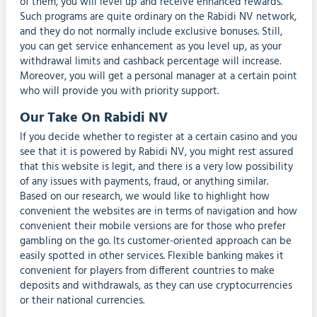
of them, you will level up and receive enhanced rewards.
Such programs are quite ordinary on the Rabidi NV network,
and they do not normally include exclusive bonuses. Still,
you can get service enhancement as you level up, as your
withdrawal limits and cashback percentage will increase.
Moreover, you will get a personal manager at a certain point
who will provide you with priority support.
Our Take On Rabidi NV
If you decide whether to register at a certain casino and you
see that it is powered by Rabidi NV, you might rest assured
that this website is legit, and there is a very low possibility
of any issues with payments, fraud, or anything similar.
Based on our research, we would like to highlight how
convenient the websites are in terms of navigation and how
convenient their mobile versions are for those who prefer
gambling on the go. Its customer-oriented approach can be
easily spotted in other services. Flexible banking makes it
convenient for players from different countries to make
deposits and withdrawals, as they can use cryptocurrencies
or their national currencies.