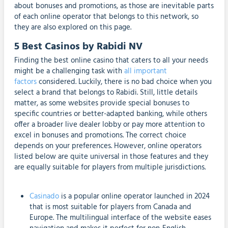
about bonuses and promotions, as those are inevitable parts
of each online operator that belongs to this network, so
they are also explored on this page.
5 Best Casinos by Rabidi NV
Finding the best online casino that caters to all your needs
might be a challenging task with
all important
factors
considered. Luckily, there is no bad choice when you
select a brand that belongs to Rabidi. Still, little details
matter, as some websites provide special bonuses to
specific countries or better-adapted banking, while others
offer a broader live dealer lobby or pay more attention to
excel in bonuses and promotions. The correct choice
depends on your preferences. However, online operators
listed below are quite universal in those features and they
are equally suitable for players from multiple jurisdictions.
Casinado
is a popular online operator launched in 2024
that is most suitable for players from Canada and
Europe. The multilingual interface of the website eases