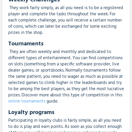
Weekly Challenges
They work fairly simply, as all you need is to be a registered
player and complete the tasks throughout the week. For
each complete challenge, you will receive a certain number
of coins, which can later be exchanged for some exciting
prizes in the shop.
Tournaments
They are often weekly and monthly and dedicated to
different types of entertainment. You can find competitions
on slots (something from a specific software provider, live
dealer games, or sportsbooks. Normally tournaments follow
the same pattern, you need to wager as much as possible at
selected games to climb higher in the leaderboards and try
to be among the best players, as they get the most lucrative
prizes. Discover more about this type of competition in this
online tournaments
guide.
Loyalty programs
Participating in loyalty clubs is fairly simple, as all you need
to do is play and earn points. As soon as you collect enough