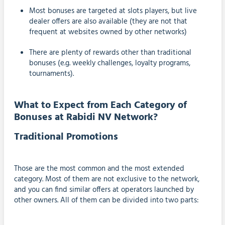
Most bonuses are targeted at slots players, but live
dealer offers are also available (they are not that
frequent at websites owned by other networks)
There are plenty of rewards other than traditional
bonuses (e.g. weekly challenges, loyalty programs,
tournaments).
What to Expect from Each Category of
Bonuses at Rabidi NV Network?
Traditional Promotions
Those are the most common and the most extended
category. Most of them are not exclusive to the network,
and you can find similar offers at operators launched by
other owners. All of them can be divided into two parts: