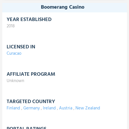
Boomerang Casino
YEAR ESTABLISHED
2018
LICENSED IN
Curacao
AFFILIATE PROGRAM
Unknown
TARGETED COUNTRY
Finland
,
Germany
,
Ireland
,
Austria
,
New Zealand