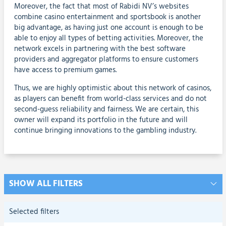
Moreover, the fact that most of Rabidi NV’s websites
combine casino entertainment and sportsbook is another
big advantage, as having just one account is enough to be
able to enjoy all types of betting activities. Moreover, the
network excels in partnering with the best software
providers and aggregator platforms to ensure customers
have access to premium games.
Thus, we are highly optimistic about this network of casinos,
as players can benefit from world-class services and do not
second-guess reliability and fairness. We are certain, this
owner will expand its portfolio in the future and will
continue bringing innovations to the gambling industry.
SHOW ALL FILTERS
Selected filters