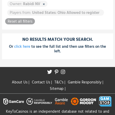
Owner:
Rabidi NV
Players from:
United States: Ohio
Allowed to register
Reset all filters
NO RESULTS MATCH YOUR SEARCH.
Or
click here
to see the full list and then use filters on the
left.
About Us
|
Contact Us
|
T&C's
|
Gamble Responsibly
|
Sitemap
|
KeyToCasinos is an independent database not related to and