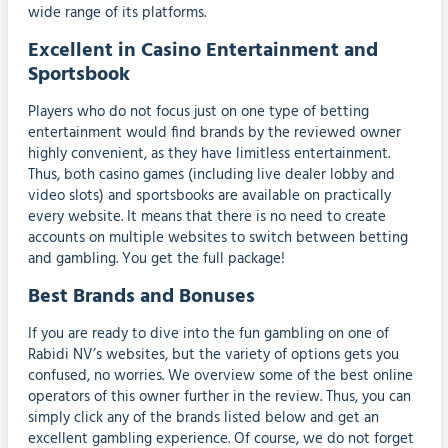
wide range of its platforms.
Excellent in Casino Entertainment and
Sportsbook
Players who do not focus just on one type of betting
entertainment would find brands by the reviewed owner
highly convenient, as they have limitless entertainment.
Thus, both casino games (including live dealer lobby and
video slots) and sportsbooks are available on practically
every website. It means that there is no need to create
accounts on multiple websites to switch between betting
and gambling. You get the full package!
Best Brands and Bonuses
If you are ready to dive into the fun gambling on one of
Rabidi NV’s websites, but the variety of options gets you
confused, no worries. We overview some of the best online
operators of this owner further in the review. Thus, you can
simply click any of the brands listed below and get an
excellent gambling experience. Of course, we do not forget