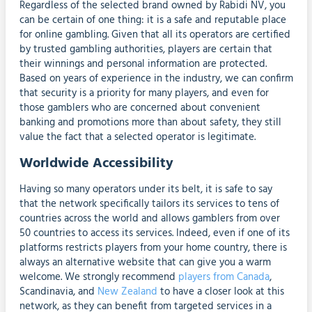
Regardless of the selected brand owned by Rabidi NV, you
can be certain of one thing: it is a safe and reputable place
for online gambling. Given that all its operators are certified
by trusted gambling authorities, players are certain that
their winnings and personal information are protected.
Based on years of experience in the industry, we can confirm
that security is a priority for many players, and even for
those gamblers who are concerned about convenient
banking and promotions more than about safety, they still
value the fact that a selected operator is legitimate.
Worldwide Accessibility
Having so many operators under its belt, it is safe to say
that the network specifically tailors its services to tens of
countries across the world and allows gamblers from over
50 countries to access its services. Indeed, even if one of its
platforms restricts players from your home country, there is
always an alternative website that can give you a warm
welcome. We strongly recommend
players from Canada
,
Scandinavia, and
New Zealand
to have a closer look at this
network, as they can benefit from targeted services in a