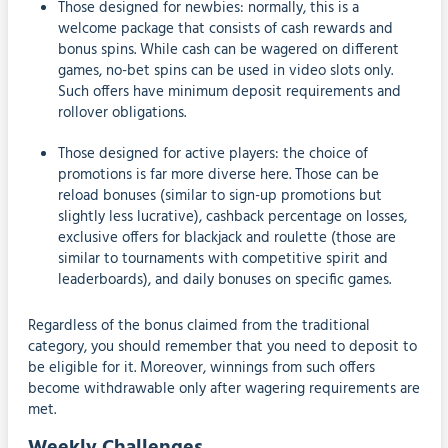
Those designed for newbies: normally, this is a
welcome package that consists of cash rewards and
bonus spins. While cash can be wagered on different
games, no-bet spins can be used in video slots only.
Such offers have minimum deposit requirements and
rollover obligations.
Those designed for active players: the choice of
promotions is far more diverse here. Those can be
reload bonuses (similar to sign-up promotions but
slightly less lucrative), cashback percentage on losses,
exclusive offers for blackjack and roulette (those are
similar to tournaments with competitive spirit and
leaderboards), and daily bonuses on specific games.
Regardless of the bonus claimed from the traditional
category, you should remember that you need to deposit to
be eligible for it. Moreover, winnings from such offers
become withdrawable only after wagering requirements are
met.