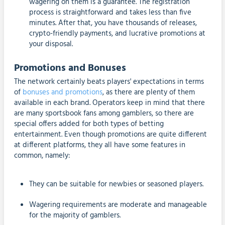
wagering on them is a guarantee. The registration
process is straightforward and takes less than five
minutes. After that, you have thousands of releases,
crypto-friendly payments, and lucrative promotions at
your disposal.
Promotions and Bonuses
The network certainly beats players' expectations in terms
of
bonuses and promotions
, as there are plenty of them
available in each brand. Operators keep in mind that there
are many sportsbook fans among gamblers, so there are
special offers added for both types of betting
entertainment. Even though promotions are quite different
at different platforms, they all have some features in
common, namely:
They can be suitable for newbies or seasoned players.
Wagering requirements are moderate and manageable
for the majority of gamblers.