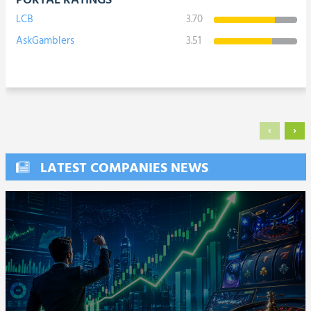
PORTAL RATINGS
LCB
3.70
AskGamblers
3.51
‹
›
LATEST COMPANIES NEWS