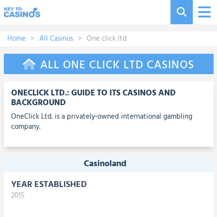
Home
>
All Casinos
>
One click ltd
ALL ONE CLICK LTD CASINOS
ONECLICK LTD.: GUIDE TO ITS CASINOS AND
BACKGROUND
OneClick Ltd. is a privately-owned international gambling
company.
Casinoland
YEAR ESTABLISHED
2015