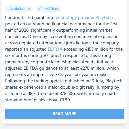
#BestInGaming
#PlayOfTitans
London-listed gambling
technology provider Playtech
posted an outstanding financial performance for the first
half of 2026, significantly outperforming initial market
consensus. Driven by accelerating commercial expansion
across regulated international jurisdictions, the company
reported an adjusted
EBITDA
exceeding €155 million for the
six months ending 30 June. In response to this strong
momentum, corporate leadership elevated its full-year
adjusted EBITDA guidance to at least €270 million, which
represents an impressive 37% year-on-year increase.
Following the trading update published on 9 July, Playtech
shares experienced a major double-digit rally, jumping by
as much as 18% to trade at 378.60p, with intraday charts
showing brief peaks above £3.80.
READ MORE