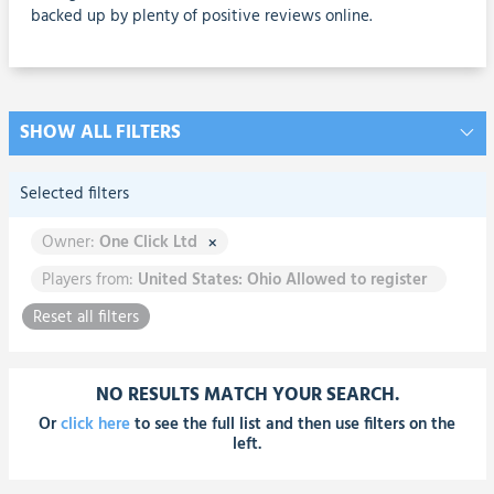
backed up by plenty of positive reviews online.
SHOW ALL FILTERS
Selected filters
Owner:
One Click Ltd
Players from:
United States: Ohio
Allowed to register
Reset all filters
NO RESULTS MATCH YOUR SEARCH.
Or
click here
to see the full list and then use filters on the
left.