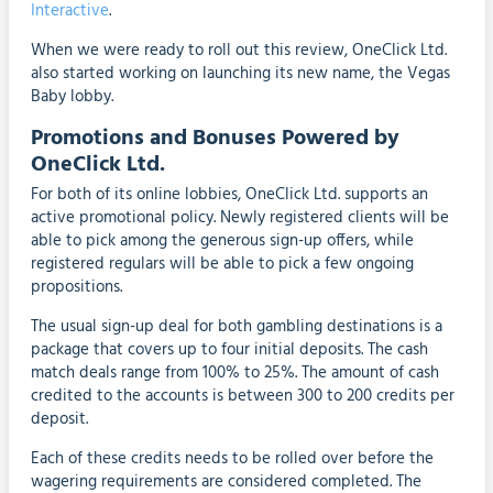
Interactive
.
When we were ready to roll out this review, OneClick Ltd.
also started working on launching its new name, the Vegas
Baby lobby.
Promotions and Bonuses Powered by
OneClick Ltd.
For both of its online lobbies, OneClick Ltd. supports an
active promotional policy. Newly registered clients will be
able to pick among the generous sign-up offers, while
registered regulars will be able to pick a few ongoing
propositions.
The usual sign-up deal for both gambling destinations is a
package that covers up to four initial deposits. The cash
match deals range from 100% to 25%. The amount of cash
credited to the accounts is between 300 to 200 credits per
deposit.
Each of these credits needs to be rolled over before the
wagering requirements are considered completed. The