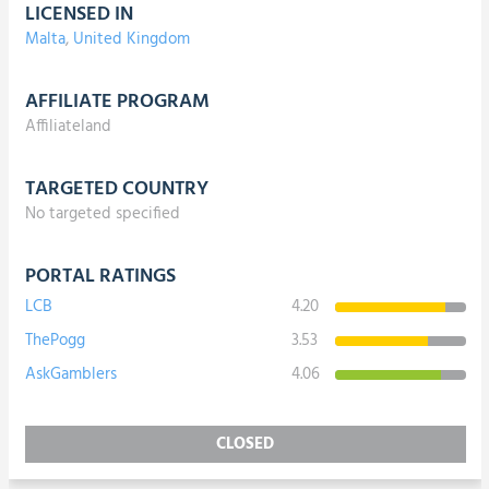
LICENSED IN
Malta
,
United Kingdom
AFFILIATE PROGRAM
Affiliateland
TARGETED COUNTRY
No targeted specified
PORTAL RATINGS
LCB
4.20
ThePogg
3.53
AskGamblers
4.06
CLOSED