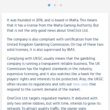
It was founded in 2016, and is based in Malta. This means
that it has a license from the Malta Gaming Authority. But
that is not the only good news about OneClick Ltd.
The company is also compliant with certification from the
United Kingdom Gambling Commission. On top of these two
solid licenses, it is also supervised by IBAS.
Complying with UKGC usually means that the gambling
company is running a transparent reliable business. The UK
Commission has the highest standards in the industry,
expensive licensing, and it also watches like a hawk for the
players’ rights and interests to be protected. Also, the UKGC
often revises its regulations and rolls out
new rules
that
respond to the current demand of the market.
OneClick Ltd. targets regulated markets. It debuted with
only two online lobbies, but with time, intends to grow its
network. To attract quality traffic, the owner signs