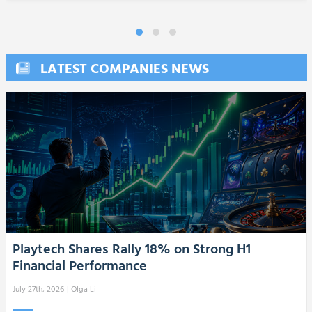
LATEST COMPANIES NEWS
Playtech Shares Rally 18% on Strong H1
Financial Performance
July 27th, 2026
| Olga Li