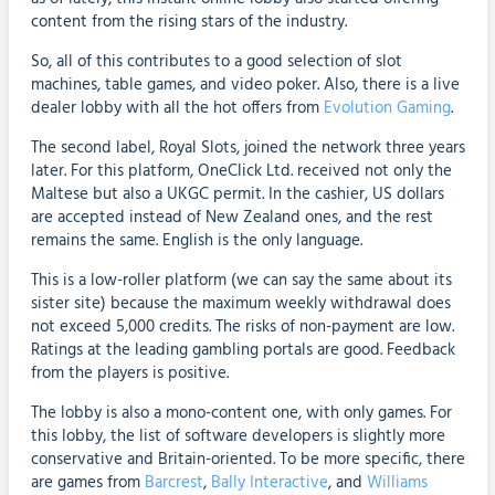
content from the rising stars of the industry.
So, all of this contributes to a good selection of slot
machines, table games, and video poker. Also, there is a live
dealer lobby with all the hot offers from
Evolution Gaming
.
The second label, Royal Slots, joined the network three years
later. For this platform, OneClick Ltd. received not only the
Maltese but also a UKGC permit. In the cashier, US dollars
are accepted instead of New Zealand ones, and the rest
remains the same. English is the only language.
This is a low-roller platform (we can say the same about its
sister site) because the maximum weekly withdrawal does
not exceed 5,000 credits. The risks of non-payment are low.
Ratings at the leading gambling portals are good. Feedback
from the players is positive.
The lobby is also a mono-content one, with only games. For
this lobby, the list of software developers is slightly more
conservative and Britain-oriented. To be more specific, there
are games from
Barcrest
,
Bally Interactive
, and
Williams