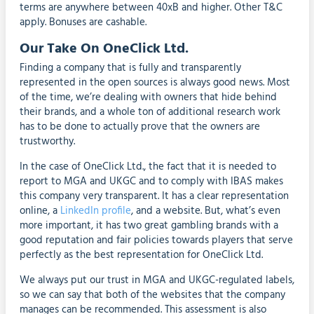
terms are anywhere between 40xB and higher. Other T&C
apply. Bonuses are cashable.
Our Take On OneClick Ltd.
Finding a company that is fully and transparently
represented in the open sources is always good news. Most
of the time, we’re dealing with owners that hide behind
their brands, and a whole ton of additional research work
has to be done to actually prove that the owners are
trustworthy.
In the case of OneClick Ltd., the fact that it is needed to
report to MGA and UKGC and to comply with IBAS makes
this company very transparent. It has a clear representation
online, a
LinkedIn profile
, and a website. But, what’s even
more important, it has two great gambling brands with a
good reputation and fair policies towards players that serve
perfectly as the best representation for OneClick Ltd.
We always put our trust in MGA and UKGC-regulated labels,
so we can say that both of the websites that the company
manages can be recommended. This assessment is also