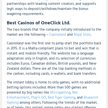
partnerships with leading content creators, and supports
legit ways to deposit/withdraw/maintain the bonus
wagering requirements.
Best Casinos of OneClick Ltd.
The two brands that the company initially introduced to the
market are the following –
Casinoland
and
Royal Slots
.
Casinoland was the first one to jump-start the portfolio back
in 2015. It is a Malta-compliant place to bet and win that is
instant and mobile-friendly. The website has a language
adaptation only in English, and its selection of currencies
includes Euros, Canadian dollars, British pounds, and New
Zealand dollars. There are all the top banking methods in
the cashier, including cards, e-wallets, and bank transfers.
The instant lobby is home to only games, with no additional
betting options included. More than 500 games are
powered by big names like
Microgaming
,
Net
Entertainment
,
Play’n GO
,
Red Tiger Gaming
, and
Blueprint
Gaming
among others. Following the trends of the market,
as of lately, this instant online lobby also started offering