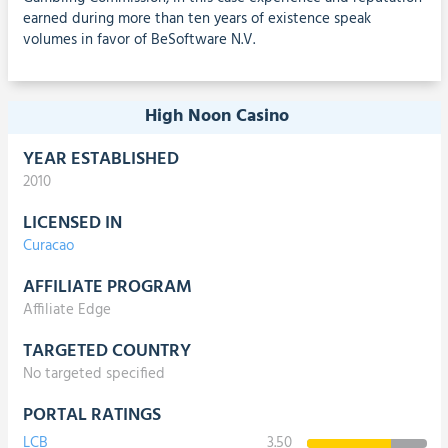
earned during more than ten years of existence speak
volumes in favor of BeSoftware N.V.
High Noon Casino
YEAR ESTABLISHED
2010
LICENSED IN
Curacao
AFFILIATE PROGRAM
Affiliate Edge
TARGETED COUNTRY
No targeted specified
PORTAL RATINGS
LCB
3.50