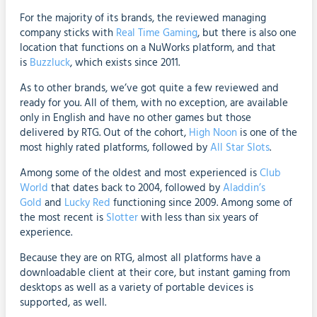
For the majority of its brands, the reviewed managing
company sticks with
Real Time Gaming
, but there is also one
location that functions on a NuWorks platform, and that
is
Buzzluck
, which exists since 2011.
As to other brands, we’ve got quite a few reviewed and
ready for you. All of them, with no exception, are available
only in English and have no other games but those
delivered by RTG. Out of the cohort,
High Noon
is one of the
most highly rated platforms, followed by
All Star Slots
.
Among some of the oldest and most experienced is
Club
World
that dates back to 2004, followed by
Aladdin’s
Gold
and
Lucky Red
functioning since 2009. Among some of
the most recent is
Slotter
with less than six years of
experience.
Because they are on RTG, almost all platforms have a
downloadable client at their core, but instant gaming from
desktops as well as a variety of portable devices is
supported, as well.