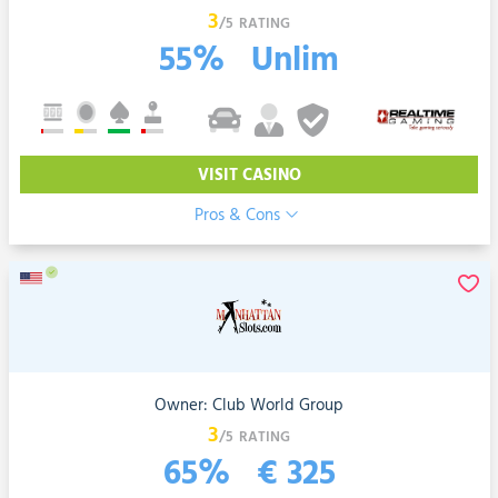
3
/5
RATING
55% Unlim
VISIT CASINO
Pros & Cons
Owner: Club World Group
3
/5
RATING
65% € 325