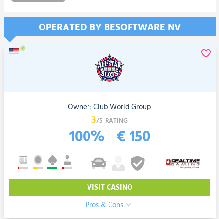
OPERATED BY BESOFTWARE NV
Owner: Club World Group
3
/5
RATING
100% € 150
VISIT CASINO
Pros & Cons