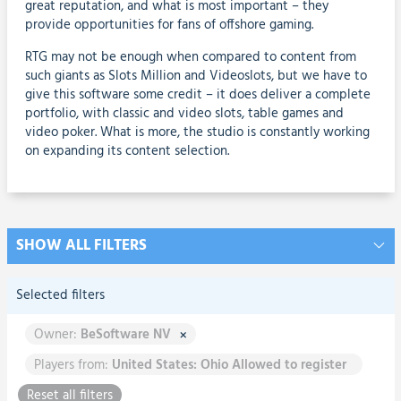
great reputation, and what is most important – they
provide opportunities for fans of offshore gaming.
RTG may not be enough when compared to content from
such giants as Slots Million and Videoslots, but we have to
give this software some credit – it does deliver a complete
portfolio, with classic and video slots, table games and
video poker. What is more, the studio is constantly working
on expanding its content selection.
SHOW ALL FILTERS
Selected filters
Owner:
BeSoftware NV
Players from:
United States: Ohio
Allowed to register
Reset all filters