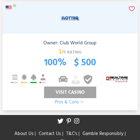
Owner: Club World Group
3
/5
RATING
100% $ 500
VISIT CASINO
Pros & Cons
About Us
|
Contact Us
|
T&C's
|
Gamble Responsibly
|