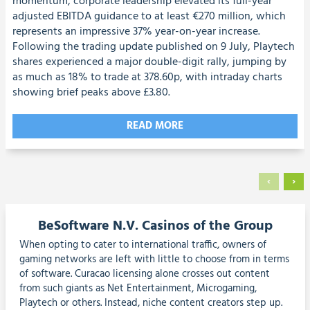
momentum, corporate leadership elevated its full-year
adjusted EBITDA guidance to at least €270 million, which
represents an impressive 37% year-on-year increase.
Following the trading update published on 9 July, Playtech
shares experienced a major double-digit rally, jumping by
as much as 18% to trade at 378.60p, with intraday charts
showing brief peaks above £3.80.
READ MORE
‹
›
BeSoftware N.V. Casinos of the Group
When opting to cater to international traffic, owners of
gaming networks are left with little to choose from in terms
of software. Curacao licensing alone crosses out content
from such giants as Net Entertainment, Microgaming,
Playtech or others. Instead, niche content creators step up.