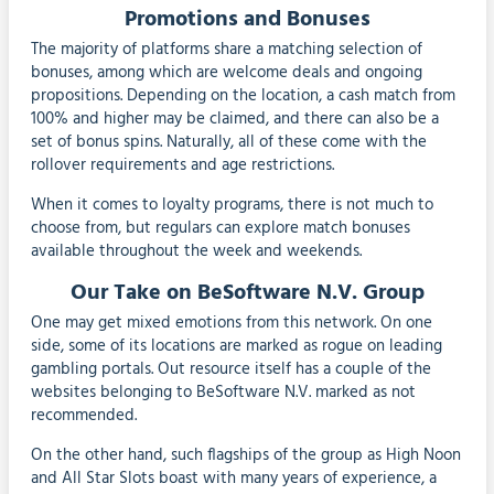
Promotions and Bonuses
The majority of platforms share a matching selection of
bonuses, among which are welcome deals and ongoing
propositions. Depending on the location, a cash match from
100% and higher may be claimed, and there can also be a
set of bonus spins. Naturally, all of these come with the
rollover requirements and age restrictions.
When it comes to loyalty programs, there is not much to
choose from, but regulars can explore match bonuses
available throughout the week and weekends.
Our Take on BeSoftware N.V. Group
One may get mixed emotions from this network. On one
side, some of its locations are marked as rogue on leading
gambling portals. Out resource itself has a couple of the
websites belonging to BeSoftware N.V. marked as not
recommended.
On the other hand, such flagships of the group as High Noon
and All Star Slots boast with many years of experience, a