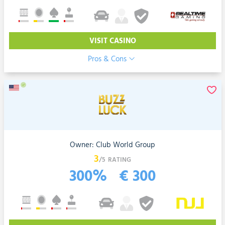
VISIT CASINO
Pros & Cons
Owner: Club World Group
3
/5
RATING
300% € 300