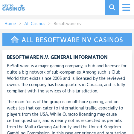
Home
>
All Casinos
>
Besoftware nv
ALL BESOFTWARE NV CASINOS
BESOFTWARE N.V. GENERAL INFORMATION
BeSoftware is a major gaming company, a hub and licensor for
quite a big network of sub-companies. Among such is Club
World that exists since 2005 and is licensed by the reviewed
owner. The company has headquarters in Curacao, and is fully
compliant with the services of this jurisdiction.
The main focus of the group is on offshore gaming, and on
websites that can cater to international traffic, especially to
players from the USA. While Curacao licensing may cause
certain questions, and is nearly not as respected as permits
from the Malta Gaming Authority and the United Kingdom
Gambling Commission, in this case experience and reputation