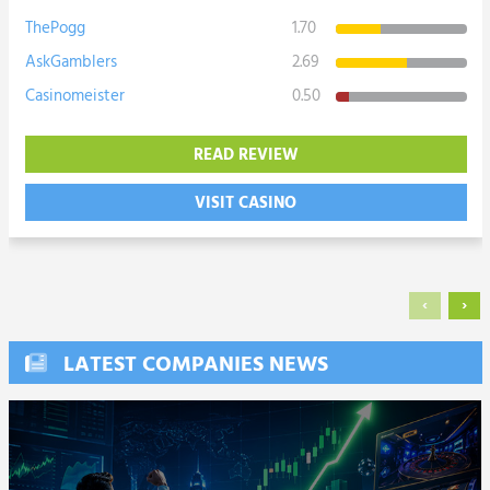
ThePogg
1.70
AskGamblers
2.69
Casinomeister
0.50
READ REVIEW
VISIT CASINO
‹
›
LATEST COMPANIES NEWS