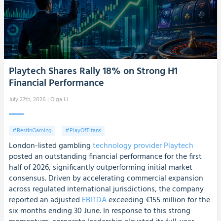
Playtech Shares Rally 18% on Strong H1
Financial Performance
July 27th, 2026
| Olga Li
#BestInGaming
#PlayOfTitans
London-listed gambling
technology provider Playtech
posted an outstanding financial performance for the first
half of 2026, significantly outperforming initial market
consensus. Driven by accelerating commercial expansion
across regulated international jurisdictions, the company
reported an adjusted
EBITDA
exceeding €155 million for the
six months ending 30 June. In response to this strong