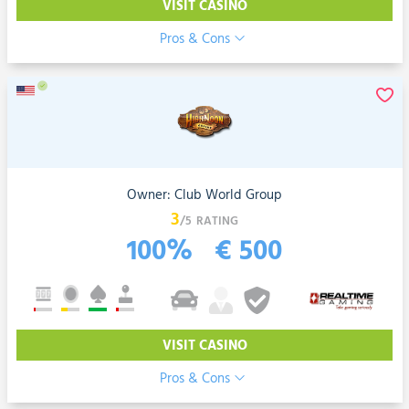
VISIT CASINO
Pros & Cons
Owner: Club World Group
3
/5
RATING
100% € 500
VISIT CASINO
Pros & Cons