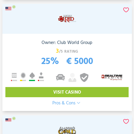
Owner: Club World Group
3
/5
RATING
25% € 5000
VISIT CASINO
Pros & Cons