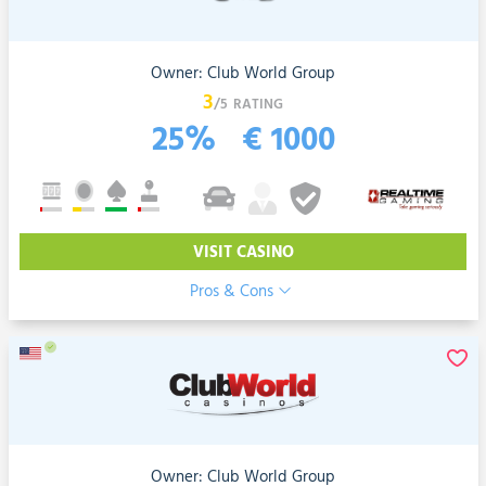
Owner: Club World Group
3
/5
RATING
25% € 1000
VISIT CASINO
Pros & Cons
Owner: Club World Group