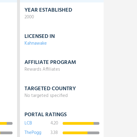
YEAR ESTABLISHED
YEAR EST
2000
2002
LICENSED IN
LICENSED 
Kahnawake
Kahnawake
AFFILIATE PROGRAM
AFFILIAT
Rewards Affiliates
Rewards Affil
TARGETED COUNTRY
TARGETED
No targeted specified
No targeted 
PORTAL RATINGS
PORTAL R
LCB
4.20
LCB
ThePogg
3.38