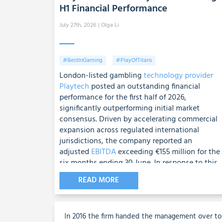
H1 Financial Performance
July 27th, 2026
| Olga Li
#BestInGaming
#PlayOfTitans
London-listed gambling
technology provider
Playtech
posted an outstanding financial
performance for the first half of 2026,
significantly outperforming initial market
consensus. Driven by accelerating commercial
expansion across regulated international
jurisdictions, the company reported an
adjusted
EBITDA
exceeding €155 million for the
six months ending 30 June. In response to this
strong momentum, corporate leadership
READ MORE
elevated its full-year adjusted EBITDA guidance
to at least €270 million, which represents an
impressive 37% year-on-year increase. Followin
In 2016 the firm handed the management over to 
the trading update published on 9 July, Playtec