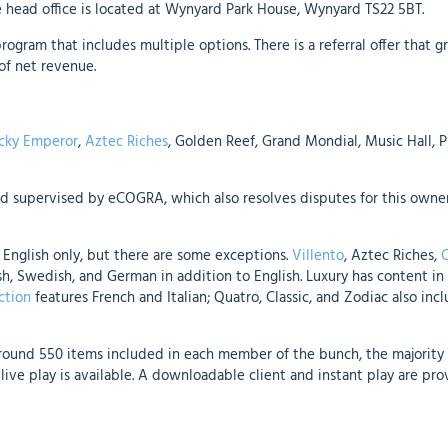
 head office is located at Wynyard Park House, Wynyard TS22 5BT.
second application involves processing regular
a
Industry Performance Returns submitted by
t
ogram that includes multiple options. There is a referral offer that g
e
operators, where the technology detects
O
of net revenue.
underlying patterns and operational
o
discrepancies faster than manual reviews,
t
providing supervisors with early risk indicators.
s
cky Emperor
,
Aztec Riches
, Golden Reef, Grand Mondial, Music Hall, P
S
d supervised by eCOGRA, which also resolves disputes for this owner
 English only, but there are some exceptions.
Villento
, Aztec Riches,
C
sh, Swedish, and German in addition to English. Luxury has content in
tion
features French and Italian; Quatro, Classic, and Zodiac also incl
round 550 items included in each member of the bunch, the majority o
ve play is available. A downloadable client and instant play are pro