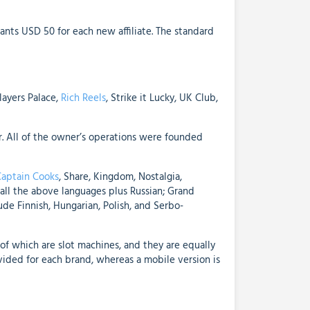
fter industry veteran Tsachi Maimon assumed
he role of chief executive at the company on 1
rants USD 50 for each new affiliate. The standard
ctober 2025. While the specific financial terms
f the transaction were not publicly disclosed,
he completion of the deal remains subject to
tandard regulatory approvals, after which
layers Palace,
Rich Reels
, Strike it Lucky, UK Club,
plash Tech will operate fully as a subsidiary.
. All of the owner’s operations were founded
aptain Cooks
, Share, Kingdom, Nostalgia,
 all the above languages plus Russian; Grand
ude Finnish, Hungarian, Polish, and Serbo-
f which are slot machines, and they are equally
vided for each brand, whereas a mobile version is