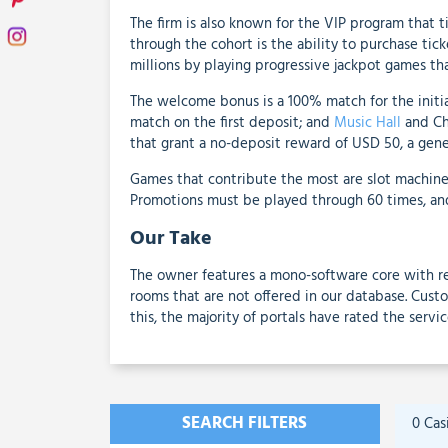
The firm is also known for the VIP program that t
through the cohort is the ability to purchase tick
millions by playing progressive jackpot games t
The welcome bonus is a 100% match for the initi
match on the first deposit; and
Music Hall
and Cha
that grant a no-deposit reward of USD 50, a gene
Games that contribute the most are slot machin
Promotions must be played through 60 times, and
Our Take
The owner features a mono-software core with r
rooms that are not offered in our database. Custo
this, the majority of portals have rated the serv
SEARCH FILTERS
0
Cas