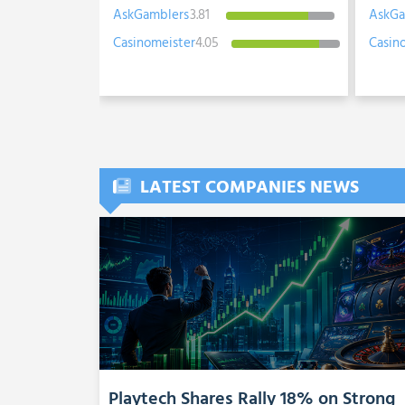
AskGamblers
3.81
AskGa
Casinomeister
4.05
Casin
LATEST COMPANIES NEWS
Playtech Shares Rally 18% on Strong