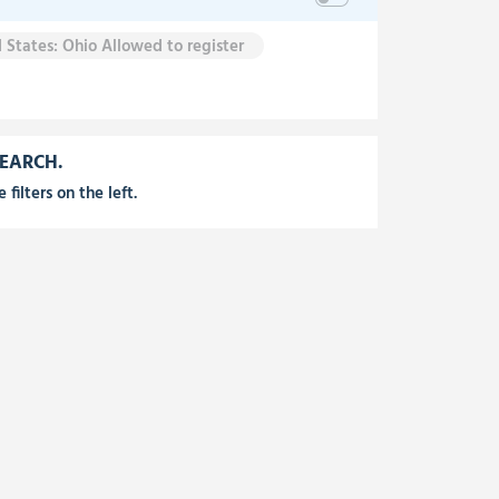
 States: Ohio
Allowed to register
EARCH.
 filters on the left.