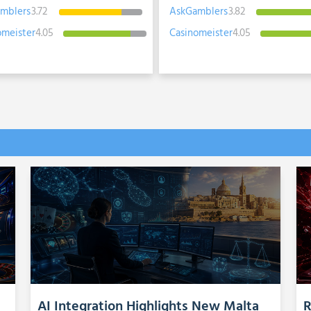
mblers
3.72
AskGamblers
3.82
omeister
4.05
Casinomeister
4.05
AI Integration Highlights New Malta
R