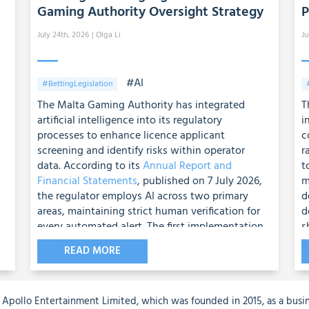
Gaming Authority Oversight Strategy
P
July 24th, 2026
| Olga Li
Ju
#AI
#BettingLegislation
The Malta Gaming Authority has integrated
T
artificial intelligence into its regulatory
i
processes to enhance licence applicant
c
screening and identify risks within operator
r
data. According to its
Annual Report and
t
Financial Statements
, published on 7 July 2026,
m
the regulator employs AI across two primary
d
areas, maintaining strict human verification for
d
every automated alert. The first implementation
s
operates within criminal probity checks,
e
READ MORE
scanning seed data submitted during the
s
application phase to flag anomalies. MGA staff
s
g
then review these flags against regional
p
Apollo Entertainment Limited, which was founded in 2015, as a busin
h
jurisdictions and internal risk criteria. The
c