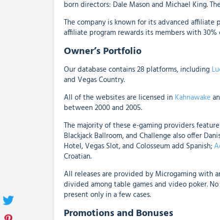
born directors: Dale Mason and Michael King. The
shares experienced a major double-digit rally,
jumping by as much as 18% to trade at 378.60p,
The company is known for its advanced affiliate pr
with intraday charts showing brief peaks abov
affiliate program rewards its members with 30% 
£3.80.
Owner’s Portfolio
Our database contains 28 platforms, including
Lu
and Vegas Country.
All of the websites are licensed in
Kahnawake
an
between 2000 and 2005.
The majority of these e-gaming providers feature
Blackjack Ballroom, and Challenge also offer Dani
Hotel, Vegas Slot, and Colosseum add Spanish;
Ac
Croatian.
All releases are provided by Microgaming with a
divided among table games and video poker. No li
present only in a few cases.
Promotions and Bonuses