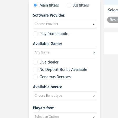
Main filters
All filters
Select
Software Provider:
Reset
Choose Provider
Play from mobile
Available Game:
Any Game
Live dealer
No Deposit Bonus Available
Generous Bonuses
Available bonus:
Choose Bonus type
Players from:
Select an Option