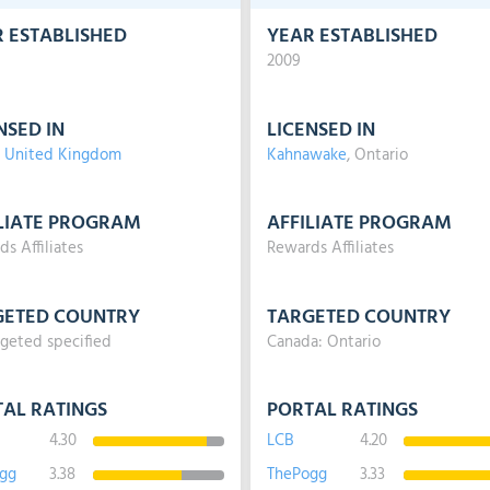
 ESTABLISHED
YEAR ESTABLISHED
2009
NSED IN
LICENSED IN
,
United Kingdom
Kahnawake
, Ontario
ILIATE PROGRAM
AFFILIATE PROGRAM
s Affiliates
Rewards Affiliates
GETED COUNTRY
TARGETED COUNTRY
rgeted specified
Canada: Ontario
AL RATINGS
PORTAL RATINGS
4.30
LCB
4.20
gg
3.38
ThePogg
3.33