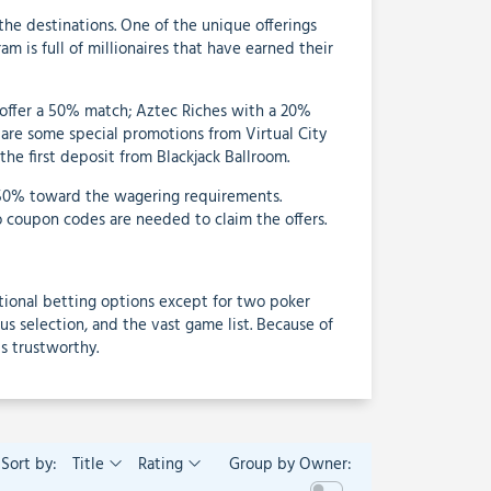
 the destinations. One of the unique offerings
am is full of millionaires that have earned their
h offer a 50% match; Aztec Riches with a 20%
 are some special promotions from Virtual City
he first deposit from Blackjack Ballroom.
 50% toward the wagering requirements.
 coupon codes are needed to claim the offers.
tional betting options except for two poker
us selection, and the vast game list. Because of
is trustworthy.
Sort by:
Title
Rating
Group by Owner: