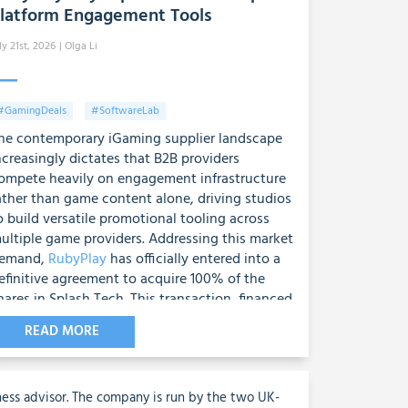
latform Engagement Tools
ly 21st, 2026
| Olga Li
#GamingDeals
#SoftwareLab
he contemporary iGaming supplier landscape
ncreasingly dictates that B2B providers
ompete heavily on engagement infrastructure
ather than game content alone, driving studios
o build versatile promotional tooling across
ultiple game providers. Addressing this market
emand,
RubyPlay
has officially entered into a
efinitive agreement to acquire 100% of the
hares in Splash Tech. This transaction, financed
ntirely on an all-shares basis, marks the first
READ MORE
tep by the
Malta Gaming Authority licensed
tudio
beyond traditional game creation into
latform-level engagement solutions. This major
ess advisor. The company is run by the two UK-
orporate acquisition comes less than a year