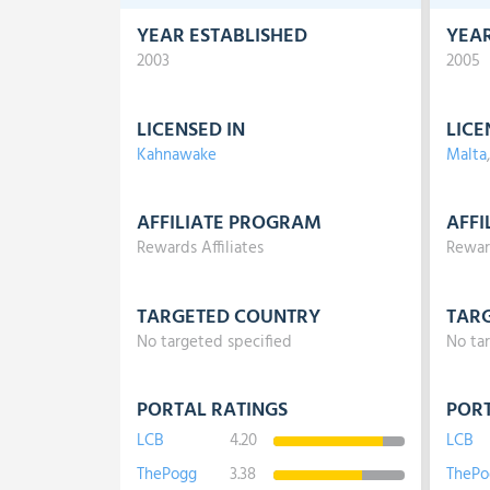
YEAR ESTABLISHED
YEAR
2003
2005
LICENSED IN
LICE
Kahnawake
Malta
AFFILIATE PROGRAM
AFF
Rewards Affiliates
Reward
TARGETED COUNTRY
TAR
No targeted specified
No ta
PORTAL RATINGS
PORT
LCB
4.20
LCB
ThePogg
3.38
ThePo