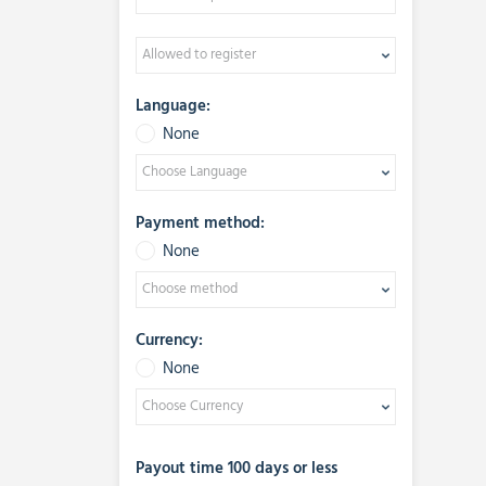
Allowed to register
Language:
None
Choose Language
Payment method:
None
Choose method
Currency:
None
Choose Currency
Payout time
100
days or less