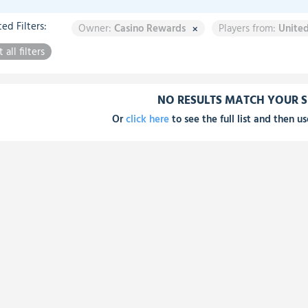
ed Filters:
Owner:
Casino Rewards
Players from:
United
 all filters
NO RESULTS MATCH YOUR S
Or
click here
to see the full list and then use