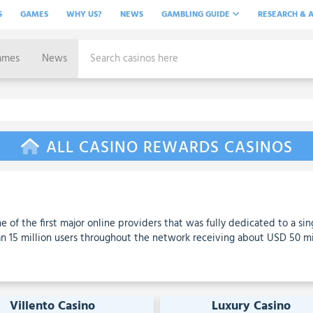
S
GAMES
WHY US?
NEWS
GAMBLING GUIDE
RESEARCH & 
ames
News
ALL CASINO REWARDS CASINOS
 of the first major online providers that was fully dedicated to a sin
 15 million users throughout the network receiving about USD 50 mill
Villento Casino
Luxury Casino