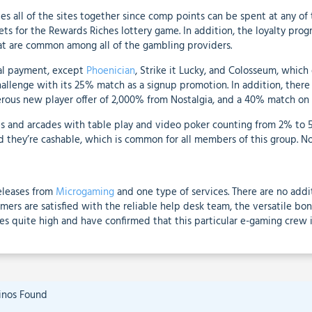
ies all of the sites together since comp points can be spent at any of
ets for the Rewards Riches lottery game. In addition, the loyalty progr
hat are common among all of the gambling providers.
al payment, except
Phoenician
, Strike it Lucky, and Colosseum, whic
llenge with its 25% match as a signup promotion. In addition, there
rous new player offer of 2,000% from Nostalgia, and a 40% match on t
es and arcades with table play and video poker counting from 2% to
 they’re cashable, which is common for all members of this group. No
eleases from
Microgaming
and one type of services. There are no addi
mers are satisfied with the reliable help desk team, the versatile bon
ices quite high and have confirmed that this particular e-gaming crew 
inos Found