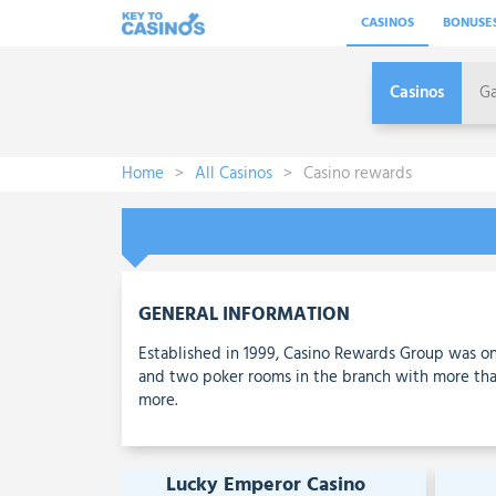
CASINOS
BONUSE
Casinos
G
Home
>
All Casinos
>
Casino rewards
GENERAL INFORMATION
Established in 1999, Casino Rewards Group was one
and two poker rooms in the branch with more than
more.
Lucky Emperor Casino