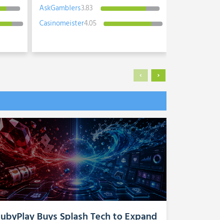
ThePogg
AskGamblers
3.83
AskGamblers
Casinomeister
4.05
‹
›
ubyPlay Buys Splash Tech to Expand