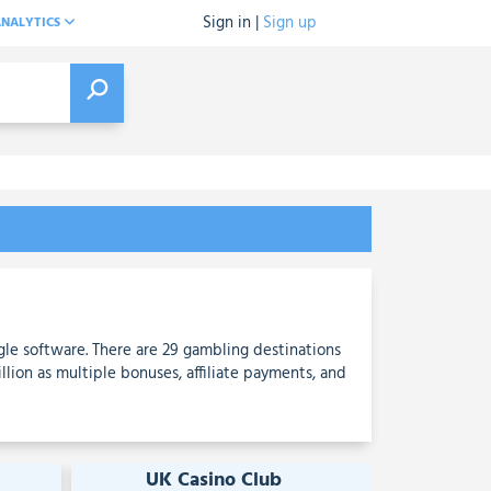
Sign in |
Sign up
ANALYTICS
gle software. There are 29 gambling destinations
ion as multiple bonuses, affiliate payments, and
UK Casino Club
Aztec