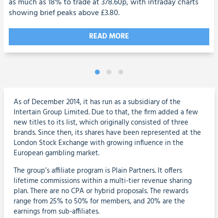
as much as 18% to trade at 378.60p, with intraday charts
showing brief peaks above £3.80.
READ MORE
As of December 2014, it has run as a subsidiary of the
Intertain Group Limited. Due to that, the firm added a few
new titles to its list, which originally consisted of three
brands. Since then, its shares have been represented at the
London Stock Exchange with growing influence in the
European gambling market.
The group’s affiliate program is Plain Partners. It offers
lifetime commissions within a multi-tier revenue sharing
plan. There are no CPA or hybrid proposals. The rewards
range from 25% to 50% for members, and 20% are the
earnings from sub-affiliates.