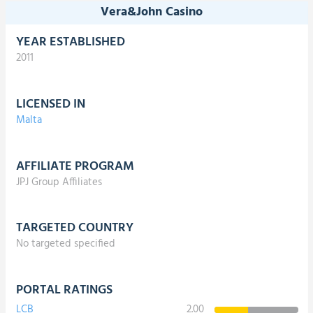
Vera&John Casino
YEAR ESTABLISHED
2011
LICENSED IN
Malta
AFFILIATE PROGRAM
JPJ Group Affiliates
TARGETED COUNTRY
No targeted specified
PORTAL RATINGS
LCB
2.00