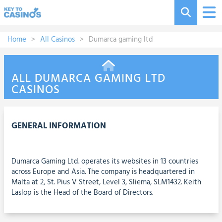
Home
>
All Casinos
>
Dumarca gaming ltd
ALL DUMARCA GAMING LTD
CASINOS
GENERAL INFORMATION
Dumarca Gaming Ltd. operates its websites in 13 countries
across Europe and Asia. The company is headquartered in
Malta at 2, St. Pius V Street, Level 3, Sliema, SLM1432. Keith
Laslop is the Head of the Board of Directors.