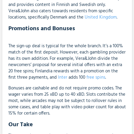
and provides content in Finnish and Swedish only.
Vera&John also caters towards residents from specific
locations, specifically Denmark and the
United Kingdom
.
Promotions and Bonuses
The sign-up deal is typical for the whole branch. It’s a 100%
match of the first deposit. However, each gambling provider
has its own addition. For example, Vera&John divide the
newcomers’ proposal for several initial offers with an extra
20 free spins; Finlandia rewards with a promotion on the
first three payments, and
Inter
adds 100
free spins
.
Bonuses are cashable and do not require promo codes. The
wager varies from 25 xBD up to 40 xBD. Slots contribute the
most, while arcades may not be subject to rollover rules in
some cases, and table play with video poker count for about
15% for certain offers.
Our Take