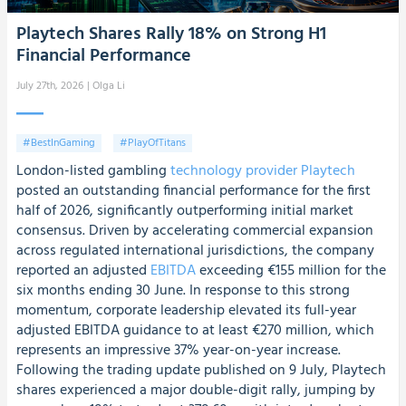
Playtech Shares Rally 18% on Strong H1
Financial Performance
July 27th, 2026
| Olga Li
#BestInGaming
#PlayOfTitans
London-listed gambling
technology provider Playtech
posted an outstanding financial performance for the first
half of 2026, significantly outperforming initial market
consensus. Driven by accelerating commercial expansion
across regulated international jurisdictions, the company
reported an adjusted
EBITDA
exceeding €155 million for the
six months ending 30 June. In response to this strong
momentum, corporate leadership elevated its full-year
adjusted EBITDA guidance to at least €270 million, which
represents an impressive 37% year-on-year increase.
Following the trading update published on 9 July, Playtech
shares experienced a major double-digit rally, jumping by