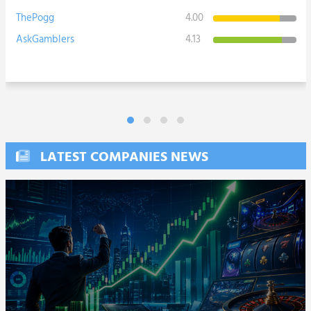
ThePogg
4.00
AskGamblers
4.13
LATEST COMPANIES NEWS