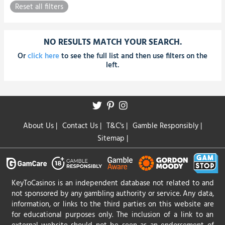
Reset all filters
NO RESULTS MATCH YOUR SEARCH.
Or
click here
to see the full list and then use filters on the
left.
About Us
|
Contact Us
|
T&C's
|
Gamble Responsibly
|
Sitemap
|
KeyToCasinos is an independent database not related to and
not sponsored by any gambling authority or service. Any data,
information, or links to the third parties on this website are
for educational purposes only. The inclusion of a link to an