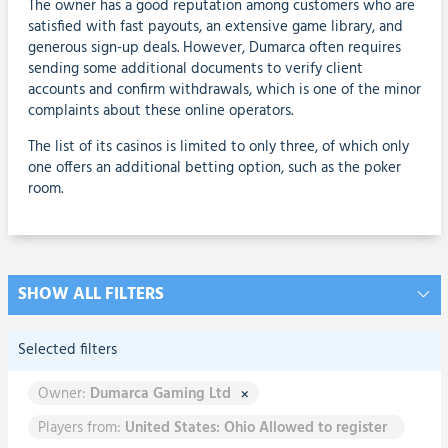
The owner has a good reputation among customers who are
satisfied with fast payouts, an extensive game library, and
generous sign-up deals. However, Dumarca often requires
sending some additional documents to verify client
accounts and confirm withdrawals, which is one of the minor
complaints about these online operators.
The list of its casinos is limited to only three, of which only
one offers an additional betting option, such as the poker
room.
SHOW ALL FILTERS
Selected filters
Owner:
Dumarca Gaming Ltd
Players from:
United States: Ohio
Allowed to register