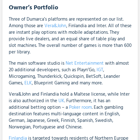
Owner’s Portfolio
Three of Dumarca’s platforms are represented on our list.
Among those are
Vera&John
, Finlandia and Inter. All of these
are instant play options with mobile adaptations. They
provide live dealers, and an equal share of table play and
slot machines. The overall number of games is more than 600
per library.
The main software studio is
Net Entertainment
with almost
20 additional developers, such as Playn’Go,
IGT
,
Microgaming, Thunderkick, Quickspin, BetSoft, Leander
Games,
ELK
, Blueprint Gaming and many more.
Vera&John and Finlandia hold a Maltese license, while Inter
is also authorized in the
UK
. Furthermore, it has an
additional betting option – a
Poker room
. Each gambling
destination features multi-language content in English,
German, Japanese, Greek, Finnish, Spanish, Swedish,
Norwegian, Portuguese and Chinese.
Finlandia
is targeted towards residents of Northern Europe