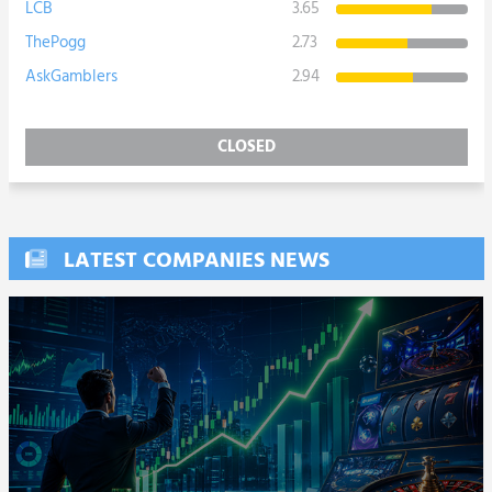
LCB
3.65
ThePogg
2.73
AskGamblers
2.94
CLOSED
LATEST COMPANIES NEWS