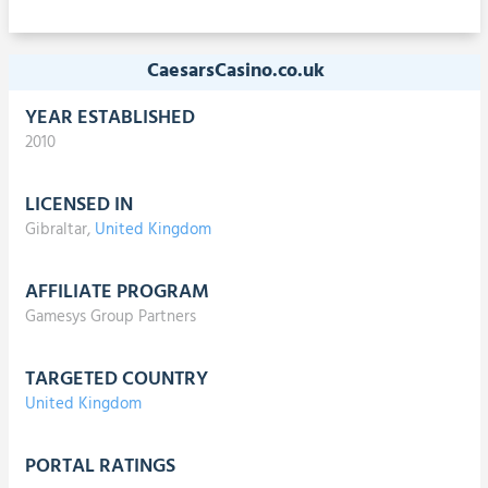
CaesarsCasino.co.uk
YEAR ESTABLISHED
2010
LICENSED IN
Gibraltar,
United Kingdom
AFFILIATE PROGRAM
Gamesys Group Partners
TARGETED COUNTRY
United Kingdom
PORTAL RATINGS