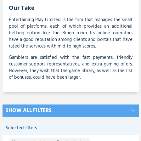
Our Take
Entertaining Play Limited is the firm that manages the small
pool of platforms, each of which provides an additional
betting option like the Bingo room. Its online operators
have a good reputation among clients and portals that have
rated the services with mid to high scores.
Gamblers are satisfied with the fast payments, friendly
customer support representatives, and extra gaming offers.
However, they wish that the game library, as well as the list
of bonuses, could have been larger.
SHOW ALL FILTERS
Selected filters