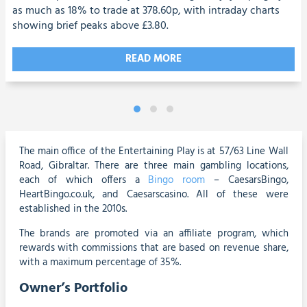
as much as 18% to trade at 378.60p, with intraday charts
showing brief peaks above £3.80.
READ MORE
The main office of the Entertaining Play is at 57/63 Line Wall
Road, Gibraltar. There are three main gambling locations,
each of which offers a
Bingo room
– CaesarsBingo,
HeartBingo.co.uk, and Caesarscasino. All of these were
established in the 2010s.
The brands are promoted via an affiliate program, which
rewards with commissions that are based on revenue share,
with a maximum percentage of 35%.
Owner’s Portfolio