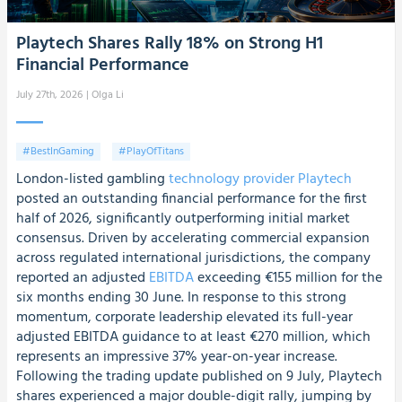
Playtech Shares Rally 18% on Strong H1
Financial Performance
July 27th, 2026
| Olga Li
#BestInGaming
#PlayOfTitans
London-listed gambling
technology provider Playtech
posted an outstanding financial performance for the first
half of 2026, significantly outperforming initial market
consensus. Driven by accelerating commercial expansion
across regulated international jurisdictions, the company
reported an adjusted
EBITDA
exceeding €155 million for the
six months ending 30 June. In response to this strong
momentum, corporate leadership elevated its full-year
adjusted EBITDA guidance to at least €270 million, which
represents an impressive 37% year-on-year increase.
Following the trading update published on 9 July, Playtech
shares experienced a major double-digit rally, jumping by