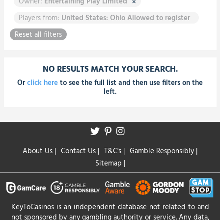
Owner:
Entertaining Play Limited
Players from:
United States: Ohio
Allowed to register
Reset all filters
NO RESULTS MATCH YOUR SEARCH.
Or
click here
to see the full list and then use filters on the
left.
About Us
|
Contact Us
|
T&C's
|
Gamble Responsibly
|
Sitemap
|
KeyToCasinos is an independent database not related to and
not sponsored by any gambling authority or service. Any data,