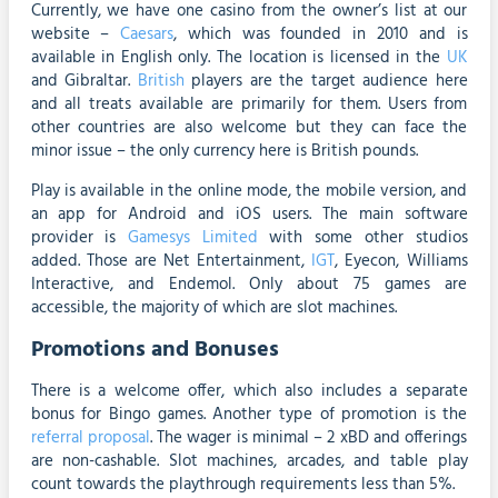
Currently, we have one casino from the owner’s list at our
website –
Caesars
, which was founded in 2010 and is
available in English only. The location is licensed in the
UK
and Gibraltar.
British
players are the target audience here
and all treats available are primarily for them. Users from
other countries are also welcome but they can face the
minor issue – the only currency here is British pounds.
Play is available in the online mode, the mobile version, and
an app for Android and iOS users. The main software
provider is
Gamesys Limited
with some other studios
added. Those are Net Entertainment,
IGT
, Eyecon, Williams
Interactive, and Endemol. Only about 75 games are
accessible, the majority of which are slot machines.
Promotions and Bonuses
There is a welcome offer, which also includes a separate
bonus for Bingo games. Another type of promotion is the
referral proposal
. The wager is minimal – 2 xBD and offerings
are non-cashable. Slot machines, arcades, and table play
count towards the playthrough requirements less than 5%.