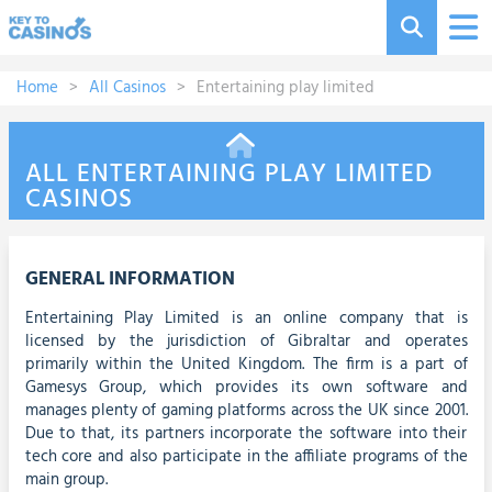
Home
>
All Casinos
>
Entertaining play limited
ALL ENTERTAINING PLAY LIMITED
CASINOS
GENERAL INFORMATION
Entertaining Play Limited is an online company that is
licensed by the jurisdiction of Gibraltar and operates
primarily within the United Kingdom. The firm is a part of
Gamesys Group, which provides its own software and
manages plenty of gaming platforms across the UK since 2001.
Due to that, its partners incorporate the software into their
tech core and also participate in the affiliate programs of the
main group.