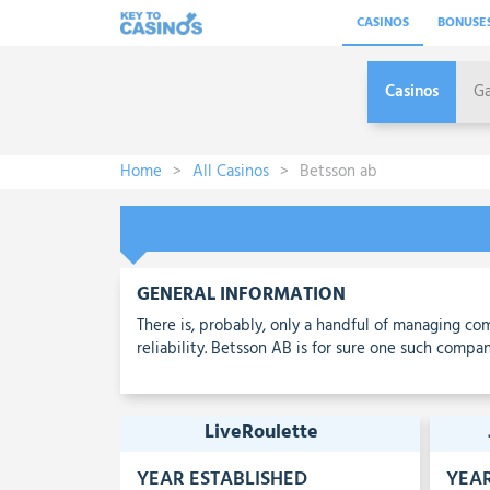
CASINOS
BONUSE
Casinos
G
Home
>
All Casinos
>
Betsson ab
GENERAL INFORMATION
There is, probably, only a handful of managing co
reliability. Betsson AB is for sure one such compan
LiveRoulette
YEAR ESTABLISHED
YEAR