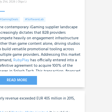
ly 21st, 2026
| Olga Li
#GamingDeals
#SoftwareLab
he contemporary iGaming supplier landscape
ncreasingly dictates that B2B providers
ompete heavily on engagement infrastructure
ather than game content alone, driving studios
o build versatile promotional tooling across
ultiple game providers. Addressing this market
emand,
RubyPlay
has officially entered into a
efinitive agreement to acquire 100% of the
hares in Splash Tech. This transaction, financed
ntirely on an all-shares basis, marks the first
READ MORE
tep by the
Malta Gaming Authority licensed
tudio
beyond traditional game creation into
latform-level engagement solutions. This major
arly revenue exceeded EUR 405 million in 2015,
orporate acquisition comes less than a year
fter industry veteran Tsachi Maimon assumed
he role of chief executive at the company on 1