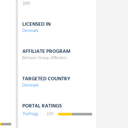
2001
2008
LICENSED 
LICENSED IN
United King
Denmark
AFFILIAT
Net Play Affil
AFFILIATE PROGRAM
Betsson Group Affiliates
TARGETED
United King
TARGETED COUNTRY
PORTAL R
Denmark
LCB
ThePogg
PORTAL RATINGS
AskGamblers
ThePogg
2.03
Casinomeiste