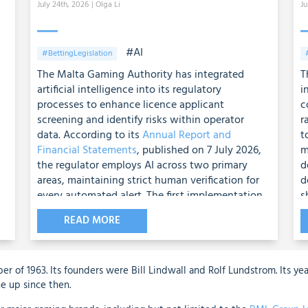
July 24th, 2026
| Olga Li
Ju
#AI
#BettingLegislation
The Malta Gaming Authority has integrated
T
artificial intelligence into its regulatory
i
processes to enhance licence applicant
c
screening and identify risks within operator
r
data. According to its
Annual Report and
t
Financial Statements
, published on 7 July 2026,
m
the regulator employs AI across two primary
d
areas, maintaining strict human verification for
d
every automated alert. The first implementation
s
operates within criminal probity checks,
e
READ MORE
scanning seed data submitted during the
s
application phase to flag anomalies. MGA staff
s
g
then review these flags against regional
p
r of 1963. Its founders were Bill Lindwall and Rolf Lundstrom. Its ye
h
jurisdictions and internal risk criteria. The
c
 up since then.
second application involves processing regular
a
Industry Performance Returns submitted by
t