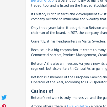
Betsson Group
is a parent company to many other
with intraday charts showing brief peaks abov
traded, too, and is listed on the Nasdaq Stockh
£3.80.
Its history is rich in facts and development twis
company became so influential and wealthy that 
Only three years later, it bought into Betsson a
chairman of the board. In 2017, the company cha
Currently, it has headquarters in Malta, Sweden,
Because it is a big corporation, it caters to many
Commercial sectors, Product Management, Creati
Betsson AB is also an investor. For years now its 
segment, but also enters th Central Asian gaming 
Betsson is a member of the European Gaming and 
Operator of the Year, according to EGR Operato
Casinos of
Betsson’s network is truly impressive, and the g
Among others, there is
Live Roulette
- a place to