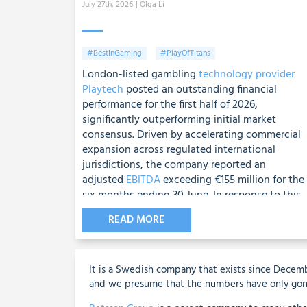
July 27th, 2026
| Olga Li
#BestInGaming
#PlayOfTitans
London-listed gambling
technology provider
Playtech
posted an outstanding financial
performance for the first half of 2026,
significantly outperforming initial market
consensus. Driven by accelerating commercial
expansion across regulated international
jurisdictions, the company reported an
adjusted
EBITDA
exceeding €155 million for the
six months ending 30 June. In response to this
strong momentum, corporate leadership
READ MORE
elevated its full-year adjusted EBITDA guidance
to at least €270 million, which represents an
impressive 37% year-on-year increase. Followin
It is a Swedish company that exists since Decembe
the trading update published on 9 July, Playtec
and we presume that the numbers have only gone
shares experienced a major double-digit rally,
jumping by as much as 18% to trade at 378.60p,