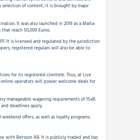
 selection of content, it is brought by major
ation. It was also launched in 2019 as a Malta-
 that reach 50,000 Euros.
1. It is licensed and regulated by the jurisdiction
ers, registered regulars will also be able to
ns for its registered clientele. Thus, at Live
r online operators will power welcome deals for
 very manageable wagering requirements of 15xB.
 and deadlines apply.
 weekend offers, as well as loyalty programs.
ase with Betsson AB. It is publicly traded and has