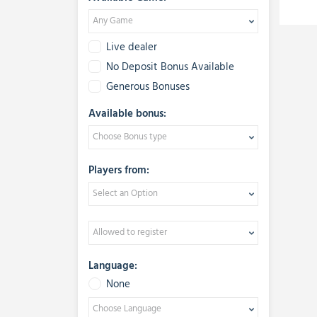
Any Game
Live dealer
No Deposit Bonus Available
Generous Bonuses
Available bonus:
Choose Bonus type
Players from:
Select an Option
Allowed to register
Language:
None
Choose Language