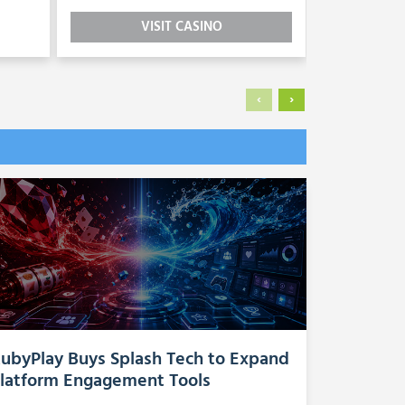
VISIT CASINO
V
‹
›
ubyPlay Buys Splash Tech to Expand
latform Engagement Tools