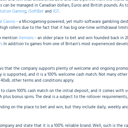
ons can be managed in Canadian dollars, Euros and British pounds. As to
lution Gaming
,
iSoftBet
and
IGT
.
l Casino
- a Microgaming-powered, yet multi-software gambling destin
high rollers due to the fact that it has big one-time withdrawal limits
so mention
Vernons
- an older place to bet and win founded back in 201
h
. In addition to games from one of Britain’s most experienced develop
y news that the company supports plenty of welcome and ongoing promotio
by is supported, and it is a 100% welcome cash match. Not many othe
r 40xB, other terms and conditions apply.
 to claim 100% cash match on the initial deposit, and it comes with
plus bonus spins. The deal is a subject to the rollover requirements,
nding on the place to bet and win, but they include daily, weekly and
company and state that it is a 100% reliable brand. Well, such is the c