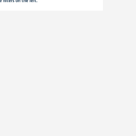
 filters on the left.