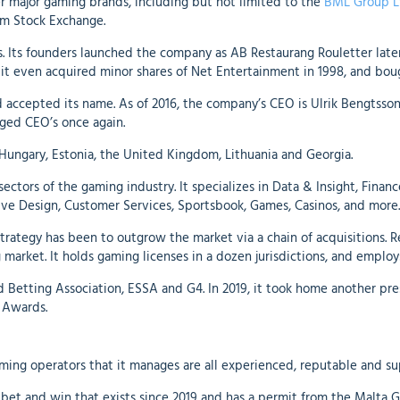
 major gaming brands, including but not limited to the
BML Group L
e
operators, where the technology detects
O
olm Stock Exchange.
underlying patterns and operational
o
discrepancies faster than manual reviews,
t
ts. Its founders launched the company as AB Restaurang Rouletter late
providing supervisors with early risk indicators.
s
it even acquired minor shares of Net Entertainment in 1998, and bou
S
nd accepted its name. As of 2016, the company’s CEO is Ulrik Bengtsso
nged CEO’s once again.
 Hungary, Estonia, the United Kingdom, Lithuania and Georgia.
 sectors of the gaming industry. It specializes in Data & Insight, Finan
ve Design, Customer Services, Sportsbook, Games, Casinos, and more.
strategy has been to outgrow the market via a chain of acquisitions. R
market. It holds gaming licenses in a dozen jurisdictions, and employs
Betting Association, ESSA and G4. In 2019, it took home another pre
r Awards.
aming operators that it manages are all experienced, reputable and su
 bet and win that exists since 2019 and has a permit from the Malta G