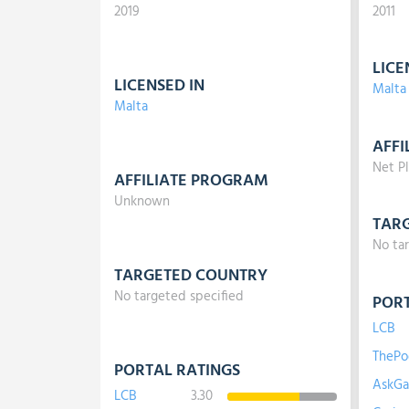
2019
2011
LICE
LICENSED IN
Malta
Malta
AFFI
Net Pl
AFFILIATE PROGRAM
Unknown
TAR
No ta
TARGETED COUNTRY
No targeted specified
PORT
LCB
ThePo
PORTAL RATINGS
AskGa
LCB
3.30