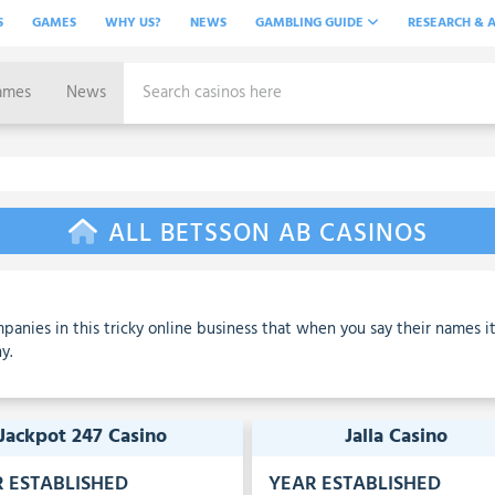
S
GAMES
WHY US?
NEWS
GAMBLING GUIDE
RESEARCH & 
ames
News
ALL BETSSON AB CASINOS
mpanies in this tricky online business that when you say their names i
y.
Jackpot 247 Casino
Jalla Casino
 ESTABLISHED
YEAR ESTABLISHED