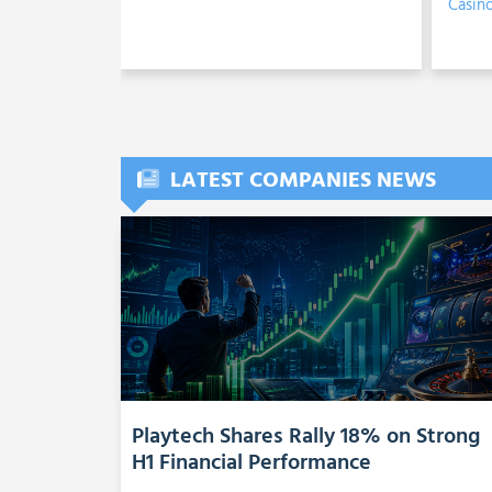
Casin
LATEST COMPANIES NEWS
Playtech Shares Rally 18% on Strong
H1 Financial Performance