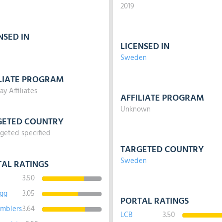
2019
NSED IN
LICENSED IN
Sweden
LIATE PROGRAM
ay Affiliates
AFFILIATE PROGRAM
Unknown
GETED COUNTRY
rgeted specified
TARGETED COUNTRY
Sweden
AL RATINGS
3.50
gg
3.05
PORTAL RATINGS
mblers
3.64
LCB
3.50