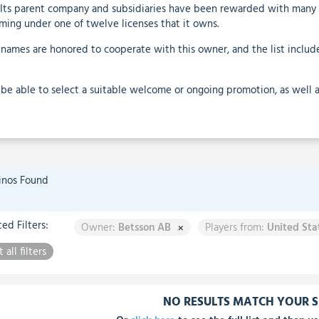
. Its parent company and subsidiaries have been rewarded with many 
gaming under one of twelve licenses that it owns.
or names are honored to cooperate with this owner, and the list inclu
 be able to select a suitable welcome or ongoing promotion, as well a
inos Found
ed Filters:
Owner:
Betsson AB
Players from:
United Sta
 all filters
NO RESULTS MATCH YOUR S