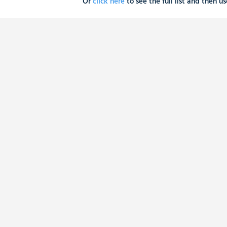
Or
click here
to see the full list and then use