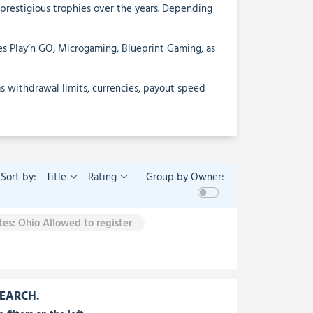
prestigious trophies over the years. Depending
des Play’n GO, Microgaming, Blueprint Gaming, as
s withdrawal limits, currencies, payout speed
Sort by:
Title
Rating
Group by Owner:
tes: Ohio
Allowed to register
EARCH.