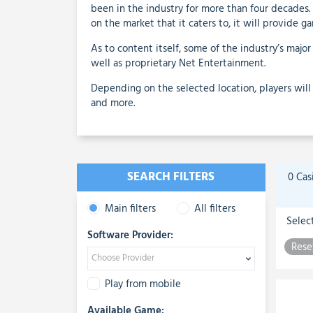
been in the industry for more than four decades
on the market that it caters to, it will provide 
As to content itself, some of the industry’s maj
well as proprietary Net Entertainment.
Depending on the selected location, players will
and more.
SEARCH FILTERS
0
Cas
Main filters
All filters
Select
Software Provider:
Reset
Choose Provider
Play from mobile
Available Game: