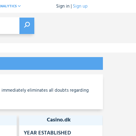
Sign in |
Sign up
ANALYTICS
t immediately eliminates all doubts regarding
Casino.dk
Su
YEAR ESTABLISHED
YEAR EST