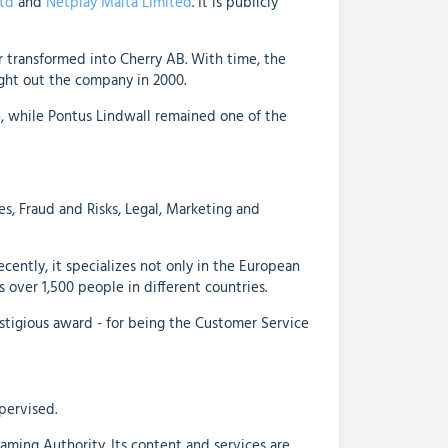
td
and
Netplay Malta Limited
. It is publicly
ctober 2025. While the specific financial terms
f the transaction were not publicly disclosed,
he completion of the deal remains subject to
r transformed into Cherry AB. With time, the
tandard regulatory approvals, after which
ght out the company in 2000.
plash Tech will operate fully as a subsidiary.
n, while Pontus Lindwall remained one of the
ces, Fraud and Risks, Legal, Marketing and
ecently, it specializes not only in the European
 over 1,500 people in different countries.
stigious award - for being the Customer Service
pervised.
aming Authority. Its content and services are