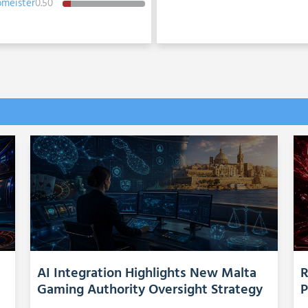
omeister
0.50
AI Integration Highlights New Malta
R
Gaming Authority Oversight Strategy
P