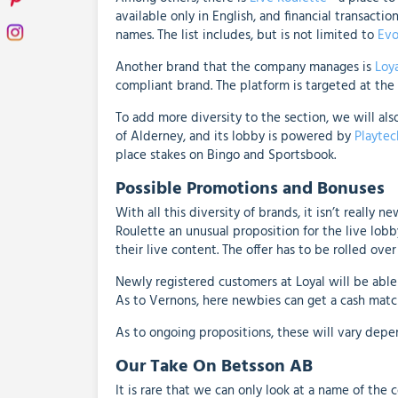
available only in English, and financial transacti
names. The list includes, but is not limited to
Evo
Another brand that the company manages is
Loya
compliant brand. The platform is targeted at the 
To add more diversity to the section, we will al
of Alderney, and its lobby is powered by
Playtec
place stakes on Bingo and Sportsbook.
Possible Promotions and Bonuses
With all this diversity of brands, it isn’t reall
Roulette an unusual proposition for the live lob
their live content. The offer has to be rolled ove
Newly registered customers at Loyal will be able
As to Vernons, here newbies can get a cash match 
As to ongoing propositions, these will vary depe
Our Take On Betsson AB
It is rare that we can only look at a name of the 