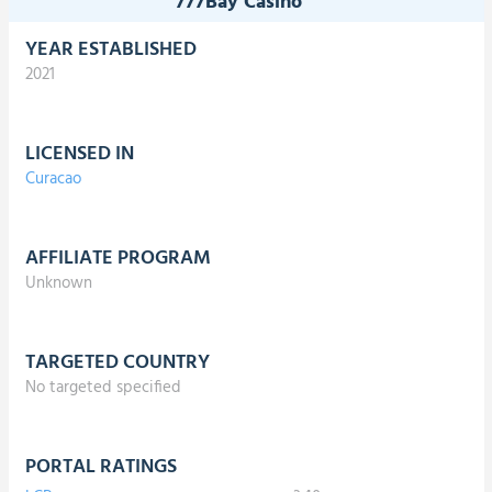
777Bay Casino
YEAR ESTABLISHED
2021
LICENSED IN
Curacao
AFFILIATE PROGRAM
Unknown
TARGETED COUNTRY
No targeted specified
PORTAL RATINGS