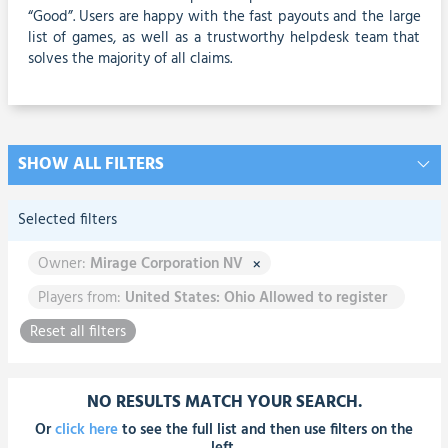
“Good”. Users are happy with the fast payouts and the large
list of games, as well as a trustworthy helpdesk team that
solves the majority of all claims.
SHOW ALL FILTERS
Selected filters
Owner:
Mirage Corporation NV
Players from:
United States: Ohio
Allowed to register
Reset all filters
NO RESULTS MATCH YOUR SEARCH.
Or
click here
to see the full list and then use filters on the
left.