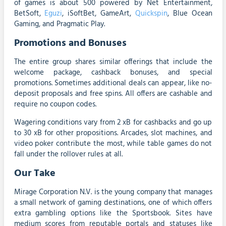
of games is about 500 powered by Net Entertainment,
BetSoft,
Eguzi
, iSoftBet, GameArt,
Quickspin
, Blue Ocean
Gaming, and Pragmatic Play.
Promotions and Bonuses
The entire group shares similar offerings that include the
welcome package, cashback bonuses, and special
promotions. Sometimes additional deals can appear, like no-
deposit proposals and free spins. All offers are cashable and
require no coupon codes.
Wagering conditions vary from 2 xB for cashbacks and go up
to 30 xB for other propositions. Arcades, slot machines, and
video poker contribute the most, while table games do not
fall under the rollover rules at all.
Our Take
Mirage Corporation N.V. is the young company that manages
a small network of gaming destinations, one of which offers
extra gambling options like the Sportsbook. Sites have
medium scores from reputable portals and statuses like