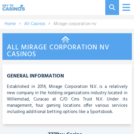
Home
>
All Casinos
>
Mirage corporation nv
ALL MIRAGE CORPORATION NV
CASINOS
GENERAL INFORMATION
Established in 2014, Mirage Corporation N.V. is a relatively
new company in the holding organizations industry located in
Willemstad, Curacao at C/O Cms Trust N.V. Under its
management, four gaming locations offer various services
including additional betting options like a Sportsbook.