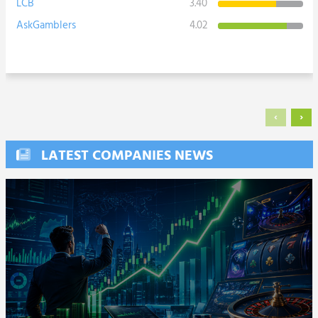
LCB
3.40
AskGamblers
4.02
‹
›
LATEST COMPANIES NEWS