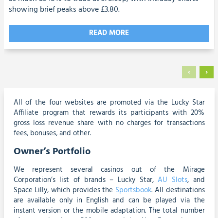
showing brief peaks above £3.80.
READ MORE
‹
›
All of the four websites are promoted via the Lucky Star
Affiliate program that rewards its participants with 20%
gross loss revenue share with no charges for transactions
fees, bonuses, and other.
Owner’s Portfolio
We represent several casinos out of the Mirage
Corporation’s list of brands – Lucky Star,
AU Slots
, and
Space Lilly, which provides the
Sportsbook
. All destinations
are available only in English and can be played via the
instant version or the mobile adaptation. The total number