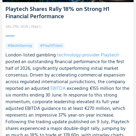
Playtech Shares Rally 18% on Strong H1
Financial Performance
July 27th, 2026
| Olga Li
#BestInGaming
#PlayOfTitans
London-listed gambling
technology provider Playtech
posted an outstanding financial performance for the first
half of 2026, significantly outperforming initial market
consensus. Driven by accelerating commercial expansion
across regulated international jurisdictions, the company
reported an adjusted
EBITDA
exceeding €155 million for the
six months ending 30 June. In response to this strong
momentum, corporate leadership elevated its full-year
adjusted EBITDA guidance to at least €270 million, which
represents an impressive 37% year-on-year increase.
Following the trading update published on 9 July, Playtech
shares experienced a major double-digit rally, jumping by
as much as 18% to trade at 378.60p, with intraday charts