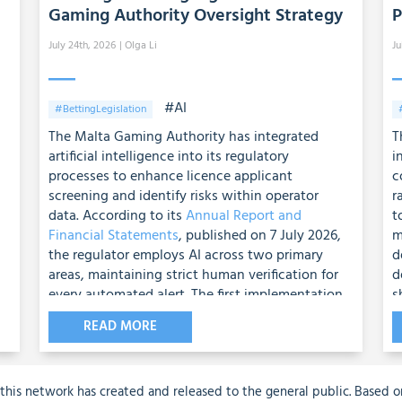
Gaming Authority Oversight Strategy
P
July 24th, 2026
| Olga Li
Ju
#AI
#BettingLegislation
The Malta Gaming Authority has integrated
T
artificial intelligence into its regulatory
i
processes to enhance licence applicant
c
screening and identify risks within operator
r
data. According to its
Annual Report and
t
Financial Statements
, published on 7 July 2026,
m
the regulator employs AI across two primary
d
areas, maintaining strict human verification for
d
every automated alert. The first implementation
s
operates within criminal probity checks,
e
READ MORE
scanning seed data submitted during the
s
application phase to flag anomalies. MGA staff
s
g
then review these flags against regional
p
this network has created and released to the general public. Based 
h
jurisdictions and internal risk criteria. The
c