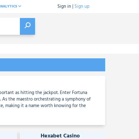
Sign in |
Sign up
ANALYTICS
ortant as hitting the jackpot. Enter Fortuna
. As the maestro orchestrating a symphony of
ce, making it a name worth knowing for the
Hexabet Casino
Mega