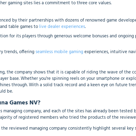
her gaming sites lies a commitment to three core values.
second application involves processing regular
a
Industry Performance Returns submitted by
t
e
operators, where the technology detects
O
idenced by their partnerships with dozens of renowned game developer
underlying patterns and operational
o
s and table games to
live dealer experiences
.
discrepancies faster than manual reviews,
t
tion for its players through generous welcome bonuses and ongoing 
providing supervisors with early risk indicators.
s
S
ry trends, offering
seamless mobile gaming
experiences, intuitive navi
ing, the company shows that it is capable of riding the wave of the 
layer base. Whether you're spinning reels on your smartphone or exp
hines through. With a solid track record and a keen eye on future tr
uld be.
tuna Games NV?
his managing company, and each of the sites has already been tested 
majority of registered members who tried the products of the reviewe
the reviewed managing company consistently highlight several key s