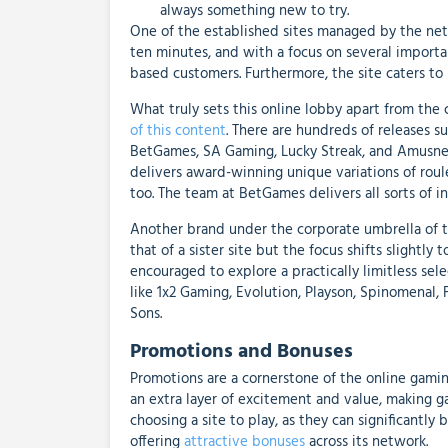
always something new to try.
One of the established sites managed by the ne
ten minutes, and with a focus on several importa
based customers. Furthermore, the site caters t
What truly sets this online lobby apart from the
of this content
. There are hundreds of releases 
BetGames, SA Gaming, Lucky Streak, and Amusnet 
delivers award-winning unique variations of roul
too. The team at BetGames delivers all sorts of in
Another brand under the corporate umbrella of 
that of a sister site but the focus shifts sligh
encouraged to explore a practically limitless sel
like 1x2 Gaming, Evolution, Playson, Spinomenal
Sons.
Promotions and Bonuses
Promotions are a cornerstone of the online gamin
an extra layer of excitement and value, making g
choosing a site to play, as they can significan
offering
attractive bonuses
across its network.