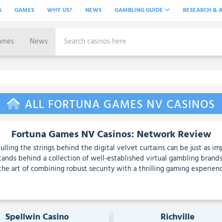
S
GAMES
WHY US?
NEWS
GAMBLING GUIDE
RESEARCH & 
ames
News
ALL FORTUNA GAMES NV CASINOS
Fortuna Games NV Casinos: Network Review
ling the strings behind the digital velvet curtains can be just as imp
nds behind a collection of well-established virtual gambling brands
e art of combining robust security with a thrilling gaming experien
Spellwin Casino
Richville