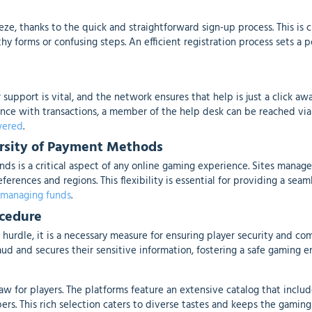
eze, thanks to the quick and straightforward sign-up process. This is 
forms or confusing steps. An efficient registration process sets a po
support is vital, and the network ensures that help is just a click aw
nce with transactions, a member of the help desk can be reached via 
wered
.
rsity of Payment Methods
nds is a critical aspect of any online gaming experience. Sites mana
erences and regions. This flexibility is essential for providing a seam
managing funds
.
ocedure
 hurdle, it is a necessary measure for ensuring player security and co
raud and secures their sensitive information, fostering a safe gaming 
raw for players. The platforms feature an extensive catalog that inclu
pers. This rich selection caters to diverse tastes and keeps the gaming