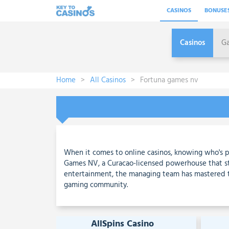
CASINOS
BONUSE
Casinos
G
Home
>
All Casinos
>
Fortuna games nv
When it comes to online casinos, knowing who's pul
Games NV, a Curacao-licensed powerhouse that sta
entertainment, the managing team has mastered th
gaming community.
AllSpins Casino