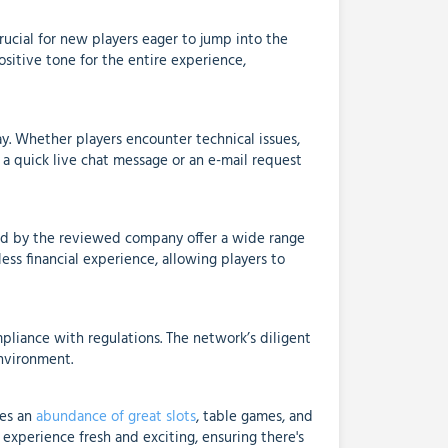
crucial for new players eager to jump into the
sitive tone for the entire experience,
ay. Whether players encounter technical issues,
a quick live chat message or an e-mail request
ged by the reviewed company offer a wide range
less financial experience, allowing players to
mpliance with regulations. The network’s diligent
environment.
des an
abundance of great slots
, table games, and
 experience fresh and exciting, ensuring there's