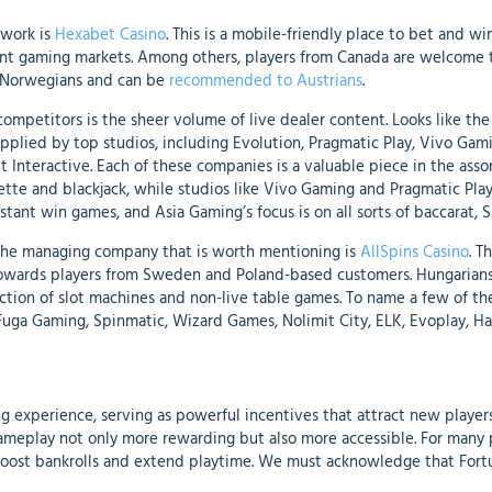
twork is
Hexabet Casino
. This is a mobile-friendly place to bet and wi
nt gaming markets. Among others, players from Canada are welcome to
o Norwegians and can be
recommended to Austrians
.
 competitors is the sheer volume of live dealer content. Looks like 
supplied by top studios, including Evolution, Pragmatic Play, Vivo G
Interactive. Each of these companies is a valuable piece in the asso
ette and blackjack, while studios like Vivo Gaming and Pragmatic Play
stant win games, and Asia Gaming’s focus is on all sorts of baccarat, Si
the managing company that is worth mentioning is
AllSpins Casino
. T
tly towards players from Sweden and Poland-based customers. Hungaria
ection of slot machines and non-live table games. To name a few of th
, Fuga Gaming, Spinmatic, Wizard Games, Nolimit City, ELK, Evoplay,
g experience, serving as powerful incentives that attract new playe
ameplay not only more rewarding but also more accessible. For many 
tly boost bankrolls and extend playtime. We must acknowledge that Fo