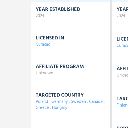
YEAR ESTABLISHED
YEAR
2024
2024
LICENSED IN
LICE
Curacao
Curac
AFFILIATE PROGRAM
AFFI
Unknown
Unkn
TARGETED COUNTRY
TAR
Poland
,
Germany
,
Sweden
,
Canada
,
Finla
Greece
,
Hungary