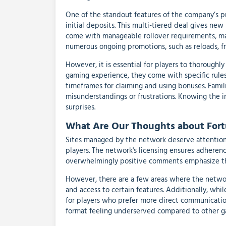
One of the standout features of the company’s pr
initial deposits. This multi-tiered deal gives n
come with manageable rollover requirements, mak
numerous ongoing promotions, such as reloads, fre
However, it is essential for players to thorough
gaming experience, they come with specific rule
timeframes for claiming and using bonuses. Famil
misunderstandings or frustrations. Knowing the i
surprises.
What Are Our Thoughts about For
Sites managed by the network deserve attention a
players. The network's licensing ensures adherenc
overwhelmingly positive comments emphasize the 
However, there are a few areas where the networ
and access to certain features. Additionally, wh
for players who prefer more direct communication
format feeling underserved compared to other g