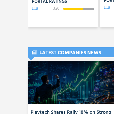
PORT
PORTAL RATINGS
LCB
LCB
3.20
LATEST COMPANIES NEWS
Playtech Shares Rally 18% on Strong