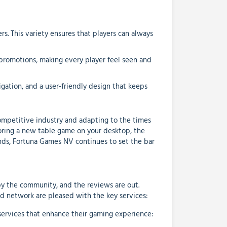
fter industry veteran Tsachi Maimon assumed
he role of chief executive at the company on 1
ctober 2025. While the specific financial terms
s. This variety ensures that players can always
f the transaction were not publicly disclosed,
he completion of the deal remains subject to
promotions, making every player feel seen and
tandard regulatory approvals, after which
plash Tech will operate fully as a subsidiary.
gation, and a user-friendly design that keeps
competitive industry and adapting to the times
loring a new table game on your desktop, the
ends, Fortuna Games NV continues to set the bar
by the community, and the reviews are out.
d network are pleased with the key services:
ervices that enhance their gaming experience: