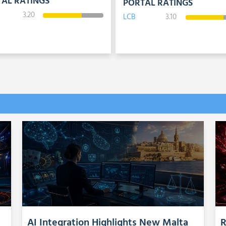
AL RATINGS
PORTAL RATINGS
3.20
LCB
3.10
AI Integration Highlights New Malta
R