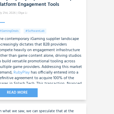
latform Engagement Tools
ly 21st, 2026
| Olga Li
#GamingDeals
#SoftwareLab
he contemporary iGaming supplier landscape
ncreasingly dictates that B2B providers
ompete heavily on engagement infrastructure
ather than game content alone, driving studios
o build versatile promotional tooling across
ultiple game providers. Addressing this market
emand,
RubyPlay
has officially entered into a
efinitive agreement to acquire 100% of the
hares in Splash Tech. This transaction, financed
ntirely on an all-shares basis, marks the first
READ MORE
tep by the
Malta Gaming Authority licensed
tudio
beyond traditional game creation into
latform-level engagement solutions. This major
on what we saw, we can speculate that at the
orporate acquisition comes less than a year