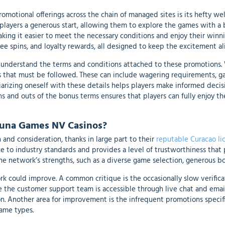
omotional offerings across the chain of managed sites is its hefty we
ew players a generous start, allowing them to explore the games with 
ing it easier to meet the necessary conditions and enjoy their winn
e spins, and loyalty rewards, all designed to keep the excitement ali
ly understand the terms and conditions attached to these promotions.
s that must be followed. These can include wagering requirements, ga
iarizing oneself with these details helps players make informed deci
ns and outs of the bonus terms ensures that players can fully enjoy t
tuna Games NV Casinos?
nd consideration, thanks in large part to their
reputable Curacao li
e to industry standards and provides a level of trustworthiness that p
network’s strengths, such as a diverse game selection, generous bon
k could improve. A common critique is the occasionally slow verifica
ile the customer support team is accessible through live chat and ema
. Another area for improvement is the infrequent promotions specifica
ame types.