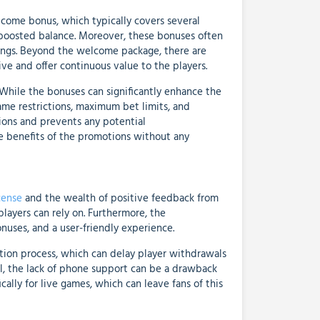
lcome bonus, which typically covers several
a boosted balance. Moreover, these bonuses often
ings. Beyond the welcome package, there are
ve and offer continuous value to the players.
 While the bonuses can significantly enhance the
me restrictions, maximum bet limits, and
sions and prevents any potential
he benefits of the promotions without any
cense
and the wealth of positive feedback from
layers can rely on. Furthermore, the
uses, and a user-friendly experience.
tion process, which can delay player withdrawals
il, the lack of phone support can be a drawback
lly for live games, which can leave fans of this