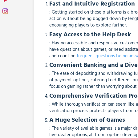
Fast and Intuitive Registration
: Getting started on these platforms is a bre
action without being bogged down by lengthy 
encouraging players to explore further.
Easy Access to the Help Desk
: Having accessible and responsive customer 
have questions about games, or need assista
and count on
frequent questions being ans
Convenient Banking and a Dive
: The ease of depositing and withdrawing fu
of payment options, catering to different pref
focus on gaming rather than worrying about
Comprehensive Verification Pr
: While thorough verification can seem like a
verification process protects players from f
A Huge Selection of Games
: The variety of available games is a major d
live dealer options, all from top-tier develo