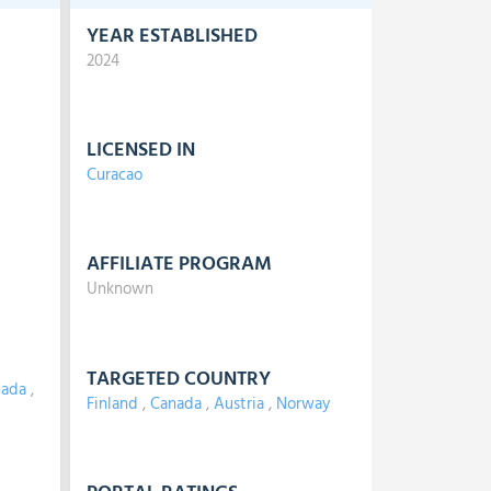
YEAR ESTABLISHED
YEAR EST
2024
2024
LICENSED 
LICENSED IN
Curacao
Curacao
AFFILIAT
AFFILIATE PROGRAM
Unknown
Unknown
TARGETED
Finland
,
Ger
TARGETED COUNTRY
nada
,
Switzerland
Finland
,
Canada
,
Austria
,
Norway
PORTAL R