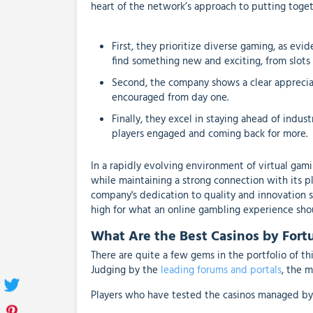
heart of the network’s approach to putting toget
shares experienced a major double-digit rally,
jumping by as much as 18% to trade at 378.60p,
with intraday charts showing brief peaks abov
First, they prioritize diverse gaming, as ev
£3.80.
find something new and exciting, from slot
Second, the company shows a clear apprecia
encouraged from day one.
Finally, they excel in staying ahead of indust
players engaged and coming back for more.
In a rapidly evolving environment of virtual gam
while maintaining a strong connection with its p
company's dedication to quality and innovation s
high for what an online gambling experience sho
What Are the Best Casinos by For
There are quite a few gems in the portfolio of t
Judging by the
leading forums and portals
, the 
Players who have tested the casinos managed by 