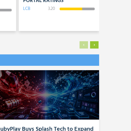
PORTAL RATINGS
LCB
LCB
3.20
AskGamblers
‹
›
ubyPlay Buys Splash Tech to Expand