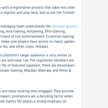
n with a registration process that takes less than
 register and play here, and so are the Finland-
the managing team understands the
ultimate appeal
aming, Asia Gaming, HoGaming, XPro Gaming,
rtment of live entertainment. Evolution Gaming
 make sure players have access to classic games,
c Bo, and other iconic releases.
his platform’s target audience is very similar to
ns are welcome, too. The registered members are
e 10s of featured suppliers, there are developers
 Hacksaw Gaming, Wazdan, Mancala, and Peter &
rs and keep existing ones engaged. They provide
players, promotions are a deciding factor when
rtune Games NV places a strong emphasis on