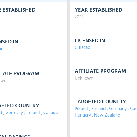
 ESTABLISHED
YEAR ESTABLISHED
2024
LICENSED IN
NSED IN
Curacao
ao
AFFILIATE PROGRAM
LIATE PROGRAM
Unknown
own
TARGETED COUNTRY
GETED COUNTRY
Poland
,
Finland
,
Germany
,
Ca
nd
,
Germany
,
Ireland
,
Canada
Hungary
,
New Zealand