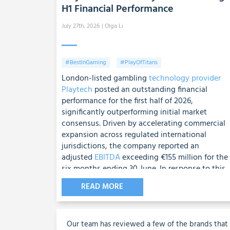
H1 Financial Performance
July 27th, 2026
| Olga Li
#BestInGaming
#PlayOfTitans
London-listed gambling
technology provider
Playtech
posted an outstanding financial
performance for the first half of 2026,
significantly outperforming initial market
consensus. Driven by accelerating commercial
expansion across regulated international
jurisdictions, the company reported an
adjusted
EBITDA
exceeding €155 million for the
six months ending 30 June. In response to this
strong momentum, corporate leadership
READ MORE
elevated its full-year adjusted EBITDA guidance
to at least €270 million, which represents an
impressive 37% year-on-year increase. Followin
Our team has reviewed a few of the brands that 
the trading update published on 9 July, Playtec