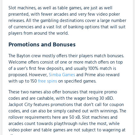
Slot machines, as well as table games, are just as well
presented, with fewer arcades and very few video poker
releases. All the gambling destinations cover a large number
of currencies and a vast list of banking options that will suit
players from around the world.
Promotions and Bonuses
The Bayton crew mostly offers their players match bonuses.
Welcome offers consist of one or more match offers on top
of a user’s first few deposits, and usually 100% match is
proposed. However,
Simba Games
and Prime also reward
with up to 150
free spins
on specified games.
These two names also offer bonuses that require promo
codes and are cashable, with the wager being 30 xBD.
Jackpot City features promotions that don’t call for coupon
codes, and can also be simply cashed out with winnings. The
rollover requirements here are 50 xB. Slot machines and
arcades count towards playthrough rules the most, while
video poker and table games are not subject to wagering at