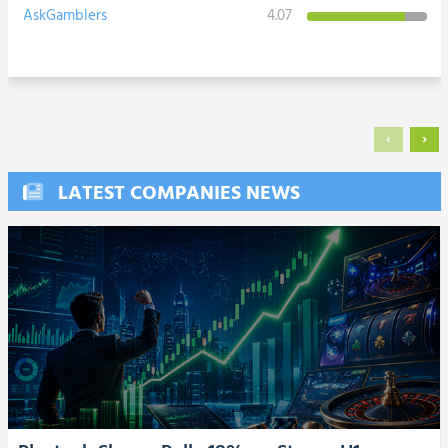
AskGamblers
4.07
‹
›
LATEST COMPANIES NEWS