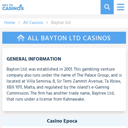
Home
>
All Casinos
>
Bayton ltd
ALL BAYTON LTD CASINOS
GENERAL INFORMATION
Bayton Ltd. was established in 2001. This gambling venture
company also runs under the name of The Palace Group, and is
located at Villa Seminia, 8, Sir Temi Zammit Avenue, Ta Xbiex,
XBX 1011, Malta, and regulated by the island’s e-Gaming
Commission. The firm has another trade name, Baytree Ltd,
that runs under a license from Kahnawake.
Casino Epoca