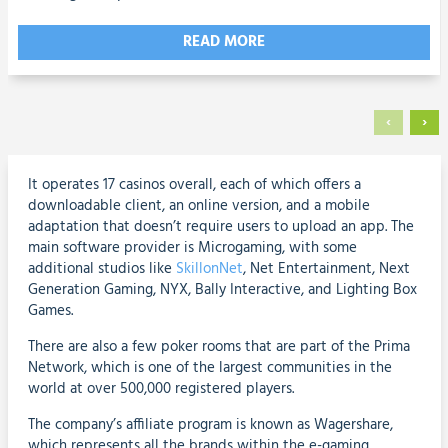
READ MORE
‹
›
It operates 17 casinos overall, each of which offers a
downloadable client, an online version, and a mobile
adaptation that doesn’t require users to upload an app. The
main software provider is Microgaming, with some
additional studios like
SkillonNet
, Net Entertainment, Next
Generation Gaming, NYX, Bally Interactive, and Lighting Box
Games.
There are also a few poker rooms that are part of the Prima
Network, which is one of the largest communities in the
world at over 500,000 registered players.
The company’s affiliate program is known as Wagershare,
which represents all the brands within the e-gaming