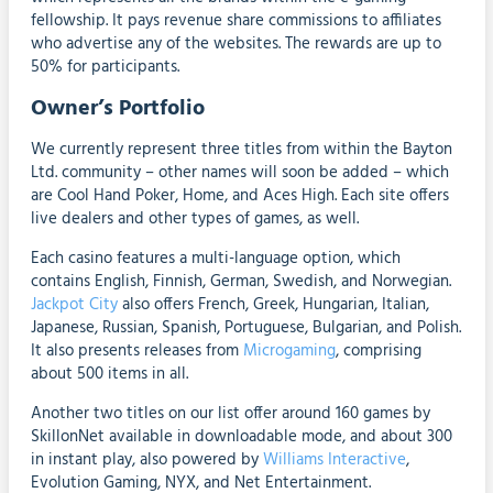
fellowship. It pays revenue share commissions to affiliates
who advertise any of the websites. The rewards are up to
50% for participants.
Owner’s Portfolio
We currently represent three titles from within the Bayton
Ltd. community – other names will soon be added – which
are Cool Hand Poker, Home, and Aces High. Each site offers
live dealers and other types of games, as well.
Each casino features a multi-language option, which
contains English, Finnish, German, Swedish, and Norwegian.
Jackpot City
also offers French, Greek, Hungarian, Italian,
Japanese, Russian, Spanish, Portuguese, Bulgarian, and Polish.
It also presents releases from
Microgaming
, comprising
about 500 items in all.
Another two titles on our list offer around 160 games by
SkillonNet available in downloadable mode, and about 300
in instant play, also powered by
Williams Interactive
,
Evolution Gaming, NYX, and Net Entertainment.