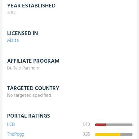
YEAR ESTABLISHED
2012
LICENSED IN
Malta
AFFILIATE PROGRAM
Buffalo Partners
TARGETED COUNTRY
No targeted specified
PORTAL RATINGS
LCB
1.40
ThePogg
3.35