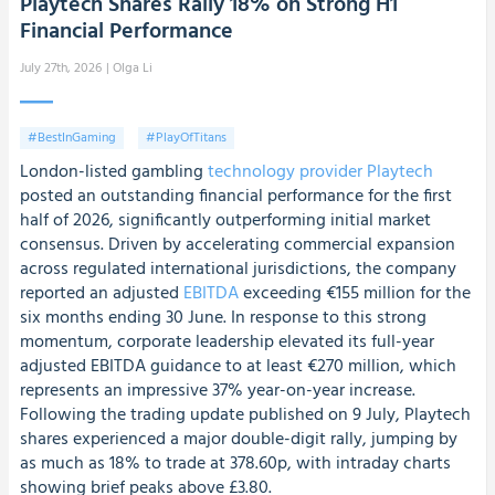
Playtech Shares Rally 18% on Strong H1
Financial Performance
July 27th, 2026
| Olga Li
#BestInGaming
#PlayOfTitans
London-listed gambling
technology provider Playtech
posted an outstanding financial performance for the first
half of 2026, significantly outperforming initial market
consensus. Driven by accelerating commercial expansion
across regulated international jurisdictions, the company
reported an adjusted
EBITDA
exceeding €155 million for the
six months ending 30 June. In response to this strong
momentum, corporate leadership elevated its full-year
adjusted EBITDA guidance to at least €270 million, which
represents an impressive 37% year-on-year increase.
Following the trading update published on 9 July, Playtech
shares experienced a major double-digit rally, jumping by
as much as 18% to trade at 378.60p, with intraday charts
showing brief peaks above £3.80.