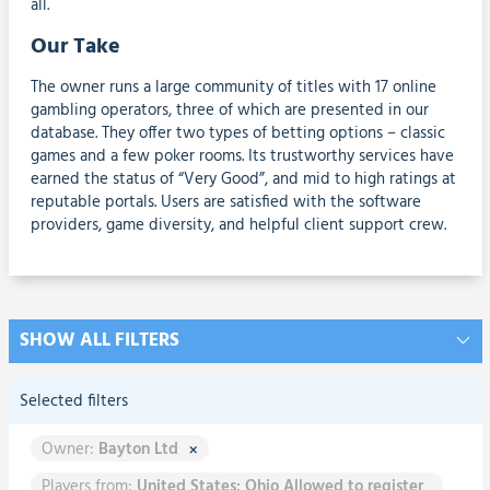
all.
Our Take
The owner runs a large community of titles with 17 online
gambling operators, three of which are presented in our
database. They offer two types of betting options – classic
games and a few poker rooms. Its trustworthy services have
earned the status of “Very Good”, and mid to high ratings at
reputable portals. Users are satisfied with the software
providers, game diversity, and helpful client support crew.
SHOW ALL FILTERS
Selected filters
Owner:
Bayton Ltd
Players from:
United States: Ohio
Allowed to register