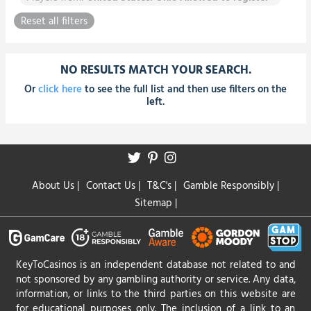
Reset all filters
NO RESULTS MATCH YOUR SEARCH.
Or
click here
to see the full list and then use filters on the
left.
About Us
|
Contact Us
|
T&C's
|
Gamble Responsibly
|
Sitemap
|
KeyToCasinos is an independent database not related to and
not sponsored by any gambling authority or service. Any data,
information, or links to the third parties on this website are
for educational purposes only. The inclusion of a link to an