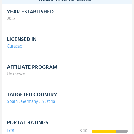
YEAR ESTABLISHED
2023
LICENSED IN
Curacao
AFFILIATE PROGRAM
Unknown
TARGETED COUNTRY
Spain
,
Germany
,
Austria
PORTAL RATINGS
LCB
3.40