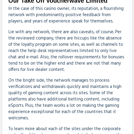
Our Take On Voucherwave Limited
In the case of this casino owner, its reputation, a flourishing
network with predominantly positive feedback from
players, and years of experience speak for themselves.
Lie with any network, there are also caveats, of course. Per
the reviewed company, there are hiccups like the absence
of the loyalty program on some sites, as well as channels to
reach the help desk representatives limited to only live
chat and e-mail. Also, the rollover requirements for bonuses
tend to be on the higher end and there are not that many
offers for live dealer content.
On the bright side, the network manages to process
verifications and withdrawals quickly and maintains a high
quality of gaming content across its sites. Some of the
platforms also have additional betting content, including
eSports. Plus, the team works a lot on making the gaming
experience exceptional for each of the countries that it
welcomes.
To learn more about each of the sites under the corporate