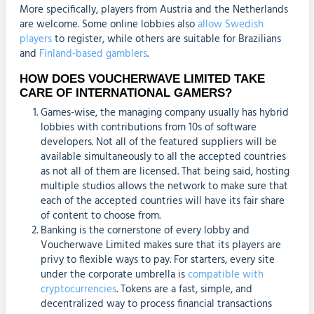
More specifically, players from Austria and the Netherlands
are welcome. Some online lobbies also
allow Swedish
players
to register, while others are suitable for Brazilians
and
Finland-based gamblers
.
HOW DOES VOUCHERWAVE LIMITED TAKE
CARE OF INTERNATIONAL GAMERS?
Games-wise, the managing company usually has hybrid
lobbies with contributions from 10s of software
developers. Not all of the featured suppliers will be
available simultaneously to all the accepted countries
as not all of them are licensed. That being said, hosting
multiple studios allows the network to make sure that
each of the accepted countries will have its fair share
of content to choose from.
Banking is the cornerstone of every lobby and
Voucherwave Limited makes sure that its players are
privy to flexible ways to pay. For starters, every site
under the corporate umbrella is
compatible with
cryptocurrencies
. Tokens are a fast, simple, and
decentralized way to process financial transactions