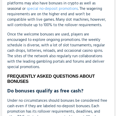
platforms may also have bonuses in crypto as well as
seasonal or
special no-deposit promotions
. The wagering
requirements are on the higher end and won’t be
compatible with live games. Many slot machines, however,
will contribute up to 100% to the rollover requirements.
Once the welcome bonuses are used, players are
encouraged to explore ongoing promotions. the weekly
schedule is diverse, with a lot of slot tournaments, regular
cash drops, lotteries, reloads, and occasional casino spins.
The sites of the network also regularly run collaborations
with the leading gambling portals and forums and deliver
special promotions.
FREQUENTLY ASKED QUESTIONS ABOUT
BONUSES
Do bonuses qualify as free cash?
Under no circumstances should bonuses be considered free
cash even if they are labeled no-deposit bonuses. Each
promotion has its rollover requirements, deadlines, and