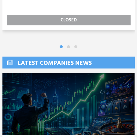
CLOSED
LATEST COMPANIES NEWS