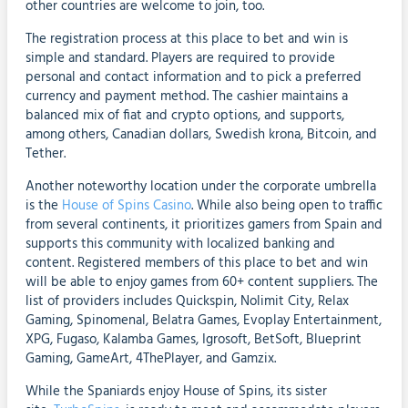
other countries are welcome to join, too.
The registration process at this place to bet and win is
simple and standard. Players are required to provide
personal and contact information and to pick a preferred
currency and payment method. The cashier maintains a
balanced mix of fiat and crypto options, and supports,
among others, Canadian dollars, Swedish krona, Bitcoin, and
Tether.
Another noteworthy location under the corporate umbrella
is the
House of Spins Casino
. While also being open to traffic
from several continents, it prioritizes gamers from Spain and
supports this community with localized banking and
content. Registered members of this place to bet and win
will be able to enjoy games from 60+ content suppliers. The
list of providers includes Quickspin, Nolimit City, Relax
Gaming, Spinomenal, Belatra Games, Evoplay Entertainment,
XPG, Fugaso, Kalamba Games, Igrosoft, BetSoft, Blueprint
Gaming, GameArt, 4ThePlayer, and Gamzix.
While the Spaniards enjoy House of Spins, its sister