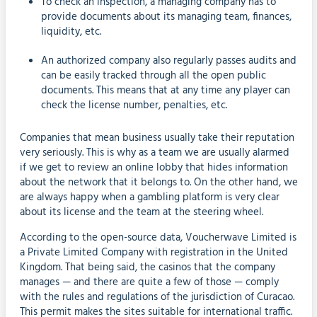
To check an inspection, a managing company has to
provide documents about its managing team, finances,
liquidity, etc.
An authorized company also regularly passes audits and
can be easily tracked through all the open public
documents. This means that at any time any player can
check the license number, penalties, etc.
Companies that mean business usually take their reputation
very seriously. This is why as a team we are usually alarmed
if we get to review an online lobby that hides information
about the network that it belongs to. On the other hand, we
are always happy when a gambling platform is very clear
about its license and the team at the steering wheel.
According to the open-source data, Voucherwave Limited is
a Private Limited Company with registration in the United
Kingdom. That being said, the casinos that the company
manages — and there are quite a few of those — comply
with the rules and regulations of the jurisdiction of Curacao.
This permit makes the sites suitable for international traffic.