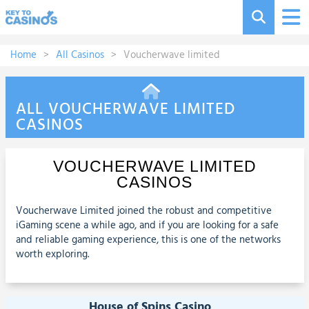
Home
>
All Casinos
>
Voucherwave limited
ALL VOUCHERWAVE LIMITED
CASINOS
VOUCHERWAVE LIMITED
CASINOS
Voucherwave Limited joined the robust and competitive
iGaming scene a while ago, and if you are looking for a safe
and reliable gaming experience, this is one of the networks
worth exploring.
House of Spins Casino