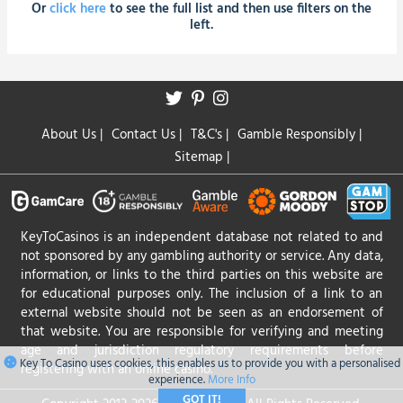
Or
click here
to see the full list and then use filters on the
left.
About Us
|
Contact Us
|
T&C's
|
Gamble Responsibly
|
Sitemap
|
KeyToCasinos is an independent database not related to and
not sponsored by any gambling authority or service. Any data,
information, or links to the third parties on this website are
for educational purposes only. The inclusion of a link to an
external website should not be seen as an endorsement of
that website. You are responsible for verifying and meeting
age and jurisdiction regulatory requirements before
Key To Casino uses cookies, this enables us to provide you with a personalised
registering with an online casino.
experience.
More Info
GOT IT!