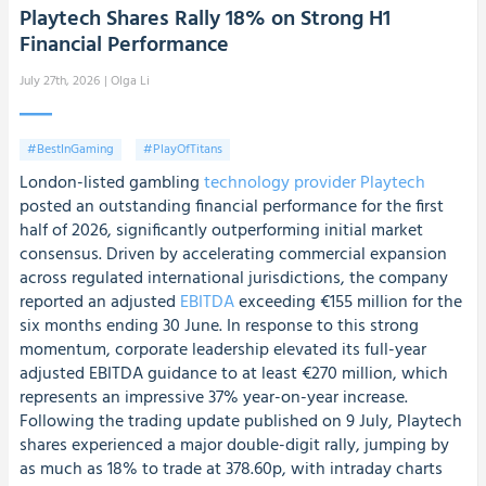
Playtech Shares Rally 18% on Strong H1
Financial Performance
July 27th, 2026
| Olga Li
#BestInGaming
#PlayOfTitans
London-listed gambling
technology provider Playtech
posted an outstanding financial performance for the first
half of 2026, significantly outperforming initial market
consensus. Driven by accelerating commercial expansion
across regulated international jurisdictions, the company
reported an adjusted
EBITDA
exceeding €155 million for the
six months ending 30 June. In response to this strong
momentum, corporate leadership elevated its full-year
adjusted EBITDA guidance to at least €270 million, which
represents an impressive 37% year-on-year increase.
Following the trading update published on 9 July, Playtech
shares experienced a major double-digit rally, jumping by
as much as 18% to trade at 378.60p, with intraday charts