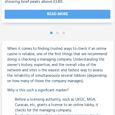
showing brief peaks above £3.80.
READ MORE
When it comes to finding trusted ways to check if an online
casino is reliable, one of the first things that we recommend
doing is checking a managing company. Understanding the
owner’s history, expertise, and the overall vibe of the
network and sites is the easiest and fastest way to assess
the reliability of simultaneously several lobbies (depending
on how many of those the company manages).
Why is this such a significant marker?
Before a licensing authority, such as UKGC, MGA,
Curacao, etc, grants a license to an online lobby, it
checks for the managing company.