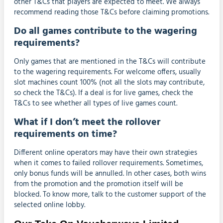
other T&Cs that players are expected to meet. We always
recommend reading those T&Cs before claiming promotions.
Do all games contribute to the wagering
requirements?
Only games that are mentioned in the T&Cs will contribute
to the wagering requirements. For welcome offers, usually
slot machines count 100% (not all the slots may contribute,
so check the T&Cs). If a deal is for live games, check the
T&Cs to see whether all types of live games count.
What if I don’t meet the rollover
requirements on time?
Different online operators may have their own strategies
when it comes to failed rollover requirements. Sometimes,
only bonus funds will be annulled. In other cases, both wins
from the promotion and the promotion itself will be
blocked. To know more, talk to the customer support of the
selected online lobby.