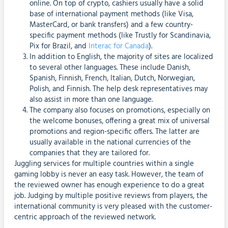
online. On top of crypto, cashiers usually have a solid
base of international payment methods (like Visa,
MasterCard, or bank transfers) and a few country-
specific payment methods (like Trustly for Scandinavia,
Pix for Brazil, and
Interac for Canada
).
In addition to English, the majority of sites are localized
to several other languages. These include Danish,
Spanish, Finnish, French, Italian, Dutch, Norwegian,
Polish, and Finnish. The help desk representatives may
also assist in more than one language.
The company also focuses on promotions, especially on
the welcome bonuses, offering a great mix of universal
promotions and region-specific offers. The latter are
usually available in the national currencies of the
companies that they are tailored for.
Juggling services for multiple countries within a single
gaming lobby is never an easy task. However, the team of
the reviewed owner has enough experience to do a great
job. Judging by multiple positive reviews from players, the
international community is very pleased with the customer-
centric approach of the reviewed network.