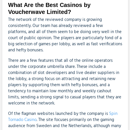
What Are the Best Casinos by
Voucherwave Limited?
The network of the reviewed company is growing
consistently. Our team has already reviewed a few
platforms, and all of them seem to be doing very well in the
court of public opinion. The players are particularly fond of a
big selection of games per lobby, as well as fast verifications
and hefty bonuses.
There are a few features that all of the online operators
under the corporate umbrella share. These include a
combination of slot developers and live dealer suppliers in
the lobby, a strong focus on attracting and retaining new
players by supporting them with hefty bonuses, and a
tendency to maintain low monthly and weekly cashout
limits, sending a strong signal to casual players that they are
welcome in the network.
Of the flagman websites launched by the company is
Spin
Tornado Casino
. The site focuses primarily on the gaming
audience from Sweden and the Netherlands, although many