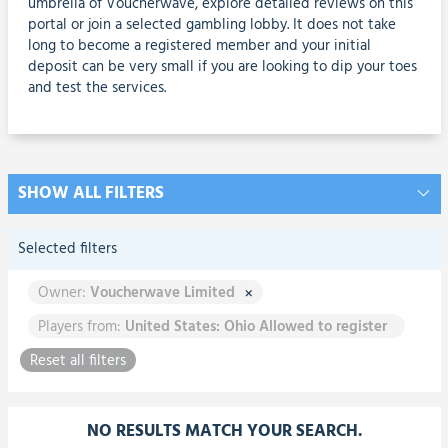
umbrella of Voucherwave, explore detailed reviews on this
portal or join a selected gambling lobby. It does not take
long to become a registered member and your initial
deposit can be very small if you are looking to dip your toes
and test the services.
SHOW ALL FILTERS
Selected filters
Owner:
Voucherwave Limited
Players from:
United States: Ohio
Allowed to register
Reset all filters
NO RESULTS MATCH YOUR SEARCH.