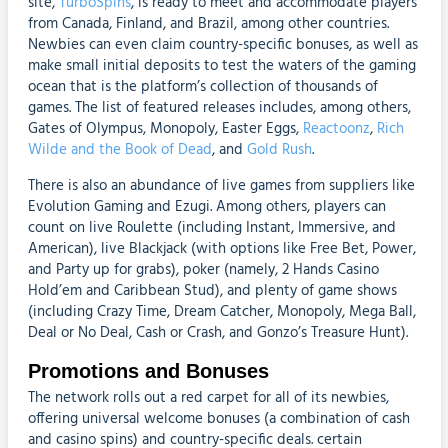
site,
TurboSpins
, is ready to meet and accommodate players
from Canada, Finland, and Brazil, among other countries.
Newbies can even claim country-specific bonuses, as well as
make small initial deposits to test the waters of the gaming
ocean that is the platform’s collection of thousands of
games. The list of featured releases includes, among others,
Gates of Olympus, Monopoly, Easter Eggs,
Reactoonz
,
Rich
Wilde and the Book of Dead
, and
Gold Rush
.
There is also an abundance of live games from suppliers like
Evolution Gaming and Ezugi. Among others, players can
count on live Roulette (including Instant, Immersive, and
American), live Blackjack (with options like Free Bet, Power,
and Party up for grabs), poker (namely, 2 Hands Casino
Hold’em and Caribbean Stud), and plenty of game shows
(including Crazy Time, Dream Catcher, Monopoly, Mega Ball,
Deal or No Deal, Cash or Crash, and Gonzo’s Treasure Hunt).
Promotions and Bonuses
The network rolls out a red carpet for all of its newbies,
offering universal welcome bonuses (a combination of cash
and casino spins) and country-specific deals. certain