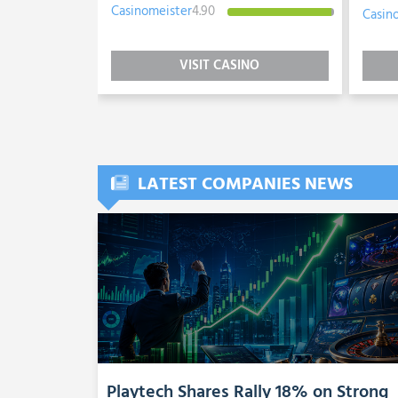
Casinomeister
4.90
Casin
VISIT CASINO
LATEST COMPANIES NEWS
Playtech Shares Rally 18% on Strong