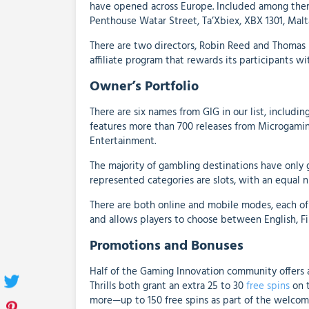
have opened across Europe. Included among them ar
shares experienced a major double-digit rally,
Penthouse Watar Street, Ta’Xbiex, XBX 1301, Malt
jumping by as much as 18% to trade at 378.60p,
with intraday charts showing brief peaks abov
There are two directors, Robin Reed and Thomas 
£3.80.
affiliate program that rewards its participants 
Owner’s Portfolio
There are six names from GIG in our list, includ
features more than 700 releases from Microgaming
Entertainment.
The majority of gambling destinations have only 
represented categories are slots, with an equal
There are both online and mobile modes, each of
and allows players to choose between English, F
Promotions and Bonuses
Half of the Gaming Innovation community offers 
Thrills both grant an extra 25 to 30
free spins
on t
more—up to 150 free spins as part of the welcom