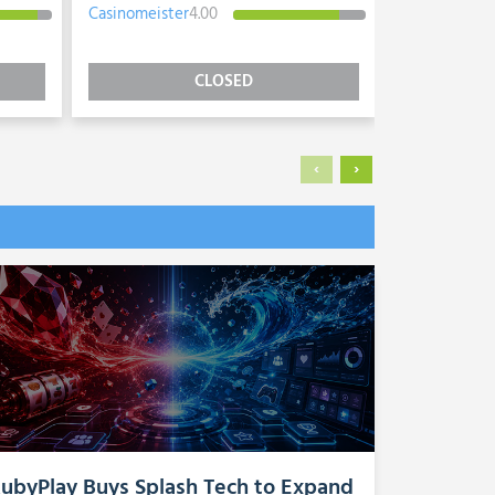
Casinomeiste
Casinomeister
4.00
CLOSED
‹
›
ubyPlay Buys Splash Tech to Expand