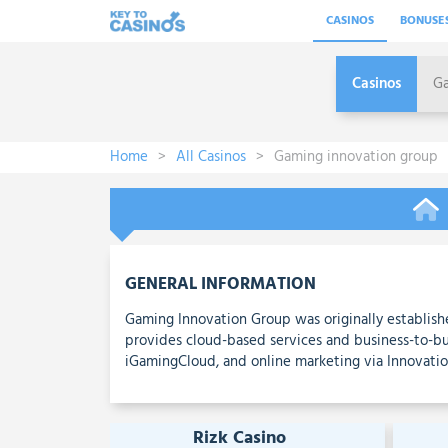
CASINOS
BONUSE
Casinos
G
Home
>
All Casinos
>
Gaming innovation group
GENERAL INFORMATION
Gaming Innovation Group was originally establish
provides cloud-based services and business-to-bu
iGamingCloud, and online marketing via Innovatio
Rizk Casino