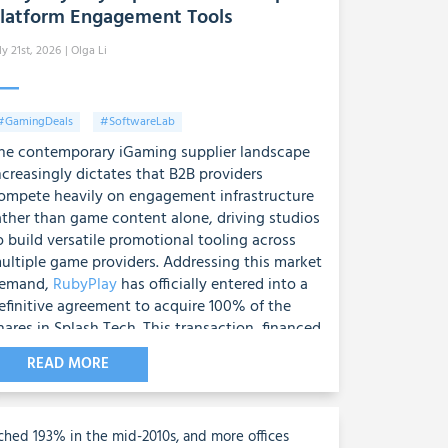
latform Engagement Tools
ly 21st, 2026
| Olga Li
#GamingDeals
#SoftwareLab
he contemporary iGaming supplier landscape
ncreasingly dictates that B2B providers
ompete heavily on engagement infrastructure
ather than game content alone, driving studios
o build versatile promotional tooling across
ultiple game providers. Addressing this market
emand,
RubyPlay
has officially entered into a
efinitive agreement to acquire 100% of the
hares in Splash Tech. This transaction, financed
ntirely on an all-shares basis, marks the first
READ MORE
tep by the
Malta Gaming Authority licensed
tudio
beyond traditional game creation into
latform-level engagement solutions. This major
ched 193% in the mid-2010s, and more offices
orporate acquisition comes less than a year