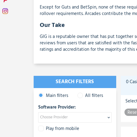
Except for Guts and BetSpin, none of these requ
rollover requirements. Arcades contribute the mos
Our Take
GIG is a reputable owner that has put together se
reviews from users that are satisfied with the fa
ratings and accreditation for the majority of thi
SEARCH FILTERS
0
Cas
Main filters
All filters
Select
Software Provider:
Reset
Choose Provider
Play from mobile