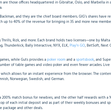
e those offices headquartered in Gibraltar, Oslo, and Marbella in addi
second application involves processing regular
a
a.
Industry Performance Returns submitted by
t
e
operators, where the technology detects
O
Backman, and they are the chief board members. GIG’s shares have rea
underlying patterns and operational
o
with up to 40% of the revenue for bringing in 35 and more new member
discrepancies faster than manual reviews,
t
providing supervisors with early risk indicators.
s
S
ing Thrills, Rizk, and more. Each brand holds two licenses—one by M
, Thunderkick, Bally Interactive, NYX, ELK,
Play’n GO
, BetSoft, Next
games, while Guts provides a
poker room
and a
sportsbook
, and Supe
 number of table games and video poker and even fewer arcades. Live
 which allows for an instant experience from the browser. The conten
innish, Norwegian, Swedish, and German.
a 200% match bonus for newbies, and the other half rewards with a 
op of each initial deposit and as part of their weekly bonuses and spe
e package and other deals.