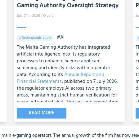
Gaming Authority Oversight Strategy
P
July 24th, 2026
| Olga Li
Ju
#AI
#BettingLegislation
The Malta Gaming Authority has integrated
T
artificial intelligence into its regulatory
i
processes to enhance licence applicant
c
screening and identify risks within operator
r
data. According to its
Annual Report and
t
Financial Statements
, published on 7 July 2026,
m
the regulator employs AI across two primary
d
areas, maintaining strict human verification for
d
every automated alert. The first implementation
s
operates within criminal probity checks,
e
READ MORE
scanning seed data submitted during the
s
application phase to flag anomalies. MGA staff
s
g
then review these flags against regional
p
s main e-gaming operators. The annual growth of the firm has now rea
h
jurisdictions and internal risk criteria. The
c