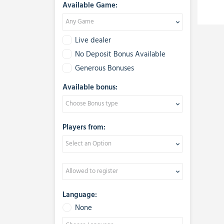
Available Game:
Any Game
Live dealer
No Deposit Bonus Available
Generous Bonuses
Available bonus:
Choose Bonus type
Players from:
Select an Option
Allowed to register
Language:
None