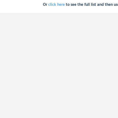
Or
click here
to see the full list and then use