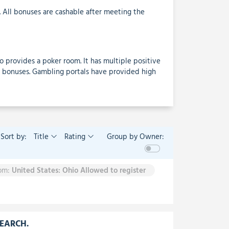
 All bonuses are cashable after meeting the
o provides a poker room. It has multiple positive
ile bonuses. Gambling portals have provided high
Sort by:
Title
Rating
Group by Owner:
rom:
United States: Ohio
Allowed to register
EARCH.