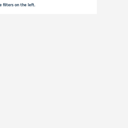
 filters on the left.