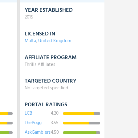
YEAR ESTABLISHED
YEAR EST
2015
2015
LICENSED IN
LICENSED 
Malta
,
United Kingdom
Curacao
,
Mal
AFFILIATE PROGRAM
AFFILIAT
Thrills Affiliates
GIG Affiliate
TARGETED COUNTRY
TARGETED
No targeted specified
No targeted 
PORTAL RATINGS
PORTAL R
LCB
4.20
LCB
ThePogg
3.55
AskGamblers
AskGamblers
4.50