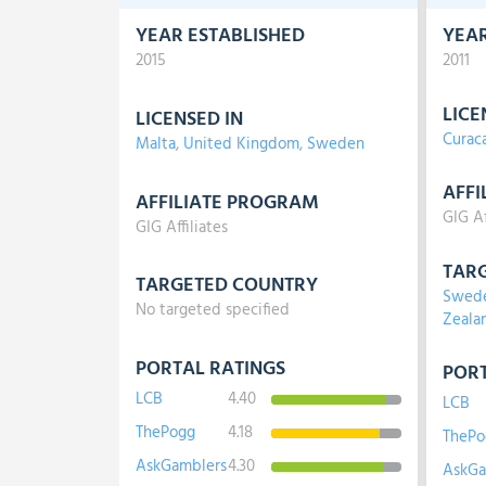
YEAR ESTABLISHED
YEAR
2015
2011
LICE
LICENSED IN
Curac
Malta
,
United Kingdom
,
Sweden
AFF
AFFILIATE PROGRAM
GIG Af
GIG Affiliates
TAR
TARGETED COUNTRY
Swed
No targeted specified
Zeala
PORTAL RATINGS
PORT
LCB
4.40
LCB
ThePogg
4.18
ThePo
AskGamblers
4.30
AskGa