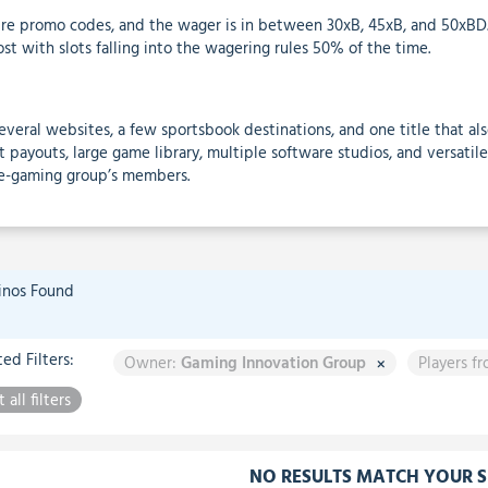
ire promo codes, and the wager is in between 30xB, 45xB, and 50xBD.
t with slots falling into the wagering rules 50% of the time.
veral websites, a few sportsbook destinations, and one title that als
st payouts, large game library, multiple software studios, and versat
s e-gaming group’s members.
inos Found
ed Filters:
Owner:
Gaming Innovation Group
Players f
 all filters
NO RESULTS MATCH YOUR S