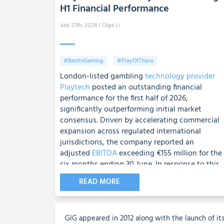
H1 Financial Performance
July 27th, 2026
| Olga Li
#BestInGaming
#PlayOfTitans
London-listed gambling
technology provider
Playtech
posted an outstanding financial
performance for the first half of 2026,
significantly outperforming initial market
consensus. Driven by accelerating commercial
expansion across regulated international
jurisdictions, the company reported an
adjusted
EBITDA
exceeding €155 million for the
six months ending 30 June. In response to this
strong momentum, corporate leadership
READ MORE
elevated its full-year adjusted EBITDA guidance
to at least €270 million, which represents an
impressive 37% year-on-year increase. Followin
GIG appeared in 2012 along with the launch of it
the trading update published on 9 July, Playtec