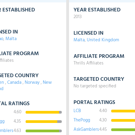
 ESTABLISHED
YEAR ESTABLISHED
2013
NSED IN
LICENSED IN
ao
,
Malta
Malta
,
United Kingdom
ILIATE PROGRAM
AFFILIATE PROGRAM
filiates
Thrills Affiliates
GETED COUNTRY
TARGETED COUNTRY
en
,
Canada
,
Norway
,
New
No targeted specified
nd
PORTAL RATINGS
AL RATINGS
LCB
4.40
4.60
ThePogg
4.30
gg
4.35
AskGamblers
4.45
mblers
4.63