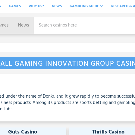
S
GAMES
WHY US?
NEWS
GAMBLING GUIDE
RESEARCH & 
ames
News
ALL GAMING INNOVATION GROUP CASI
ed under the name of Donkr, and it grew rapidly to become successfu
siness products. Among its products are sports betting and gambling
n Labs.
Guts Casino
Thrills Casino