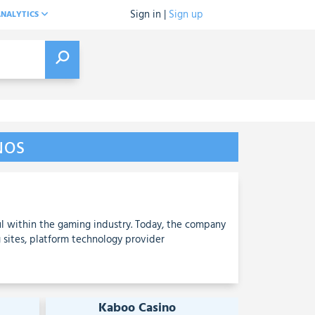
Sign in |
Sign up
ANALYTICS
NOS
l within the gaming industry. Today, the company
 sites, platform technology provider
Kaboo Casino
Bet