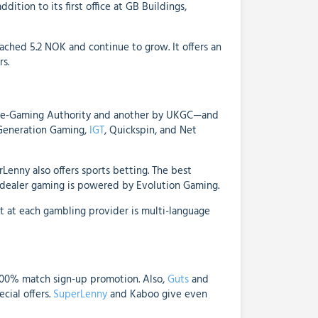
tion to its first office at GB Buildings,
fter industry veteran Tsachi Maimon assumed
he role of chief executive at the company on 1
ctober 2025. While the specific financial terms
ched 5.2 NOK and continue to grow. It offers an
f the transaction were not publicly disclosed,
s.
he completion of the deal remains subject to
tandard regulatory approvals, after which
plash Tech will operate fully as a subsidiary.
alta e-Gaming Authority and another by UKGC—and
 Generation Gaming,
IGT
, Quickspin, and Net
rLenny also offers sports betting. The best
 dealer gaming is powered by Evolution Gaming.
t at each gambling provider is multi-language
100% match sign-up promotion. Also,
Guts
and
cial offers.
SuperLenny
and Kaboo give even