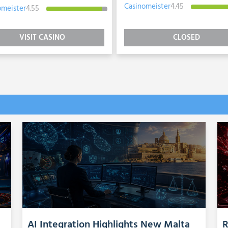
Casinomeister
4.45
omeister
4.55
VISIT CASINO
CLOSED
AI Integration Highlights New Malta
R