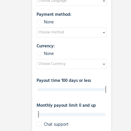
Choose Language
Payment method:
None
Choose method
Currency:
None
Choose Currency
Payout time
100
days or less
Monthly payout limit
0
and up
Chat support