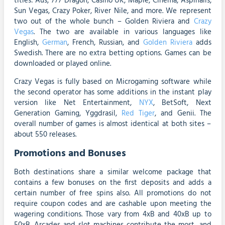
titles: Aus, 777 Dragon, Casino UK, Maple, Cinema, Aspinalls,
Sun Vegas, Crazy Poker, River Nile, and more. We represent
two out of the whole bunch – Golden Riviera and
Crazy
Vegas
. The two are available in various languages like
English,
German
, French, Russian, and
Golden Riviera
adds
Swedish. There are no extra betting options. Games can be
downloaded or played online.
Crazy Vegas is fully based on Microgaming software while
the second operator has some additions in the instant play
version like Net Entertainment,
NYX
, BetSoft, Next
Generation Gaming, Yggdrasil,
Red Tiger
, and Genii. The
overall number of games is almost identical at both sites –
about 550 releases.
Promotions and Bonuses
Both destinations share a similar welcome package that
contains a few bonuses on the first deposits and adds a
certain number of free spins also. All promotions do not
require coupon codes and are cashable upon meeting the
wagering conditions. Those vary from 4xB and 40xB up to