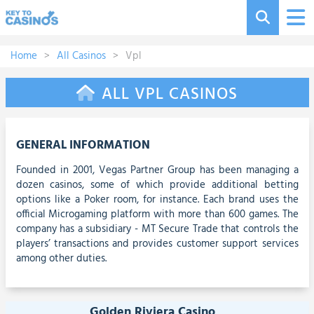
Home
>
All Casinos
>
Vpl
ALL VPL CASINOS
GENERAL INFORMATION
Founded in 2001, Vegas Partner Group has been managing a
dozen casinos, some of which provide additional betting
options like a Poker room, for instance. Each brand uses the
official Microgaming platform with more than 600 games. The
company has a subsidiary - MT Secure Trade that controls the
players’ transactions and provides customer support services
among other duties.
Golden Riviera Casino