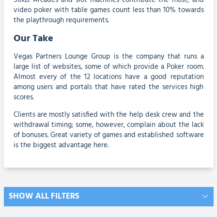
50xB. Arcades and slot machines contribute the most, and
video poker with table games count less than 10% towards
the playthrough requirements.
Our Take
Vegas Partners Lounge Group is the company that runs a
large list of websites, some of which provide a Poker room.
Almost every of the 12 locations have a good reputation
among users and portals that have rated the services high
scores.
Clients are mostly satisfied with the help desk crew and the
withdrawal timing; some, however, complain about the lack
of bonuses. Great variety of games and established software
is the biggest advantage here.
SHOW ALL FILTERS