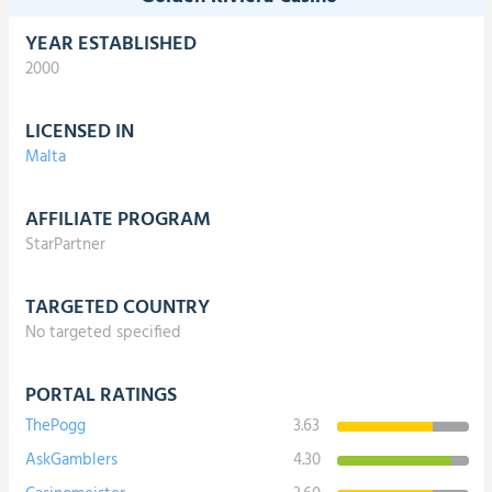
YEAR ESTABLISHED
2000
LICENSED IN
Malta
AFFILIATE PROGRAM
StarPartner
TARGETED COUNTRY
No targeted specified
PORTAL RATINGS
ThePogg
3.63
AskGamblers
4.30