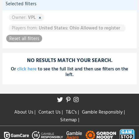
Selected filters
Owner:
VPL
Players from:
United States: Ohio
Allowed to register
Reset all filters
NO RESULTS MATCH YOUR SEARCH.
Or
click here
to see the full list and then use filters on the
left.
About Us
|
Contact Us
|
T&C's
|
Gamble Responsibly
|
Sitemap
|