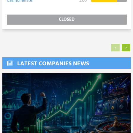
Casinomeister
3.60
CLOSED
‹
›
LATEST COMPANIES NEWS