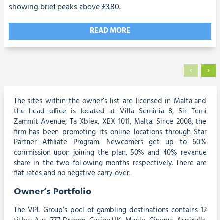
showing brief peaks above £3.80.
READ MORE
‹
›
The sites within the owner’s list are licensed in Malta and
the head office is located at Villa Seminia 8, Sir Temi
Zammit Avenue, Ta Xbiex, XBX 1011, Malta. Since 2008, the
firm has been promoting its online locations through Star
Partner Affiliate Program. Newcomers get up to 60%
commission upon joining the plan, 50% and 40% revenue
share in the two following months respectively. There are
flat rates and no negative carry-over.
Owner’s Portfolio
The VPL Group’s pool of gambling destinations contains 12