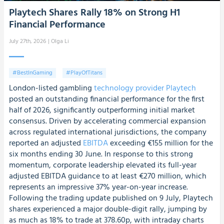
Playtech Shares Rally 18% on Strong H1
Financial Performance
July 27th, 2026
| Olga Li
#BestInGaming
#PlayOfTitans
London-listed gambling
technology provider Playtech
posted an outstanding financial performance for the first
half of 2026, significantly outperforming initial market
consensus. Driven by accelerating commercial expansion
across regulated international jurisdictions, the company
reported an adjusted
EBITDA
exceeding €155 million for the
six months ending 30 June. In response to this strong
momentum, corporate leadership elevated its full-year
adjusted EBITDA guidance to at least €270 million, which
represents an impressive 37% year-on-year increase.
Following the trading update published on 9 July, Playtech
shares experienced a major double-digit rally, jumping by
as much as 18% to trade at 378.60p, with intraday charts