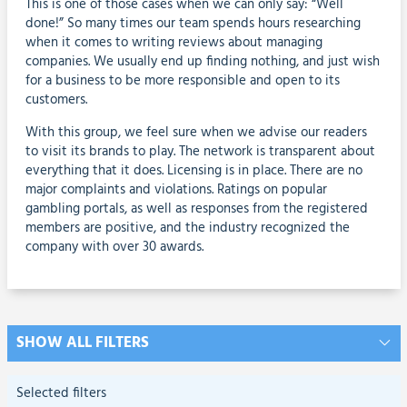
This is one of those cases when we can only say: “Well
done!” So many times our team spends hours researching
when it comes to writing reviews about managing
companies. We usually end up finding nothing, and just wish
for a business to be more responsible and open to its
customers.
With this group, we feel sure when we advise our readers
to visit its brands to play. The network is transparent about
everything that it does. Licensing is in place. There are no
major complaints and violations. Ratings on popular
gambling portals, as well as responses from the registered
members are positive, and the industry recognized the
company with over 30 awards.
SHOW ALL FILTERS
Selected filters