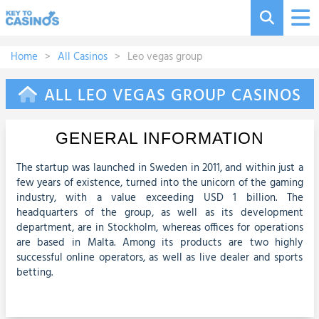
Home
>
All Casinos
>
Leo vegas group
ALL LEO VEGAS GROUP CASINOS
GENERAL INFORMATION
The startup was launched in Sweden in 2011, and within just a
few years of existence, turned into the unicorn of the gaming
industry, with a value exceeding USD 1 billion. The
headquarters of the group, as well as its development
department, are in Stockholm, whereas offices for operations
are based in Malta. Among its products are two highly
successful online operators, as well as live dealer and sports
betting.