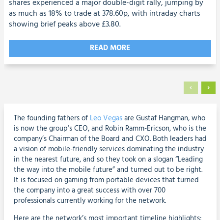
shares experienced a major double-digit rally, jumping by
as much as 18% to trade at 378.60p, with intraday charts
showing brief peaks above £3.80.
READ MORE
‹
›
The founding fathers of
Leo Vegas
are Gustaf Hangman, who
is now the group’s CEO, and Robin Ramm-Ericson, who is the
company’s Chairman of the Board and CXO. Both leaders had
a vision of mobile-friendly services dominating the industry
in the nearest future, and so they took on a slogan “Leading
the way into the mobile future” and turned out to be right.
It is focused on gaming from portable devices that turned
the company into a great success with over 700
professionals currently working for the network.
Here are the network’s most important timeline highlights: