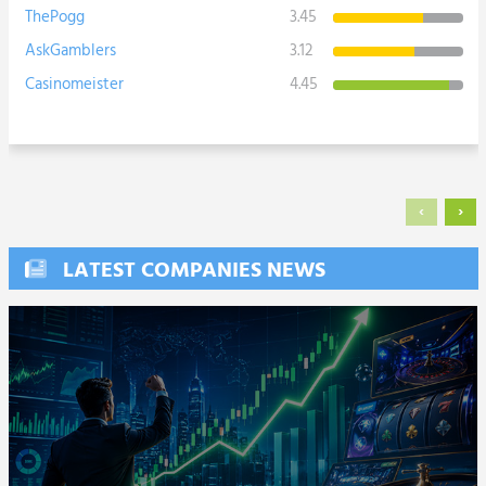
ThePogg
3.45
AskGamblers
3.12
Casinomeister
4.45
‹
›
LATEST COMPANIES NEWS