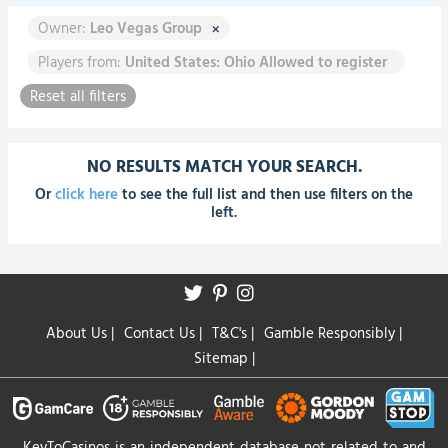
Owner:
Leo Vegas Group
Players from:
United States: Ohio
Allowed to register
Reset all filters
NO RESULTS MATCH YOUR SEARCH.
Or
click here
to see the full list and then use filters on the
left.
About Us
|
Contact Us
|
T&C's
|
Gamble Responsibly
|
Sitemap
|