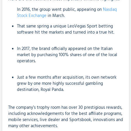
In 2016, the group went public, appearing on
Nasdaq
Stock Exchange
in March.
That same spring a unique LeoVegas Sport betting
software hit the markets and turned into a true hit.
In 2017, the brand officially appeared on the Italian
market by purchasing 100% shares of one of the local
operators.
Just a few months after acquisition, its own network
grew by one more highly successful gambling
destination, Royal Panda.
The company’s trophy room has over 30 prestigious rewards,
including acknowledgements for the best affiliate programs,
mobile services, live dealer and Sportsbook, innovations and
many other achievements.