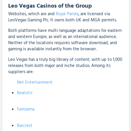
Leo Vegas Casinos of the Group
Websites, which are and
Royal Panda
, are licensed via
LeoVegas Gaming Plc. It owns both UK and MGA permits.
Both platforms have multi-language adaptations for eastern
and western Europe, as well as an international audience.
Neither of the locations requires software download, and
gaming is available instantly from the browser.
Leo Vegas has a truly big library of content, with up to 1,000
releases from both major and niche studios. Among its
suppliers are:
Net Entertainment
Realistic
Fantasma
Barcrest