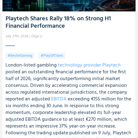
Playtech Shares Rally 18% on Strong H1
Financial Performance
July 27th, 2026
| Olga Li
#BestInGaming
#PlayOfTitans
London-listed gambling
technology provider Playtech
posted an outstanding financial performance for the first
half of 2026, significantly outperforming initial market
consensus. Driven by accelerating commercial expansion
across regulated international jurisdictions, the company
reported an adjusted
EBITDA
exceeding €155 million for the
six months ending 30 June. In response to this strong
momentum, corporate leadership elevated its full-year
adjusted EBITDA guidance to at least €270 million, which
represents an impressive 37% year-on-year increase.
Following the trading update published on 9 July, Playtech