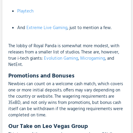
Playtech
And
Extreme Live Gaming
, just to mention a few.
The lobby of Royal Panda is somewhat more modest, with
releases from a smaller list of studios. These are, however,
true i-tech giants:
Evolution Gaming
,
Microgaming
, and
NetEnt.
Promotions and Bonuses
Newbies can count on a welcome cash match, which covers
one or more initial deposits. offers may vary depending on
the country or website. The wagering requirements are
35xBD, and not only wins from promotions, but bonus cash
itself can be withdrawn if the wagering requirements were
completed on time.
Our Take on Leo Vegas Group