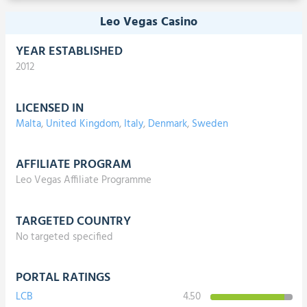
Leo Vegas Casino
YEAR ESTABLISHED
2012
LICENSED IN
Malta
,
United Kingdom
,
Italy
,
Denmark
,
Sweden
AFFILIATE PROGRAM
Leo Vegas Affiliate Programme
TARGETED COUNTRY
No targeted specified
PORTAL RATINGS
LCB
4.50